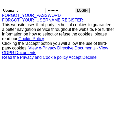
FORGOT_YOUR_PASSWORD
FORGOT_YOUR_USERNAME
REGISTER
This website uses third party technical cookies to guarantee
a better navigation service throughout the website. For further
information on how to select or refuse the cookies, please
read our
Cookie Policy
.
Clicking the “accept” botton you will allow the use of third-
party cookies.
View e-Privacy Directive Documents
-
View
GDPR Documents
Read the Privacy and Cookie policy
Accept
Decline