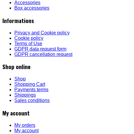
Accessories
Box accessories
Informations
Privacy and Cookie policy
Cookie policy
Terms of Use
GDPR data request form
GDPR cancellation request
Shop online
Shop
Shopping Cart
Payments terms
Shippings
Sales conditions
My account
My orders
My account