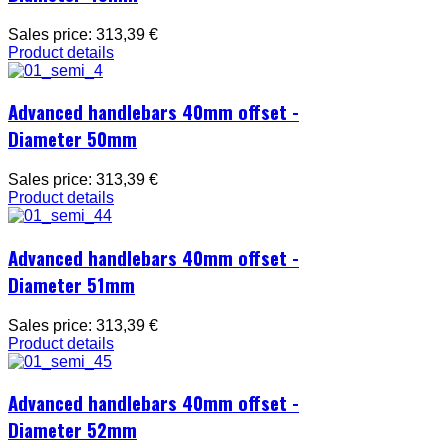
Sales price:
313,39 €
Product details
Advanced handlebars 40mm offset -
Diameter 50mm
Sales price:
313,39 €
Product details
Advanced handlebars 40mm offset -
Diameter 51mm
Sales price:
313,39 €
Product details
Advanced handlebars 40mm offset -
Diameter 52mm