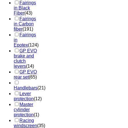
Fairings
in Black
Fiber
(43)
Fairings
in Carbon
fiber
(191)
Fairings
in
Epotex
(124)
GP EVO
brake and
clutch
levers
(14)
GP EVO
rear set
(65)
Handlebars
(21)
Lever
protection
(12)
Master
cylinder
protection
(1)
Racing
windscreen
(35)