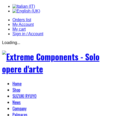
Orders list
My Account
My cart
Sign in / Account
Loading...
Home
Shop
SUZUKI RYUYO
News
Company
Palmares