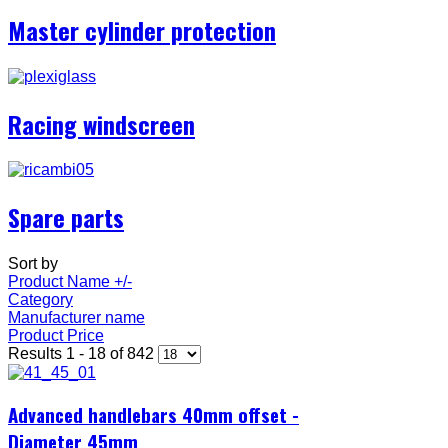
Master cylinder protection
Racing windscreen
Spare parts
Sort by
Product Name +/-
Category
Manufacturer name
Product Price
Results 1 - 18 of 842
Advanced handlebars 40mm offset -
Diameter 45mm