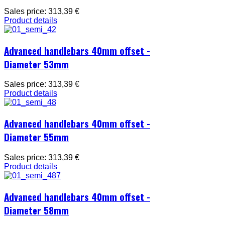
Sales price:
313,39 €
Product details
Advanced handlebars 40mm offset -
Diameter 53mm
Sales price:
313,39 €
Product details
Advanced handlebars 40mm offset -
Diameter 55mm
Sales price:
313,39 €
Product details
Advanced handlebars 40mm offset -
Diameter 58mm