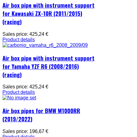
Air box pipe with instrument support
for Kawasaki ZX-10R (2011/2015)
(racing)
Sales price:
425,24 €
Product details
Air box pipe with instrument support
for Yamaha YZF R6 (2008/2016)
(racing)
Sales price:
425,24 €
Product details
Air box pipes for BMW M1000RR
(2019/2022)
Sales price:
196,67 €
Product details