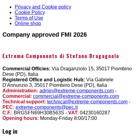
Privacy and Cookie policy
Cookie Policy
Terms of Use
Online shop
Company approved FMI 2026
Extreme Components di Stefano Bragagnolo
Commercial Officies:
Via Draganziolo 15, 35017 Piombino
Dese (PD), Italia
Registered Office and Logistic Hub:
Via Gabriele
D'Annunzio 3, 35017 Piombino Dese (PD), Italia
Administration:
admin@extreme-components.com
-
Commercial:
commercial@extreme-components.com
Technical support:
technical@extreme-components.com
-
PEC:
extreme-components@pec.it
C.F.:
BRGSFN69H30B563S -
VAT:
04230160287
Opening hours:
Monday-Friday 8:00/17:00
Log in