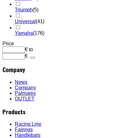
Triumph
(5)
Universal
(41)
Yamaha
(176)
Price
€
to
€
Company
News
Company
Palmares
OUTLET
Products
Racing Line
Fairings
Handlebars