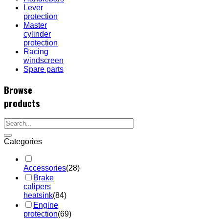
Lever
protection
Master
cylinder
protection
Racing
windscreen
Spare parts
Browse
products
Categories
Accessories
(28)
Brake
calipers
heatsink
(84)
Engine
protection
(69)