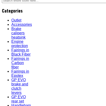
Categories
Outlet
Accessories
Brake
calipers
heatsink
Engine
protection
Fairings in
Black Fiber
Fairings in
Carbon
fiber
Fairings in
Epotex
GP EVO
brake and
clutch
levers
GP EVO
rear set
Handlebars