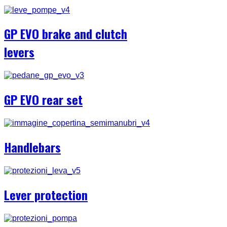
GP EVO brake and clutch
levers
GP EVO rear set
Handlebars
Lever protection