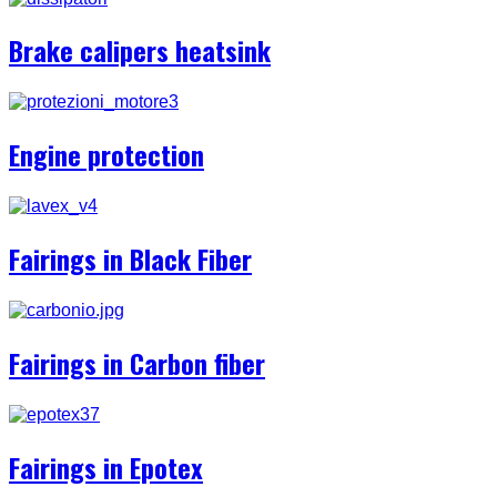
Brake calipers heatsink
Engine protection
Fairings in Black Fiber
Fairings in Carbon fiber
Fairings in Epotex