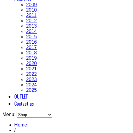
2009
2010
2011
2012
2013
2014
2015
2016
2017
2018
2019
2020
2021
2022
2023
2024
2025
OUTLET
Contact us
Menu:
Home
/