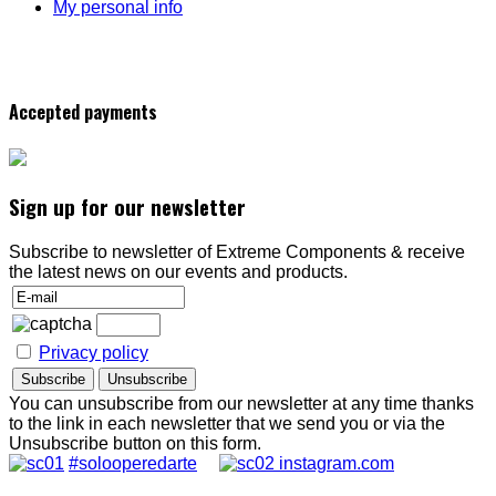
My personal info
Accepted payments
Sign up for our newsletter
Subscribe to newsletter of Extreme Components & receive
the latest news on our events and products.
Privacy policy
You can unsubscribe from our newsletter at any time thanks
to the link in each newsletter that we send you or via the
Unsubscribe button on this form.
#solooperedarte
instagram.com