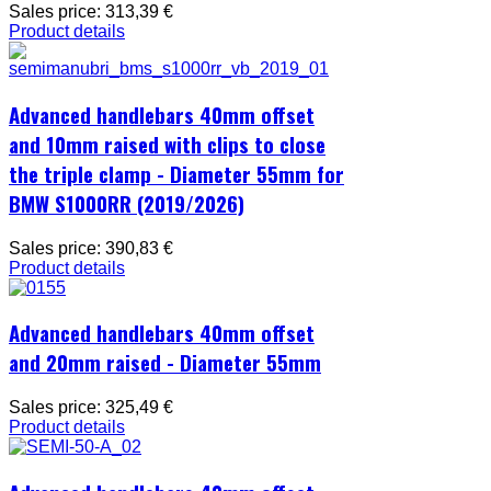
Sales price:
313,39 €
Product details
Advanced handlebars 40mm offset
and 10mm raised with clips to close
the triple clamp - Diameter 55mm for
BMW S1000RR (2019/2026)
Sales price:
390,83 €
Product details
Advanced handlebars 40mm offset
and 20mm raised - Diameter 55mm
Sales price:
325,49 €
Product details