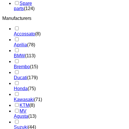
Spare
parts
(124)
Manufacturers
Accossato
(8)
Aprilia
(78)
BMW
(113)
Brembo
(15)
Ducati
(179)
Honda
(75)
Kawasaki
(71)
KTM
(8)
MV
Agusta
(13)
Suzuki
(44)