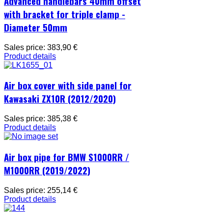
Advanced handlebars 40mm offset
with bracket for triple clamp -
Diameter 50mm
Sales price:
383,90 €
Product details
Air box cover with side panel for
Kawasaki ZX10R (2012/2020)
Sales price:
385,38 €
Product details
Air box pipe for BMW S1000RR /
M1000RR (2019/2022)
Sales price:
255,14 €
Product details