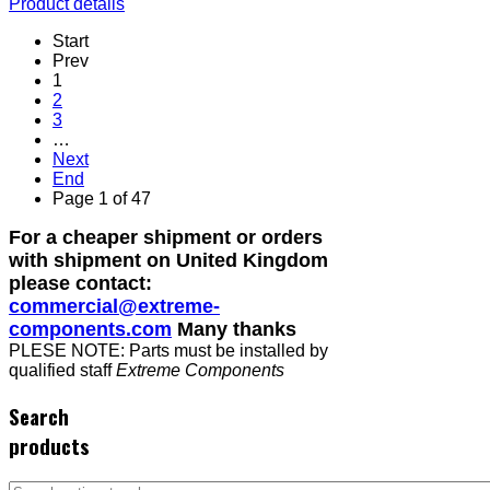
Product details
Start
Prev
1
2
3
…
Next
End
Page 1 of 47
For a cheaper shipment or orders
with shipment on United Kingdom
please contact:
commercial@extreme-
components.com
Many thanks
PLESE NOTE: Parts must be installed by
qualified staff
Extreme Components
Search
products