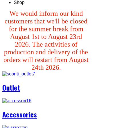
Shop
We would inform our kind
customers that we'll be closed
for the summer break from
August 1st to August 23rd
2026. The activities of
production and delivery of the
orders will restart from August
24th 2026.
Outlet
Accessories