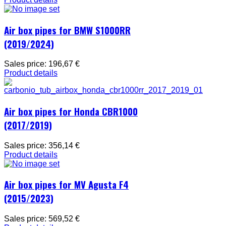
Air box pipes for BMW S1000RR
(2019/2024)
Sales price:
196,67 €
Product details
Air box pipes for Honda CBR1000
(2017/2019)
Sales price:
356,14 €
Product details
Air box pipes for MV Agusta F4
(2015/2023)
Sales price:
569,52 €