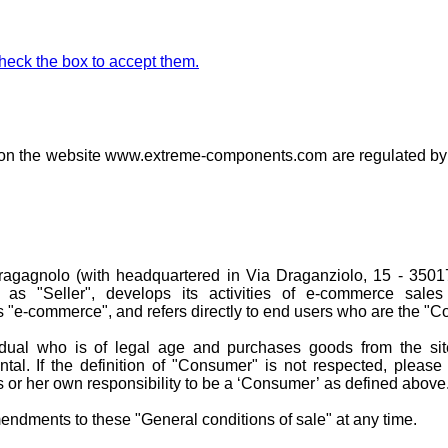
check the box to accept them.
d on the website www.extreme-components.com are regulated by 
gagnolo (with headquartered in Via Draganziolo, 15 - 35017
 as "Seller", develops its activities of e-commerce sales
s "e-commerce", and refers directly to end users who are the "
dual who is of legal age and purchases goods from the sit
ntal. If the definition of "Consumer" is not respected, please
 or her own responsibility to be a ‘Consumer’ as defined above
dments to these "General conditions of sale" at any time.