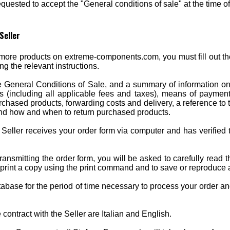
uested to accept the "General conditions of sale" at the time o
Seller
ore products on extreme-components.com, you must fill out the
ing the relevant instructions.
e General Conditions of Sale, and a summary of information on 
ces (including all applicable fees and taxes), means of payme
chased products, forwarding costs and delivery, a reference to t
and how and when to return purchased products.
eller receives your order form via computer and has verified th
ansmitting the order form, you will be asked to carefully read 
to print a copy using the print command and to save or reproduce
atabase for the period of time necessary to process your order an
ontract with the Seller are Italian and English.