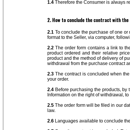
1.4
Therefore the Consumer is always req
2. How to conclude the contract with the 
2.1
To conclude the purchase of one or m
format to the Seller, via computer, follow
2.2
The order form contains a link to th
product ordered and their relative pri
product and the method of delivery of pur
withdrawal from the purchase contract 
2.3
The contract is concluded when the S
your order.
2.4
Before purchasing the products, by tr
Information on the right of withdrawal, 
2.5
The order form will be filed in our d
law.
2.6
Languages available to conclude the c