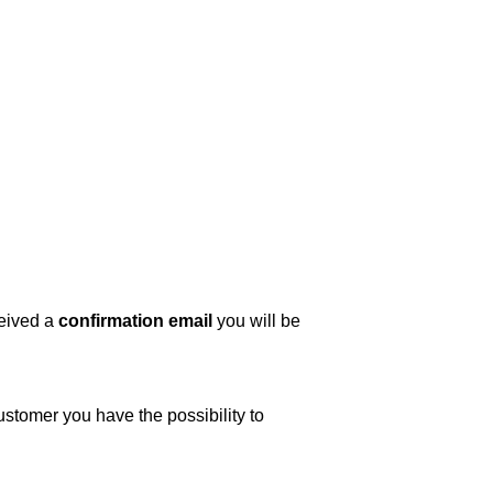
ceived a
confirmation email
you will be
ustomer you have the possibility to