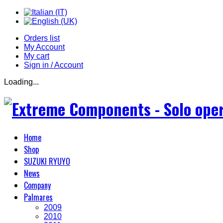
Orders list
My Account
My cart
Sign in / Account
Loading...
Home
Shop
SUZUKI RYUYO
News
Company
Palmares
2009
2010