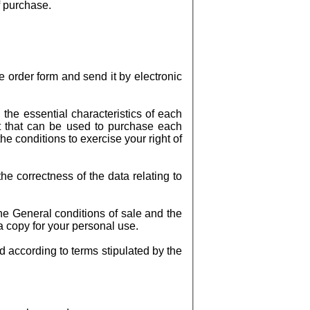
f purchase.
 order form and send it by electronic
the essential characteristics of each
nt that can be used to purchase each
he conditions to exercise your right of
e correctness of the data relating to
the General conditions of sale and the
 a copy for your personal use.
d according to terms stipulated by the