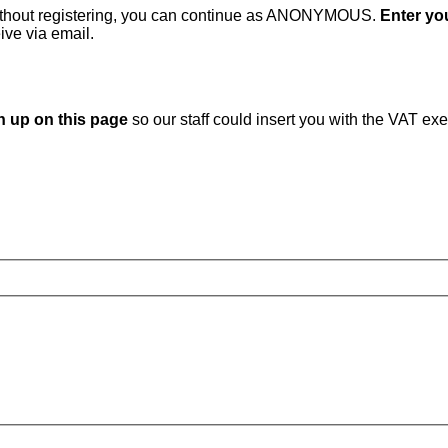
without registering, you can continue as ANONYMOUS.
Enter you
ive via email.
n up on this page
so our staff could insert you with the VAT ex