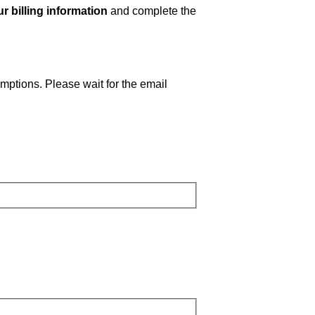
r billing information
and complete the
emptions. Please wait for the email