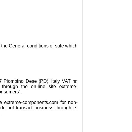
the General conditions of sale which
 Piombino Dese (PD), Italy VAT nr.
 through the on-line site extreme-
Consumers".
e extreme-components.com for non-
 do not transact business through e-
.