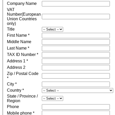
Company Name
VAT
Number(European
Union Countries
only)
Title
First Name *
Middle Name
Last Name *
TAX ID Number *
Address 1 *
Address 2
Zip / Postal Code
*
City *
Country *
State / Province /
Region
Phone
Mobile phone *