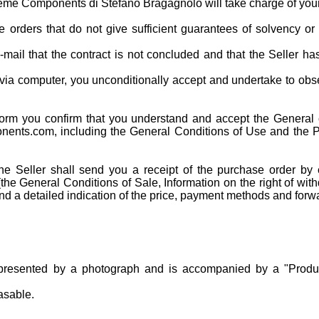
reme Components di Stefano Bragagnolo will take charge of you
orders that do not give sufficient guarantees of solvency or 
mail that the contract is not concluded and that the Seller ha
 via computer, you unconditionally accept and undertake to obs
form you confirm that you understand and accept the General 
onents.com, including the General Conditions of Use and the Pr
he Seller shall send you a receipt of the purchase order by 
the General Conditions of Sale, Information on the right of with
 and a detailed indication of the price, payment methods and forw
presented by a photograph and is accompanied by a "Produc
asable.