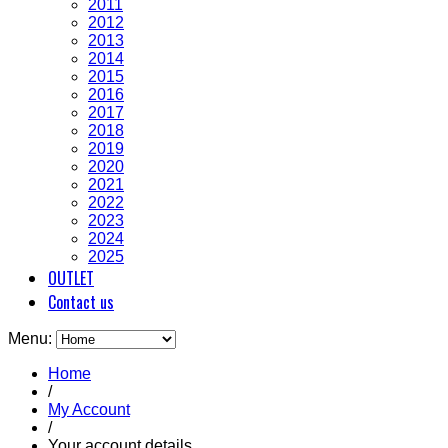
2011
2012
2013
2014
2015
2016
2017
2018
2019
2020
2021
2022
2023
2024
2025
OUTLET
Contact us
Menu:
Home
/
My Account
/
Your account details