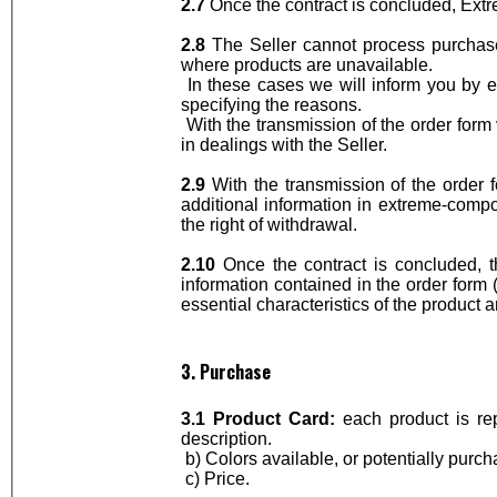
2.7
Once the contract is concluded, Ext
2.8
The Seller cannot process purchase 
where products are unavailable.
In these cases we will inform you by e-
specifying the reasons.
With the transmission of the order form
in dealings with the Seller.
2.9
With the transmission of the order 
additional information in extreme-comp
the right of withdrawal.
2.10
Once the contract is concluded, t
information contained in the order form (
essential characteristics of the product
3. Purchase
3.1 Product Card:
each product is re
description.
b) Colors available, or potentially purch
c) Price.