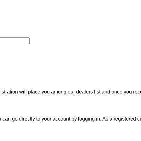
nistration will place you among our dealers list and once you re
u can go directly to your account by logging in. As a registered c