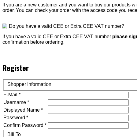
If you are a new customer and you want to buy our products 
order. You can check your order with the access code you rece
Do you have a valid CEE or Extra CEE VAT number?
If you have a valid CEE or Extra CEE VAT number
please sig
confirmation before ordering.
Register
Shopper Information
E-Mail *
Username *
Displayed Name *
Password *
Confirm Password *
Bill To