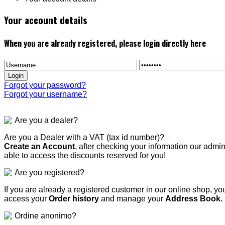
Your account details
When you are already registered, please login directly here
Forgot your password?
Forgot your username?
Are you a dealer?
Are you a Dealer with a VAT (tax id number)?
Create an Account
, after checking your information our admi
able to access the discounts reserved for you!
Are you registered?
If you are already a registered customer in our online shop, yo
access your
Order history
and manage your
Address Book.
Ordine anonimo?