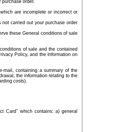
r purchase order.
which are incomplete or incorrect or
s not carried out your purchase order
erve these General conditions of sale
conditions of sale and the contained
ivacy Policy, and the Information on
e-mail, containing a summary of the
drawal, the information relating to the
arding costs).
t Card" which contains: a) general