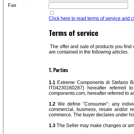
Fax
Click here to read terms of service and 
Terms of service
The offer and sale of products you fin
are contained in the following articles.
1. Parties
1.1
Extreme Components di Stefano Bra
IT04230160287) hereafter referred to
components.com, hereafter referred to a
1.2
We define "Consumer": any indivi
commercial, business, resale and/or re
commerce. The buyer declares under his
1.3
The Seller may make changes or amen