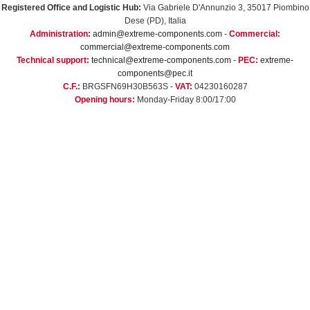
Registered Office and Logistic Hub:
Via Gabriele D'Annunzio 3, 35017 Piombino
Dese (PD), Italia
Administration:
admin@extreme-components.com
-
Commercial:
commercial@extreme-components.com
Technical support:
technical@extreme-components.com
-
PEC:
extreme-
components@pec.it
C.F.:
BRGSFN69H30B563S -
VAT:
04230160287
Opening hours:
Monday-Friday 8:00/17:00