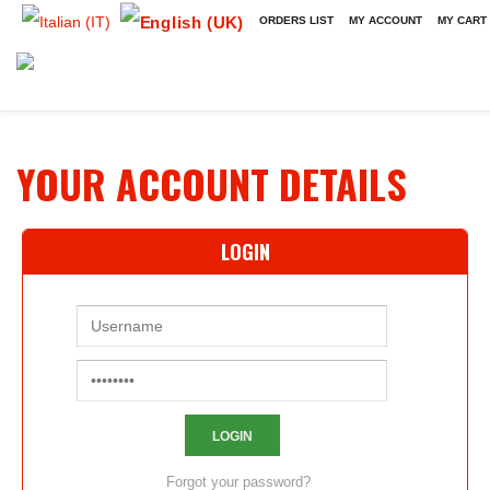
ORDERS LIST
MY ACCOUNT
MY CART
YOUR ACCOUNT DETAILS
LOGIN
Forgot your password?