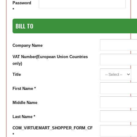
Password
*
BILL TO
Company Name
VAT Number(European Union Countries
only)
Title
First Name *
Middle Name
Last Name *
COM_VIRTUEMART_SHOPPER_FORM_CF
*