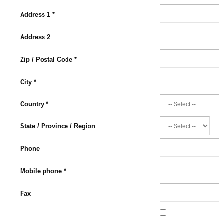
Address 1 *
Address 2
Zip / Postal Code *
City *
Country *
State / Province / Region
Phone
Mobile phone *
Fax