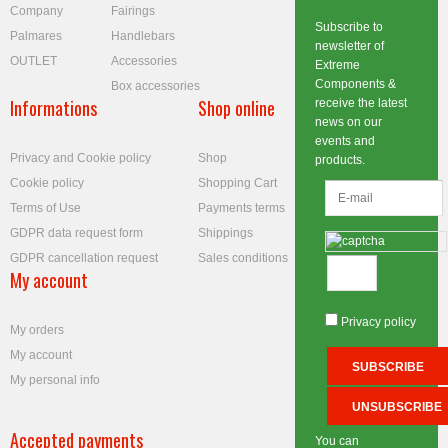
Company
Fairings
Subscribe to
Palmares
Handlebars
newsletter of
OUTLET
Accessories
Extreme
Components &
Box accessories
Informations
Shop online
receive the latest
news on our
events and
Privacy and Cookie policy
Shop
products.
Cookie policy
Shopping Cart
Terms of Use
Payments terms
GDPR data request form
Shippings
GDPR cancellation request
Sales conditions
My account
Privacy policy
My orders
My account
My personal info
Accepted payments
You can