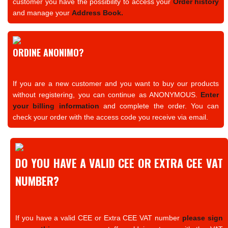
customer you have the possibility to access your
Order history
and manage your
Address Book.
ORDINE ANONIMO?
If you are a new customer and you want to buy our products
without registering, you can continue as ANONYMOUS.
Enter
your billing information
and complete the order. You can
check your order with the access code you receive via email.
DO YOU HAVE A VALID CEE OR EXTRA CEE VAT
NUMBER?
If you have a valid CEE or Extra CEE VAT number
please sign