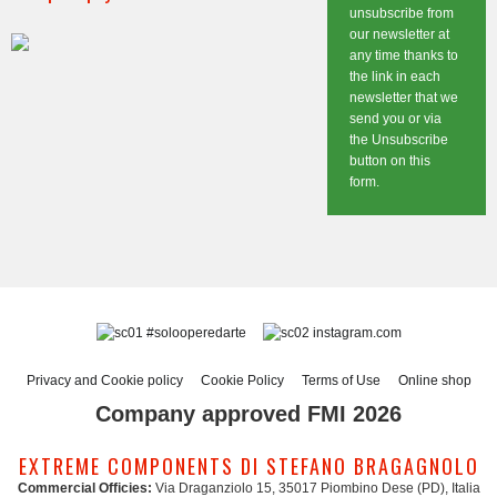
unsubscribe from
our newsletter at
any time thanks to
the link in each
newsletter that we
send you or via
the Unsubscribe
button on this
form.
#solooperedarte
instagram.com
Privacy and Cookie policy
Cookie Policy
Terms of Use
Online shop
Company approved FMI 2026
EXTREME COMPONENTS DI STEFANO BRAGAGNOLO
Commercial Officies:
Via Draganziolo 15, 35017 Piombino Dese (PD), Italia