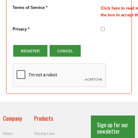
Terms of Service *
Click here to read 
the box to accept t
Privacy *
REGISTER
CANCEL
Company
Products
Sign up for our
newsletter
News
Racing Line