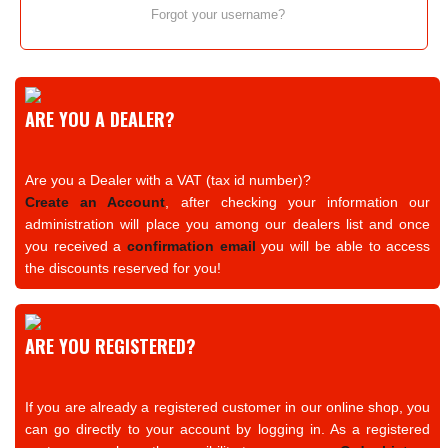
Forgot your username?
ARE YOU A DEALER?
Are you a Dealer with a VAT (tax id number)?
Create an Account
, after checking your information our
administration will place you among our dealers list and once
you received a
confirmation email
you will be able to access
the discounts reserved for you!
ARE YOU REGISTERED?
If you are already a registered customer in our online shop, you
can go directly to your account by logging in. As a registered