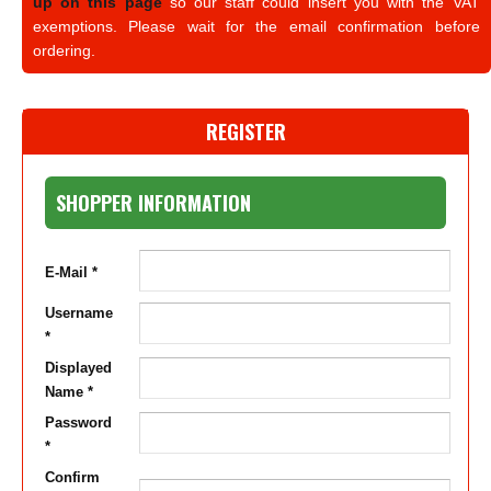
up on this page
so our staff could insert you with the VAT
exemptions. Please wait for the email confirmation before
ordering.
REGISTER
SHOPPER INFORMATION
E-Mail *
Username
*
Displayed
Name *
Password
*
Confirm