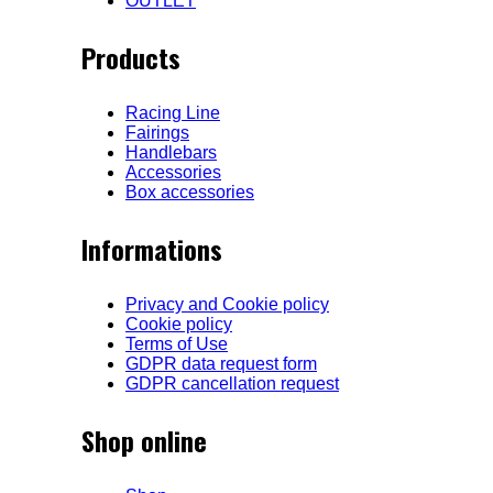
OUTLET
Products
Racing Line
Fairings
Handlebars
Accessories
Box accessories
Informations
Privacy and Cookie policy
Cookie policy
Terms of Use
GDPR data request form
GDPR cancellation request
Shop online