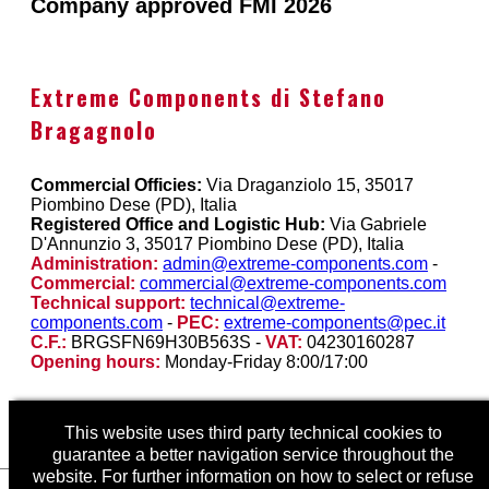
Company approved FMI 2026
Extreme Components di Stefano
Bragagnolo
Commercial Officies:
Via Draganziolo 15, 35017
Piombino Dese (PD), Italia
Registered Office and Logistic Hub:
Via Gabriele
D'Annunzio 3, 35017 Piombino Dese (PD), Italia
Administration:
admin@extreme-components.com
-
Commercial:
commercial@extreme-components.com
Technical support:
technical@extreme-
components.com
-
PEC:
extreme-components@pec.it
C.F.:
BRGSFN69H30B563S -
VAT:
04230160287
Opening hours:
Monday-Friday 8:00/17:00
This website uses third party technical cookies to
guarantee a better navigation service throughout the
website. For further information on how to select or refuse