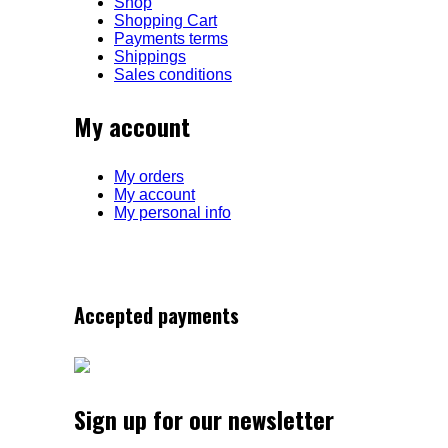
Shop
Shopping Cart
Payments terms
Shippings
Sales conditions
My account
My orders
My account
My personal info
Accepted payments
Sign up for our newsletter