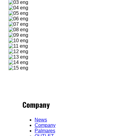
Company
News
Company
Palmares