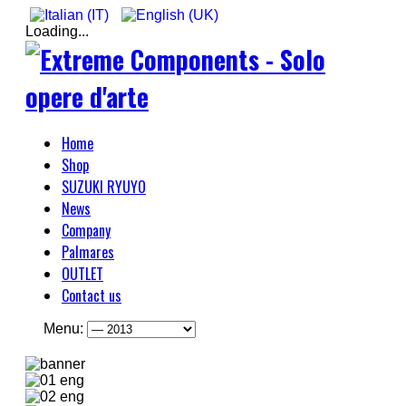
Loading...
Home
Shop
SUZUKI RYUYO
News
Company
Palmares
OUTLET
Contact us
Menu: