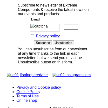
Subscribe to newsletter of Extreme
Components & receive the latest news on
our events and products.
Privacy policy
You can unsubscribe from our newsletter
at any time thanks to the link in each
newsletter that we send you or via the
Unsubscribe button on this form.
#solooperedarte
instagram.com
Privacy and Cookie policy
Cookie Policy
Terms of Use
Online shop