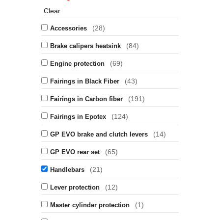
Clear
(28)
Accessories
(84)
Brake calipers heatsink
(69)
Engine protection
(43)
Fairings in Black Fiber
(191)
Fairings in Carbon fiber
(124)
Fairings in Epotex
(14)
GP EVO brake and clutch levers
(65)
GP EVO rear set
(21)
Handlebars
(12)
Lever protection
(1)
Master cylinder protection