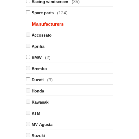
(35)
Racing windscreen
(124)
Spare parts
Manufacturers
Accossato
Aprilia
(2)
BMW
Brembo
(3)
Ducati
Honda
Kawasaki
KTM
MV Agusta
Suzuki