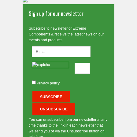
Sign up for our newsletter
Subscribe to newsletter of Extreme
Components & receive the latest news on our
events and products.
Privacy policy
You can unsubscribe from our newsletter at any
time thanks to the link in each newsletter that
we send you or via the Unsubscribe button on