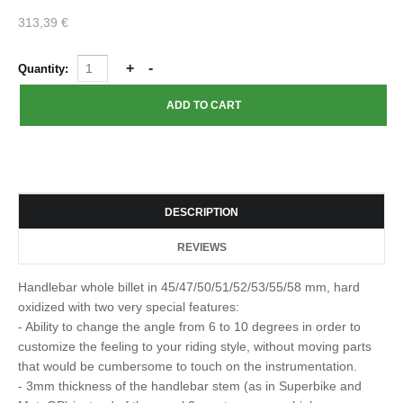
313,39 €
Quantity:
DESCRIPTION
REVIEWS
Handlebar whole billet in 45/47/50/51/52/53/55/58 mm, hard
oxidized with two very special features:
- Ability to change the angle from 6 to 10 degrees in order to
customize the feeling to your riding style, without moving parts
that would be cumbersome to touch on the instrumentation.
- 3mm thickness of the handlebar stem (as in Superbike and