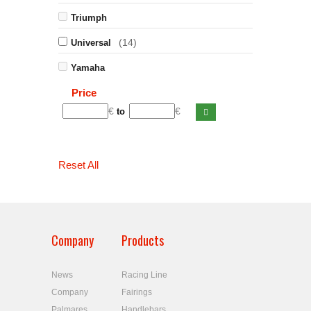
Triumph
(14)
Universal
Yamaha
Price
€
€
to
Reset All
Company
Products
News
Racing Line
Company
Fairings
Palmares
Handlebars