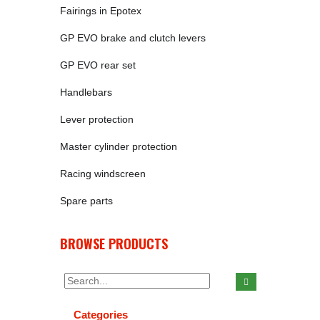
Fairings in Epotex
GP EVO brake and clutch levers
GP EVO rear set
Handlebars
Lever protection
Master cylinder protection
Racing windscreen
Spare parts
BROWSE PRODUCTS
Categories