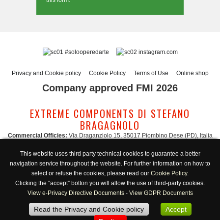
this form.
#solooperedarte
instagram.com
Privacy and Cookie policy
Cookie Policy
Terms of Use
Online shop
Company approved FMI 2026
EXTREME COMPONENTS DI STEFANO
BRAGAGNOLO
Commercial Officies:
Via Draganziolo 15, 35017 Piombino Dese (PD), Italia
Registered Office and Logistic Hub:
Via Gabriele D'Annunzio 3, 35017 Piombino
This website uses third party technical cookies to guarantee a better
Dese (PD), Italia
navigation service throughout the website. For further information on how to
Administration:
admin@extreme-components.com
-
Commercial:
commercial@extreme-components.com
select or refuse the cookies, please read our
Cookie Policy
.
Technical support:
technical@extreme-components.com
-
PEC:
extreme-
Clicking the “accept” botton you will allow the use of third-party cookies.
components@pec.it
View e-Privacy Directive Documents
-
View GDPR Documents
C.F.:
BRGSFN69H30B563S -
VAT:
04230160287
Read the Privacy and Cookie policy
Accept
Opening hours:
Monday-Friday 8:00/17:00