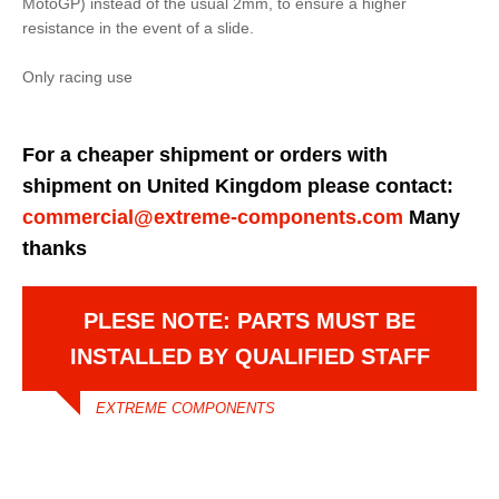
MotoGP) instead of the usual 2mm, to ensure a higher
resistance in the event of a slide.
Only racing use
For a cheaper shipment or orders with
shipment on United Kingdom please contact:
commercial@extreme-components.com
Many
thanks
PLESE NOTE: PARTS MUST BE
INSTALLED BY QUALIFIED STAFF
EXTREME COMPONENTS