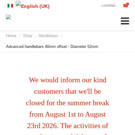
LOADING...
Home
Shop
Handlebars
/
/
/
Advanced handlebars 40mm offset - Diameter 52mm
We would inform our kind
customers that we'll be
closed for the summer break
from August 1st to August
23rd 2026. The activities of