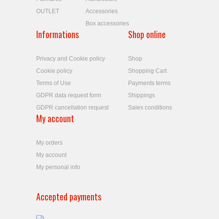
OUTLET
Accessories
Box accessories
Informations
Shop online
Privacy and Cookie policy
Shop
Cookie policy
Shopping Cart
Terms of Use
Payments terms
GDPR data request form
Shippings
GDPR cancellation request
Sales conditions
My account
My orders
My account
My personal info
Accepted payments