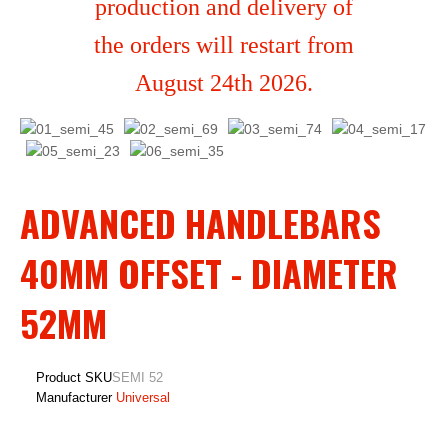
production and delivery of
the orders will restart from
August 24th 2026.
ADVANCED HANDLEBARS
40MM OFFSET - DIAMETER
52MM
Product SKU
SEMI 52
Manufacturer
Universal