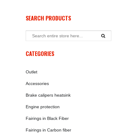
SEARCH PRODUCTS
CATEGORIES
Outlet
Accessories
Brake calipers heatsink
Engine protection
Fairings in Black Fiber
Fairings in Carbon fiber