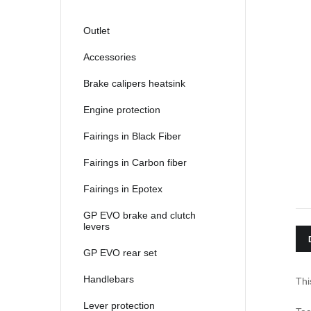
Outlet
Accessories
Brake calipers heatsink
Engine protection
Fairings in Black Fiber
Fairings in Carbon fiber
Fairings in Epotex
GP EVO brake and clutch
levers
GP EVO rear set
Handlebars
Thi
Lever protection