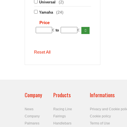
(2)
Universal
(24)
Yamaha
Price
€
€
to
Reset All
Company
Products
Informations
News
Racing Line
Privacy and Cookie poli
Company
Fairings
Cookie policy
Palmares
Handlebars
Terms of Use