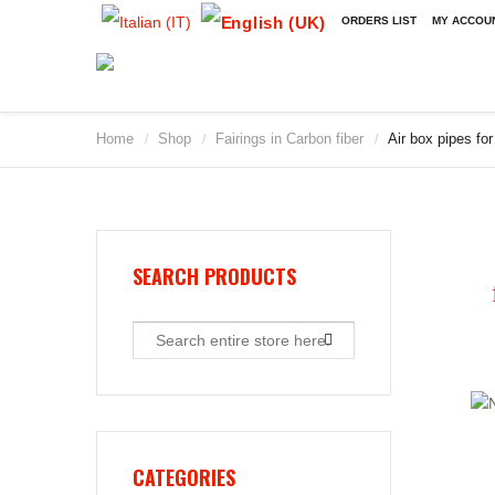
ORDERS LIST
MY ACCOU
Home
Shop
Fairings in Carbon fiber
Air box pipes fo
/
/
/
SEARCH PRODUCTS
CATEGORIES