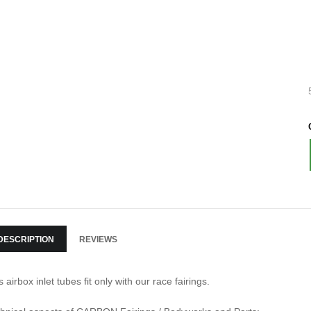
DESCRIPTION
REVIEWS
s airbox inlet tubes fit only with our race fairings.