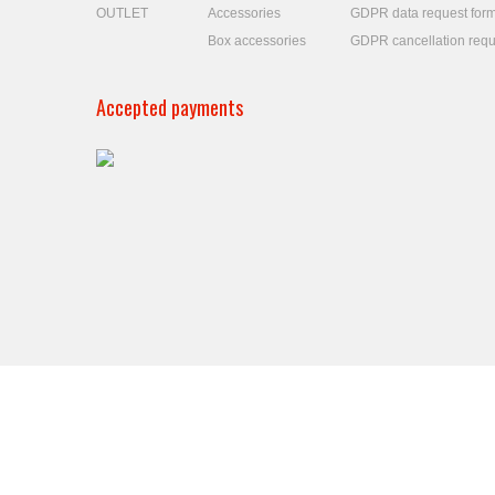
OUTLET
Accessories
GDPR data request for
Box accessories
GDPR cancellation requ
Accepted payments