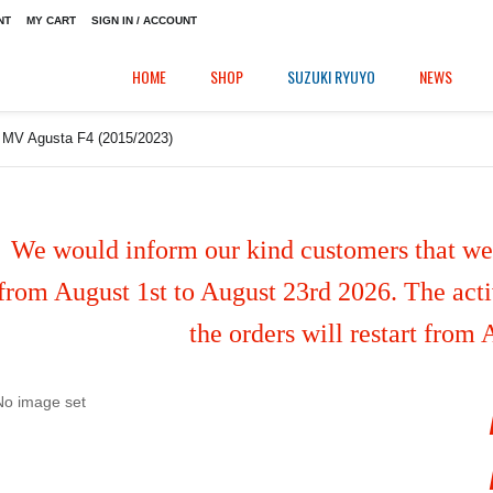
NT
MY CART
SIGN IN / ACCOUNT
HOME
SHOP
SUZUKI RYUYO
NEWS
r MV Agusta F4 (2015/2023)
We would inform our kind customers that we'
from August 1st to August 23rd 2026. The activ
the orders will restart from