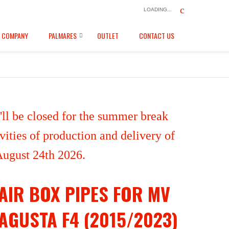
LOADING...
COMPANY
PALMARES
OUTLET
CONTACT US
ll be closed for the summer break
ities of production and delivery of
 August 24th 2026.
AIR BOX PIPES FOR MV
AGUSTA F4 (2015/2023)