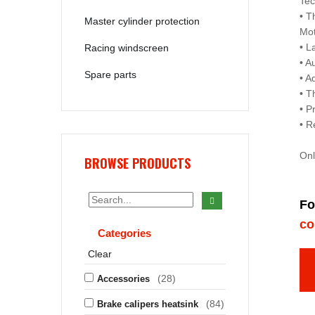
Tec
• T
Master cylinder protection
Mo
• L
Racing windscreen
• A
Spare parts
• A
• T
• P
• R
Onl
BROWSE PRODUCTS
Fo
co
Categories
Clear
(28)
Accessories
(84)
Brake calipers heatsink