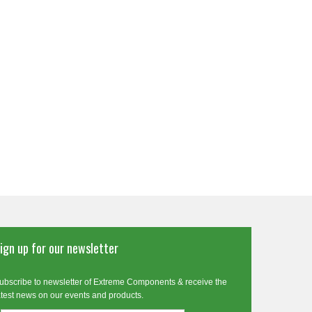
ign up for our newsletter
ubscribe to newsletter of Extreme Components & receive the
atest news on our events and products.