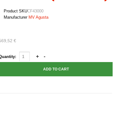
Product SKU
CF43000
Manufacturer
MV Agusta
569,52 €
Quantity: