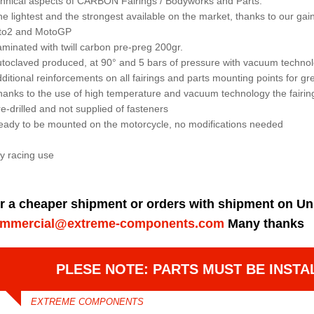
hnical aspects of CARBON Fairings / Bodyworks and Parts:
he lightest and the strongest available on the market, thanks to our 
to2 and MotoGP
aminated with twill carbon pre-preg 200gr.
utoclaved produced, at 90° and 5 bars of pressure with vacuum techno
dditional reinforcements on all fairings and parts mounting points for gre
hanks to the use of high temperature and vacuum technology the fairin
re-drilled and not supplied of fasteners
eady to be mounted on the motorcycle, no modifications needed
y racing use
r a cheaper shipment or orders with shipment on Un
mmercial@extreme-components.com
Many thanks
PLESE NOTE: PARTS MUST BE INSTA
EXTREME COMPONENTS