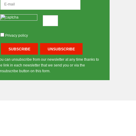
Privacy policy
ou can unsubscribe from our newsletter at any time thanks to
he link in each newsletter that we send you or via the
nsubscribe button on this form.