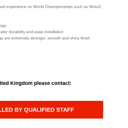
gained experience on World Championships such as Moto3,
logy
ater durability and ease installation
gs are extremely stronger, smooth and shiny finish
ited Kingdom please contact:
LLED BY QUALIFIED STAFF