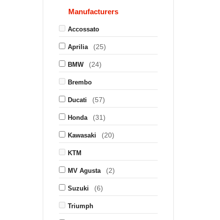
Manufacturers
Accossato
(25)
Aprilia
(24)
BMW
Brembo
(57)
Ducati
(31)
Honda
(20)
Kawasaki
KTM
(2)
MV Agusta
(6)
Suzuki
Triumph