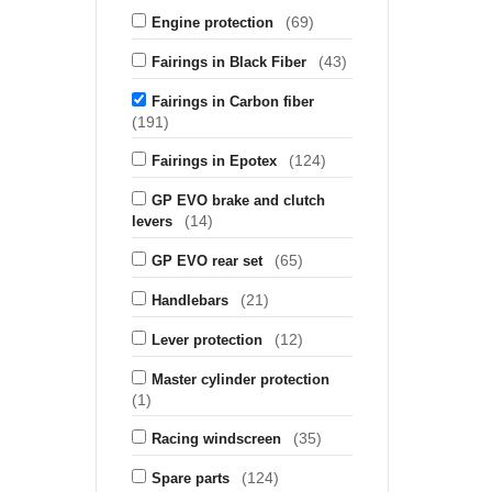
(69)
Engine protection
(43)
Fairings in Black Fiber
Fairings in Carbon fiber
(191)
(124)
Fairings in Epotex
GP EVO brake and clutch
(14)
levers
(65)
GP EVO rear set
(21)
Handlebars
(12)
Lever protection
Master cylinder protection
(1)
(35)
Racing windscreen
(124)
Spare parts