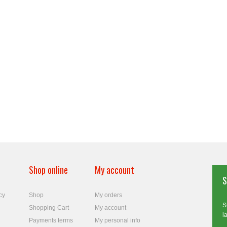
Shop online
My account
S
cy
Shop
My orders
S
Shopping Cart
My account
l
Payments terms
My personal info