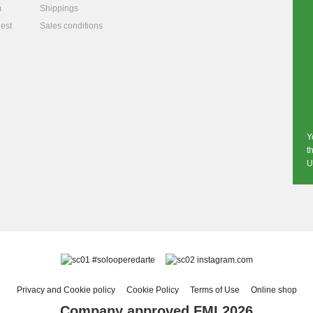
m
Shippings
est
Sales conditions
Y
t
U
#solooperedarte
instagram.com
Privacy and Cookie policy
Cookie Policy
Terms of Use
Online shop
Company approved FMI 2026