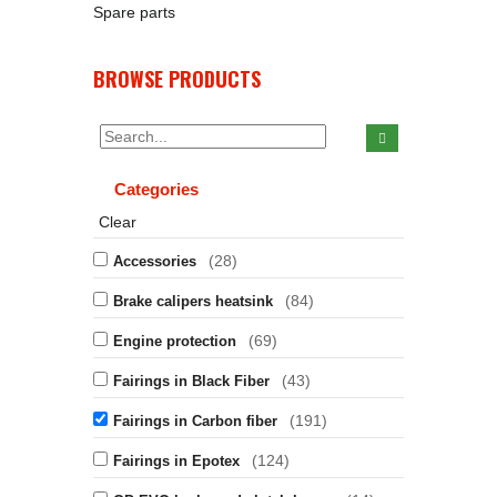
Spare parts
BROWSE PRODUCTS
Categories
Clear
(28)
Accessories
(84)
Brake calipers heatsink
(69)
Engine protection
(43)
Fairings in Black Fiber
(191)
Fairings in Carbon fiber
(124)
Fairings in Epotex