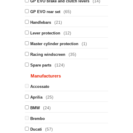
(14)
GP EVO brake and clutch levers
(65)
GP EVO rear set
(21)
Handlebars
(12)
Lever protection
(1)
Master cylinder protection
(35)
Racing windscreen
(124)
Spare parts
Manufacturers
Accossato
(25)
Aprilia
(24)
BMW
Brembo
(57)
Ducati