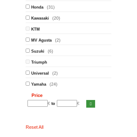
(31)
Honda
(20)
Kawasaki
KTM
(2)
MV Agusta
(6)
Suzuki
Triumph
(2)
Universal
(24)
Yamaha
Price
€
€
to
Reset All