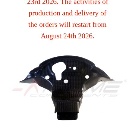
23rd 2026. The activities of
production and delivery of
the orders will restart from
August 24th 2026.