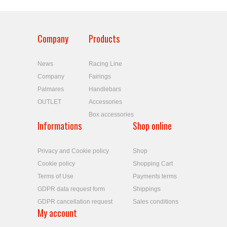
Company
Products
News
Racing Line
Company
Fairings
Palmares
Handlebars
OUTLET
Accessories
Box accessories
Informations
Shop online
Privacy and Cookie policy
Shop
Cookie policy
Shopping Cart
Terms of Use
Payments terms
GDPR data request form
Shippings
GDPR cancellation request
Sales conditions
My account