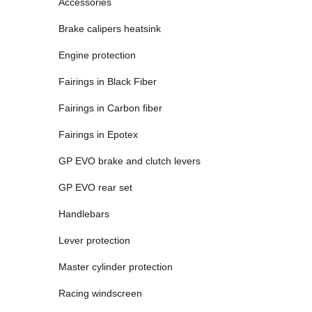
Accessories
Brake calipers heatsink
Engine protection
Fairings in Black Fiber
Fairings in Carbon fiber
Fairings in Epotex
GP EVO brake and clutch levers
GP EVO rear set
Handlebars
Lever protection
Master cylinder protection
Racing windscreen