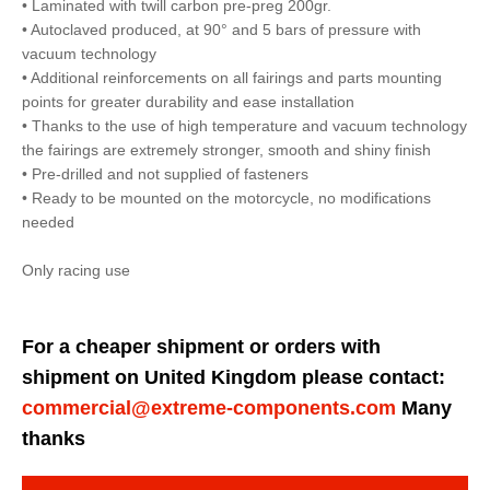
• Laminated with twill carbon pre-preg 200gr.
• Autoclaved produced, at 90° and 5 bars of pressure with
vacuum technology
• Additional reinforcements on all fairings and parts mounting
points for greater durability and ease installation
• Thanks to the use of high temperature and vacuum technology
the fairings are extremely stronger, smooth and shiny finish
• Pre-drilled and not supplied of fasteners
• Ready to be mounted on the motorcycle, no modifications
needed
Only racing use
For a cheaper shipment or orders with
shipment on United Kingdom please contact:
commercial@extreme-components.com
Many
thanks