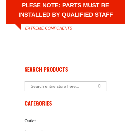
PLESE NOTE: PARTS MUST BE
INSTALLED BY QUALIFIED STAFF
EXTREME COMPONENTS
SEARCH PRODUCTS
CATEGORIES
Outlet