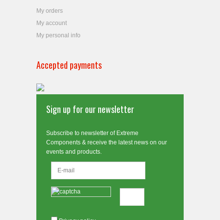
My orders
My account
My personal info
Accepted payments
Sign up for our newsletter
Subscribe to newsletter of Extreme
Components & receive the latest news on our
events and products.