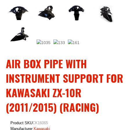
AIR BOX PIPE WITH
INSTRUMENT SUPPORT FOR
KAWASAKI ZX-10R
(2011/2015) (RACING)
Product SKU
CK16065
Manufacturer
Kawasaki