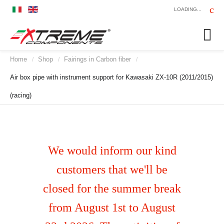
LOADING...
Home
Shop
Fairings in Carbon fiber
/
/
/
Air box pipe with instrument support for Kawasaki ZX-10R (2011/2015)
(racing)
We would inform our kind
customers that we'll be
closed for the summer break
from August 1st to August