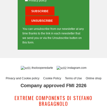
Privacy policy
You can unsubscribe from our newsletter at any
time thanks to the link in each newsletter that
we send you or via the Unsubscribe button on
this form.
#solooperedarte
instagram.com
Privacy and Cookie policy
Cookie Policy
Terms of Use
Online shop
Company approved FMI 2026
EXTREME COMPONENTS DI STEFANO
BRAGAGNOLO