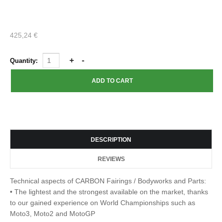
425,24 €
Quantity:
DESCRIPTION
REVIEWS
Technical aspects of CARBON Fairings / Bodyworks and Parts:
• The lightest and the strongest available on the market, thanks
to our gained experience on World Championships such as
Moto3, Moto2 and MotoGP