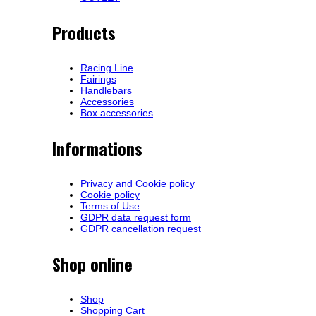
Products
Racing Line
Fairings
Handlebars
Accessories
Box accessories
Informations
Privacy and Cookie policy
Cookie policy
Terms of Use
GDPR data request form
GDPR cancellation request
Shop online
Shop
Shopping Cart