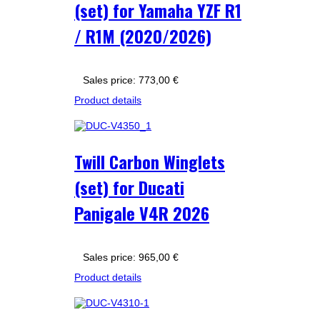
(set) for Yamaha YZF R1
/ R1M (2020/2026)
Sales price:
773,00 €
Product details
Twill Carbon Winglets
(set) for Ducati
Panigale V4R 2026
Sales price:
965,00 €
Product details