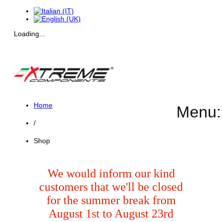
Loading...
Home
Menu:
/
Shop
We would inform our kind
customers that we'll be closed
for the summer break from
August 1st to August 23rd