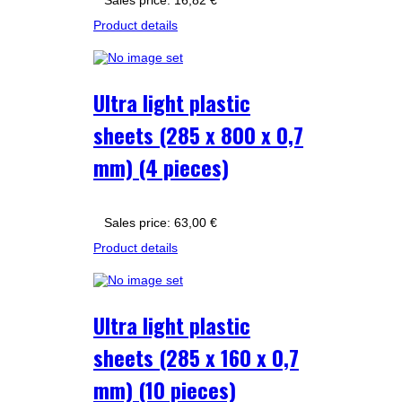
Sales price:
16,82 €
Product details
Ultra light plastic
sheets (285 x 800 x 0,7
mm) (4 pieces)
Sales price:
63,00 €
Product details
Ultra light plastic
sheets (285 x 160 x 0,7
mm) (10 pieces)