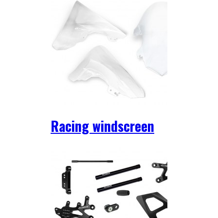
Racing windscreen