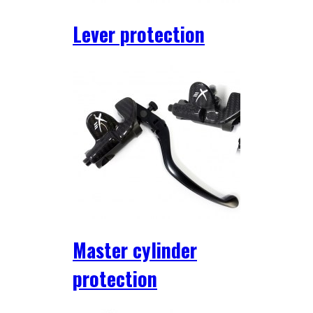
Lever protection
Master cylinder
protection