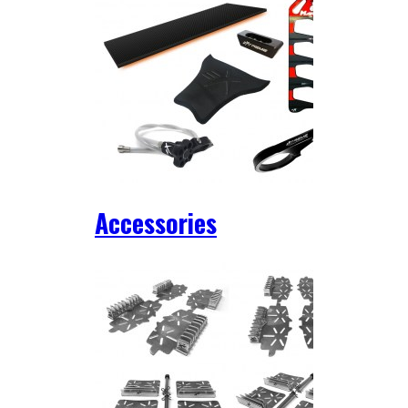
Accessories