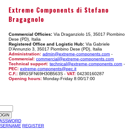
Extreme Components di Stefano
Bragagnolo
Commercial Officies:
Via Draganziolo 15, 35017 Piombino
Dese (PD), Italia
Registered Office and Logistic Hub:
Via Gabriele
D'Annunzio 3, 35017 Piombino Dese (PD), Italia
Administration:
admin@extreme-components.com
-
Commercial:
commercial@extreme-components.com
Technical support:
technical@extreme-components.com
-
PEC:
extreme-components@pec.it
C.F.:
BRGSFN69H30B563S -
VAT:
04230160287
Opening hours:
Monday-Friday 8:00/17:00
PASSWORD
SERNAME
REGISTER