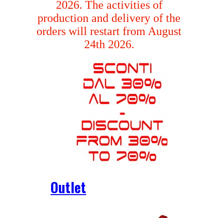
2026. The activities of
production and delivery of the
orders will restart from August
24th 2026.
Outlet