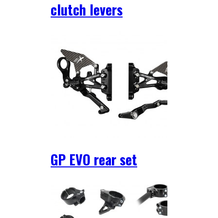
clutch levers
GP EVO rear set