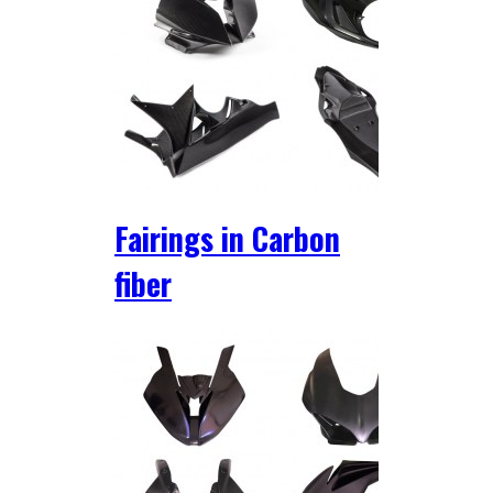
Fairings in Carbon
fiber