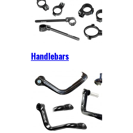
Handlebars