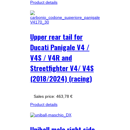
Product details
Upper rear tail for
Ducati Panigale V4 /
V4S / V4R and
Streetfighter V4/ V4S
(2018/2024) (racing)
Sales price:
463,78 €
Product details
Uniball male right side