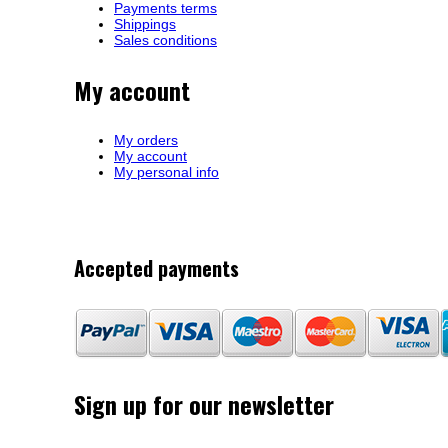
Payments terms
Shippings
Sales conditions
My account
My orders
My account
My personal info
Accepted payments
Sign up for our newsletter