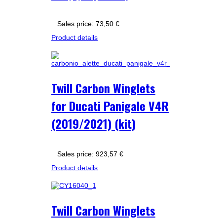
Sales price:
73,50 €
Product details
Twill Carbon Winglets
for Ducati Panigale V4R
(2019/2021) (kit)
Sales price:
923,57 €
Product details
Twill Carbon Winglets