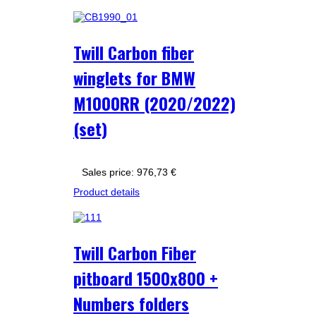
Twill Carbon fiber
winglets for BMW
M1000RR (2020/2022)
(set)
Sales price:
976,73 €
Product details
Twill Carbon Fiber
pitboard 1500x800 +
Numbers folders