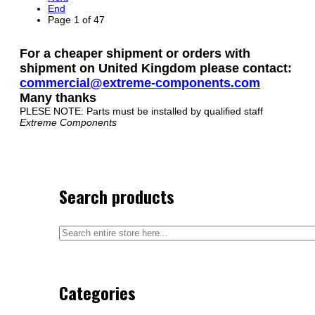
End
Page 1 of 47
For a cheaper shipment or orders with
shipment on United Kingdom please contact:
commercial@extreme-components.com
Many thanks
PLESE NOTE: Parts must be installed by qualified staff
Extreme Components
Search products
Categories