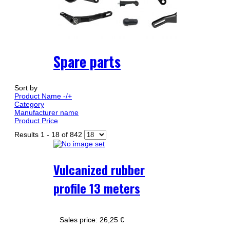
Spare parts
Sort by
Product Name -/+
Category
Manufacturer name
Product Price
Results 1 - 18 of 842
Vulcanized rubber
profile 13 meters
Sales price:
26,25 €