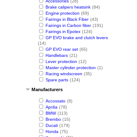
Accessories
(28)
Brake calipers heatsink
(84)
Engine protection
(69)
Fairings in Black Fiber
(43)
Fairings in Carbon fiber
(191)
Fairings in Epotex
(124)
GP EVO brake and clutch levers
(14)
GP EVO rear set
(65)
Handlebars
(21)
Lever protection
(12)
Master cylinder protection
(1)
Racing windscreen
(35)
Spare parts
(124)
Manufacturers
Accossato
(8)
Aprilia
(78)
BMW
(113)
Brembo
(15)
Ducati
(179)
Honda
(75)