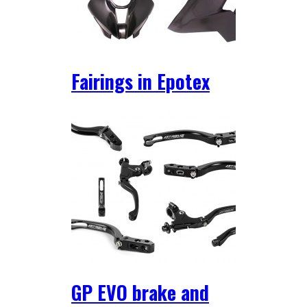
Fairings in Epotex
GP EVO brake and