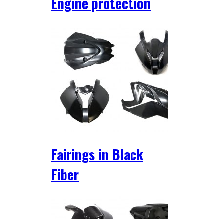
Engine protection
Fairings in Black
Fiber