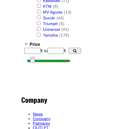
Kawasaki
(71)
KTM
(8)
MV Agusta
(13)
Suzuki
(44)
Triumph
(5)
Universal
(41)
Yamaha
(176)
Price
€
to
€
Company
News
Company
Palmares
OUTLET