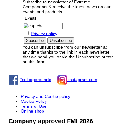
Subscribe to newsletter of Extreme
Components & receive the latest news on our
events and products.
Privacy policy
You can unsubscribe from our newsletter at
any time thanks to the link in each newsletter
that we send you or via the Unsubscribe button
on this form.
#solooperedarte
instagram.com
Privacy and Cookie policy
Cookie Policy
Terms of Use
Online shop
Company approved FMI 2026