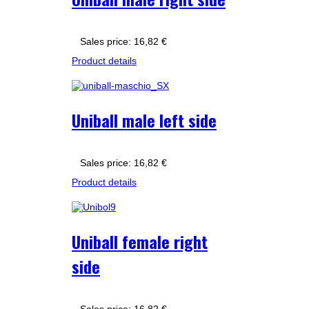
Sales price:
16,82 €
Product details
Uniball male left side
Sales price:
16,82 €
Product details
Uniball female right
side