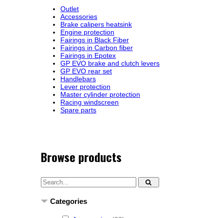
Outlet
Accessories
Brake calipers heatsink
Engine protection
Fairings in Black Fiber
Fairings in Carbon fiber
Fairings in Epotex
GP EVO brake and clutch levers
GP EVO rear set
Handlebars
Lever protection
Master cylinder protection
Racing windscreen
Spare parts
Browse products
Categories