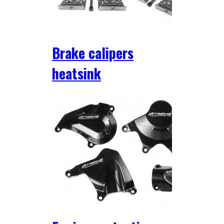
Brake calipers
heatsink