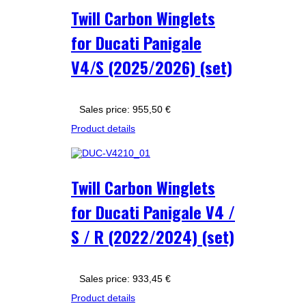
Twill Carbon Winglets
for Ducati Panigale
V4/S (2025/2026) (set)
Sales price:
955,50 €
Product details
Twill Carbon Winglets
for Ducati Panigale V4 /
S / R (2022/2024) (set)
Sales price:
933,45 €
Product details