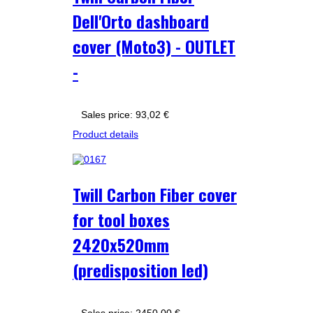
Dell'Orto dashboard
cover (Moto3) - OUTLET
-
Sales price:
93,02 €
Product details
Twill Carbon Fiber cover
for tool boxes
2420x520mm
(predisposition led)