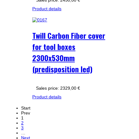
Sales price:
2450,00 €
Product details
Twill Carbon Fiber cover
for tool boxes
2300x530mm
(predisposition led)
Sales price:
2329,00 €
Product details
Start
Prev
1
2
3
…
Next