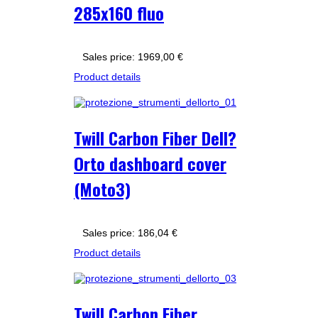
285x160 fluo
Sales price:
1969,00 €
Product details
Twill Carbon Fiber Dell?
Orto dashboard cover
(Moto3)
Sales price:
186,04 €
Product details
Twill Carbon Fiber