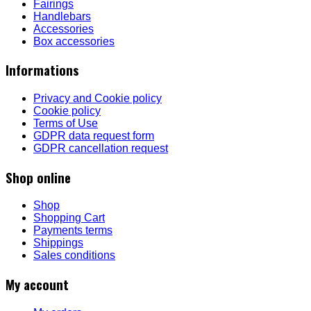
Fairings
Handlebars
Accessories
Box accessories
Informations
Privacy and Cookie policy
Cookie policy
Terms of Use
GDPR data request form
GDPR cancellation request
Shop online
Shop
Shopping Cart
Payments terms
Shippings
Sales conditions
My account