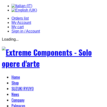
Orders list
My Account
My cart
Sign in / Account
Loading...
Home
Shop
SUZUKI RYUYO
News
Company
Palmares