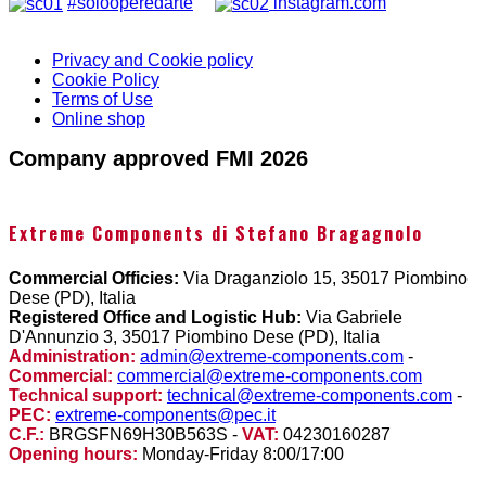
#solooperedarte
instagram.com
Privacy and Cookie policy
Cookie Policy
Terms of Use
Online shop
Company approved FMI 2026
Extreme Components di Stefano Bragagnolo
Commercial Officies:
Via Draganziolo 15, 35017 Piombino
Dese (PD), Italia
Registered Office and Logistic Hub:
Via Gabriele
D'Annunzio 3, 35017 Piombino Dese (PD), Italia
Administration:
admin@extreme-components.com
-
Commercial:
commercial@extreme-components.com
Technical support:
technical@extreme-components.com
-
PEC:
extreme-components@pec.it
C.F.:
BRGSFN69H30B563S -
VAT:
04230160287
Opening hours:
Monday-Friday 8:00/17:00