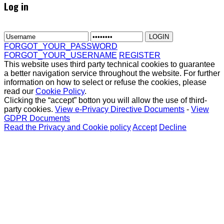
Log in
FORGOT_YOUR_PASSWORD
FORGOT_YOUR_USERNAME
REGISTER
This website uses third party technical cookies to guarantee
a better navigation service throughout the website. For further
information on how to select or refuse the cookies, please
read our
Cookie Policy
.
Clicking the “accept” botton you will allow the use of third-
party cookies.
View e-Privacy Directive Documents
-
View
GDPR Documents
Read the Privacy and Cookie policy
Accept
Decline