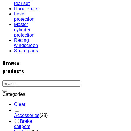
rear set
Handlebars
Lever
protection
Master
cylinder
protection
Racing
windscreen
Spare parts
Browse
products
Categories
Clear
Accessories
(28)
Brake
calipers