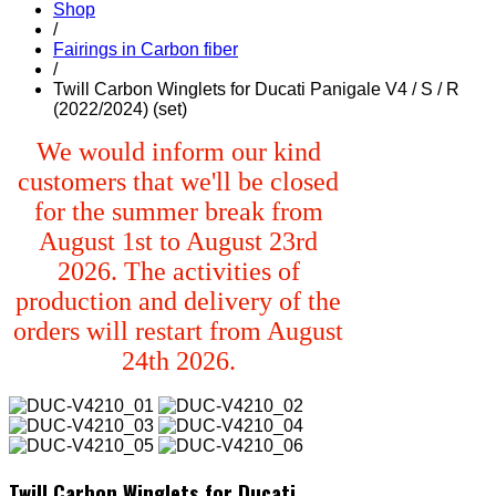
Shop
/
Fairings in Carbon fiber
/
Twill Carbon Winglets for Ducati Panigale V4 / S / R
(2022/2024) (set)
We would inform our kind
customers that we'll be closed
for the summer break from
August 1st to August 23rd
2026. The activities of
production and delivery of the
orders will restart from August
24th 2026.
Twill Carbon Winglets for Ducati