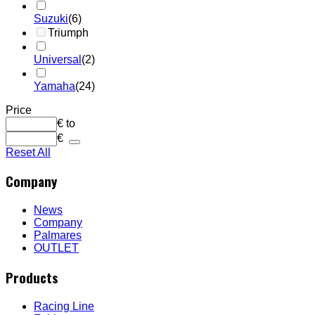
Suzuki
(6)
Triumph
Universal
(2)
Yamaha
(24)
Price
€
to
€
Reset All
Company
News
Company
Palmares
OUTLET
Products
Racing Line