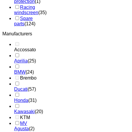
protection
(1)
Racing
windscreen
(35)
Spare
parts
(124)
Manufacturers
Accossato
Aprilia
(25)
BMW
(24)
Brembo
Ducati
(57)
Honda
(31)
Kawasaki
(20)
KTM
MV
Agusta
(2)