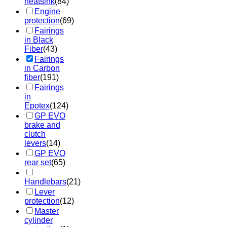
heatsink
(84)
Engine
protection
(69)
Fairings
in Black
Fiber
(43)
Fairings
in Carbon
fiber
(191)
Fairings
in
Epotex
(124)
GP EVO
brake and
clutch
levers
(14)
GP EVO
rear set
(65)
Handlebars
(21)
Lever
protection
(12)
Master
cylinder