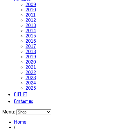
2009
2010
2011
2012
2013
2014
2015
2016
2017
2018
2019
2020
2021
2022
2023
2024
2025
OUTLET
Contact us
Menu:
Home
/