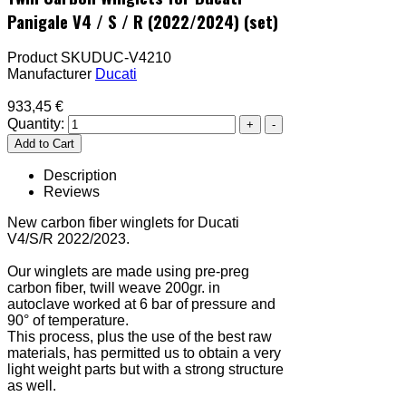
Panigale V4 / S / R (2022/2024) (set)
Product SKU
DUC-V4210
Manufacturer
Ducati
933,45 €
Quantity:
Description
Reviews
New carbon fiber winglets for Ducati
V4/S/R 2022/2023.
Our winglets are made using pre-preg
carbon fiber, twill weave 200gr. in
autoclave worked at 6 bar of pressure and
90° of temperature.
This process, plus the use of the best raw
materials, has permitted us to obtain a very
light weight parts but with a strong structure
as well.