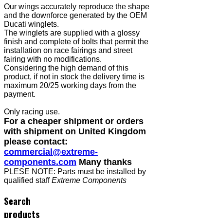
Our wings accurately reproduce the shape
and the downforce generated by the OEM
Ducati winglets.
The winglets are supplied with a glossy
finish and complete of bolts that permit the
installation on race fairings and street
fairing with no modifications.
Considering the high demand of this
product, if not in stock the delivery time is
maximum 20/25 working days from the
payment.
Only racing use.
For a cheaper shipment or orders
with shipment on United Kingdom
please contact:
commercial@extreme-
components.com
Many thanks
PLESE NOTE: Parts must be installed by
qualified staff
Extreme Components
Search
products