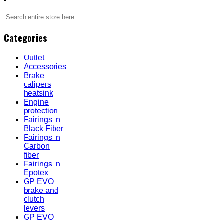
Categories
Outlet
Accessories
Brake
calipers
heatsink
Engine
protection
Fairings in
Black Fiber
Fairings in
Carbon
fiber
Fairings in
Epotex
GP EVO
brake and
clutch
levers
GP EVO