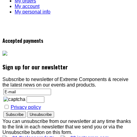
My orders
My account
My personal info
Accepted payments
Sign up for our newsletter
Subscribe to newsletter of Extreme Components & receive
the latest news on our events and products.
Privacy policy
You can unsubscribe from our newsletter at any time thanks
to the link in each newsletter that we send you or via the
Unsubscribe button on this form.