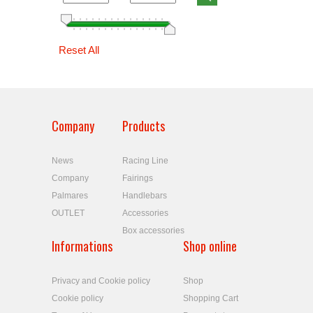
Reset All
Company
Products
News
Racing Line
Company
Fairings
Palmares
Handlebars
OUTLET
Accessories
Box accessories
Informations
Shop online
Privacy and Cookie policy
Shop
Cookie policy
Shopping Cart