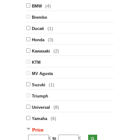
(4)
BMW
Brembo
(1)
Ducati
(3)
Honda
(2)
Kawasaki
KTM
MV Agusta
(1)
Suzuki
Triumph
(8)
Universal
(6)
Yamaha
Price
€
€
to