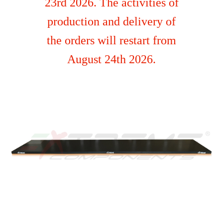
23rd 2026. The activities of
production and delivery of
the orders will restart from
August 24th 2026.