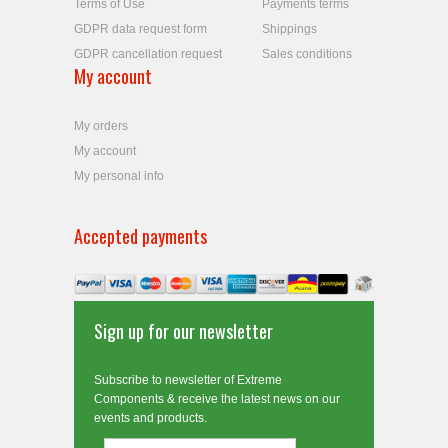
Terms of Use
Payments terms
GDPR data request form
Shippings
GDPR cancellation request
Sales conditions
My account
My orders
My account
My personal info
Accepted payments
Sign up for our newsletter
Subscribe to newsletter of Extreme
Components & receive the latest news on our
events and products.