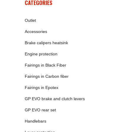
CATEGORIES
Outlet
Accessories
Brake calipers heatsink
Engine protection
Fairings in Black Fiber
Fairings in Carbon fiber
Fairings in Epotex
GP EVO brake and clutch levers
GP EVO rear set
Handlebars