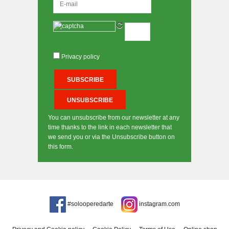
Privacy policy
You can unsubscribe from our newsletter at any
time thanks to the link in each newsletter that
we send you or via the Unsubscribe button on
this form.
#solooperedarte
instagram.com