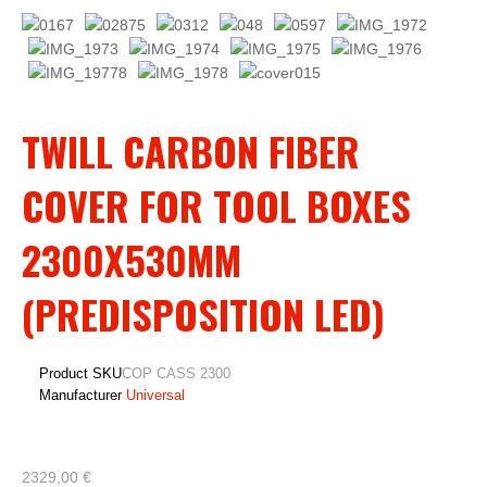
TWILL CARBON FIBER
COVER FOR TOOL BOXES
2300X530MM
(PREDISPOSITION LED)
Product SKU
COP CASS 2300
Manufacturer
Universal
2329,00 €