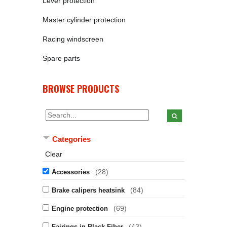
Lever protection
Master cylinder protection
Racing windscreen
Spare parts
BROWSE PRODUCTS
Categories
Clear
(28)
Accessories
(84)
Brake calipers heatsink
(69)
Engine protection
(43)
Fairings in Black Fiber