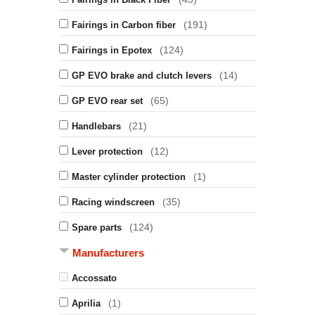
(191)
Fairings in Carbon fiber
(124)
Fairings in Epotex
(14)
GP EVO brake and clutch levers
(65)
GP EVO rear set
(21)
Handlebars
(12)
Lever protection
(1)
Master cylinder protection
(35)
Racing windscreen
(124)
Spare parts
Manufacturers
Accossato
(1)
Aprilia