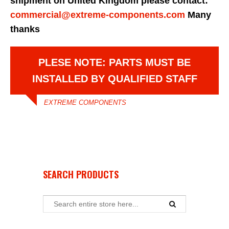
shipment on United Kingdom please contact:
commercial@extreme-components.com
Many
thanks
PLESE NOTE: PARTS MUST BE
INSTALLED BY QUALIFIED STAFF
EXTREME COMPONENTS
SEARCH PRODUCTS