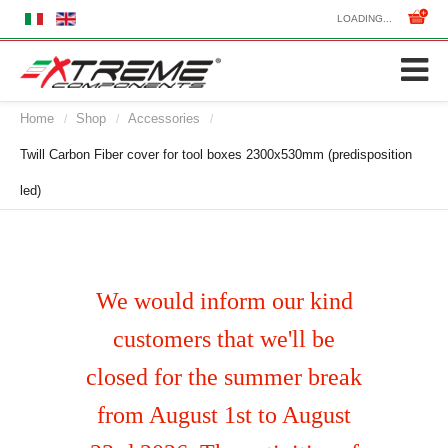
LOADING...
Home
Shop
Accessories
/
/
/
Twill Carbon Fiber cover for tool boxes 2300x530mm (predisposition
led)
We would inform our kind
customers that we'll be
closed for the summer break
from August 1st to August