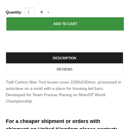
Quantity:
DESCRIPTION
REVIEWS
Twill Carbon fiber Tool boxes cover 2300x530mm, processed in
autoclave on a mold with a place for housing led bars.
Developed for Team Pramac Racing on MotoGP World
Championship.
For a cheaper shipment or orders with