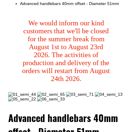
Advanced handlebars 40mm offset - Diameter 51mm
We would inform our kind
customers that we'll be closed
for the summer break from
August 1st to August 23rd
2026. The activities of
production and delivery of the
orders will restart from August
24th 2026.
Advanced handlebars 40mm
offset - Diameter 51mm