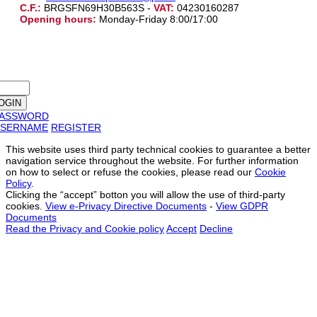
C.F.:
BRGSFN69H30B563S -
VAT:
04230160287
Opening hours:
Monday-Friday 8:00/17:00
PASSWORD
SERNAME
REGISTER
This website uses third party technical cookies to guarantee a better
navigation service throughout the website. For further information
on how to select or refuse the cookies, please read our
Cookie
Policy
.
Clicking the “accept” botton you will allow the use of third-party
cookies.
View e-Privacy Directive Documents
-
View GDPR
Documents
Read the Privacy and Cookie policy
Accept
Decline