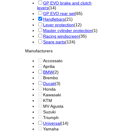
GP EVO brake and clutch
levers
(14)
GP EVO rear set
(65)
Handlebars
(21)
Lever protection
(12)
Master cylinder protection
(1)
Racing windscreen
(35)
Spare parts
(124)
Manufacturers
Accossato
Aprilia
BMW
(2)
Brembo
Ducati
(3)
Honda
Kawasaki
KTM
MV Agusta
Suzuki
Triumph
Universal
(14)
Yamaha