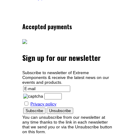
Accepted payments
Sign up for our newsletter
Subscribe to newsletter of Extreme
Components & receive the latest news on our
events and products.
Privacy policy
You can unsubscribe from our newsletter at
any time thanks to the link in each newsletter
that we send you or via the Unsubscribe button
on this form.