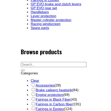
GP EVO brake and clutch levers
GP EVO rear set
Handlebars
Lever protection
Master cylinder protection
Racing windscreen
Spare parts
Browse products
Categories
Clear
Accessories
(28)
Brake calipers heatsink
(84)
Engine protection
(69)
Fairings in Black Fiber
(43)
Fairings in Carbon fiber
(191)
Fairings in Epotex
(124)