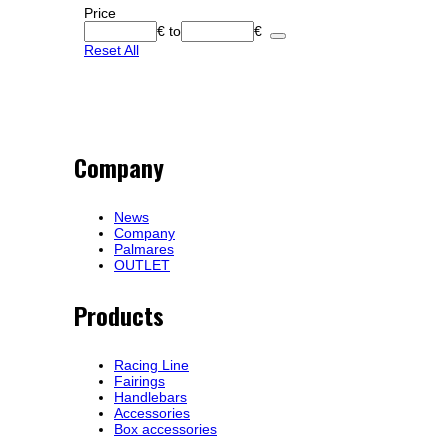
Price
€
to
€
Reset All
Company
News
Company
Palmares
OUTLET
Products
Racing Line
Fairings
Handlebars
Accessories
Box accessories