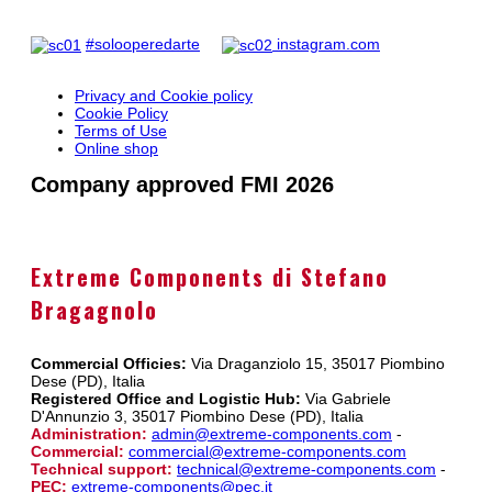
#solooperedarte
instagram.com
Privacy and Cookie policy
Cookie Policy
Terms of Use
Online shop
Company approved FMI 2026
Extreme Components di Stefano
Bragagnolo
Commercial Officies:
Via Draganziolo 15, 35017 Piombino
Dese (PD), Italia
Registered Office and Logistic Hub:
Via Gabriele
D'Annunzio 3, 35017 Piombino Dese (PD), Italia
Administration:
admin@extreme-components.com
-
Commercial:
commercial@extreme-components.com
Technical support:
technical@extreme-components.com
-
PEC:
extreme-components@pec.it