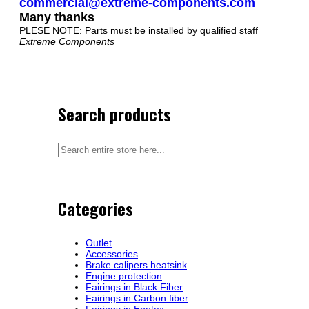
commercial@extreme-components.com
Many thanks
PLESE NOTE: Parts must be installed by qualified staff
Extreme Components
Search products
Categories
Outlet
Accessories
Brake calipers heatsink
Engine protection
Fairings in Black Fiber
Fairings in Carbon fiber
Fairings in Epotex