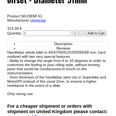
Product SKU
SEMI 51
Manufacturer
Universal
313,39 €
Quantity:
Description
Reviews
Handlebar whole billet in 45/47/50/51/52/53/55/58 mm, hard
oxidized with two very special features:
- Ability to change the angle from 6 to 10 degrees in order to
customize the feeling to your riding style, without moving
parts that would be cumbersome to touch on the
instrumentation.
- 3mm thickness of the handlebar stem (as in Superbike and
MotoGP) instead of the usual 2mm, to ensure a higher
resistance in the event of a slide.
Only racing use
For a cheaper shipment or orders with
shipment on United Kingdom please contact: