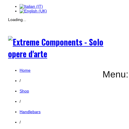
Loading...
Home
Menu:
/
Shop
/
Handlebars
/