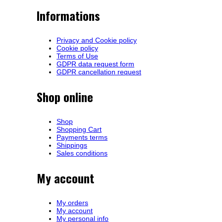
Informations
Privacy and Cookie policy
Cookie policy
Terms of Use
GDPR data request form
GDPR cancellation request
Shop online
Shop
Shopping Cart
Payments terms
Shippings
Sales conditions
My account
My orders
My account
My personal info