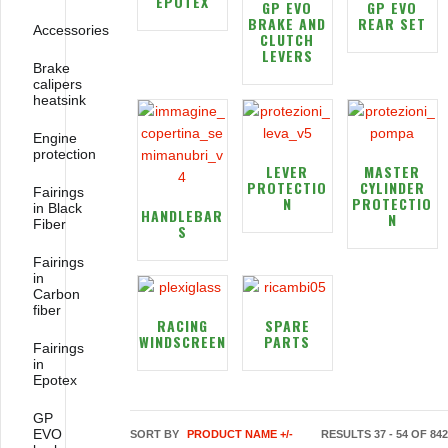
EPOTEX
GP EVO
GP EVO
BRAKE AND
REAR SET
Accessories
CLUTCH
LEVERS
Brake
calipers
heatsink
Engine
protection
LEVER
MASTER
PROTECTIO
CYLINDER
Fairings
N
PROTECTIO
in Black
HANDLEBAR
N
Fiber
S
Fairings
in
Carbon
fiber
RACING
SPARE
WINDSCREEN
PARTS
Fairings
in
Epotex
GP
EVO
SORT BY
PRODUCT NAME +/-
RESULTS 37 - 54 OF 842