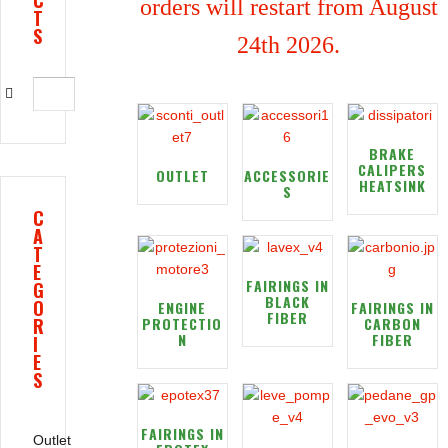
C
orders will restart from August
T
S
24th 2026.
BRAKE
CALIPERS
OUTLET
ACCESSORIE
HEATSINK
S
C
A
T
E
FAIRINGS IN
G
BLACK
O
ENGINE
FAIRINGS IN
FIBER
R
PROTECTIO
CARBON
N
FIBER
I
E
S
FAIRINGS IN
Outlet