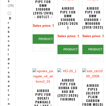
PIPE FOR
s
BMW
(28)
AIRBOX
AIRBOX
S1000RR
PIPE FOR
PIPE FOR
(2015/2018)
BMW
BMW
- OUTLET -
B
S1000RR
S1000RR /
(2025/2026
M1000RR
r
Sales price:
50,00 €
)
(2019/2022)
a
k
Sales price:
106,66 €
Sales price:
10
e
PRODUCT
c
a
DETAILS
PRODUCT
PRODUCT
l
i
p
DETAILS
DETAILS
e
r
s
h
AIRBOX
e
PIPE FOR
AIRBOX
a
HONDA CBR
PIPES
AIRBOX
t
600 RR
(GLOSSY
PIPE FOR
(2021/2026)
s
PLAIN
DUCATI
FAIRINGS
i
CARBON
PANIGALE
FROM MOLD)
n
V4 / V4S /