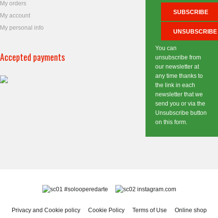
My orders
My account
My personal info
You can
Accepted payments
unsubscribe from
our newsletter at
any time thanks to
the link in each
newsletter that we
send you or via the
Unsubscribe button
on this form.
#solooperedarte
instagram.com
Privacy and Cookie policy
Cookie Policy
Terms of Use
Online shop