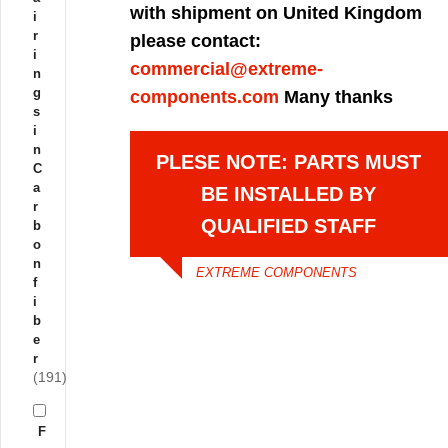
with shipment on United Kingdom
i
r
please contact:
i
commercial@extreme-
n
g
components.com
Many thanks
s
i
n
PLESE NOTE: PARTS MUST
C
a
BE INSTALLED BY
r
QUALIFIED STAFF
b
o
n
EXTREME COMPONENTS
f
i
b
e
r
(191)
F