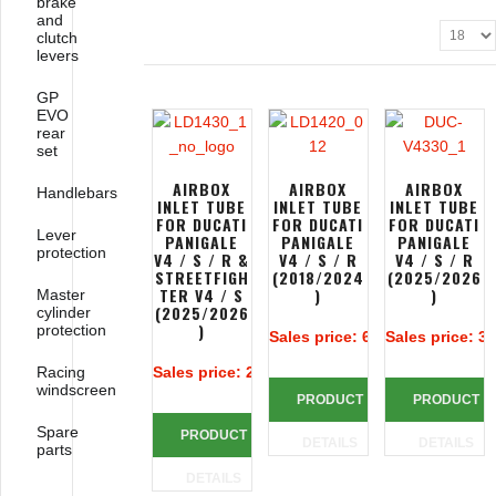
brake
and
clutch
levers
GP
EVO
rear
set
AIRBOX
AIRBOX
AIRBOX
Handlebars
INLET TUBE
INLET TUBE
INLET TUBE
FOR DUCATI
FOR DUCATI
FOR DUCATI
Lever
PANIGALE
PANIGALE
PANIGALE
protection
V4 / S / R &
V4 / S / R
V4 / S / R
STREETFIGH
(2018/2024
(2025/2026
TER V4 / S
)
)
Master
(2025/2026
cylinder
)
protection
Sales price:
618,85 €
Sales price:
38
Racing
Sales price:
248,85 €
windscreen
PRODUCT
PRODUCT
Spare
PRODUCT
DETAILS
DETAILS
parts
DETAILS