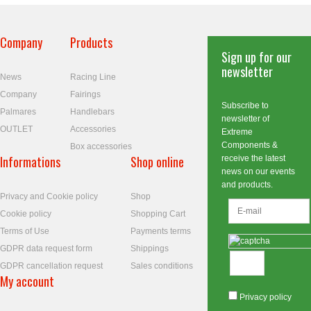
Company
Products
Sign up for our
newsletter
News
Racing Line
Company
Fairings
Subscribe to
Palmares
Handlebars
newsletter of
OUTLET
Accessories
Extreme
Components &
Box accessories
Informations
Shop online
receive the latest
news on our events
and products.
Privacy and Cookie policy
Shop
Cookie policy
Shopping Cart
Terms of Use
Payments terms
GDPR data request form
Shippings
GDPR cancellation request
Sales conditions
My account
Privacy policy