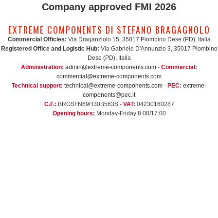
Company approved FMI 2026
EXTREME COMPONENTS DI STEFANO BRAGAGNOLO
Commercial Officies:
Via Draganziolo 15, 35017 Piombino Dese (PD), Italia
Registered Office and Logistic Hub:
Via Gabriele D'Annunzio 3, 35017 Piombino
Dese (PD), Italia
Administration:
admin@extreme-components.com
-
Commercial:
commercial@extreme-components.com
Technical support:
technical@extreme-components.com
-
PEC:
extreme-
components@pec.it
C.F.:
BRGSFN69H30B563S -
VAT:
04230160287
Opening hours:
Monday-Friday 8:00/17:00