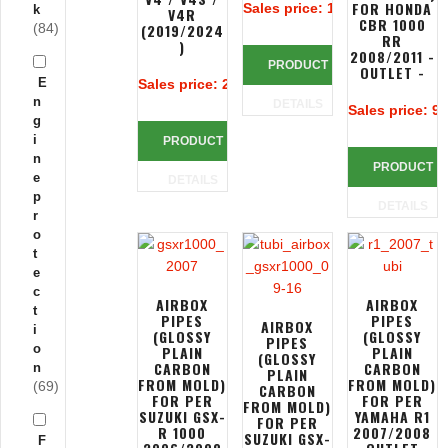
FOR HONDA
Sales price:
116,66 €
k
V4R
CBR 1000
(84)
(2019/2024
RR
)
2008/2011 -
PRODUCT
OUTLET -
E
Sales price:
235,77 €
n
DETAILS
Sales price:
90
g
i
PRODUCT
n
PRODUCT
e
DETAILS
p
DETAILS
r
o
t
e
c
AIRBOX
AIRBOX
t
PIPES
PIPES
AIRBOX
i
(GLOSSY
(GLOSSY
PIPES
o
PLAIN
PLAIN
(GLOSSY
CARBON
CARBON
n
PLAIN
FROM MOLD)
FROM MOLD)
(69)
CARBON
FOR PER
FOR PER
FROM MOLD)
SUZUKI GSX-
YAMAHA R1
FOR PER
R 1000
2007/2008
SUZUKI GSX-
F