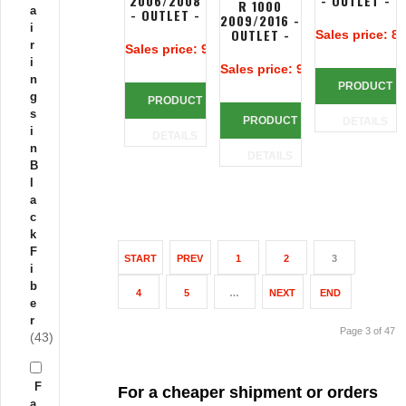
2006/2008
- OUTLET -
R 1000
a
- OUTLET -
2009/2016 -
i
OUTLET -
Sales price:
80
r
Sales price:
90,00 €
i
Sales price:
90,00 €
n
PRODUCT
g
PRODUCT
s
PRODUCT
DETAILS
i
DETAILS
n
DETAILS
B
l
a
c
k
F
START
PREV
1
2
3
i
b
4
5
…
NEXT
END
e
r
Page 3 of 47
(43)
F
For a cheaper shipment or orders
a