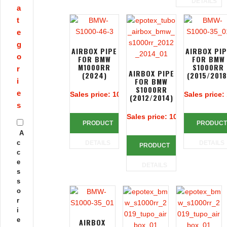
DETAILS
a
t
e
g
AIRBOX PIPE
AIRBOX PI
o
FOR BMW
FOR BMW
M1000RR
S1000RR
r
AIRBOX PIPE
(2024)
(2015/2018
FOR BMW
i
S1000RR
e
Sales price:
109,75 €
Sales price:
(2012/2014)
s
Sales price:
106,66 €
PRODUCT
PRODUCT
A
c
DETAILS
DETAILS
PRODUCT
c
e
DETAILS
s
s
o
r
i
e
AIRBOX