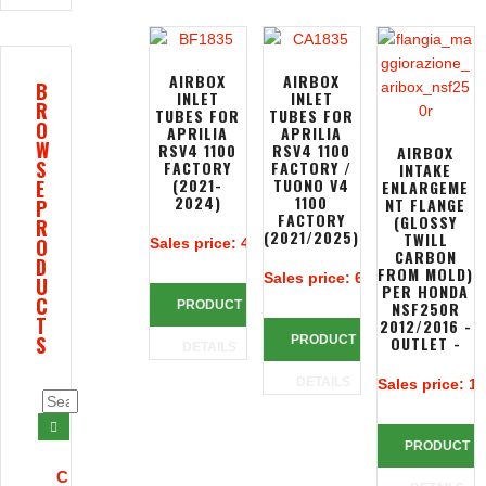
AIRBOX
AIRBOX
B
INLET
INLET
R
TUBES FOR
TUBES FOR
O
APRILIA
APRILIA
W
RSV4 1100
RSV4 1100
AIRBOX
S
FACTORY
FACTORY /
INTAKE
(2021-
TUONO V4
E
ENLARGEME
2024)
1100
NT FLANGE
P
FACTORY
(GLOSSY
R
(2021/2025)
TWILL
O
Sales price:
401,28 €
CARBON
D
FROM MOLD)
Sales price:
618,90 €
U
PER HONDA
C
PRODUCT
NSF250R
T
2012/2016 -
S
PRODUCT
OUTLET -
DETAILS
DETAILS
Sales price:
10
PRODUCT
C