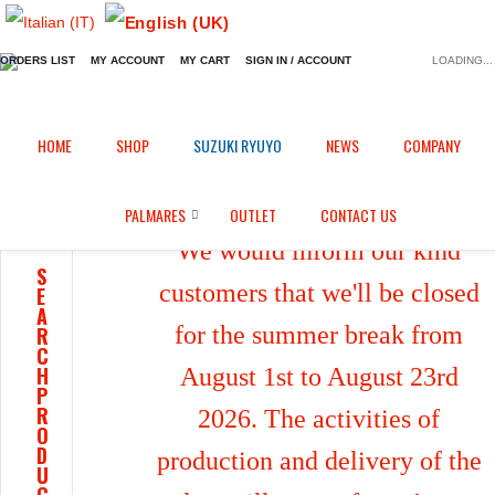
ORDERS LIST
MY ACCOUNT
MY CART
SIGN IN / ACCOUNT
LOADING...
Home
Shop
/
HOME
SHOP
SUZUKI RYUYO
NEWS
COMPANY
PALMARES
OUTLET
CONTACT US
We would inform our kind
S
customers that we'll be closed
E
A
for the summer break from
R
C
H
August 1st to August 23rd
P
R
2026. The activities of
O
D
production and delivery of the
U