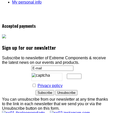
My personal info
Accepted payments
Sign up for our newsletter
Subscribe to newsletter of Extreme Components & receive
the latest news on our events and products.
Privacy policy
You can unsubscribe from our newsletter at any time thanks
to the link in each newsletter that we send you or via the
Unsubscribe button on this form.
#solooperedarte
instagram.com