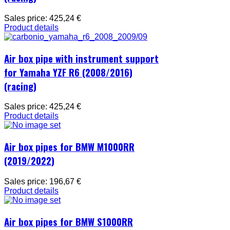
Sales price:
425,24 €
Product details
Air box pipe with instrument support
for Yamaha YZF R6 (2008/2016)
(racing)
Sales price:
425,24 €
Product details
Air box pipes for BMW M1000RR
(2019/2022)
Sales price:
196,67 €
Product details
Air box pipes for BMW S1000RR