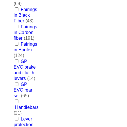
(69)
Fairings
in Black
Fiber
(43)
Fairings
in Carbon
fiber
(191)
Fairings
in Epotex
(124)
GP
EVO brake
and clutch
levers
(14)
GP
EVO rear
set
(65)
Handlebars
(21)
Lever
protection