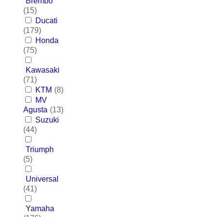
Brembo
(15)
Ducati
(179)
Honda
(75)
Kawasaki
(71)
KTM
(8)
MV
Agusta
(13)
Suzuki
(44)
Triumph
(5)
Universal
(41)
Yamaha