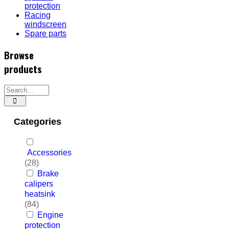
protection
Racing
windscreen
Spare parts
Browse
products
Categories
Accessories
(28)
Brake
calipers
heatsink
(84)
Engine
protection