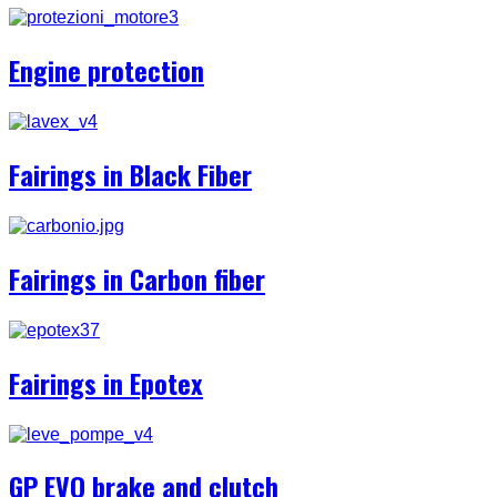
Engine protection
Fairings in Black Fiber
Fairings in Carbon fiber
Fairings in Epotex
GP EVO brake and clutch