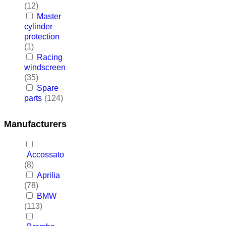
(12)
Master
cylinder
protection
(1)
Racing
windscreen
(35)
Spare
parts
(124)
Manufacturers
Accossato
(8)
Aprilia
(78)
BMW
(113)