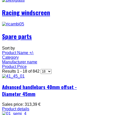
Racing windscreen
Spare parts
Sort by
Product Name +/-
Category
Manufacturer name
Product Price
Results 1 - 18 of 842
Advanced handlebars 40mm offset -
Diameter 45mm
Sales price:
313,39 €
Product details