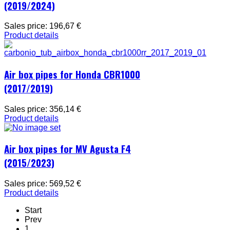
(2019/2024)
Sales price:
196,67 €
Product details
Air box pipes for Honda CBR1000
(2017/2019)
Sales price:
356,14 €
Product details
Air box pipes for MV Agusta F4
(2015/2023)
Sales price:
569,52 €
Product details
Start
Prev
1