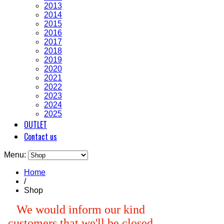
2013
2014
2015
2016
2017
2018
2019
2020
2021
2022
2023
2024
2025
OUTLET
Contact us
Menu:
Home
/
Shop
We would inform our kind
customers that we'll be closed