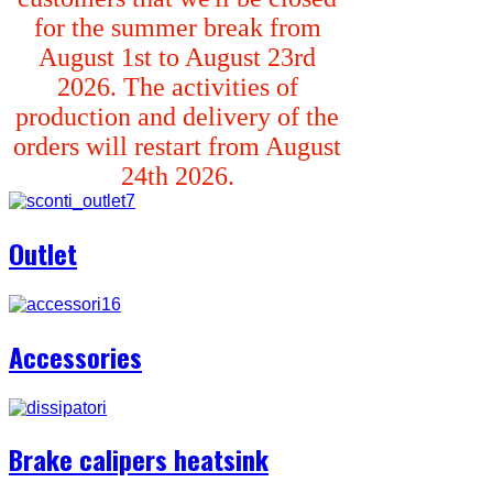
for the summer break from
August 1st to August 23rd
2026. The activities of
production and delivery of the
orders will restart from August
24th 2026.
Outlet
Accessories
Brake calipers heatsink