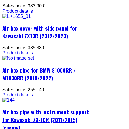
Sales price:
383,90 €
Product details
Air box cover with side panel for
Kawasaki ZX10R (2012/2020)
Sales price:
385,38 €
Product details
Air box pipe for BMW S1000RR /
M1000RR (2019/2022)
Sales price:
255,14 €
Product details
Air box pipe with instrument support
for Kawasaki ZX-10R (2011/2015)
(racing)