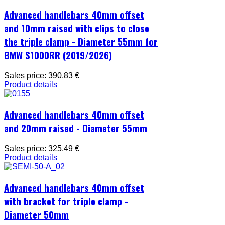
Advanced handlebars 40mm offset
and 10mm raised with clips to close
the triple clamp - Diameter 55mm for
BMW S1000RR (2019/2026)
Sales price:
390,83 €
Product details
Advanced handlebars 40mm offset
and 20mm raised - Diameter 55mm
Sales price:
325,49 €
Product details
Advanced handlebars 40mm offset
with bracket for triple clamp -
Diameter 50mm