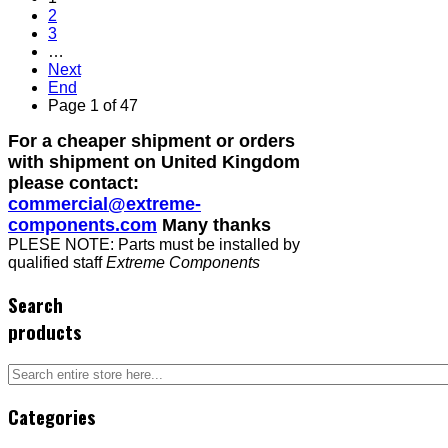
2
3
…
Next
End
Page 1 of 47
For a cheaper shipment or orders
with shipment on United Kingdom
please contact:
commercial@extreme-
components.com
Many thanks
PLESE NOTE: Parts must be installed by
qualified staff
Extreme Components
Search
products
Categories