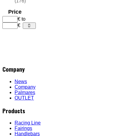
(176)
Price
€
to
€
Company
News
Company
Palmares
OUTLET
Products
Racing Line
Fairings
Handlebars