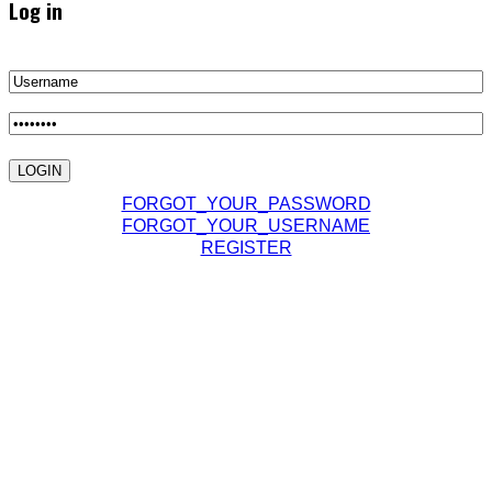
Log in
FORGOT_YOUR_PASSWORD
FORGOT_YOUR_USERNAME
REGISTER