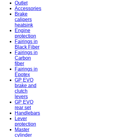
Outlet
Accessories
Brake
calipers
heatsink
Engine
protection
Fairings in
Black Fiber
Fairings in
Carbon
fiber
Fairings in
Epotex
GP EVO
brake and
clutch
levers
GP EVO
rear set
Handlebars
Lever
protection
Master
cylinder