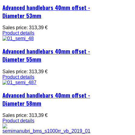
Advanced handlebars 40mm offset -
Diameter 53mm
Sales price:
313,39 €
Product details
Advanced handlebars 40mm offset -
Diameter 55mm
Sales price:
313,39 €
Product details
Advanced handlebars 40mm offset -
Diameter 58mm
Sales price:
313,39 €
Product details