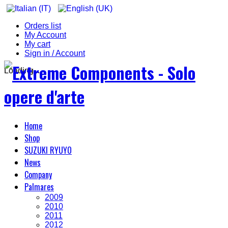
Orders list
My Account
My cart
Sign in / Account
Loading...
Home
Shop
SUZUKI RYUYO
News
Company
Palmares
2009
2010
2011
2012