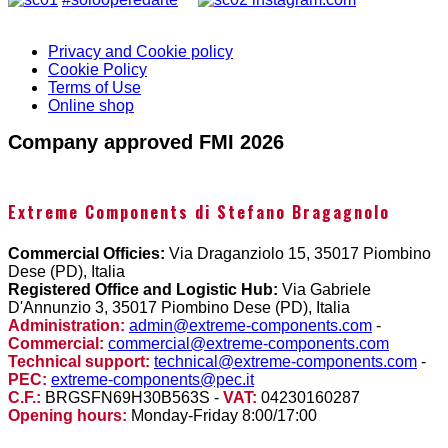
Privacy and Cookie policy
Cookie Policy
Terms of Use
Online shop
Company approved FMI 2026
Extreme Components di Stefano Bragagnolo
Commercial Officies:
Via Draganziolo 15, 35017 Piombino
Dese (PD), Italia
Registered Office and Logistic Hub:
Via Gabriele
D'Annunzio 3, 35017 Piombino Dese (PD), Italia
Administration:
admin@extreme-components.com
-
Commercial:
commercial@extreme-components.com
Technical support:
technical@extreme-components.com
-
PEC:
extreme-components@pec.it
C.F.:
BRGSFN69H30B563S -
VAT:
04230160287
Opening hours:
Monday-Friday 8:00/17:00