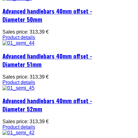
Advanced handlebars 40mm offset -
Diameter 50mm
Sales price:
313,39 €
Product details
Advanced handlebars 40mm offset -
Diameter 51mm
Sales price:
313,39 €
Product details
Advanced handlebars 40mm offset -
Diameter 52mm
Sales price:
313,39 €
Product details