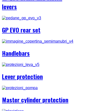
levers
GP EVO rear set
Handlebars
Lever protection
Master cylinder protection