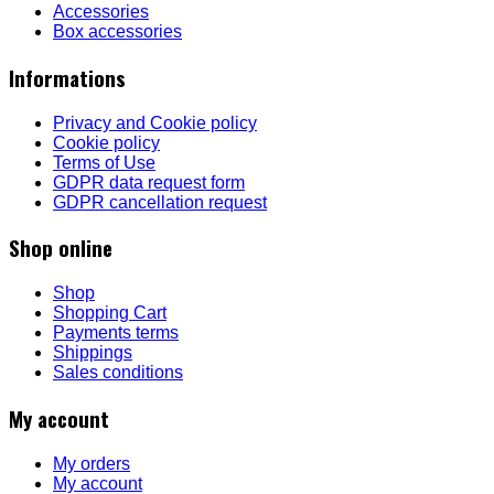
Accessories
Box accessories
Informations
Privacy and Cookie policy
Cookie policy
Terms of Use
GDPR data request form
GDPR cancellation request
Shop online
Shop
Shopping Cart
Payments terms
Shippings
Sales conditions
My account
My orders
My account