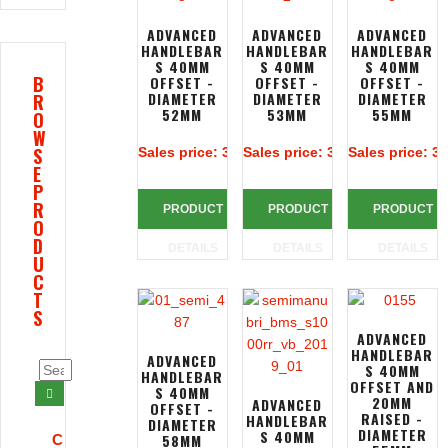
ADVANCED
ADVANCED
ADVANCED
HANDLEBAR
HANDLEBAR
HANDLEBAR
S 40MM
S 40MM
S 40MM
B
OFFSET -
OFFSET -
OFFSET -
DIAMETER
DIAMETER
DIAMETER
R
52MM
53MM
55MM
O
W
S
Sales price:
313,39 €
Sales price:
313,39 €
Sales price:
31
E
P
R
PRODUCT
PRODUCT
PRODUCT
O
D
DETAILS
DETAILS
DETAILS
U
C
T
S
ADVANCED
HANDLEBAR
ADVANCED
S 40MM
HANDLEBAR
OFFSET AND
S 40MM
20MM
ADVANCED
OFFSET -
RAISED -
HANDLEBAR
DIAMETER
DIAMETER
S 40MM
58MM
C