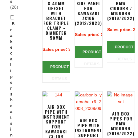
s
S 40MM
SIDE PANEL
BMW
(28)
OFFSET
FOR
S1000RR /
WITH
KAWASAKI
M1000RR
BRACKET
ZX10R
(2019/2022)
FOR TRIPLE
(2012/2020)
B
CLAMP -
Sales price:
25
r
DIAMETER
Sales price:
385,38 €
a
50MM
k
e
PRODUCT
Sales price:
383,90 €
PRODUCT
c
a
DETAILS
DETAILS
l
PRODUCT
i
p
DETAILS
e
r
s
h
e
AIR BOX
PIPE WITH
a
AIR BOX
INSTRUMENT
t
PIPES FOR
AIR BOX
SUPPORT
BMW
s
PIPE WITH
FOR
M1000RR
i
INSTRUMENT
KAWASAKI
(2019/2022)
SUPPORT
n
ZX-10R