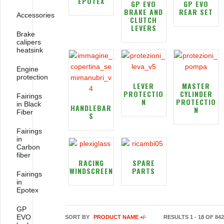
EPOTEX
GP EVO
GP EVO
BRAKE AND
REAR SET
Accessories
CLUTCH
LEVERS
Brake
calipers
heatsink
Engine
protection
LEVER
MASTER
PROTECTIO
CYLINDER
Fairings
N
PROTECTIO
in Black
HANDLEBAR
N
Fiber
S
Fairings
in
Carbon
fiber
RACING
SPARE
WINDSCREEN
PARTS
Fairings
in
Epotex
GP
EVO
SORT BY
PRODUCT NAME +/-
RESULTS 1 - 18 OF 842