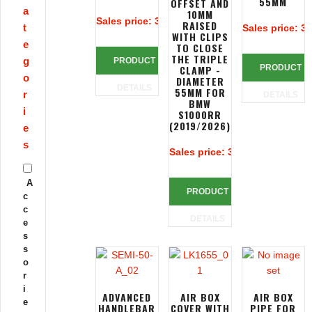
55MM
OFFSET AND
a
10MM
Sales price:
313,39 €
RAISED
t
Sales price:
32
WITH CLIPS
e
TO CLOSE
THE TRIPLE
g
PRODUCT
CLAMP -
PRODUCT
o
DIAMETER
DETAILS
55MM FOR
r
DETAILS
BMW
i
S1000RR
(2019/2026)
e
s
Sales price:
390,83 €
A
PRODUCT
c
c
DETAILS
e
s
s
o
r
i
ADVANCED
AIR BOX
AIR BOX
e
HANDLEBAR
COVER WITH
PIPE FOR