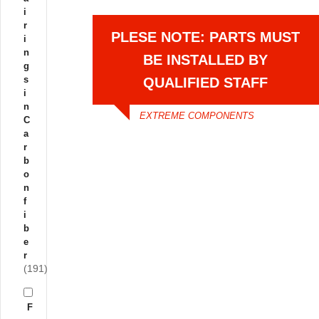
i
r
PLESE NOTE: PARTS MUST
i
n
BE INSTALLED BY
g
s
QUALIFIED STAFF
i
n
EXTREME COMPONENTS
C
a
r
b
o
n
f
i
b
e
r
(191)
F