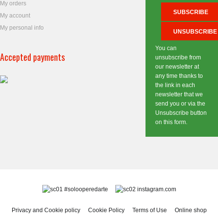
My orders
My account
My personal info
You can
Accepted payments
unsubscribe from
our newsletter at
any time thanks to
the link in each
newsletter that we
send you or via the
Unsubscribe button
on this form.
#solooperedarte
instagram.com
Privacy and Cookie policy
Cookie Policy
Terms of Use
Online shop