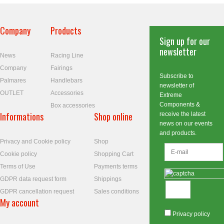
Company
Products
Sign up for our
newsletter
News
Racing Line
Company
Fairings
Subscribe to
Palmares
Handlebars
newsletter of
OUTLET
Accessories
Extreme
Components &
Box accessories
Informations
Shop online
receive the latest
news on our events
and products.
Privacy and Cookie policy
Shop
Cookie policy
Shopping Cart
Terms of Use
Payments terms
GDPR data request form
Shippings
GDPR cancellation request
Sales conditions
My account
Privacy policy