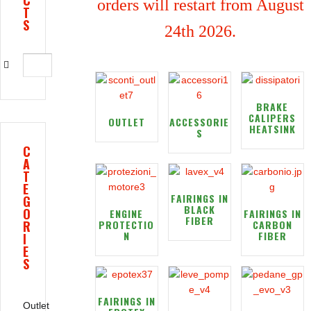
C
orders will restart from August
T
S
24th 2026.
BRAKE
CALIPERS
OUTLET
ACCESSORIE
HEATSINK
S
C
A
T
E
FAIRINGS IN
G
BLACK
O
ENGINE
FAIRINGS IN
FIBER
R
PROTECTIO
CARBON
N
FIBER
I
E
S
FAIRINGS IN
Outlet