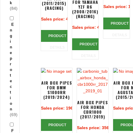
FOR YAMAHA
(2011/2015)
k
YZF R6
Sales price:
19
(RACING)
(84)
(2008/2016)
(RACING)
Sales price:
425,24 €
PRODUCT
E
Sales price:
425,24 €
n
DETAILS
g
PRODUCT
i
PRODUCT
n
DETAILS
e
DETAILS
p
r
o
t
e
AIR BOX PIPES
AIR BOX 
c
FOR BMW
FOR 
S1000RR
AGUSTA
t
(2019/2024)
(2015/2
i
AIR BOX PIPES
o
FOR HONDA
Sales price:
196,67 €
Sales pri
n
CBR1000
(69)
(2017/2019)
PRODUCT
PROD
Sales price:
356,14 €
F