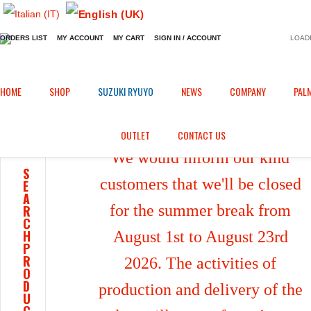
ORDERS LIST
MY ACCOUNT
MY CART
SIGN IN / ACCOUNT
LOADI
Home
Shop
/
HOME
SHOP
SUZUKI RYUYO
NEWS
COMPANY
PAL
OUTLET
CONTACT US
We would inform our kind
S
customers that we'll be closed
E
A
for the summer break from
R
C
H
August 1st to August 23rd
P
R
2026. The activities of
O
D
production and delivery of the
U