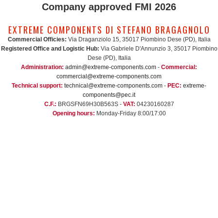
Company approved FMI 2026
EXTREME COMPONENTS DI STEFANO BRAGAGNOLO
Commercial Officies:
Via Draganziolo 15, 35017 Piombino Dese (PD), Italia
Registered Office and Logistic Hub:
Via Gabriele D'Annunzio 3, 35017 Piombino
Dese (PD), Italia
Administration:
admin@extreme-components.com
-
Commercial:
commercial@extreme-components.com
Technical support:
technical@extreme-components.com
-
PEC:
extreme-
components@pec.it
C.F.:
BRGSFN69H30B563S -
VAT:
04230160287
Opening hours:
Monday-Friday 8:00/17:00