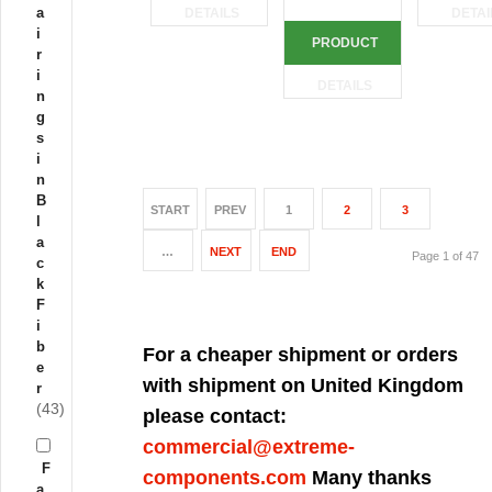
a
DETAILS
DETAI
i
PRODUCT
r
i
DETAILS
n
g
s
i
n
B
START
PREV
1
2
3
l
a
…
NEXT
END
Page 1 of 47
c
k
F
i
b
For a cheaper shipment or orders
e
with shipment on United Kingdom
r
(43)
please contact:
commercial@extreme-
F
components.com
Many thanks
a