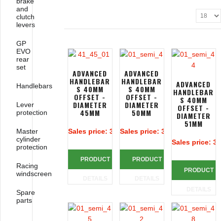
brake
and
clutch
levers
GP
EVO
rear
set
ADVANCED
ADVANCED
HANDLEBAR
HANDLEBAR
ADVANCED
Handlebars
S 40MM
S 40MM
HANDLEBAR
OFFSET -
OFFSET -
S 40MM
DIAMETER
DIAMETER
Lever
OFFSET -
45MM
50MM
protection
DIAMETER
51MM
Master
Sales price:
313,39 €
Sales price:
313,39 €
cylinder
Sales price:
31
protection
PRODUCT
PRODUCT
Racing
PRODUCT
windscreen
DETAILS
DETAILS
DETAILS
Spare
parts