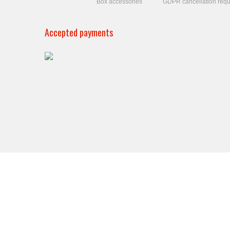
Box accessories
GDPR cancellation requ
Accepted payments