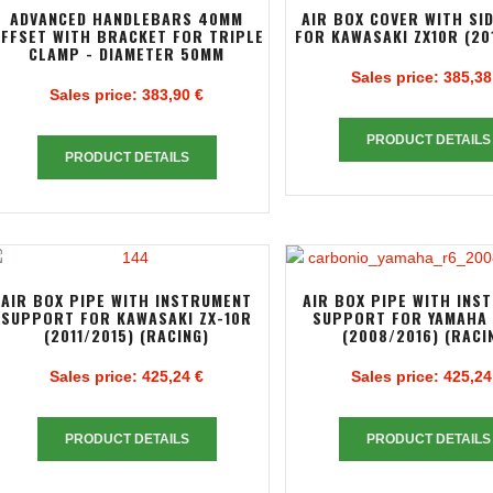
ADVANCED HANDLEBARS 40MM
AIR BOX COVER WITH SI
FFSET WITH BRACKET FOR TRIPLE
FOR KAWASAKI ZX10R (20
CLAMP - DIAMETER 50MM
Sales price:
385,38
Sales price:
383,90 €
PRODUCT DETAILS
PRODUCT DETAILS
AIR BOX PIPE WITH INSTRUMENT
AIR BOX PIPE WITH INS
SUPPORT FOR KAWASAKI ZX-10R
SUPPORT FOR YAMAHA 
(2011/2015) (RACING)
(2008/2016) (RACI
Sales price:
425,24 €
Sales price:
425,24
PRODUCT DETAILS
PRODUCT DETAILS