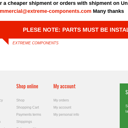
r a cheaper shipment or orders with shipment on Un
mmercial@extreme-components.com
Many thanks
PLESE NOTE: PARTS MUST BE INSTA
EXTREME COMPONENTS
Shop online
My account
S
cy
Shop
My orders
S
Shopping Cart
My account
l
Payments terms
My personal info
m
Shippings