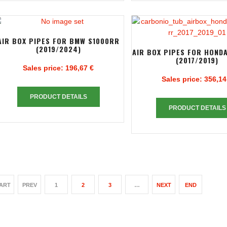
AIR BOX PIPES FOR BMW S1000RR
(2019/2024)
AIR BOX PIPES FOR HOND
(2017/2019)
Sales price:
196,67 €
Sales price:
356,14
PRODUCT DETAILS
PRODUCT DETAILS
ART
PREV
1
2
3
…
NEXT
END