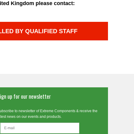
ited Kingdom please contact:
LLED BY QUALIFIED STAFF
ign up for our newsletter
ubscribe to newsletter of Extreme Components & receive the
atest news on our events and products.