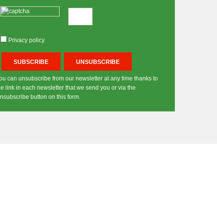
Privacy policy
ou can unsubscribe from our newsletter at any time thanks to
he link in each newsletter that we send you or via the
nsubscribe button on this form.