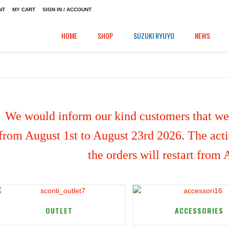
NT
MY CART
SIGN IN / ACCOUNT
HOME
SHOP
SUZUKI RYUYO
NEWS
We would inform our kind customers that we'
from August 1st to August 23rd 2026. The activ
the orders will restart from
OUTLET
ACCESSORIES