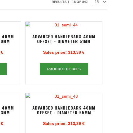
RESULTS 1 - 18 OF 842
S 40MM
ADVANCED HANDLEBARS 40MM
50MM
OFFSET - DIAMETER 51MM
 €
Sales price:
313,39 €
PRODUCT DETAILS
S 40MM
ADVANCED HANDLEBARS 40MM
53MM
OFFSET - DIAMETER 55MM
 €
Sales price:
313,39 €