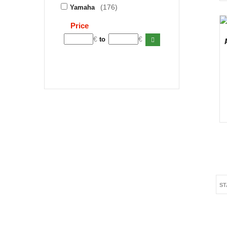
(176)
Yamaha
Price
€
€
to
ST