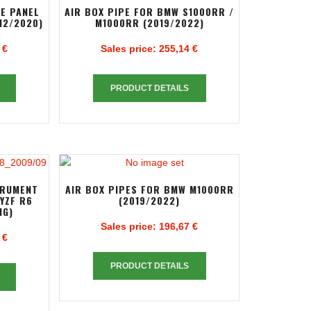
DE PANEL
AIR BOX PIPE FOR BMW S1000RR /
12/2020)
M1000RR (2019/2022)
 €
Sales price:
255,14 €
PRODUCT DETAILS
TRUMENT
AIR BOX PIPES FOR BMW M1000RR
YZF R6
(2019/2022)
NG)
Sales price:
196,67 €
 €
PRODUCT DETAILS