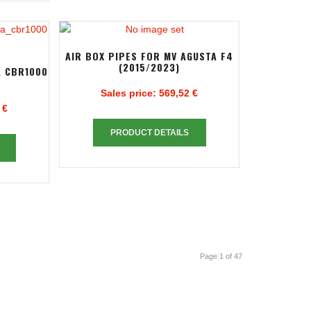
AIR BOX PIPES FOR MV AGUSTA F4
(2015/2023)
A CBR1000
Sales price:
569,52 €
 €
PRODUCT DETAILS
Page 1 of 47