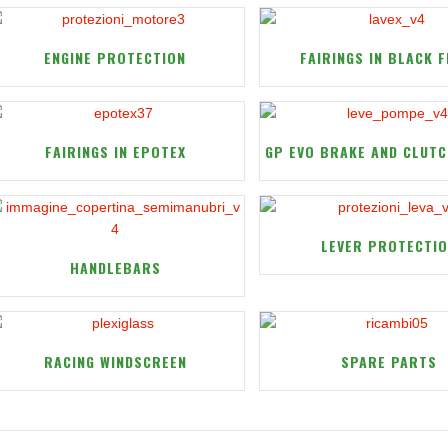
ENGINE PROTECTION
FAIRINGS IN BLACK F
FAIRINGS IN EPOTEX
GP EVO BRAKE AND CLUTC
LEVER PROTECTI
HANDLEBARS
RACING WINDSCREEN
SPARE PARTS