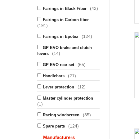
(43)
Fairings in Black Fiber
Fairings in Carbon fiber
(191)
(124)
Fairings in Epotex
GP EVO brake and clutch
(14)
levers
(65)
GP EVO rear set
(21)
Handlebars
(12)
Lever protection
Master cylinder protection
(1)
(35)
Racing windscreen
(124)
Spare parts
Manufacturers