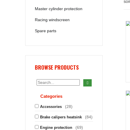
SOR
Master cylinder protection
Racing windscreen
Spare parts
BROWSE PRODUCTS
Categories
(28)
Accessories
(84)
Brake calipers heatsink
(69)
Engine protection