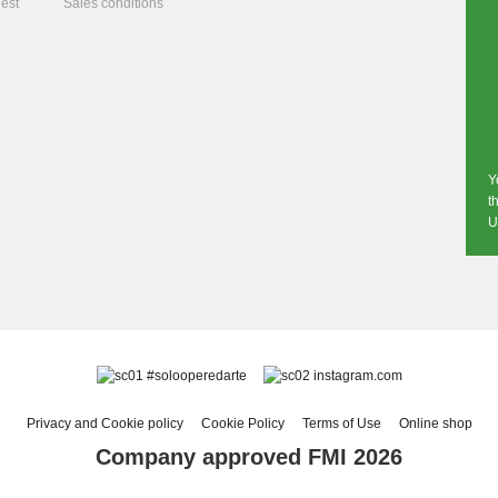
est
Sales conditions
Y
t
U
#solooperedarte
instagram.com
Privacy and Cookie policy
Cookie Policy
Terms of Use
Online shop
Company approved FMI 2026