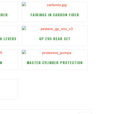
IBER
FAIRINGS IN CARBON FIBER
H LEVERS
GP EVO REAR SET
ON
MASTER CYLINDER PROTECTION