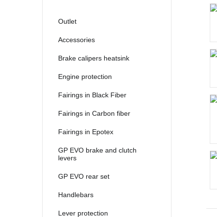
2021
2022
Outlet
2023
Accessories
2024
Brake calipers heatsink
2025
Engine protection
Fairings in Black Fiber
Fairings in Carbon fiber
Fairings in Epotex
GP EVO brake and clutch
levers
GP EVO rear set
Handlebars
Lever protection