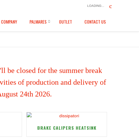
LOADING...
COMPANY
PALMARES
OUTLET
CONTACT US
ll be closed for the summer break
ities of production and delivery of
 August 24th 2026.
BRAKE CALIPERS HEATSINK