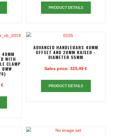
PRODUCT DETAILS
ADVANCED HANDLEBARS 40MM
OFFSET AND 20MM RAISED -
S 40MM
DIAMETER 55MM
ED WITH
PLE CLAMP
R BMW
Sales price:
325,49 €
26)
 €
PRODUCT DETAILS