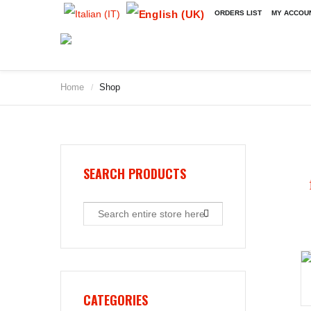
ORDERS LIST
MY ACCOU
Home
Shop
/
2009
2010
2011
2012
2013
SEARCH PRODUCTS
2014
2015
2016
2017
2018
2019
CATEGORIES
2020