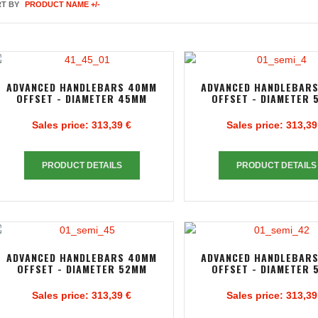
T BY
PRODUCT NAME +/-
ADVANCED HANDLEBARS 40MM
ADVANCED HANDLEBAR
OFFSET - DIAMETER 45MM
OFFSET - DIAMETER 
Sales price:
313,39 €
Sales price:
313,39
PRODUCT DETAILS
PRODUCT DETAILS
ADVANCED HANDLEBARS 40MM
ADVANCED HANDLEBAR
OFFSET - DIAMETER 52MM
OFFSET - DIAMETER 
Sales price:
313,39 €
Sales price:
313,39