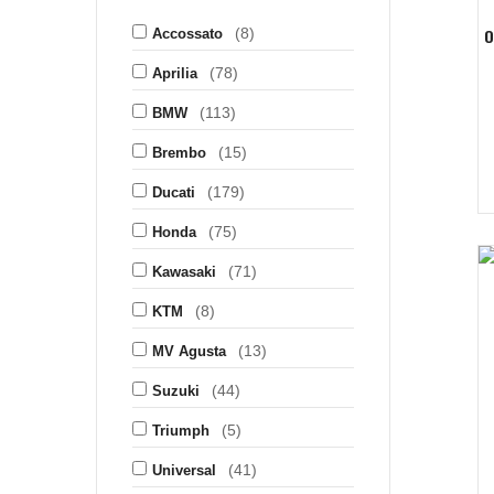
(8)
O
Accossato
(78)
Aprilia
(113)
BMW
(15)
Brembo
(179)
Ducati
(75)
Honda
(71)
Kawasaki
(8)
KTM
(13)
MV Agusta
(44)
Suzuki
(5)
Triumph
(41)
Universal