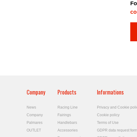
Fo
co
Company
Products
Informations
News
Racing Line
Privacy and Cookie poli
Company
Fairings
Cookie policy
Palmares
Handlebars
Terms of Use
OUTLET
Accessories
GDPR data request for