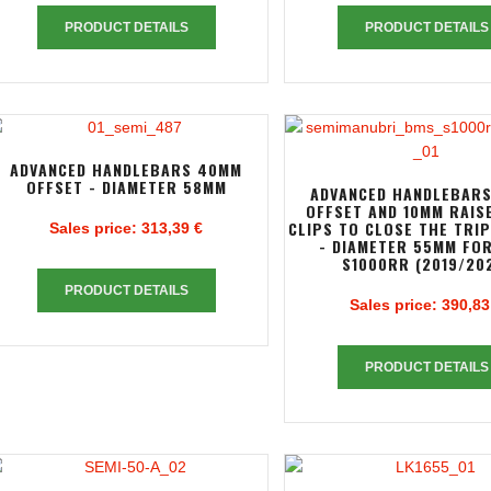
PRODUCT DETAILS
PRODUCT DETAILS
ADVANCED HANDLEBARS 40MM
OFFSET - DIAMETER 58MM
ADVANCED HANDLEBAR
OFFSET AND 10MM RAIS
CLIPS TO CLOSE THE TRI
Sales price:
313,39 €
- DIAMETER 55MM FO
S1000RR (2019/20
PRODUCT DETAILS
Sales price:
390,83
PRODUCT DETAILS