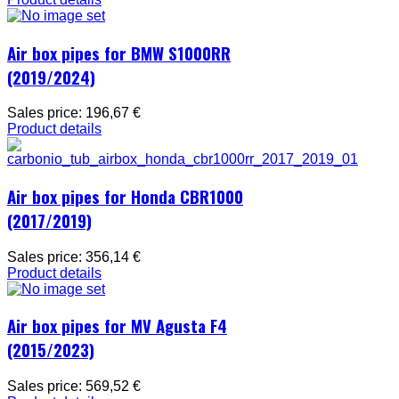
Air box pipes for BMW S1000RR
(2019/2024)
Sales price:
196,67 €
Product details
Air box pipes for Honda CBR1000
(2017/2019)
Sales price:
356,14 €
Product details
Air box pipes for MV Agusta F4
(2015/2023)
Sales price:
569,52 €