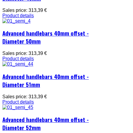
Sales price:
313,39 €
Product details
Advanced handlebars 40mm offset -
Diameter 50mm
Sales price:
313,39 €
Product details
Advanced handlebars 40mm offset -
Diameter 51mm
Sales price:
313,39 €
Product details
Advanced handlebars 40mm offset -
Diameter 52mm