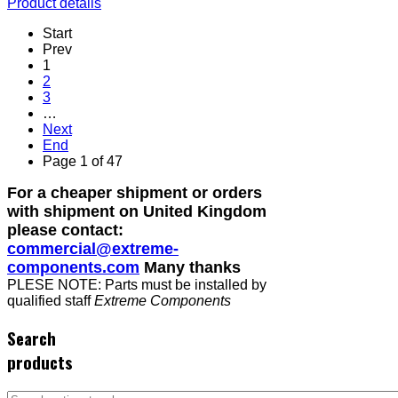
Product details
Start
Prev
1
2
3
…
Next
End
Page 1 of 47
For a cheaper shipment or orders
with shipment on United Kingdom
please contact:
commercial@extreme-
components.com
Many thanks
PLESE NOTE: Parts must be installed by
qualified staff
Extreme Components
Search
products