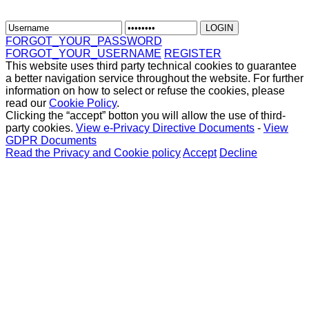
FORGOT_YOUR_PASSWORD
FORGOT_YOUR_USERNAME
REGISTER
This website uses third party technical cookies to guarantee
a better navigation service throughout the website. For further
information on how to select or refuse the cookies, please
read our
Cookie Policy
.
Clicking the “accept” botton you will allow the use of third-
party cookies.
View e-Privacy Directive Documents
-
View
GDPR Documents
Read the Privacy and Cookie policy
Accept
Decline