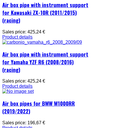
Air box pipe with instrument support
for Kawasaki ZX-10R (2011/2015)
(racing)
Sales price:
425,24 €
Product details
Air box pipe with instrument support
for Yamaha YZF R6 (2008/2016)
(racing)
Sales price:
425,24 €
Product details
Air box pipes for BMW M1000RR
(2019/2022)
Sales price:
196,67 €
Product details