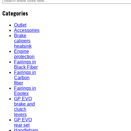
Categories
Outlet
Accessories
Brake
calipers
heatsink
Engine
protection
Fairings in
Black Fiber
Fairings in
Carbon
fiber
Fairings in
Epotex
GP EVO
brake and
clutch
levers
GP EVO
rear set
Handlebars