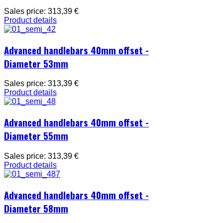
Sales price:
313,39 €
Product details
Advanced handlebars 40mm offset -
Diameter 53mm
Sales price:
313,39 €
Product details
Advanced handlebars 40mm offset -
Diameter 55mm
Sales price:
313,39 €
Product details
Advanced handlebars 40mm offset -
Diameter 58mm