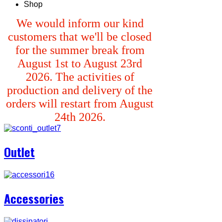
Shop
We would inform our kind
customers that we'll be closed
for the summer break from
August 1st to August 23rd
2026. The activities of
production and delivery of the
orders will restart from August
24th 2026.
Outlet
Accessories