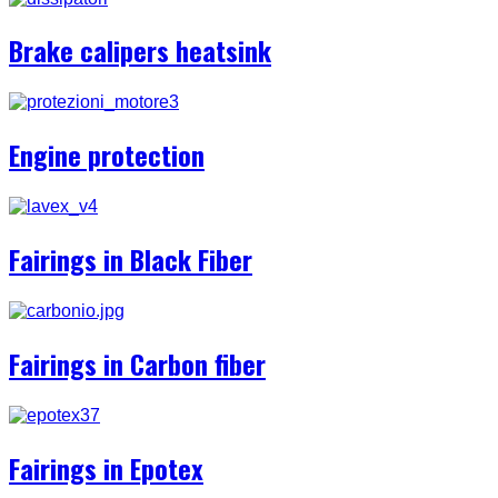
Brake calipers heatsink
Engine protection
Fairings in Black Fiber
Fairings in Carbon fiber
Fairings in Epotex