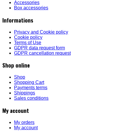
Accessories
Box accessories
Informations
Privacy and Cookie policy
Cookie policy
Terms of Use
GDPR data request form
GDPR cancellation request
Shop online
Shop
Shopping Cart
Payments terms
Shippings
Sales conditions
My account
My orders
My account