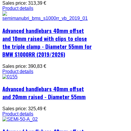
Sales price:
313,39 €
Product details
Advanced handlebars 40mm offset
and 10mm raised with clips to close
the triple clamp - Diameter 55mm for
BMW S1000RR (2019/2026)
Sales price:
390,83 €
Product details
Advanced handlebars 40mm offset
and 20mm raised - Diameter 55mm
Sales price:
325,49 €
Product details