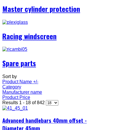
Master cylinder protection
Racing windscreen
Spare parts
Sort by
Product Name +/-
Category
Manufacturer name
Product Price
Results 1 - 18 of 842
Advanced handlebars 40mm offset -
Diameter 45mm