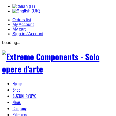
Orders list
My Account
My cart
Sign in / Account
Loading...
Home
Shop
SUZUKI RYUYO
News
Company
Palmares