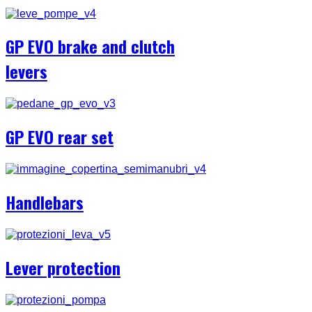
GP EVO brake and clutch
levers
GP EVO rear set
Handlebars
Lever protection