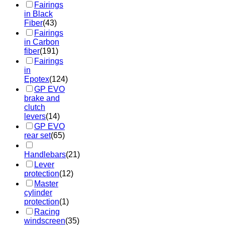
Fairings
in Black
Fiber
(43)
Fairings
in Carbon
fiber
(191)
Fairings
in
Epotex
(124)
GP EVO
brake and
clutch
levers
(14)
GP EVO
rear set
(65)
Handlebars
(21)
Lever
protection
(12)
Master
cylinder
protection
(1)
Racing
windscreen
(35)