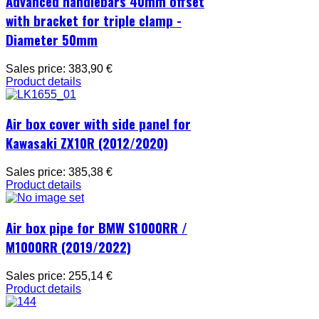
Advanced handlebars 40mm offset
with bracket for triple clamp -
Diameter 50mm
Sales price:
383,90 €
Product details
Air box cover with side panel for
Kawasaki ZX10R (2012/2020)
Sales price:
385,38 €
Product details
Air box pipe for BMW S1000RR /
M1000RR (2019/2022)
Sales price:
255,14 €
Product details