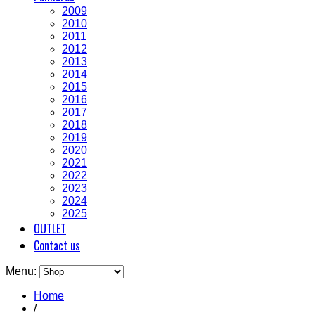
2009
2010
2011
2012
2013
2014
2015
2016
2017
2018
2019
2020
2021
2022
2023
2024
2025
OUTLET
Contact us
Menu:
Home
/