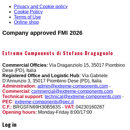
Privacy and Cookie policy
Cookie Policy
Terms of Use
Online shop
Company approved FMI 2026
Extreme Components di Stefano Bragagnolo
Commercial Officies:
Via Draganziolo 15, 35017 Piombino
Dese (PD), Italia
Registered Office and Logistic Hub:
Via Gabriele
D'Annunzio 3, 35017 Piombino Dese (PD), Italia
Administration:
admin@extreme-components.com
-
Commercial:
commercial@extreme-components.com
Technical support:
technical@extreme-components.com
-
PEC:
extreme-components@pec.it
C.F.:
BRGSFN69H30B563S -
VAT:
04230160287
Opening hours:
Monday-Friday 8:00/17:00
Log in