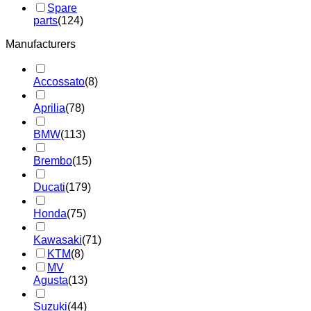
Spare
parts
(124)
Manufacturers
Accossato
(8)
Aprilia
(78)
BMW
(113)
Brembo
(15)
Ducati
(179)
Honda
(75)
Kawasaki
(71)
KTM
(8)
MV
Agusta
(13)
Suzuki
(44)