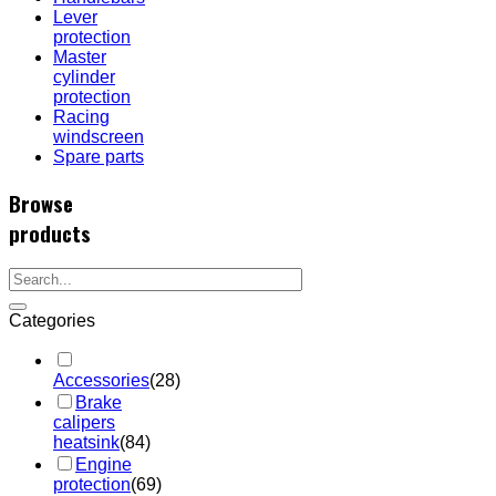
Lever
protection
Master
cylinder
protection
Racing
windscreen
Spare parts
Browse
products
Categories
Accessories
(28)
Brake
calipers
heatsink
(84)
Engine
protection
(69)