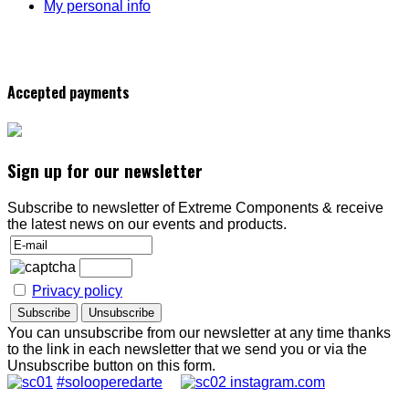
My personal info
Accepted payments
Sign up for our newsletter
Subscribe to newsletter of Extreme Components & receive
the latest news on our events and products.
Privacy policy
You can unsubscribe from our newsletter at any time thanks
to the link in each newsletter that we send you or via the
Unsubscribe button on this form.
#solooperedarte
instagram.com