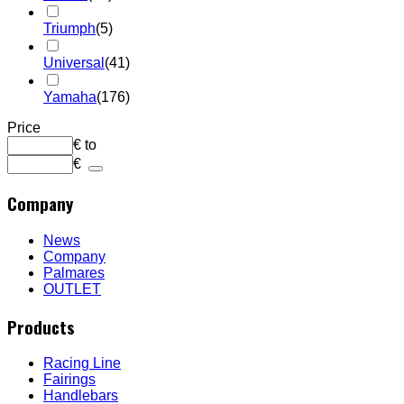
Triumph
(5)
Universal
(41)
Yamaha
(176)
Price
€
to
€
Company
News
Company
Palmares
OUTLET
Products
Racing Line
Fairings
Handlebars