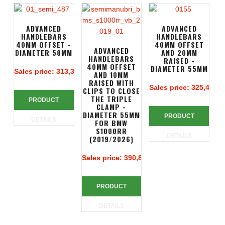
ADVANCED
ADVANCED
HANDLEBARS
HANDLEBARS
40MM OFFSET -
40MM OFFSET
ADVANCED
DIAMETER 58MM
AND 20MM
HANDLEBARS
RAISED -
40MM OFFSET
DIAMETER 55MM
Sales price:
313,39 €
AND 10MM
RAISED WITH
Sales price:
325,49 €
CLIPS TO CLOSE
THE TRIPLE
PRODUCT
CLAMP -
DIAMETER 55MM
PRODUCT
DETAILS
FOR BMW
S1000RR
DETAILS
(2019/2026)
Sales price:
390,83 €
PRODUCT
DETAILS