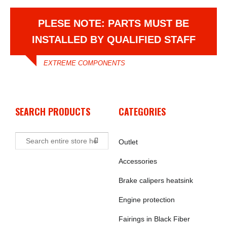
PLESE NOTE: PARTS MUST BE
INSTALLED BY QUALIFIED STAFF
EXTREME COMPONENTS
SEARCH PRODUCTS
CATEGORIES
Outlet
Accessories
Brake calipers heatsink
Engine protection
Fairings in Black Fiber