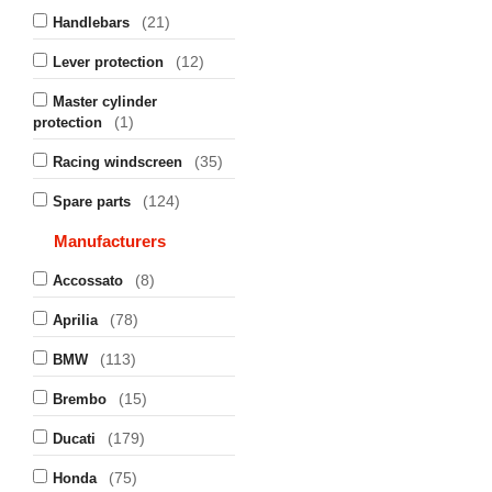
(21)
Handlebars
(12)
Lever protection
Master cylinder
(1)
protection
(35)
Racing windscreen
(124)
Spare parts
Manufacturers
(8)
Accossato
(78)
Aprilia
(113)
BMW
(15)
Brembo
(179)
Ducati
(75)
Honda