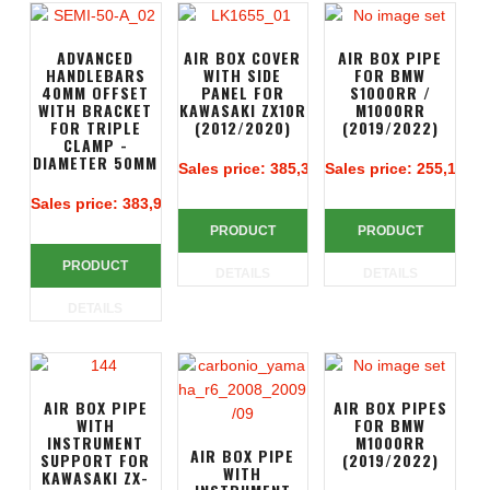
ADVANCED
AIR BOX COVER
AIR BOX PIPE
HANDLEBARS
WITH SIDE
FOR BMW
40MM OFFSET
PANEL FOR
S1000RR /
WITH BRACKET
KAWASAKI ZX10R
M1000RR
FOR TRIPLE
(2012/2020)
(2019/2022)
CLAMP -
DIAMETER 50MM
Sales price:
385,38 €
Sales price:
255,14 €
Sales price:
383,90 €
PRODUCT
PRODUCT
PRODUCT
DETAILS
DETAILS
DETAILS
AIR BOX PIPE
AIR BOX PIPES
WITH
FOR BMW
INSTRUMENT
M1000RR
AIR BOX PIPE
SUPPORT FOR
(2019/2022)
WITH
KAWASAKI ZX-