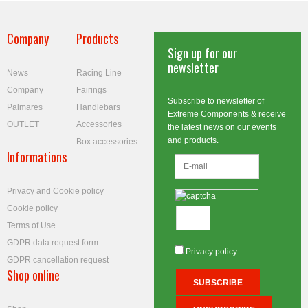
Company
Products
Sign up for our
newsletter
News
Racing Line
Company
Fairings
Subscribe to newsletter of
Palmares
Handlebars
Extreme Components & receive
OUTLET
Accessories
the latest news on our events
and products.
Box accessories
Informations
Privacy and Cookie policy
Cookie policy
Terms of Use
GDPR data request form
Privacy policy
GDPR cancellation request
Shop online