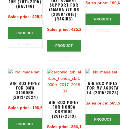
INSTRUMENT
10R (2011/2015)
Sales price:
196,67 €
SUPPORT FOR
(RACING)
YAMAHA YZF R6
(2008/2016)
Sales price:
425,24 €
(RACING)
PRODUCT
Sales price:
425,24 €
DETAILS
PRODUCT
DETAILS
PRODUCT
DETAILS
AIR BOX PIPES
AIR BOX PIPES
FOR BMW
FOR MV AGUSTA
S1000RR
F4 (2015/2023)
(2019/2024)
AIR BOX PIPES
Sales price:
569,52 €
FOR HONDA
Sales price:
196,67 €
CBR1000
(2017/2019)
PRODUCT
PRODUCT
Sales price:
356,14 €