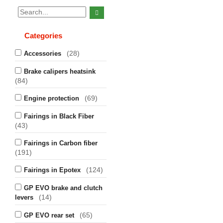
Categories
(28)
Accessories
Brake calipers heatsink
(84)
(69)
Engine protection
Fairings in Black Fiber
(43)
Fairings in Carbon fiber
(191)
(124)
Fairings in Epotex
GP EVO brake and clutch
(14)
levers
(65)
GP EVO rear set