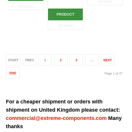
DETAILS
DETAILS
PRODUCT
DETAILS
START
PREV
1
2
3
…
NEXT
END
Page 1 of 47
For a cheaper shipment or orders with
shipment on United Kingdom please contact:
commercial@extreme-components.com
Many
thanks