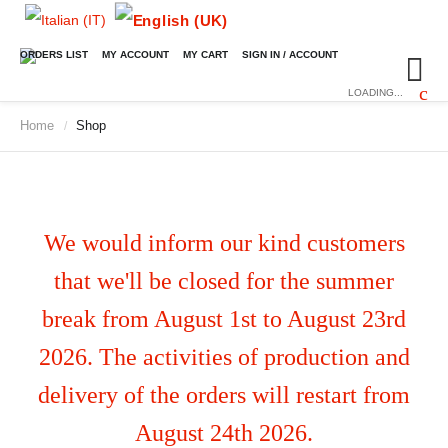
ORDERS LIST
MY ACCOUNT
MY CART
SIGN IN / ACCOUNT
LOADING...
Home
Shop
/
We would inform our kind customers
that we'll be closed for the summer
break from August 1st to August 23rd
2026. The activities of production and
delivery of the orders will restart from
August 24th 2026.