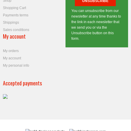
Shop
Shopping Cart
You can unsubscribe from our
Payments terms
newsletter at any time thanks to
the link in each newsletter that
Shippings
we send you or via the
Sales conditions
Unsubscribe button on this
My account
form.
My orders
My account
My personal info
Accepted payments