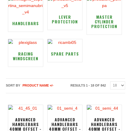
LEVER
MASTER
PROTECTION
CYLINDER
HANDLEBARS
PROTECTION
RACING
SPARE PARTS
WINDSCREEN
SORT BY
PRODUCT NAME +/-
RESULTS 1 - 18 OF 842
ADVANCED
ADVANCED
ADVANCED
HANDLEBARS
HANDLEBARS
HANDLEBARS
40MM OFFSET -
40MM OFFSET -
40MM OFFSET -