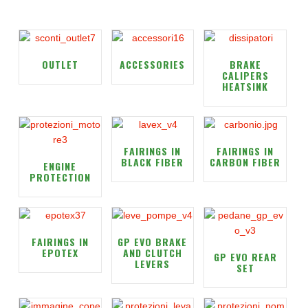
OUTLET
ACCESSORIES
BRAKE
CALIPERS
HEATSINK
FAIRINGS IN
FAIRINGS IN
BLACK FIBER
CARBON FIBER
ENGINE
PROTECTION
FAIRINGS IN
GP EVO BRAKE
EPOTEX
AND CLUTCH
GP EVO REAR
LEVERS
SET