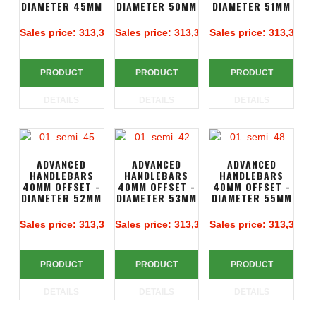
DIAMETER 45MM
DIAMETER 50MM
DIAMETER 51MM
Sales price:
313,39 €
Sales price:
313,39 €
Sales price:
313,39 €
PRODUCT
PRODUCT
PRODUCT
DETAILS
DETAILS
DETAILS
ADVANCED
ADVANCED
ADVANCED
HANDLEBARS
HANDLEBARS
HANDLEBARS
40MM OFFSET -
40MM OFFSET -
40MM OFFSET -
DIAMETER 52MM
DIAMETER 53MM
DIAMETER 55MM
Sales price:
313,39 €
Sales price:
313,39 €
Sales price:
313,39 €
PRODUCT
PRODUCT
PRODUCT
DETAILS
DETAILS
DETAILS