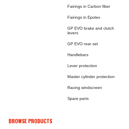
Fairings in Carbon fiber
Fairings in Epotex
GP EVO brake and clutch
levers
GP EVO rear set
Handlebars
Lever protection
Master cylinder protection
Racing windscreen
Spare parts
BROWSE PRODUCTS