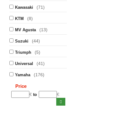
(71)
Kawasaki
(8)
KTM
(13)
MV Agusta
(44)
Suzuki
(5)
Triumph
(41)
Universal
(176)
Yamaha
Price
€
€
to