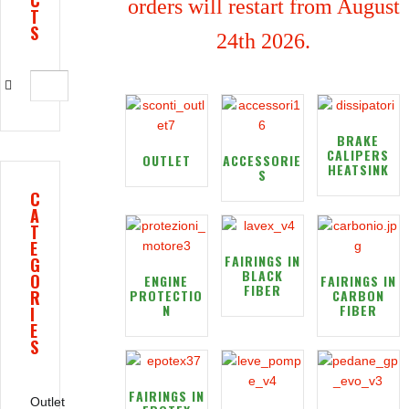
C
orders will restart from August
T
S
24th 2026.
BRAKE
CALIPERS
OUTLET
ACCESSORIE
HEATSINK
S
C
A
T
E
FAIRINGS IN
G
BLACK
O
ENGINE
FAIRINGS IN
FIBER
R
PROTECTIO
CARBON
N
FIBER
I
E
S
FAIRINGS IN
Outlet