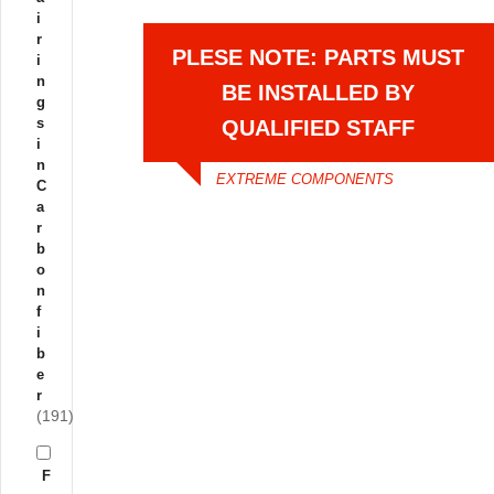
i
r
PLESE NOTE: PARTS MUST
i
n
BE INSTALLED BY
g
s
QUALIFIED STAFF
i
n
EXTREME COMPONENTS
C
a
r
b
o
n
f
i
b
e
r
(191)
F