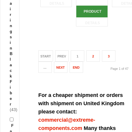
a
DETAILS
DETAI
i
PRODUCT
r
i
DETAILS
n
g
s
i
n
B
START
PREV
1
2
3
l
a
…
NEXT
END
Page 1 of 47
c
k
F
i
b
For a cheaper shipment or orders
e
with shipment on United Kingdom
r
(43)
please contact:
commercial@extreme-
F
components.com
Many thanks
a