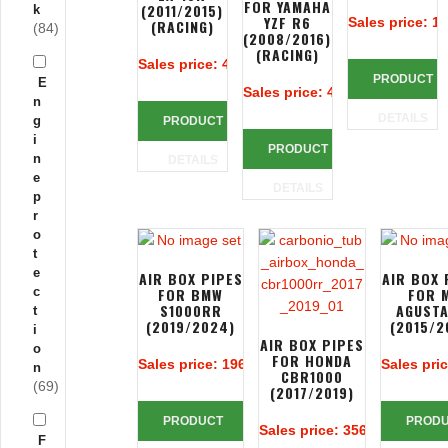
FOR YAMAHA
(2011/2015)
k
YZF R6
Sales price:
19
(RACING)
(84)
(2008/2016)
(RACING)
Sales price:
425,24 €
PRODUCT
E
Sales price:
425,24 €
n
DETAILS
g
PRODUCT
i
PRODUCT
n
DETAILS
e
DETAILS
p
r
o
t
e
AIR BOX PIPES
AIR BOX 
c
FOR BMW
FOR 
S1000RR
AGUSTA
t
(2019/2024)
(2015/2
i
AIR BOX PIPES
o
FOR HONDA
Sales price:
196,67 €
Sales pri
n
CBR1000
(69)
(2017/2019)
PRODUCT
PROD
Sales price:
356,14 €
F