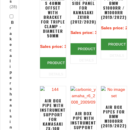
s
S 40MM
SIDE PANEL
BMW
(28)
OFFSET
FOR
S1000RR /
WITH
KAWASAKI
M1000RR
BRACKET
ZX10R
(2019/2022)
FOR TRIPLE
(2012/2020)
B
CLAMP -
Sales price:
25
r
DIAMETER
Sales price:
385,38 €
a
50MM
k
e
PRODUCT
Sales price:
383,90 €
PRODUCT
c
a
DETAILS
DETAILS
l
PRODUCT
i
p
DETAILS
e
r
s
h
e
AIR BOX
PIPE WITH
a
AIR BOX
INSTRUMENT
t
PIPES FOR
AIR BOX
SUPPORT
BMW
s
PIPE WITH
FOR
M1000RR
i
INSTRUMENT
KAWASAKI
(2019/2022)
SUPPORT
n
ZX-10R