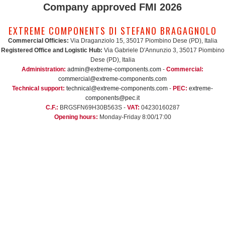
Company approved FMI 2026
EXTREME COMPONENTS DI STEFANO BRAGAGNOLO
Commercial Officies:
Via Draganziolo 15, 35017 Piombino Dese (PD), Italia
Registered Office and Logistic Hub:
Via Gabriele D'Annunzio 3, 35017 Piombino
Dese (PD), Italia
Administration:
admin@extreme-components.com
-
Commercial:
commercial@extreme-components.com
Technical support:
technical@extreme-components.com
-
PEC:
extreme-
components@pec.it
C.F.:
BRGSFN69H30B563S -
VAT:
04230160287
Opening hours:
Monday-Friday 8:00/17:00