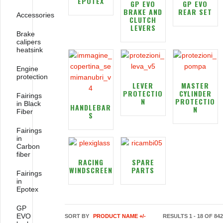
EPOTEX
GP EVO
GP EVO
BRAKE AND
REAR SET
Accessories
CLUTCH
LEVERS
Brake
calipers
heatsink
Engine
protection
LEVER
MASTER
PROTECTIO
CYLINDER
Fairings
N
PROTECTIO
in Black
HANDLEBAR
N
Fiber
S
Fairings
in
Carbon
fiber
RACING
SPARE
WINDSCREEN
PARTS
Fairings
in
Epotex
GP
EVO
SORT BY
PRODUCT NAME +/-
RESULTS 1 - 18 OF 842