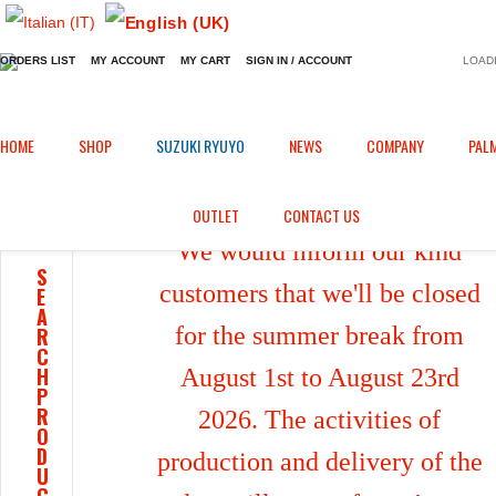
ORDERS LIST
MY ACCOUNT
MY CART
SIGN IN / ACCOUNT
LOADI
Home
Shop
/
HOME
SHOP
SUZUKI RYUYO
NEWS
COMPANY
PAL
OUTLET
CONTACT US
We would inform our kind
S
customers that we'll be closed
E
A
for the summer break from
R
C
H
August 1st to August 23rd
P
R
2026. The activities of
O
D
production and delivery of the
U