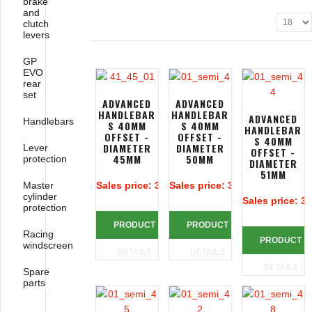
brake
and
clutch
levers
GP
EVO
rear
set
ADVANCED
ADVANCED
HANDLEBAR
HANDLEBAR
ADVANCED
Handlebars
S 40MM
S 40MM
HANDLEBAR
OFFSET -
OFFSET -
S 40MM
DIAMETER
DIAMETER
Lever
OFFSET -
45MM
50MM
protection
DIAMETER
51MM
Master
Sales price:
313,39 €
Sales price:
313,39 €
cylinder
Sales price:
31
protection
PRODUCT
PRODUCT
Racing
PRODUCT
windscreen
DETAILS
DETAILS
DETAILS
Spare
parts