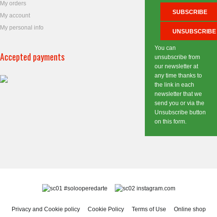
My orders
My account
My personal info
You can
Accepted payments
unsubscribe from
our newsletter at
any time thanks to
the link in each
newsletter that we
send you or via the
Unsubscribe button
on this form.
#solooperedarte
instagram.com
Privacy and Cookie policy
Cookie Policy
Terms of Use
Online shop