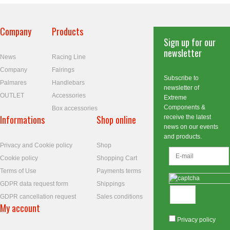
Company
Products
Sign up for our
newsletter
News
Racing Line
Company
Fairings
Subscribe to
Palmares
Handlebars
newsletter of
OUTLET
Accessories
Extreme
Components &
Box accessories
Informations
Shop online
receive the latest
news on our events
and products.
Privacy and Cookie policy
Shop
Cookie policy
Shopping Cart
Terms of Use
Payments terms
GDPR data request form
Shippings
GDPR cancellation request
Sales conditions
My account
Privacy policy