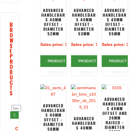
ADVANCED
ADVANCED
ADVANCED
HANDLEBAR
HANDLEBAR
HANDLEBAR
S 40MM
S 40MM
S 40MM
B
OFFSET -
OFFSET -
OFFSET -
DIAMETER
DIAMETER
DIAMETER
R
52MM
53MM
55MM
O
W
S
Sales price:
313,39 €
Sales price:
313,39 €
Sales price:
31
E
P
R
PRODUCT
PRODUCT
PRODUCT
O
D
DETAILS
DETAILS
DETAILS
U
C
T
S
ADVANCED
HANDLEBAR
ADVANCED
S 40MM
HANDLEBAR
OFFSET AND
S 40MM
20MM
ADVANCED
OFFSET -
RAISED -
HANDLEBAR
DIAMETER
DIAMETER
S 40MM
58MM
C