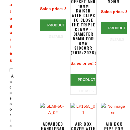
55MM
OFFSET AND
a
10MM
Sales price:
313,39 €
RAISED
t
Sales price:
32
WITH CLIPS
e
TO CLOSE
THE TRIPLE
g
PRODUCT
CLAMP -
PRODUCT
o
DIAMETER
DETAILS
55MM FOR
r
DETAILS
BMW
i
S1000RR
(2019/2026)
e
s
Sales price:
390,83 €
A
PRODUCT
c
c
DETAILS
e
s
s
o
r
i
ADVANCED
AIR BOX
AIR BOX
e
HANDLEBAR
COVER WITH
PIPE FOR