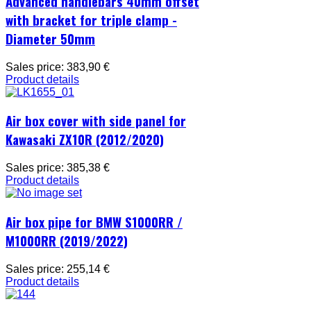
Advanced handlebars 40mm offset
with bracket for triple clamp -
Diameter 50mm
Sales price:
383,90 €
Product details
Air box cover with side panel for
Kawasaki ZX10R (2012/2020)
Sales price:
385,38 €
Product details
Air box pipe for BMW S1000RR /
M1000RR (2019/2022)
Sales price:
255,14 €
Product details