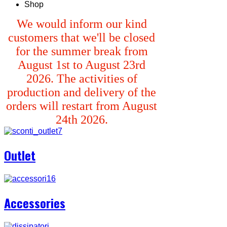
Shop
We would inform our kind
customers that we'll be closed
for the summer break from
August 1st to August 23rd
2026. The activities of
production and delivery of the
orders will restart from August
24th 2026.
Outlet
Accessories