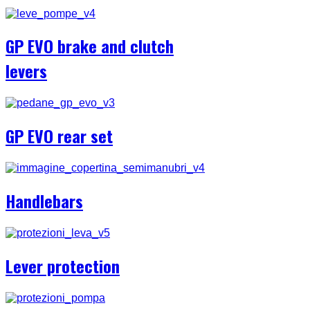
GP EVO brake and clutch
levers
GP EVO rear set
Handlebars
Lever protection