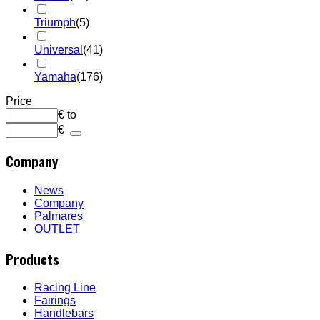
Triumph
(5)
Universal
(41)
Yamaha
(176)
Price
€
to
€
Company
News
Company
Palmares
OUTLET
Products
Racing Line
Fairings
Handlebars