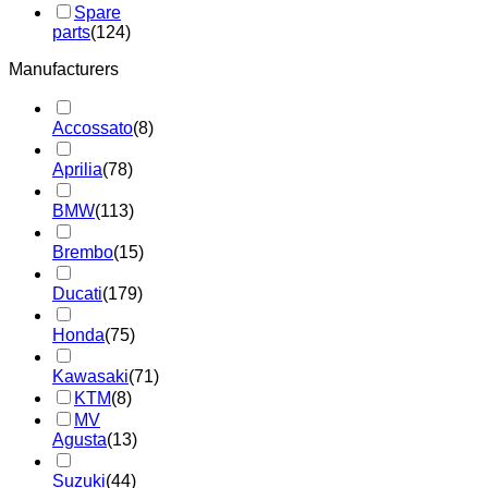
Spare
parts
(124)
Manufacturers
Accossato
(8)
Aprilia
(78)
BMW
(113)
Brembo
(15)
Ducati
(179)
Honda
(75)
Kawasaki
(71)
KTM
(8)
MV
Agusta
(13)
Suzuki
(44)