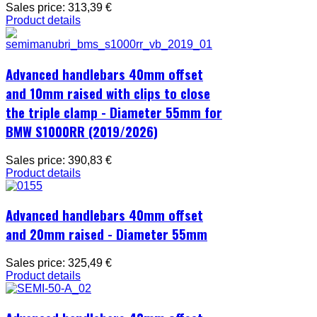
Sales price:
313,39 €
Product details
Advanced handlebars 40mm offset
and 10mm raised with clips to close
the triple clamp - Diameter 55mm for
BMW S1000RR (2019/2026)
Sales price:
390,83 €
Product details
Advanced handlebars 40mm offset
and 20mm raised - Diameter 55mm
Sales price:
325,49 €
Product details