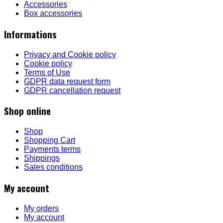
Accessories
Box accessories
Informations
Privacy and Cookie policy
Cookie policy
Terms of Use
GDPR data request form
GDPR cancellation request
Shop online
Shop
Shopping Cart
Payments terms
Shippings
Sales conditions
My account
My orders
My account