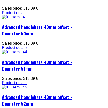
Sales price:
313,39 €
Product details
Advanced handlebars 40mm offset -
Diameter 50mm
Sales price:
313,39 €
Product details
Advanced handlebars 40mm offset -
Diameter 51mm
Sales price:
313,39 €
Product details
Advanced handlebars 40mm offset -
Diameter 52mm