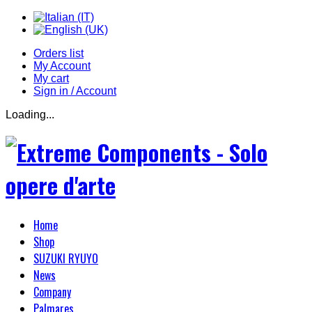
Orders list
My Account
My cart
Sign in / Account
Loading...
Home
Shop
SUZUKI RYUYO
News
Company
Palmares