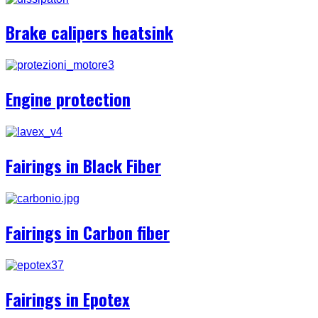
Brake calipers heatsink
Engine protection
Fairings in Black Fiber
Fairings in Carbon fiber
Fairings in Epotex