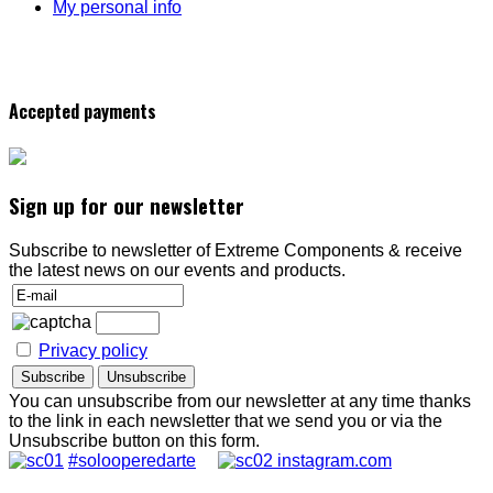
My personal info
Accepted payments
Sign up for our newsletter
Subscribe to newsletter of Extreme Components & receive
the latest news on our events and products.
Privacy policy
You can unsubscribe from our newsletter at any time thanks
to the link in each newsletter that we send you or via the
Unsubscribe button on this form.
#solooperedarte
instagram.com