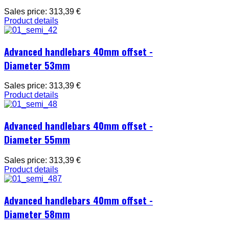
Sales price:
313,39 €
Product details
Advanced handlebars 40mm offset -
Diameter 53mm
Sales price:
313,39 €
Product details
Advanced handlebars 40mm offset -
Diameter 55mm
Sales price:
313,39 €
Product details
Advanced handlebars 40mm offset -
Diameter 58mm