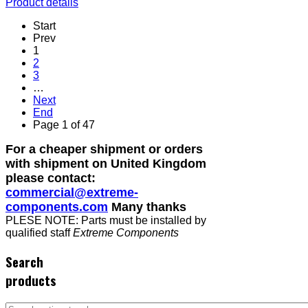
Product details
Start
Prev
1
2
3
…
Next
End
Page 1 of 47
For a cheaper shipment or orders
with shipment on United Kingdom
please contact:
commercial@extreme-
components.com
Many thanks
PLESE NOTE: Parts must be installed by
qualified staff
Extreme Components
Search
products