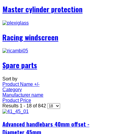
Master cylinder protection
Racing windscreen
Spare parts
Sort by
Product Name +/-
Category
Manufacturer name
Product Price
Results 1 - 18 of 842
Advanced handlebars 40mm offset -
Diameter 45mm