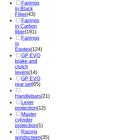
Fairings
in Black
Fiber
(43)
Fairings
in Carbon
fiber
(191)
Fairings
in
Epotex
(124)
GP EVO
brake and
clutch
levers
(14)
GP EVO
rear set
(65)
Handlebars
(21)
Lever
protection
(12)
Master
cylinder
protection
(1)
Racing
windscreen
(35)