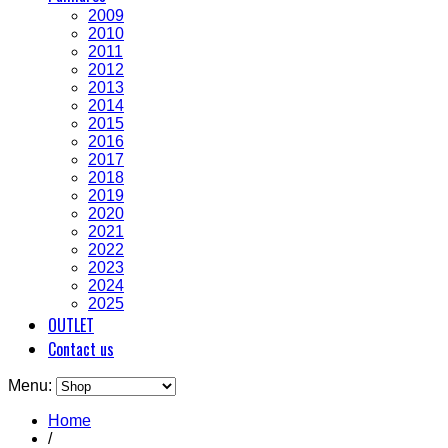
2009
2010
2011
2012
2013
2014
2015
2016
2017
2018
2019
2020
2021
2022
2023
2024
2025
OUTLET
Contact us
Menu:
Home
/