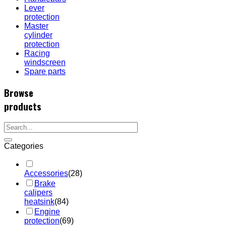
Lever
protection
Master
cylinder
protection
Racing
windscreen
Spare parts
Browse
products
Categories
Accessories
(28)
Brake
calipers
heatsink
(84)
Engine
protection
(69)