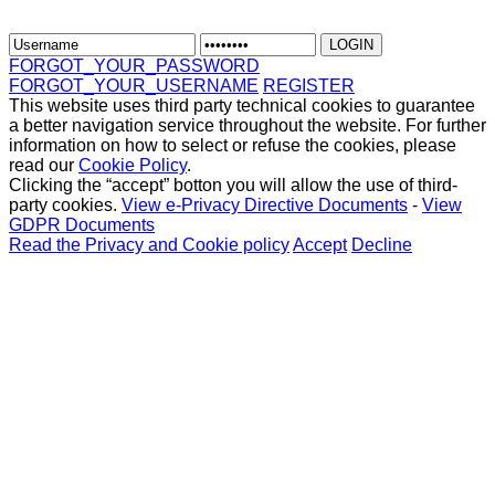
FORGOT_YOUR_PASSWORD
FORGOT_YOUR_USERNAME
REGISTER
This website uses third party technical cookies to guarantee
a better navigation service throughout the website. For further
information on how to select or refuse the cookies, please
read our
Cookie Policy
.
Clicking the “accept” botton you will allow the use of third-
party cookies.
View e-Privacy Directive Documents
-
View
GDPR Documents
Read the Privacy and Cookie policy
Accept
Decline