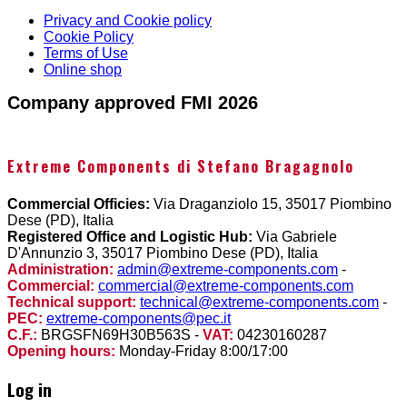
Privacy and Cookie policy
Cookie Policy
Terms of Use
Online shop
Company approved FMI 2026
Extreme Components di Stefano Bragagnolo
Commercial Officies:
Via Draganziolo 15, 35017 Piombino
Dese (PD), Italia
Registered Office and Logistic Hub:
Via Gabriele
D'Annunzio 3, 35017 Piombino Dese (PD), Italia
Administration:
admin@extreme-components.com
-
Commercial:
commercial@extreme-components.com
Technical support:
technical@extreme-components.com
-
PEC:
extreme-components@pec.it
C.F.:
BRGSFN69H30B563S -
VAT:
04230160287
Opening hours:
Monday-Friday 8:00/17:00
Log in