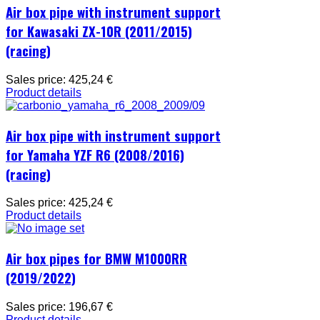
Air box pipe with instrument support
for Kawasaki ZX-10R (2011/2015)
(racing)
Sales price:
425,24 €
Product details
Air box pipe with instrument support
for Yamaha YZF R6 (2008/2016)
(racing)
Sales price:
425,24 €
Product details
Air box pipes for BMW M1000RR
(2019/2022)
Sales price:
196,67 €
Product details