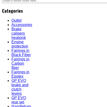
Categories
Outlet
Accessories
Brake
calipers
heatsink
Engine
protection
Fairings in
Black Fiber
Fairings in
Carbon
fiber
Fairings in
Epotex
GP EVO
brake and
clutch
levers
GP EVO
rear set
Handlebars