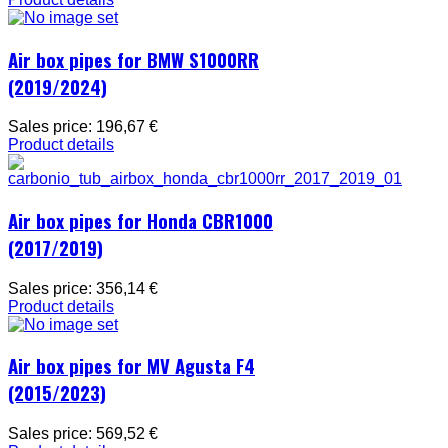
Air box pipes for BMW S1000RR
(2019/2024)
Sales price:
196,67 €
Product details
Air box pipes for Honda CBR1000
(2017/2019)
Sales price:
356,14 €
Product details
Air box pipes for MV Agusta F4
(2015/2023)
Sales price:
569,52 €