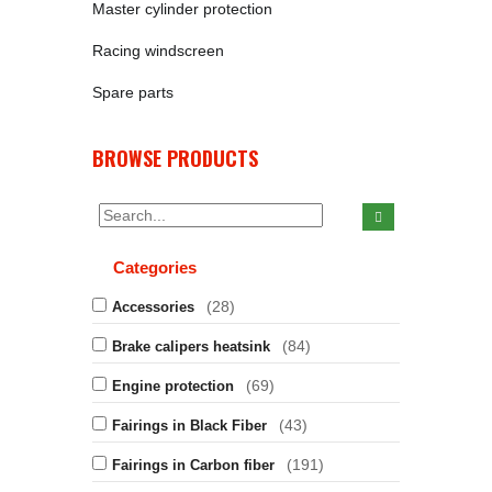
Master cylinder protection
Racing windscreen
Spare parts
BROWSE PRODUCTS
Categories
(28)
Accessories
(84)
Brake calipers heatsink
(69)
Engine protection
(43)
Fairings in Black Fiber
(191)
Fairings in Carbon fiber