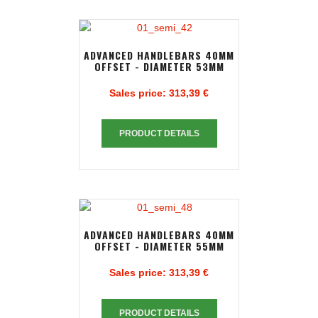
ADVANCED HANDLEBARS 40MM
OFFSET - DIAMETER 53MM
Sales price:
313,39 €
PRODUCT DETAILS
ADVANCED HANDLEBARS 40MM
OFFSET - DIAMETER 55MM
Sales price:
313,39 €
PRODUCT DETAILS