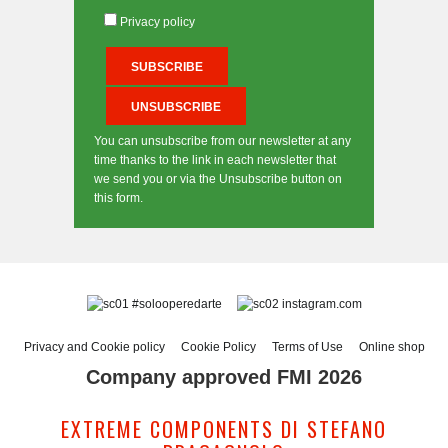
Privacy policy
You can unsubscribe from our newsletter at any
time thanks to the link in each newsletter that
we send you or via the Unsubscribe button on
this form.
#solooperedarte
instagram.com
Privacy and Cookie policy
Cookie Policy
Terms of Use
Online shop
Company approved FMI 2026
EXTREME COMPONENTS DI STEFANO