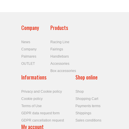
Company
Products
News
Racing Line
Company
Fairings
Palmares
Handlebars
OUTLET
Accessories
Box accessories
Informations
Shop online
Privacy and Cookie policy
Shop
Cookie policy
Shopping Cart
Terms of Use
Payments terms
GDPR data request form
Shippings
GDPR cancellation request
Sales conditions
My account