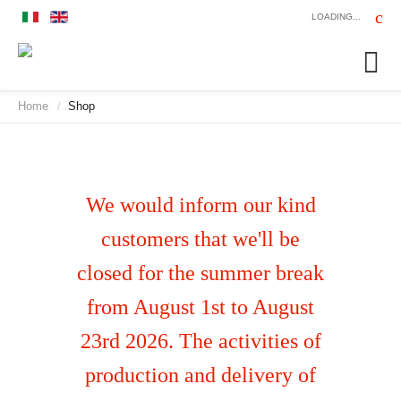
LOADING...
Home
Shop
/
We would inform our kind
customers that we'll be
closed for the summer break
from August 1st to August
23rd 2026. The activities of
production and delivery of