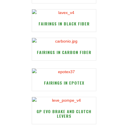
FAIRINGS IN BLACK FIBER
FAIRINGS IN CARBON FIBER
FAIRINGS IN EPOTEX
GP EVO BRAKE AND CLUTCH
LEVERS