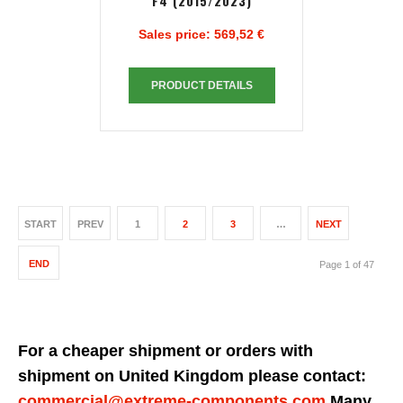
F4 (2015/2023)
Sales price:
569,52 €
PRODUCT DETAILS
START
PREV
1
2
3
…
NEXT
END
Page 1 of 47
For a cheaper shipment or orders with
shipment on United Kingdom please contact:
commercial@extreme-components.com
Many