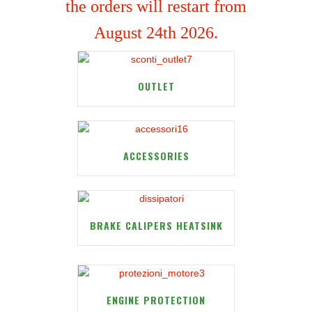
the orders will restart from
August 24th 2026.
OUTLET
ACCESSORIES
BRAKE CALIPERS HEATSINK
ENGINE PROTECTION