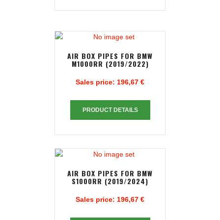
AIR BOX PIPES FOR BMW
M1000RR (2019/2022)
Sales price:
196,67 €
PRODUCT DETAILS
AIR BOX PIPES FOR BMW
S1000RR (2019/2024)
Sales price:
196,67 €