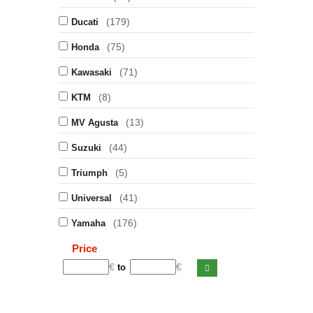
(179)
Ducati
(75)
Honda
(71)
Kawasaki
(8)
KTM
(13)
MV Agusta
(44)
Suzuki
(5)
Triumph
(41)
Universal
(176)
Yamaha
Price
€
€
to