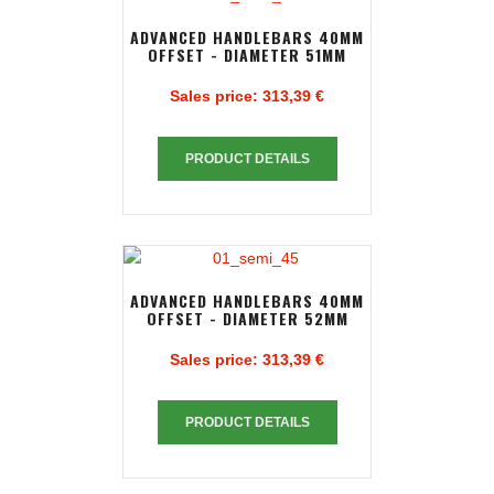
ADVANCED HANDLEBARS 40MM
OFFSET - DIAMETER 51MM
Sales price:
313,39 €
PRODUCT DETAILS
ADVANCED HANDLEBARS 40MM
OFFSET - DIAMETER 52MM
Sales price:
313,39 €
PRODUCT DETAILS