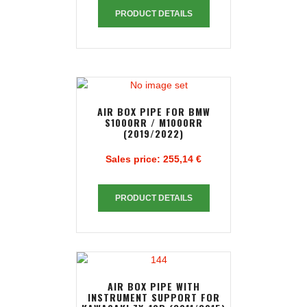
PRODUCT DETAILS
AIR BOX PIPE FOR BMW
S1000RR / M1000RR
(2019/2022)
Sales price:
255,14 €
PRODUCT DETAILS
AIR BOX PIPE WITH
INSTRUMENT SUPPORT FOR