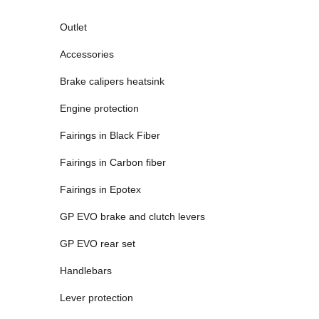
Outlet
Accessories
Brake calipers heatsink
Engine protection
Fairings in Black Fiber
Fairings in Carbon fiber
Fairings in Epotex
GP EVO brake and clutch levers
GP EVO rear set
Handlebars
Lever protection