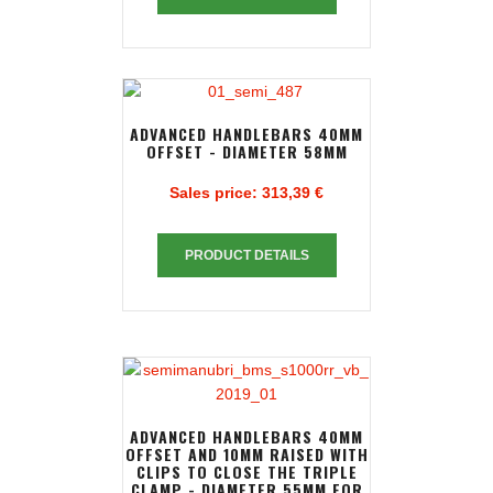
ADVANCED HANDLEBARS 40MM
OFFSET - DIAMETER 58MM
Sales price:
313,39 €
PRODUCT DETAILS
ADVANCED HANDLEBARS 40MM
OFFSET AND 10MM RAISED WITH
CLIPS TO CLOSE THE TRIPLE
CLAMP - DIAMETER 55MM FOR