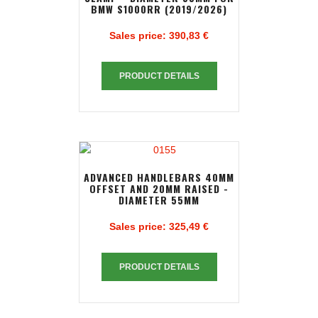
BMW S1000RR (2019/2026)
Sales price:
390,83 €
PRODUCT DETAILS
ADVANCED HANDLEBARS 40MM
OFFSET AND 20MM RAISED -
DIAMETER 55MM
Sales price:
325,49 €
PRODUCT DETAILS