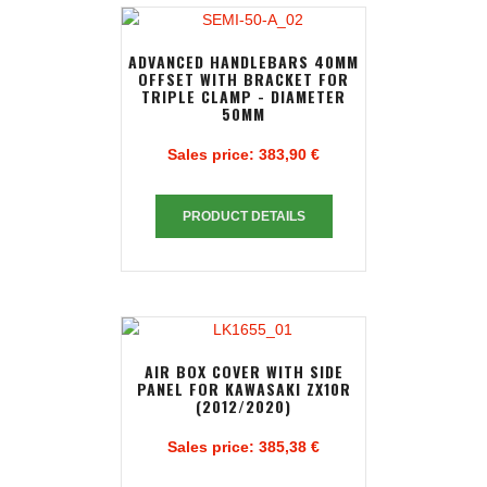
ADVANCED HANDLEBARS 40MM
OFFSET WITH BRACKET FOR
TRIPLE CLAMP - DIAMETER
50MM
Sales price:
383,90 €
PRODUCT DETAILS
AIR BOX COVER WITH SIDE
PANEL FOR KAWASAKI ZX10R
(2012/2020)
Sales price:
385,38 €