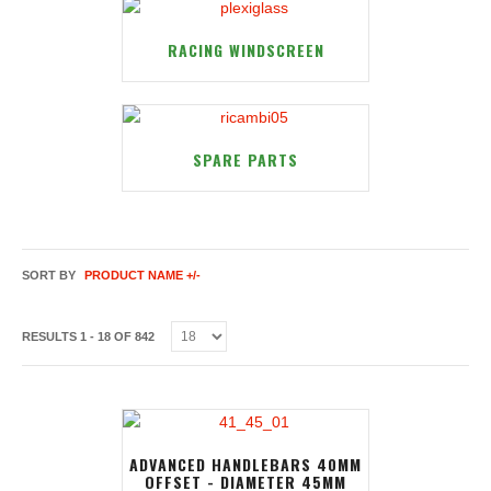
RACING WINDSCREEN
SPARE PARTS
SORT BY
PRODUCT NAME +/-
RESULTS 1 - 18 OF 842
ADVANCED HANDLEBARS 40MM
OFFSET - DIAMETER 45MM