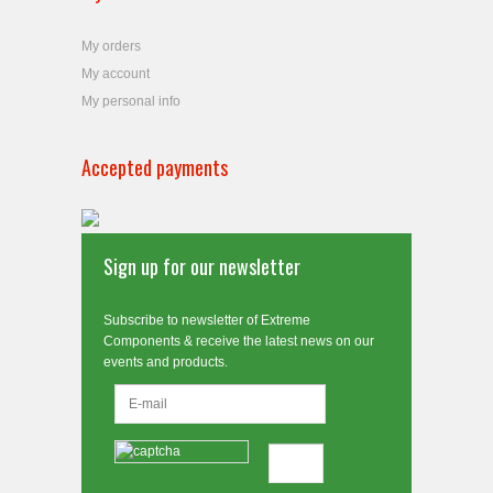
My orders
My account
My personal info
Accepted payments
Sign up for our newsletter
Subscribe to newsletter of Extreme
Components & receive the latest news on our
events and products.