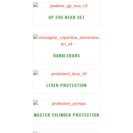
GP EVO REAR SET
HANDLEBARS
LEVER PROTECTION
MASTER CYLINDER PROTECTION