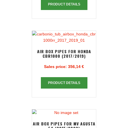
PRODUCT DETAILS
AIR BOX PIPES FOR HONDA
CBR1000 (2017/2019)
Sales price:
356,14 €
PRODUCT DETAILS
AIR BOX PIPES FOR MV AGUSTA