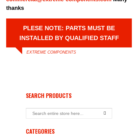
thanks
PLESE NOTE: PARTS MUST BE
INSTALLED BY QUALIFIED STAFF
EXTREME COMPONENTS
SEARCH PRODUCTS
CATEGORIES