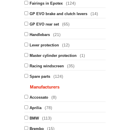
(124)
Fairings in Epotex
(14)
GP EVO brake and clutch levers
(65)
GP EVO rear set
(21)
Handlebars
(12)
Lever protection
(1)
Master cylinder protection
(35)
Racing windscreen
(124)
Spare parts
Manufacturers
(8)
Accossato
(78)
Aprilia
(113)
BMW
(15)
Brembo