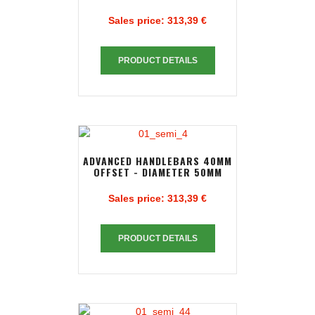
Sales price:
313,39 €
PRODUCT DETAILS
ADVANCED HANDLEBARS 40MM
OFFSET - DIAMETER 50MM
Sales price:
313,39 €
PRODUCT DETAILS