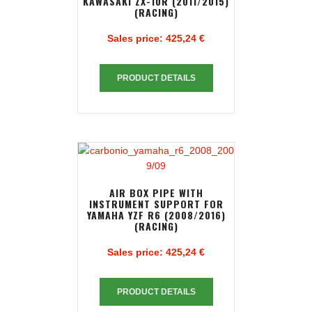
KAWASAKI ZX-10R (2011/2015)
(RACING)
Sales price:
425,24 €
PRODUCT DETAILS
AIR BOX PIPE WITH
INSTRUMENT SUPPORT FOR
YAMAHA YZF R6 (2008/2016)
(RACING)
Sales price:
425,24 €
PRODUCT DETAILS