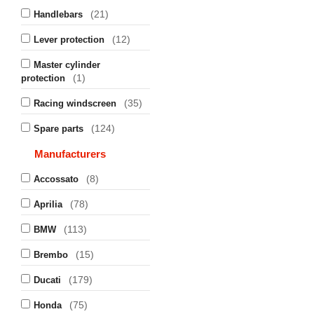
(21)
Handlebars
(12)
Lever protection
Master cylinder
(1)
protection
(35)
Racing windscreen
(124)
Spare parts
Manufacturers
(8)
Accossato
(78)
Aprilia
(113)
BMW
(15)
Brembo
(179)
Ducati
(75)
Honda