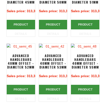
DIAMETER 45MM
DIAMETER 50MM
DIAMETER 51MM
Sales price:
313,39 €
Sales price:
313,39 €
Sales price:
313,39 €
PRODUCT
PRODUCT
PRODUCT
DETAILS
DETAILS
DETAILS
ADVANCED
ADVANCED
ADVANCED
HANDLEBARS
HANDLEBARS
HANDLEBARS
40MM OFFSET -
40MM OFFSET -
40MM OFFSET -
DIAMETER 52MM
DIAMETER 53MM
DIAMETER 55MM
Sales price:
313,39 €
Sales price:
313,39 €
Sales price:
313,39 €
PRODUCT
PRODUCT
PRODUCT
DETAILS
DETAILS
DETAILS