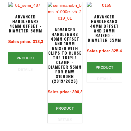
ADVANCED
ADVANCED
HANDLEBARS
HANDLEBARS
40MM OFFSET -
40MM OFFSET
ADVANCED
DIAMETER 58MM
AND 20MM
HANDLEBARS
RAISED -
40MM OFFSET
DIAMETER 55MM
Sales price:
313,39 €
AND 10MM
RAISED WITH
Sales price:
325,49 €
CLIPS TO CLOSE
THE TRIPLE
PRODUCT
CLAMP -
DIAMETER 55MM
PRODUCT
DETAILS
FOR BMW
S1000RR
DETAILS
(2019/2026)
Sales price:
390,83 €
PRODUCT
DETAILS