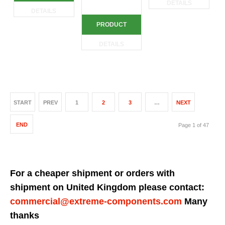
DETAILS
DETAILS
PRODUCT
DETAILS
START
PREV
1
2
3
…
NEXT
END
Page 1 of 47
For a cheaper shipment or orders with
shipment on United Kingdom please contact:
commercial@extreme-components.com
Many
thanks