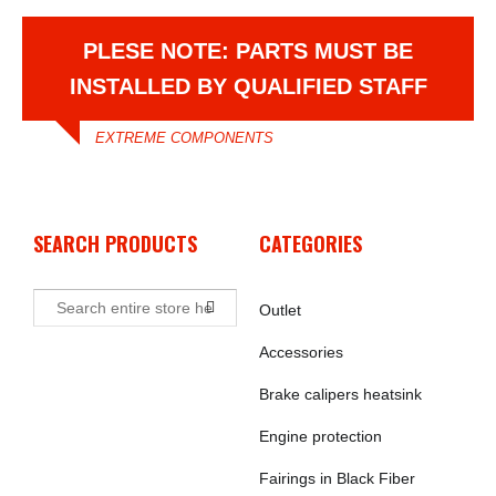
PLESE NOTE: PARTS MUST BE
INSTALLED BY QUALIFIED STAFF
EXTREME COMPONENTS
SEARCH PRODUCTS
CATEGORIES
Outlet
Accessories
Brake calipers heatsink
Engine protection
Fairings in Black Fiber