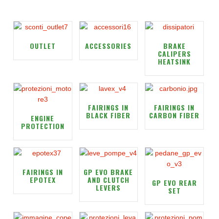
OUTLET
ACCESSORIES
BRAKE
CALIPERS
HEATSINK
FAIRINGS IN
FAIRINGS IN
BLACK FIBER
CARBON FIBER
ENGINE
PROTECTION
FAIRINGS IN
GP EVO BRAKE
EPOTEX
AND CLUTCH
GP EVO REAR
LEVERS
SET