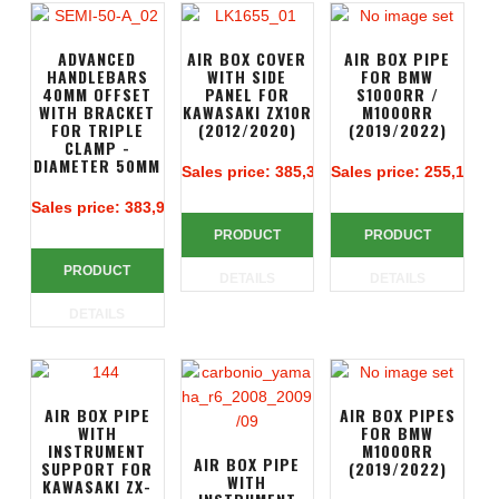
ADVANCED
AIR BOX COVER
AIR BOX PIPE
HANDLEBARS
WITH SIDE
FOR BMW
40MM OFFSET
PANEL FOR
S1000RR /
WITH BRACKET
KAWASAKI ZX10R
M1000RR
FOR TRIPLE
(2012/2020)
(2019/2022)
CLAMP -
DIAMETER 50MM
Sales price:
385,38 €
Sales price:
255,14 €
Sales price:
383,90 €
PRODUCT
PRODUCT
PRODUCT
DETAILS
DETAILS
DETAILS
AIR BOX PIPE
AIR BOX PIPES
WITH
FOR BMW
INSTRUMENT
M1000RR
AIR BOX PIPE
SUPPORT FOR
(2019/2022)
WITH
KAWASAKI ZX-