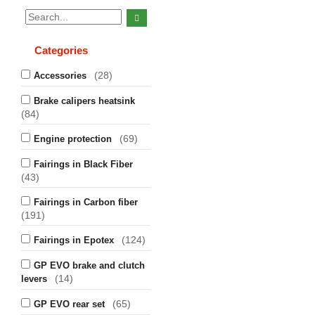
Categories
(28)
Accessories
Brake calipers heatsink
(84)
(69)
Engine protection
Fairings in Black Fiber
(43)
Fairings in Carbon fiber
(191)
(124)
Fairings in Epotex
GP EVO brake and clutch
(14)
levers
(65)
GP EVO rear set