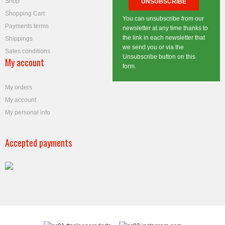
Shop
Shopping Cart
You can unsubscribe from our
Payments terms
newsletter at any time thanks to
the link in each newsletter that
Shippings
we send you or via the
Sales conditions
Unsubscribe button on this
My account
form.
My orders
My account
My personal info
Accepted payments