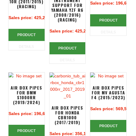
INSTRUMENT
10R (2011/2015)
Sales price:
196,67 €
SUPPORT FOR
(RACING)
YAMAHA YZF R6
(2008/2016)
Sales price:
425,24 €
(RACING)
PRODUCT
Sales price:
425,24 €
DETAILS
PRODUCT
DETAILS
PRODUCT
DETAILS
AIR BOX PIPES
AIR BOX PIPES
FOR BMW
FOR MV AGUSTA
S1000RR
F4 (2015/2023)
(2019/2024)
AIR BOX PIPES
Sales price:
569,52 €
FOR HONDA
Sales price:
196,67 €
CBR1000
(2017/2019)
PRODUCT
PRODUCT
Sales price:
356,14 €