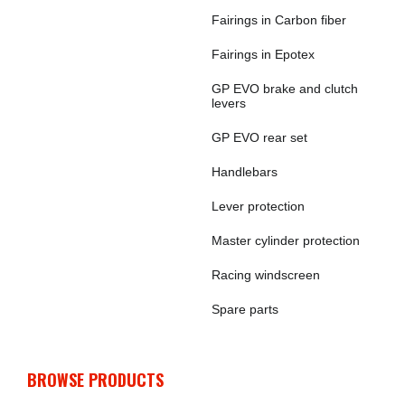
Fairings in Carbon fiber
Fairings in Epotex
GP EVO brake and clutch
levers
GP EVO rear set
Handlebars
Lever protection
Master cylinder protection
Racing windscreen
Spare parts
BROWSE PRODUCTS