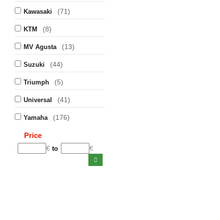
(71)
Kawasaki
(8)
KTM
(13)
MV Agusta
(44)
Suzuki
(5)
Triumph
(41)
Universal
(176)
Yamaha
Price
€
€
to