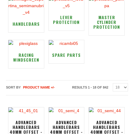
LEVER
MASTER
PROTECTION
CYLINDER
HANDLEBARS
PROTECTION
RACING
SPARE PARTS
WINDSCREEN
SORT BY
PRODUCT NAME +/-
RESULTS 1 - 18 OF 842
ADVANCED
ADVANCED
ADVANCED
HANDLEBARS
HANDLEBARS
HANDLEBARS
40MM OFFSET -
40MM OFFSET -
40MM OFFSET -