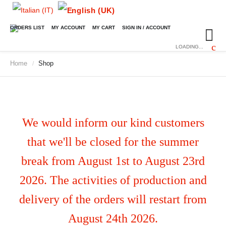
ORDERS LIST
MY ACCOUNT
MY CART
SIGN IN / ACCOUNT
LOADING...
Home
Shop
/
We would inform our kind customers
that we'll be closed for the summer
break from August 1st to August 23rd
2026. The activities of production and
delivery of the orders will restart from
August 24th 2026.