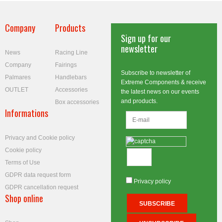
Company
Products
Sign up for our
newsletter
News
Racing Line
Company
Fairings
Subscribe to newsletter of
Palmares
Handlebars
Extreme Components & receive
OUTLET
Accessories
the latest news on our events
and products.
Box accessories
Informations
Privacy and Cookie policy
Cookie policy
Terms of Use
GDPR data request form
Privacy policy
GDPR cancellation request
Shop online