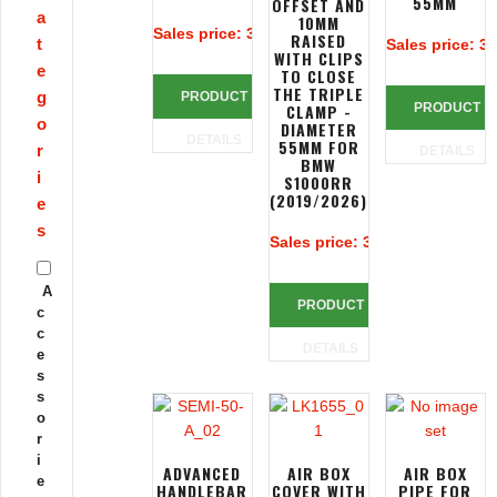
55MM
OFFSET AND
a
10MM
Sales price:
313,39 €
RAISED
t
Sales price:
32
WITH CLIPS
e
TO CLOSE
THE TRIPLE
g
PRODUCT
CLAMP -
PRODUCT
o
DIAMETER
DETAILS
55MM FOR
r
DETAILS
BMW
i
S1000RR
(2019/2026)
e
s
Sales price:
390,83 €
A
PRODUCT
c
c
DETAILS
e
s
s
o
r
i
ADVANCED
AIR BOX
AIR BOX
e
HANDLEBAR
COVER WITH
PIPE FOR