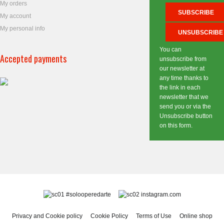
My orders
My account
My personal info
You can
Accepted payments
unsubscribe from
our newsletter at
any time thanks to
the link in each
newsletter that we
send you or via the
Unsubscribe button
on this form.
#solooperedarte
instagram.com
Privacy and Cookie policy
Cookie Policy
Terms of Use
Online shop