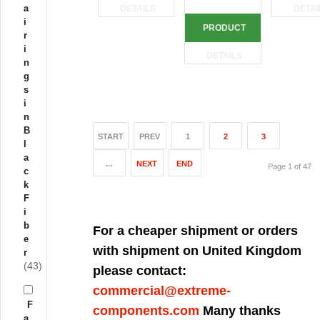
a
DETAILS
DETAI
i
PRODUCT
r
i
DETAILS
n
g
s
i
n
B
START
PREV
1
2
3
l
a
…
NEXT
END
Page 1 of 47
c
k
F
i
b
For a cheaper shipment or orders
e
with shipment on United Kingdom
r
(43)
please contact:
commercial@extreme-
F
components.com
Many thanks
a