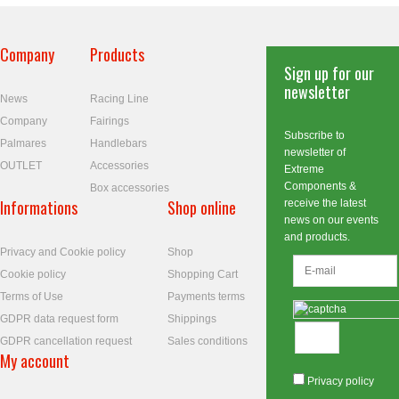
Company
Products
Sign up for our
newsletter
News
Racing Line
Company
Fairings
Subscribe to
Palmares
Handlebars
newsletter of
OUTLET
Accessories
Extreme
Components &
Box accessories
Informations
Shop online
receive the latest
news on our events
and products.
Privacy and Cookie policy
Shop
Cookie policy
Shopping Cart
Terms of Use
Payments terms
GDPR data request form
Shippings
GDPR cancellation request
Sales conditions
My account
Privacy policy