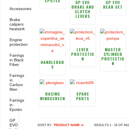
EPOTEX
GP EVO
GP EVO
BRAKE AND
REAR SET
Accessories
CLUTCH
LEVERS
Brake
calipers
heatsink
Engine
protection
LEVER
MASTER
PROTECTIO
CYLINDER
Fairings
N
PROTECTIO
in Black
HANDLEBAR
N
Fiber
S
Fairings
in
Carbon
fiber
RACING
SPARE
WINDSCREEN
PARTS
Fairings
in
Epotex
GP
EVO
SORT BY
PRODUCT NAME +/-
RESULTS 1 - 18 OF 842