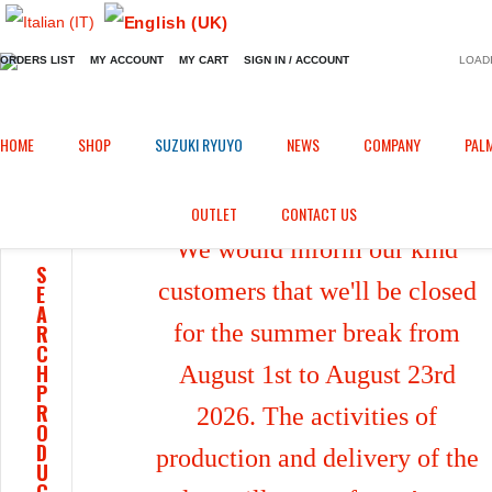
ORDERS LIST
MY ACCOUNT
MY CART
SIGN IN / ACCOUNT
LOADI
Home
Shop
/
HOME
SHOP
SUZUKI RYUYO
NEWS
COMPANY
PAL
OUTLET
CONTACT US
We would inform our kind
S
customers that we'll be closed
E
A
for the summer break from
R
C
H
August 1st to August 23rd
P
R
2026. The activities of
O
D
production and delivery of the
U