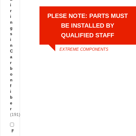
i
r
PLESE NOTE: PARTS MUST
i
n
BE INSTALLED BY
g
s
QUALIFIED STAFF
i
n
EXTREME COMPONENTS
C
a
r
b
o
n
f
i
b
e
r
(191)
F