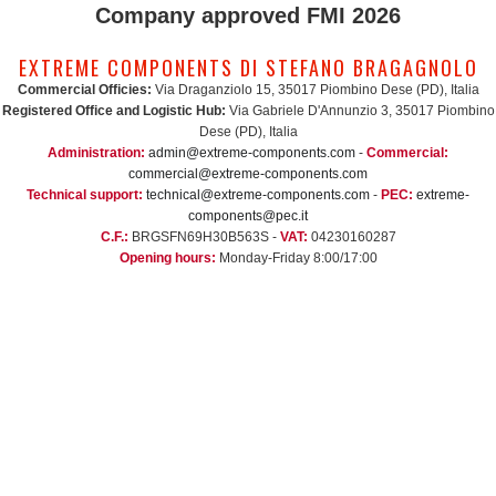
Company approved FMI 2026
EXTREME COMPONENTS DI STEFANO BRAGAGNOLO
Commercial Officies:
Via Draganziolo 15, 35017 Piombino Dese (PD), Italia
Registered Office and Logistic Hub:
Via Gabriele D'Annunzio 3, 35017 Piombino
Dese (PD), Italia
Administration:
admin@extreme-components.com
-
Commercial:
commercial@extreme-components.com
Technical support:
technical@extreme-components.com
-
PEC:
extreme-
components@pec.it
C.F.:
BRGSFN69H30B563S -
VAT:
04230160287
Opening hours:
Monday-Friday 8:00/17:00