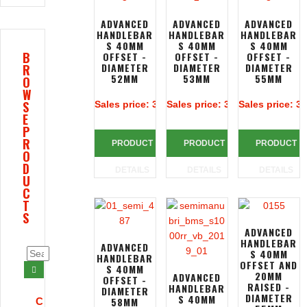
ADVANCED
ADVANCED
ADVANCED
HANDLEBAR
HANDLEBAR
HANDLEBAR
S 40MM
S 40MM
S 40MM
B
OFFSET -
OFFSET -
OFFSET -
DIAMETER
DIAMETER
DIAMETER
R
52MM
53MM
55MM
O
W
S
Sales price:
313,39 €
Sales price:
313,39 €
Sales price:
31
E
P
R
PRODUCT
PRODUCT
PRODUCT
O
D
DETAILS
DETAILS
DETAILS
U
C
T
S
ADVANCED
HANDLEBAR
ADVANCED
S 40MM
HANDLEBAR
OFFSET AND
S 40MM
20MM
ADVANCED
OFFSET -
RAISED -
HANDLEBAR
DIAMETER
DIAMETER
S 40MM
58MM
C