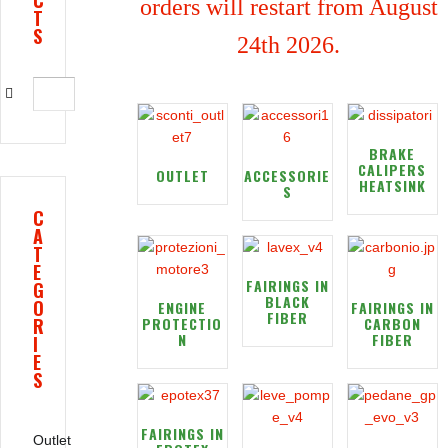
C
orders will restart from August
T
S
24th 2026.
BRAKE
CALIPERS
OUTLET
ACCESSORIE
HEATSINK
S
C
A
T
E
FAIRINGS IN
G
BLACK
O
ENGINE
FAIRINGS IN
FIBER
R
PROTECTIO
CARBON
N
FIBER
I
E
S
FAIRINGS IN
Outlet