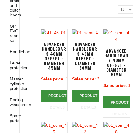
brake
and
clutch
levers
GP
EVO
rear
set
ADVANCED
ADVANCED
HANDLEBAR
HANDLEBAR
ADVANCED
Handlebars
S 40MM
S 40MM
HANDLEBAR
OFFSET -
OFFSET -
S 40MM
DIAMETER
DIAMETER
Lever
OFFSET -
45MM
50MM
protection
DIAMETER
51MM
Master
Sales price:
313,39 €
Sales price:
313,39 €
cylinder
Sales price:
31
protection
PRODUCT
PRODUCT
Racing
PRODUCT
windscreen
DETAILS
DETAILS
DETAILS
Spare
parts