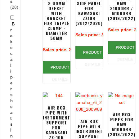
s
S 40MM
SIDE PANEL
BMW
(28)
OFFSET
FOR
S1000RR /
WITH
KAWASAKI
M1000RR
BRACKET
ZX10R
(2019/2022)
FOR TRIPLE
(2012/2020)
B
CLAMP -
Sales price:
25
r
DIAMETER
Sales price:
385,38 €
a
50MM
k
e
PRODUCT
Sales price:
383,90 €
PRODUCT
c
a
DETAILS
DETAILS
l
PRODUCT
i
p
DETAILS
e
r
s
h
e
AIR BOX
PIPE WITH
a
AIR BOX
INSTRUMENT
t
PIPES FOR
AIR BOX
SUPPORT
BMW
s
PIPE WITH
FOR
M1000RR
i
INSTRUMENT
KAWASAKI
(2019/2022)
SUPPORT
n
ZX-10R