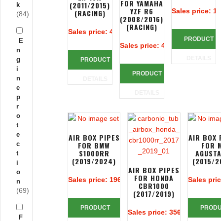
FOR YAMAHA
(2011/2015)
k
YZF R6
Sales price:
19
(RACING)
(84)
(2008/2016)
(RACING)
Sales price:
425,24 €
PRODUCT
E
Sales price:
425,24 €
n
DETAILS
g
PRODUCT
i
PRODUCT
n
DETAILS
e
DETAILS
p
r
o
t
e
AIR BOX PIPES
AIR BOX 
c
FOR BMW
FOR 
S1000RR
AGUSTA
t
(2019/2024)
(2015/2
i
AIR BOX PIPES
o
FOR HONDA
Sales price:
196,67 €
Sales pri
n
CBR1000
(69)
(2017/2019)
PRODUCT
PROD
Sales price:
356,14 €
F