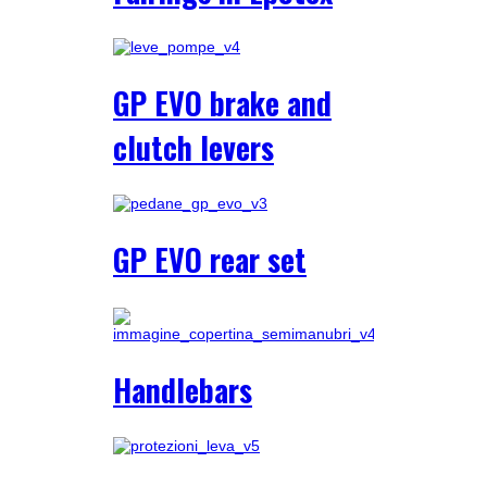
GP EVO brake and
clutch levers
GP EVO rear set
Handlebars