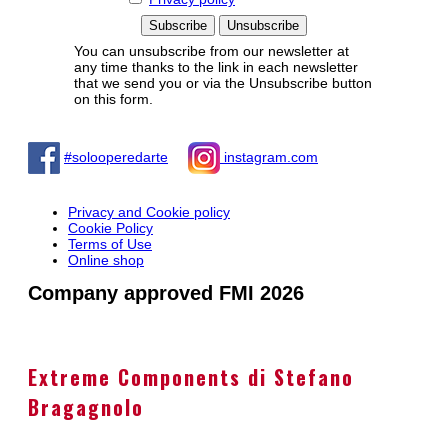
You can unsubscribe from our newsletter at
any time thanks to the link in each newsletter
that we send you or via the Unsubscribe button
on this form.
#solooperedarte
instagram.com
Privacy and Cookie policy
Cookie Policy
Terms of Use
Online shop
Company approved FMI 2026
Extreme Components di Stefano
Bragagnolo