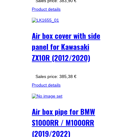
Sales price:
383,90 €
Product details
Air box cover with side
panel for Kawasaki
ZX10R (2012/2020)
Sales price:
385,38 €
Product details
Air box pipe for BMW
S1000RR / M1000RR
(2019/2022)