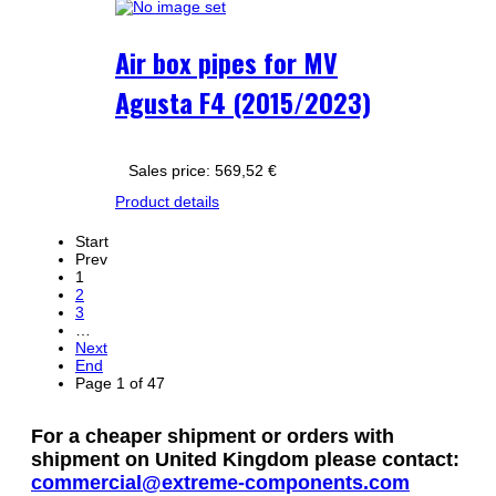
Air box pipes for MV
Agusta F4 (2015/2023)
Sales price:
569,52 €
Product details
Start
Prev
1
2
3
…
Next
End
Page 1 of 47
For a cheaper shipment or orders with
shipment on United Kingdom please contact:
commercial@extreme-components.com