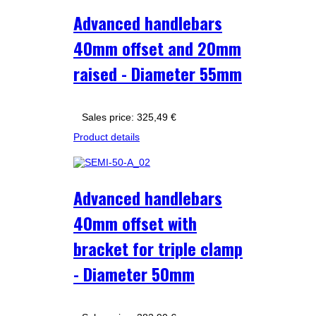
Advanced handlebars
40mm offset and 20mm
raised - Diameter 55mm
Sales price:
325,49 €
Product details
Advanced handlebars
40mm offset with
bracket for triple clamp
- Diameter 50mm