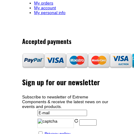
My orders
My account
My personal info
Accepted payments
Sign up for our newsletter
Subscribe to newsletter of Extreme
Components & receive the latest news on our
events and products.
Privacy policy