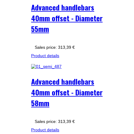
Advanced handlebars
40mm offset - Diameter
55mm
Sales price:
313,39 €
Product details
Advanced handlebars
40mm offset - Diameter
58mm
Sales price:
313,39 €
Product details