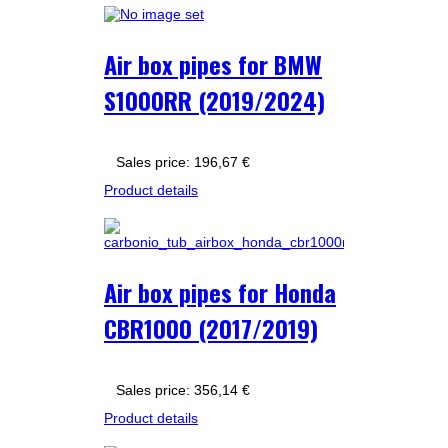
Air box pipes for BMW
S1000RR (2019/2024)
Sales price:
196,67 €
Product details
Air box pipes for Honda
CBR1000 (2017/2019)
Sales price:
356,14 €
Product details