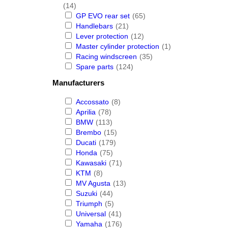
(14)
GP EVO rear set
(65)
Handlebars
(21)
Lever protection
(12)
Master cylinder protection
(1)
Racing windscreen
(35)
Spare parts
(124)
Manufacturers
Accossato
(8)
Aprilia
(78)
BMW
(113)
Brembo
(15)
Ducati
(179)
Honda
(75)
Kawasaki
(71)
KTM
(8)
MV Agusta
(13)
Suzuki
(44)
Triumph
(5)
Universal
(41)
Yamaha
(176)