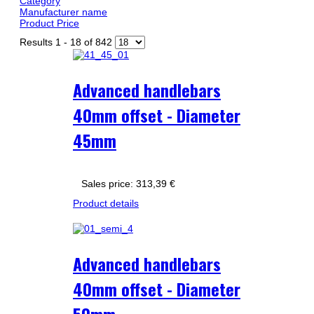
Category
Manufacturer name
Product Price
Results 1 - 18 of 842
Advanced handlebars
40mm offset - Diameter
45mm
Sales price:
313,39 €
Product details
Advanced handlebars
40mm offset - Diameter