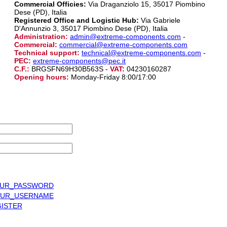
Commercial Officies:
Via Draganziolo 15, 35017 Piombino
Dese (PD), Italia
Registered Office and Logistic Hub:
Via Gabriele
D'Annunzio 3, 35017 Piombino Dese (PD), Italia
Administration:
admin@extreme-components.com
-
Commercial:
commercial@extreme-components.com
Technical support:
technical@extreme-components.com
-
PEC:
extreme-components@pec.it
C.F.:
BRGSFN69H30B563S -
VAT:
04230160287
Opening hours:
Monday-Friday 8:00/17:00
UR_PASSWORD
UR_USERNAME
ISTER