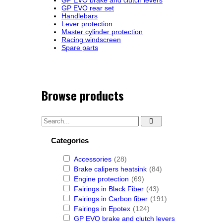
GP EVO brake and clutch levers
GP EVO rear set
Handlebars
Lever protection
Master cylinder protection
Racing windscreen
Spare parts
Browse products
Categories
Accessories
(28)
Brake calipers heatsink
(84)
Engine protection
(69)
Fairings in Black Fiber
(43)
Fairings in Carbon fiber
(191)
Fairings in Epotex
(124)
GP EVO brake and clutch levers