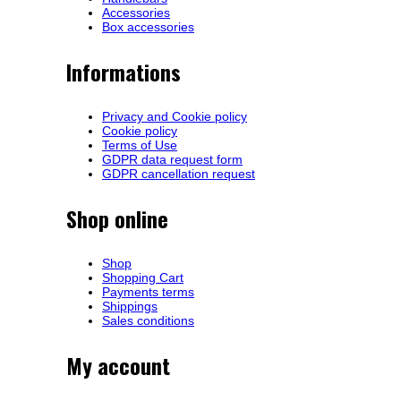
Accessories
Box accessories
Informations
Privacy and Cookie policy
Cookie policy
Terms of Use
GDPR data request form
GDPR cancellation request
Shop online
Shop
Shopping Cart
Payments terms
Shippings
Sales conditions
My account