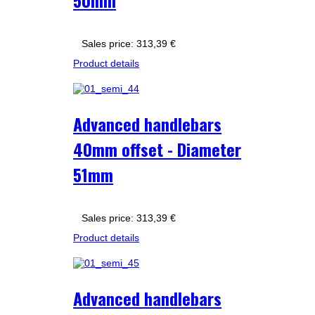
50mm
Sales price:
313,39 €
Product details
Advanced handlebars
40mm offset - Diameter
51mm
Sales price:
313,39 €
Product details
Advanced handlebars