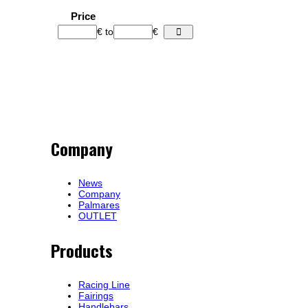
Price
€
to
€
Company
News
Company
Palmares
OUTLET
Products
Racing Line
Fairings
Handlebars