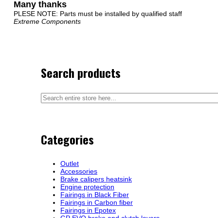
Many thanks
PLESE NOTE: Parts must be installed by qualified staff
Extreme Components
Search products
Categories
Outlet
Accessories
Brake calipers heatsink
Engine protection
Fairings in Black Fiber
Fairings in Carbon fiber
Fairings in Epotex