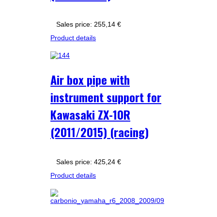
Sales price:
255,14 €
Product details
Air box pipe with
instrument support for
Kawasaki ZX-10R
(2011/2015) (racing)
Sales price:
425,24 €
Product details