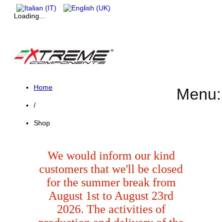
Loading...
Home
Menu:
/
Shop
We would inform our kind
customers that we'll be closed
for the summer break from
August 1st to August 23rd
2026. The activities of