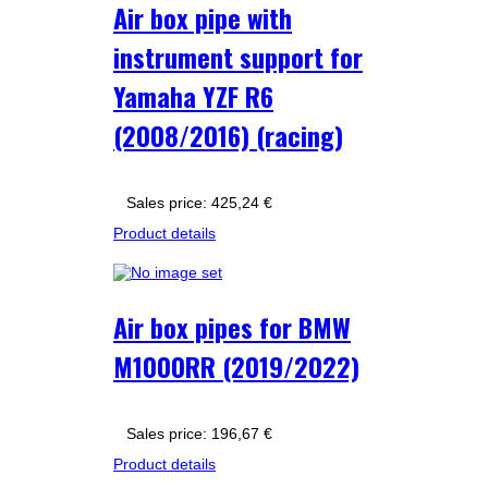
Air box pipe with
instrument support for
Yamaha YZF R6
(2008/2016) (racing)
Sales price:
425,24 €
Product details
Air box pipes for BMW
M1000RR (2019/2022)
Sales price:
196,67 €
Product details