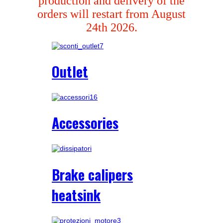
production and delivery of the
orders will restart from August
24th 2026.
Outlet
Accessories
Brake calipers
heatsink