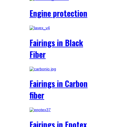
Engine protection
Fairings in Black
Fiber
Fairings in Carbon
fiber
Fairings in Epotex