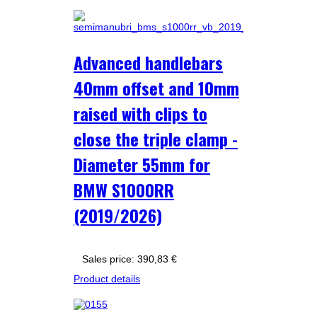
Advanced handlebars
40mm offset and 10mm
raised with clips to
close the triple clamp -
Diameter 55mm for
BMW S1000RR
(2019/2026)
Sales price:
390,83 €
Product details