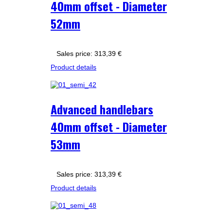
40mm offset - Diameter
52mm
Sales price:
313,39 €
Product details
Advanced handlebars
40mm offset - Diameter
53mm
Sales price:
313,39 €
Product details