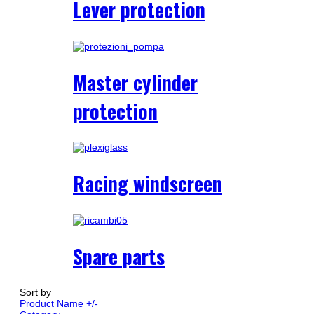
Lever protection
Master cylinder
protection
Racing windscreen
Spare parts
Sort by
Product Name +/-