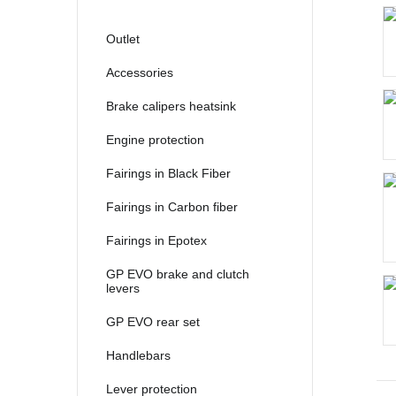
2021
2022
Outlet
2023
Accessories
2024
Brake calipers heatsink
2025
Engine protection
Fairings in Black Fiber
Fairings in Carbon fiber
Fairings in Epotex
GP EVO brake and clutch
levers
GP EVO rear set
Handlebars
Lever protection