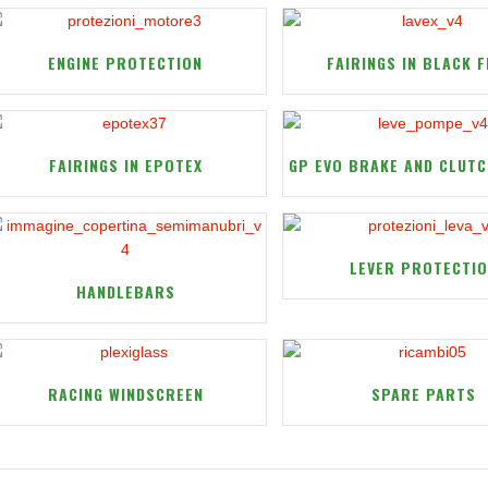
ENGINE PROTECTION
FAIRINGS IN BLACK F
FAIRINGS IN EPOTEX
GP EVO BRAKE AND CLUTC
LEVER PROTECTI
HANDLEBARS
RACING WINDSCREEN
SPARE PARTS