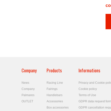
co
Company
Products
Informations
News
Racing Line
Privacy and Cookie poli
Company
Fairings
Cookie policy
Palmares
Handlebars
Terms of Use
OUTLET
Accessories
GDPR data request for
Box accessories
GDPR cancellation requ