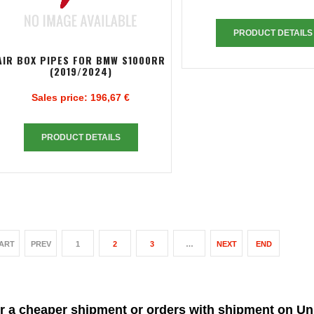
PRODUCT DETAILS
AIR BOX PIPES FOR BMW S1000RR
(2019/2024)
Sales price:
196,67 €
PRODUCT DETAILS
ART
PREV
1
2
3
…
NEXT
END
r a cheaper shipment or orders with shipment on Un