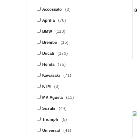
(8)
O
Accossato
(78)
Aprilia
(113)
BMW
(15)
Brembo
(179)
Ducati
(75)
Honda
(71)
Kawasaki
(8)
KTM
(13)
MV Agusta
(44)
Suzuki
(5)
Triumph
(41)
Universal