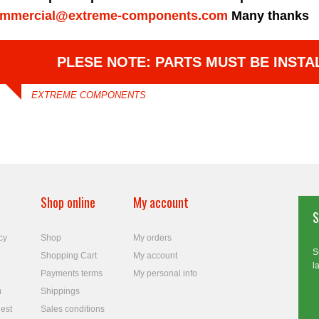
mmercial@extreme-components.com
Many thanks
PLESE NOTE: PARTS MUST BE INSTA
EXTREME COMPONENTS
Shop online
My account
S
cy
Shop
My orders
S
Shopping Cart
My account
l
Payments terms
My personal info
m
Shippings
est
Sales conditions