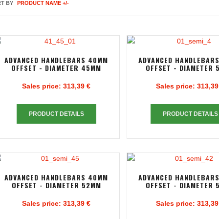
T BY
PRODUCT NAME +/-
ADVANCED HANDLEBARS 40MM
ADVANCED HANDLEBAR
OFFSET - DIAMETER 45MM
OFFSET - DIAMETER 
Sales price:
313,39 €
Sales price:
313,39
PRODUCT DETAILS
PRODUCT DETAILS
ADVANCED HANDLEBARS 40MM
ADVANCED HANDLEBAR
OFFSET - DIAMETER 52MM
OFFSET - DIAMETER 
Sales price:
313,39 €
Sales price:
313,39