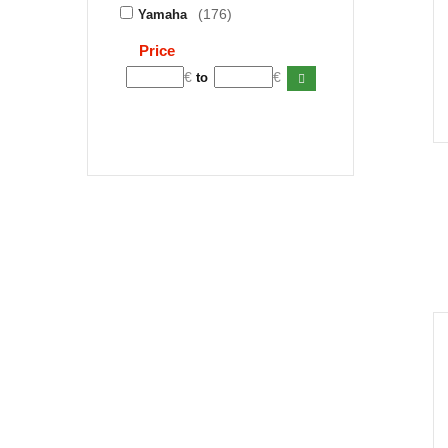
(176)
Yamaha
Price
€
€
to