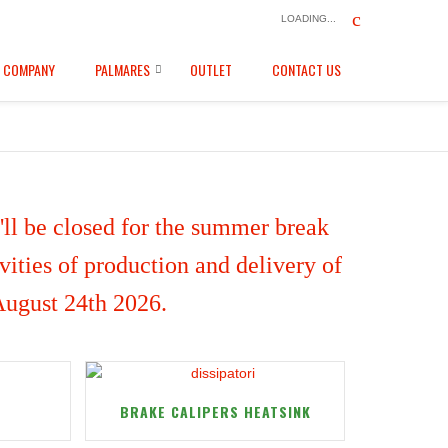
LOADING...
COMPANY
PALMARES
OUTLET
CONTACT US
ll be closed for the summer break
ities of production and delivery of
 August 24th 2026.
BRAKE CALIPERS HEATSINK