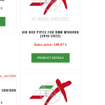
 €
AIR BOX PIPES FOR BMW M1000RR
(2019/2022)
Sales price:
196,67 €
PRODUCT DETAILS
A CBR1000
 €