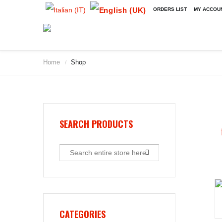
ORDERS LIST
MY ACCOU
Home
Shop
/
2009
2010
2011
2012
2013
SEARCH PRODUCTS
2014
2015
2016
2017
2018
2019
CATEGORIES
2020