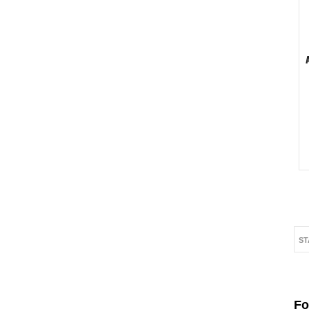
ST
Fo