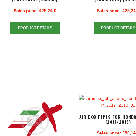
Sales price:
425,24 €
Sales price:
425,24
PRODUCT DETAILS
PRODUCT DETAILS
AIR BOX PIPES FOR HOND
(2017/2019)
Sales price:
356,14