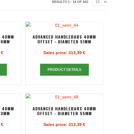
RESULTS 1 - 18 OF 842
S 40MM
ADVANCED HANDLEBARS 40MM
50MM
OFFSET - DIAMETER 51MM
 €
Sales price:
313,39 €
PRODUCT DETAILS
S 40MM
ADVANCED HANDLEBARS 40MM
53MM
OFFSET - DIAMETER 55MM
 €
Sales price:
313,39 €