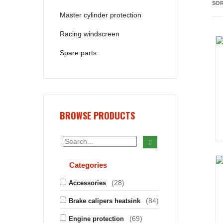
SOR
Master cylinder protection
Racing windscreen
Spare parts
BROWSE PRODUCTS
Categories
(28)
Accessories
(84)
Brake calipers heatsink
(69)
Engine protection