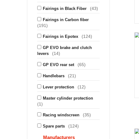
(43)
Fairings in Black Fiber
Fairings in Carbon fiber
(191)
(124)
Fairings in Epotex
GP EVO brake and clutch
(14)
levers
(65)
GP EVO rear set
(21)
Handlebars
(12)
Lever protection
Master cylinder protection
(1)
(35)
Racing windscreen
(124)
Spare parts
Manufacturers