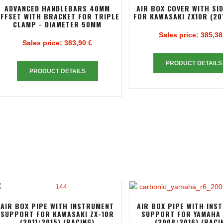
ADVANCED HANDLEBARS 40MM
AIR BOX COVER WITH SI
FFSET WITH BRACKET FOR TRIPLE
FOR KAWASAKI ZX10R (20
CLAMP - DIAMETER 50MM
Sales price:
385,38
Sales price:
383,90 €
PRODUCT DETAILS
PRODUCT DETAILS
AIR BOX PIPE WITH INSTRUMENT
AIR BOX PIPE WITH INS
SUPPORT FOR KAWASAKI ZX-10R
SUPPORT FOR YAMAHA 
(2011/2015) (RACING)
(2008/2016) (RACI