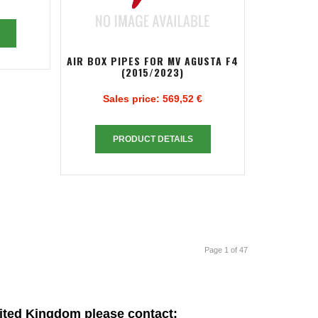
AIR BOX PIPES FOR MV AGUSTA F4
(2015/2023)
Sales price:
569,52 €
PRODUCT DETAILS
Page 1 of 47
ited Kingdom please contact: