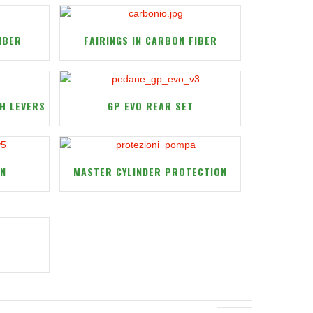
IBER
FAIRINGS IN CARBON FIBER
H LEVERS
GP EVO REAR SET
ON
MASTER CYLINDER PROTECTION