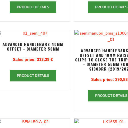
PRODUCT DETAILS
PRODUCT DETAILS
ADVANCED HANDLEBARS 40MM
OFFSET - DIAMETER 58MM
ADVANCED HANDLEBAR
OFFSET AND 10MM RAIS
CLIPS TO CLOSE THE TRI
Sales price:
313,39 €
- DIAMETER 55MM FO
S1000RR (2019/20
PRODUCT DETAILS
Sales price:
390,83
PRODUCT DETAILS