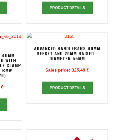
PRODUCT DETAILS
ADVANCED HANDLEBARS 40MM
OFFSET AND 20MM RAISED -
S 40MM
DIAMETER 55MM
ED WITH
PLE CLAMP
R BMW
Sales price:
325,49 €
26)
 €
PRODUCT DETAILS