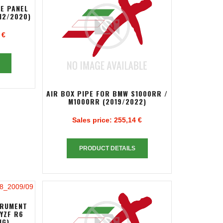
DE PANEL
12/2020)
 €
AIR BOX PIPE FOR BMW S1000RR /
M1000RR (2019/2022)
Sales price:
255,14 €
PRODUCT DETAILS
TRUMENT
YZF R6
NG)