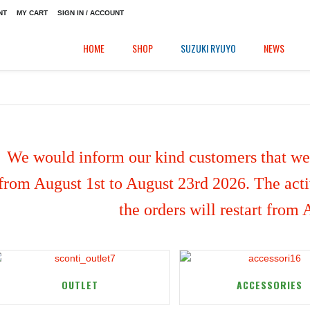
NT
MY CART
SIGN IN / ACCOUNT
HOME
SHOP
SUZUKI RYUYO
NEWS
We would inform our kind customers that we'
from August 1st to August 23rd 2026. The activ
the orders will restart from
OUTLET
ACCESSORIES