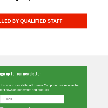
LLED BY QUALIFIED STAFF
ign up for our newsletter
ubscribe to newsletter of Extreme Components & receive the
atest news on our events and products.