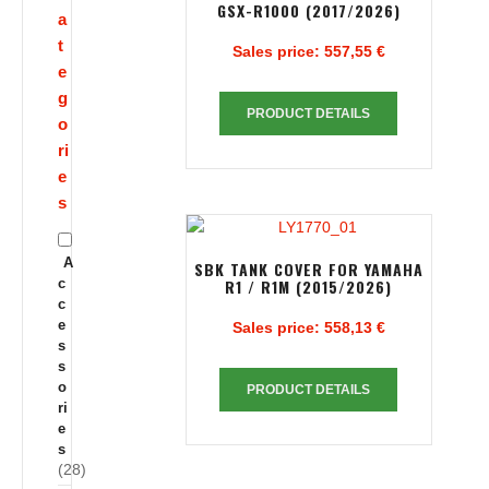
GSX-R1000 (2017/2026)
a
t
Sales price:
557,55 €
e
g
PRODUCT DETAILS
o
ri
e
s
A
SBK TANK COVER FOR YAMAHA
c
R1 / R1M (2015/2026)
c
e
Sales price:
558,13 €
s
s
o
PRODUCT DETAILS
ri
e
s
(28)