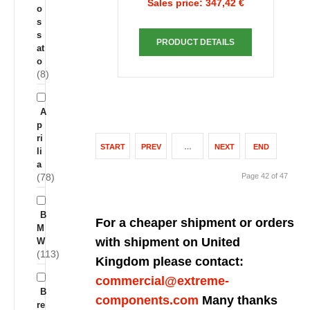
Sales price:
347,42 €
o
s
s
PRODUCT DETAILS
at
o
(8)
A
p
ri
START
PREV
…
NEXT
END
li
a
(78)
Page 42 of 47
B
For a cheaper shipment or orders
M
with shipment on United
W
(113)
Kingdom please contact:
commercial@extreme-
B
components.com
Many thanks
re