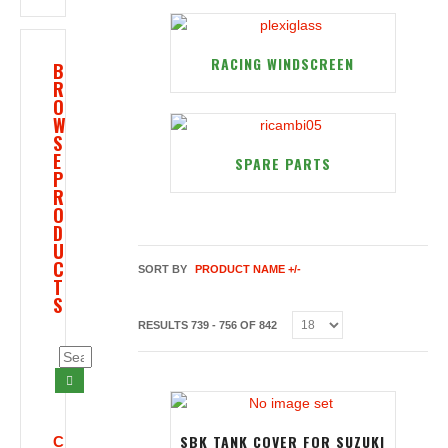
RACING WINDSCREEN
B
R
O
W
S
E
SPARE PARTS
P
R
O
D
U
C
SORT BY
PRODUCT NAME +/-
T
S
RESULTS 739 - 756 OF 842
SBK TANK COVER FOR SUZUKI
C