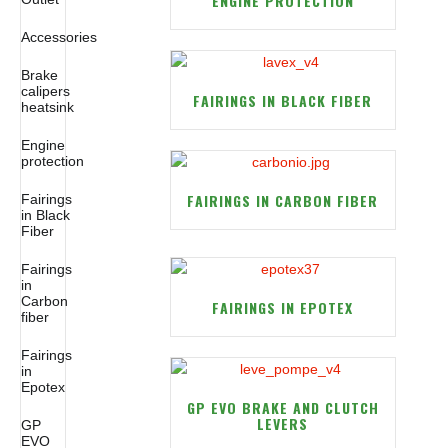
ENGINE PROTECTION
Accessories
Brake
calipers
FAIRINGS IN BLACK FIBER
heatsink
Engine
protection
FAIRINGS IN CARBON FIBER
Fairings
in Black
Fiber
Fairings
in
Carbon
FAIRINGS IN EPOTEX
fiber
Fairings
in
Epotex
GP EVO BRAKE AND CLUTCH
LEVERS
GP
EVO