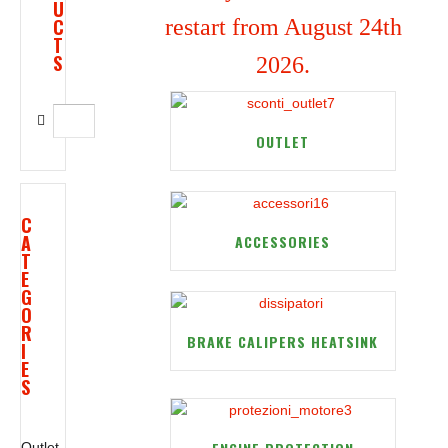
U
C
restart from August 24th
T
S
2026.
OUTLET
C
A
ACCESSORIES
T
E
G
O
R
BRAKE CALIPERS HEATSINK
I
E
S
Outlet