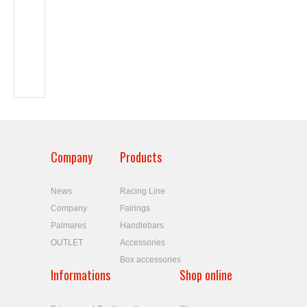
Company
Products
News
Racing Line
Company
Fairings
Palmares
Handlebars
OUTLET
Accessories
Box accessories
Informations
Shop online