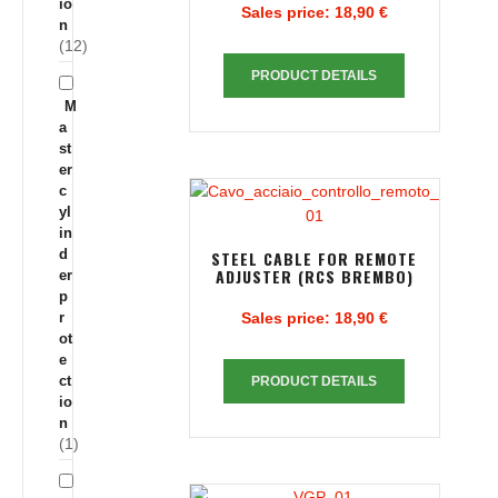
io
Sales price:
18,90 €
n
(12)
PRODUCT DETAILS
M
a
st
er
c
yl
in
d
STEEL CABLE FOR REMOTE
ADJUSTER (RCS BREMBO)
er
p
r
Sales price:
18,90 €
ot
e
ct
PRODUCT DETAILS
io
n
(1)