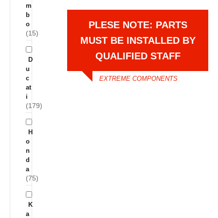
m
b
PLESE NOTE: PARTS
o
(15)
MUST BE INSTALLED BY
QUALIFIED STAFF
D
u
c
EXTREME COMPONENTS
at
i
(179)
H
o
n
d
a
(75)
K
a