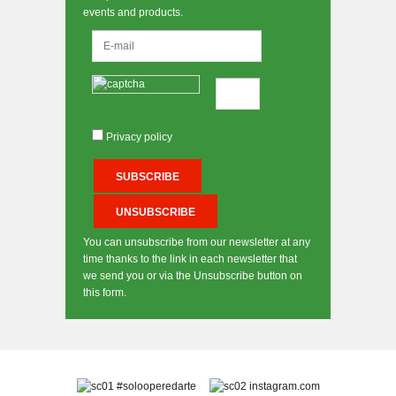
events and products.
Privacy policy
You can unsubscribe from our newsletter at any
time thanks to the link in each newsletter that
we send you or via the Unsubscribe button on
this form.
#solooperedarte
instagram.com