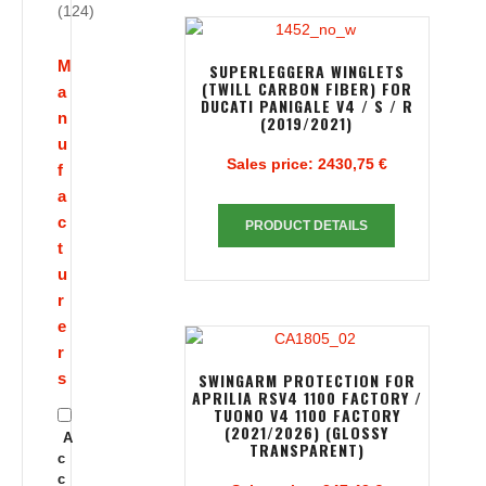
(124)
M
SUPERLEGGERA WINGLETS
(TWILL CARBON FIBER) FOR
a
DUCATI PANIGALE V4 / S / R
n
(2019/2021)
u
Sales price:
2430,75 €
f
a
c
PRODUCT DETAILS
t
u
r
e
r
s
SWINGARM PROTECTION FOR
APRILIA RSV4 1100 FACTORY /
TUONO V4 1100 FACTORY
(2021/2026) (GLOSSY
A
TRANSPARENT)
c
c