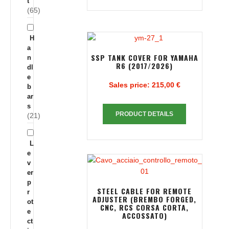
t
(65)
H
a
SSP TANK COVER FOR YAMAHA
n
R6 (2017/2026)
dl
e
Sales price:
215,00 €
b
ar
s
PRODUCT DETAILS
(21)
L
e
v
er
p
STEEL CABLE FOR REMOTE
r
ADJUSTER (BREMBO FORGED,
ot
CNC, RCS CORSA CORTA,
e
ACCOSSATO)
ct