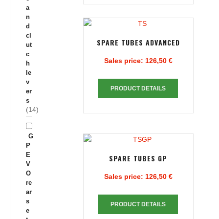
a
n
d
cl
SPARE TUBES ADVANCED
ut
c
Sales price:
126,50 €
h
le
v
PRODUCT DETAILS
er
s
(14)
G
P
E
SPARE TUBES GP
V
O
Sales price:
126,50 €
re
ar
s
PRODUCT DETAILS
e