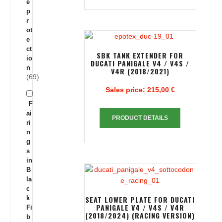
e
p
r
ot
e
ct
SBK TANK EXTENDER FOR
io
DUCATI PANIGALE V4 / V4S /
n
V4R (2018/2021)
(69)
Sales price:
215,00 €
F
ai
PRODUCT DETAILS
ri
n
g
s
in
B
la
c
k
SEAT LOWER PLATE FOR DUCATI
PANIGALE V4 / V4S / V4R
Fi
(2018/2024) (RACING VERSION)
b