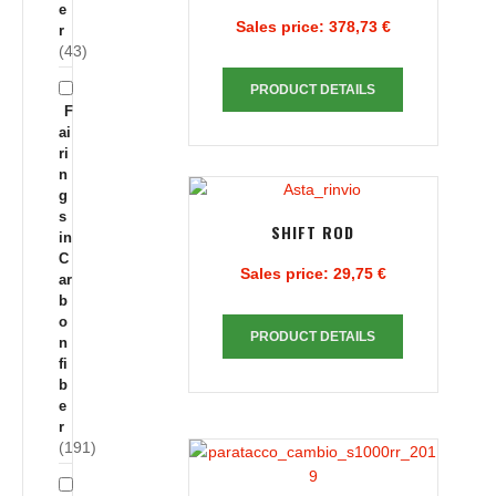
e
Sales price:
378,73 €
r
(43)
PRODUCT DETAILS
F
ai
ri
n
g
s
SHIFT ROD
in
C
Sales price:
29,75 €
ar
b
o
PRODUCT DETAILS
n
fi
b
e
r
(191)