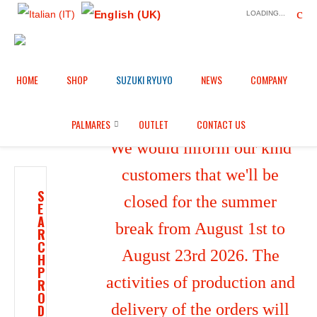
LOADING...
HOME
SHOP
SUZUKI RYUYO
NEWS
COMPANY
Home
Shop
/
PALMARES
OUTLET
CONTACT US
We would inform our kind
customers that we'll be
S
closed for the summer
E
A
break from August 1st to
R
C
August 23rd 2026. The
H
P
activities of production and
R
O
delivery of the orders will
D