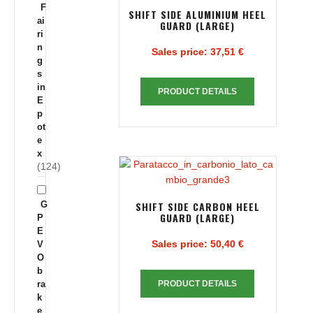
F
SHIFT SIDE ALUMINIUM HEEL
ai
GUARD (LARGE)
ri
n
Sales price:
37,51 €
g
s
in
PRODUCT DETAILS
E
p
ot
e
x
(124)
G
SHIFT SIDE CARBON HEEL
GUARD (LARGE)
P
E
Sales price:
50,40 €
V
O
b
ra
PRODUCT DETAILS
k
e