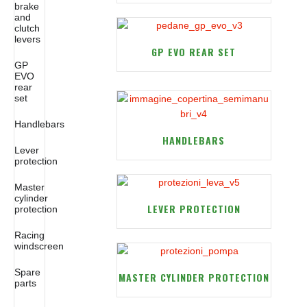
brake
and
clutch
levers
GP EVO REAR SET
GP
EVO
rear
set
Handlebars
HANDLEBARS
Lever
protection
Master
cylinder
LEVER PROTECTION
protection
Racing
windscreen
Spare
MASTER CYLINDER PROTECTION
parts