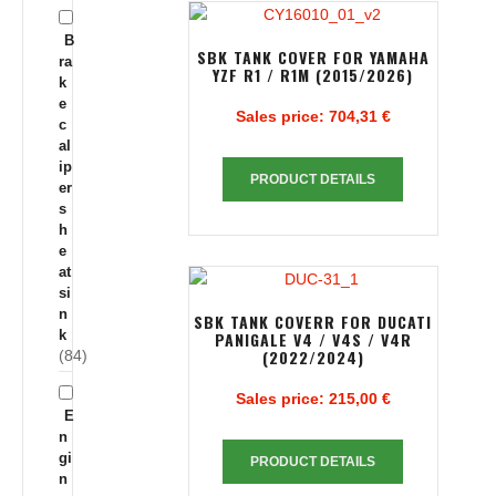
B
SBK TANK COVER FOR YAMAHA
ra
YZF R1 / R1M (2015/2026)
k
e
Sales price:
704,31 €
c
al
ip
PRODUCT DETAILS
er
s
h
e
at
si
n
SBK TANK COVERR FOR DUCATI
k
PANIGALE V4 / V4S / V4R
(2022/2024)
(84)
Sales price:
215,00 €
E
n
gi
PRODUCT DETAILS
n