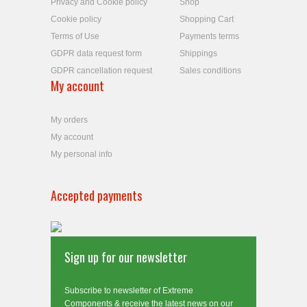
Privacy and Cookie policy
Shop
Cookie policy
Shopping Cart
Terms of Use
Payments terms
GDPR data request form
Shippings
GDPR cancellation request
Sales conditions
My account
My orders
My account
My personal info
Accepted payments
Sign up for our newsletter
Subscribe to newsletter of Extreme
Components & receive the latest news on our