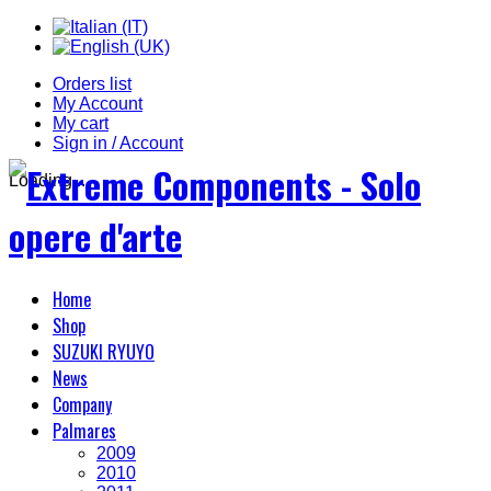
Orders list
My Account
My cart
Sign in / Account
Loading...
Home
Shop
SUZUKI RYUYO
News
Company
Palmares
2009
2010