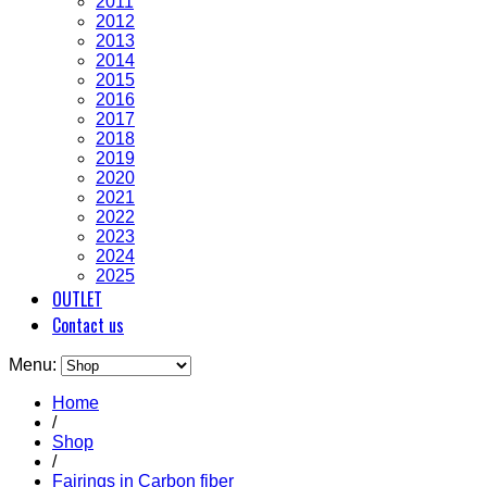
2011
2012
2013
2014
2015
2016
2017
2018
2019
2020
2021
2022
2023
2024
2025
OUTLET
Contact us
Menu:
Home
/
Shop
/
Fairings in Carbon fiber