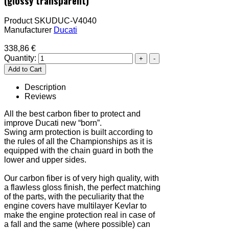
(glossy transparent)
Product SKU
DUC-V4040
Manufacturer
Ducati
338,86 €
Quantity:
Description
Reviews
All the best carbon fiber to protect and
improve Ducati new “born”.
Swing arm protection is built according to
the rules of all the Championships as it is
equipped with the chain guard in both the
lower and upper sides.
Our carbon fiber is of very high quality, with
a flawless gloss finish, the perfect matching
of the parts, with the peculiarity that the
engine covers have multilayer Kevlar to
make the engine protection real in case of
a fall and the same (where possible) can