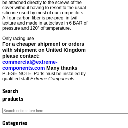
be attached directly to the screws of the
cover without having to resort to the usual
silicone used by most of our competitors.
All our carbon fiber is pre-preg, in twill
texture and made in autoclave in 6 BAR of
pressure and 120° of temperature.
Only racing use
For a cheaper shipment or orders
with shipment on United Kingdom
please contact:
commercial@extreme-
components.com
Many thanks
PLESE NOTE: Parts must be installed by
qualified staff
Extreme Components
Search
products
Categories