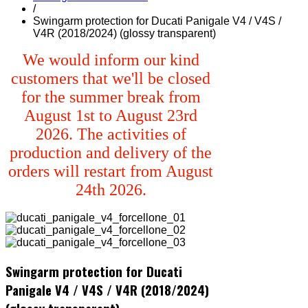
/
Swingarm protection for Ducati Panigale V4 / V4S /
V4R (2018/2024) (glossy transparent)
We would inform our kind
customers that we'll be closed
for the summer break from
August 1st to August 23rd
2026. The activities of
production and delivery of the
orders will restart from August
24th 2026.
Swingarm protection for Ducati
Panigale V4 / V4S / V4R (2018/2024)