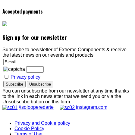
Accepted payments
Sign up for our newsletter
Subscribe to newsletter of Extreme Components & receive
the latest news on our events and products.
Privacy policy
You can unsubscribe from our newsletter at any time thanks
to the link in each newsletter that we send you or via the
Unsubscribe button on this form.
#solooperedarte
instagram.com
Privacy and Cookie policy
Cookie Policy
Terms of Use