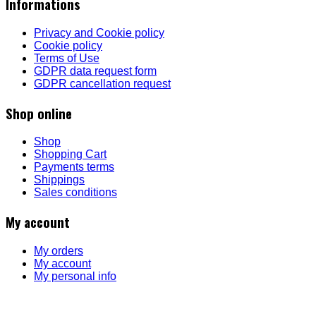
Informations
Privacy and Cookie policy
Cookie policy
Terms of Use
GDPR data request form
GDPR cancellation request
Shop online
Shop
Shopping Cart
Payments terms
Shippings
Sales conditions
My account
My orders
My account
My personal info