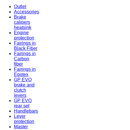
Outlet
Accessories
Brake
calipers
heatsink
Engine
protection
Fairings in
Black Fiber
Fairings in
Carbon
fiber
Fairings in
Epotex
GP EVO
brake and
clutch
levers
GP EVO
rear set
Handlebars
Lever
protection
Master