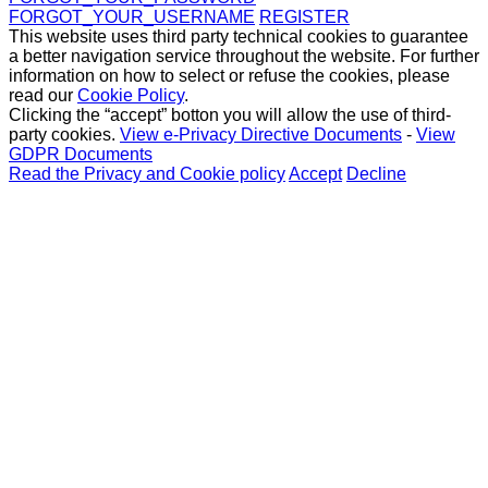
FORGOT_YOUR_USERNAME
REGISTER
This website uses third party technical cookies to guarantee
a better navigation service throughout the website. For further
information on how to select or refuse the cookies, please
read our
Cookie Policy
.
Clicking the “accept” botton you will allow the use of third-
party cookies.
View e-Privacy Directive Documents
-
View
GDPR Documents
Read the Privacy and Cookie policy
Accept
Decline