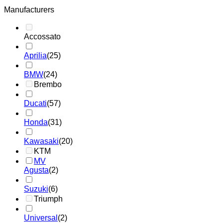
Manufacturers
Accossato
Aprilia
(25)
BMW
(24)
Brembo
Ducati
(57)
Honda
(31)
Kawasaki
(20)
KTM
MV
Agusta
(2)
Suzuki
(6)
Triumph
Universal
(2)