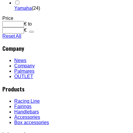
Yamaha
(24)
Price
€
to
€
Reset All
Company
News
Company
Palmares
OUTLET
Products
Racing Line
Fairings
Handlebars
Accessories
Box accessories