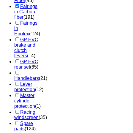
Fiber
(43)
Fairings
in Carbon
fiber
(191)
Fairings
in
Epotex
(124)
GP EVO
brake and
clutch
levers
(14)
GP EVO
rear set
(65)
Handlebars
(21)
Lever
protection
(12)
Master
cylinder
protection
(1)
Racing
windscreen
(35)
Spare
parts
(124)