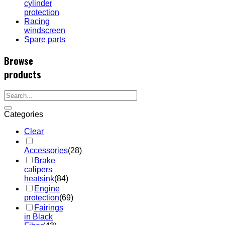
cylinder
protection
Racing
windscreen
Spare parts
Browse
products
Categories
Clear
Accessories
(28)
Brake
calipers
heatsink
(84)
Engine
protection
(69)
Fairings
in Black