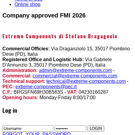
Online shop
Company approved FMI 2026
Extreme Components di Stefano Bragagnolo
Commercial Officies:
Via Draganziolo 15, 35017 Piombino
Dese (PD), Italia
Registered Office and Logistic Hub:
Via Gabriele
D'Annunzio 3, 35017 Piombino Dese (PD), Italia
Administration:
admin@extreme-components.com
-
Commercial:
commercial@extreme-components.com
Technical support:
technical@extreme-components.com
-
PEC:
extreme-components@pec.it
C.F.:
BRGSFN69H30B563S -
VAT:
04230160287
Opening hours:
Monday-Friday 8:00/17:00
Log in
FORGOT_YOUR_PASSWORD