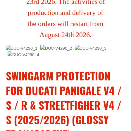
23rd 2026. The activities of
production and delivery of
the orders will restart from
August 24th 2026.
SWINGARM PROTECTION
FOR DUCATI PANIGALE V4 /
S / R & STREETFIGHER V4 /
S (2025/2026) (GLOSSY