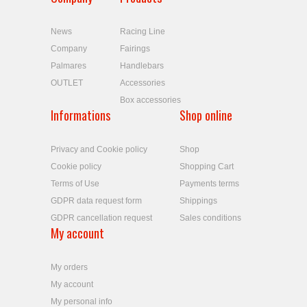
News
Racing Line
Company
Fairings
Palmares
Handlebars
OUTLET
Accessories
Box accessories
Informations
Shop online
Privacy and Cookie policy
Shop
Cookie policy
Shopping Cart
Terms of Use
Payments terms
GDPR data request form
Shippings
GDPR cancellation request
Sales conditions
My account
My orders
My account
My personal info