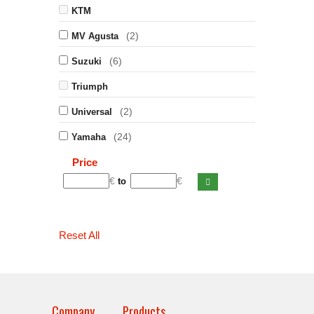
KTM
(2)
MV Agusta
(6)
Suzuki
Triumph
(2)
Universal
(24)
Yamaha
Price
€
€
to
Reset All
Company
Products