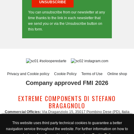
You can unsubscribe from our newsletter at any
time thanks to the link in each newsletter that
we send you or via the Unsubscribe button on
this form.
#solooperedarte
instagram.com
Privacy and Cookie policy
Cookie Policy
Terms of Use
Online shop
Company approved FMI 2026
EXTREME COMPONENTS DI STEFANO
BRAGAGNOLO
Commercial Officies:
Via Draganziolo 15, 35017 Piombino Dese (PD), Italia
Registered Office and Logistic Hub:
Via Gabriele D'Annunzio 3, 35017 Piombino
This website uses third party technical cookies to guarantee a better
Dese (PD), Italia
navigation service throughout the website. For further information on how to
Administration:
admin@extreme-components.com
-
Commercial: