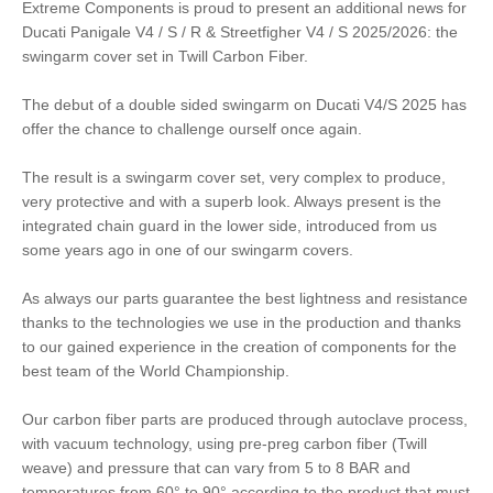
Extreme Components is proud to present an additional news for
Ducati Panigale V4 / S / R & Streetfigher V4 / S 2025/2026: the
swingarm cover set in Twill Carbon Fiber.
The debut of a double sided swingarm on Ducati V4/S 2025 has
offer the chance to challenge ourself once again.
The result is a swingarm cover set, very complex to produce,
very protective and with a superb look. Always present is the
integrated chain guard in the lower side, introduced from us
some years ago in one of our swingarm covers.
As always our parts guarantee the best lightness and resistance
thanks to the technologies we use in the production and thanks
to our gained experience in the creation of components for the
best team of the World Championship.
Our carbon fiber parts are produced through autoclave process,
with vacuum technology, using pre-preg carbon fiber (Twill
weave) and pressure that can vary from 5 to 8 BAR and
temperatures from 60° to 90° according to the product that must