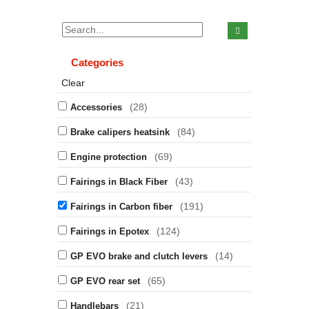
Categories
Clear
(28)
Accessories
(84)
Brake calipers heatsink
(69)
Engine protection
(43)
Fairings in Black Fiber
(191)
Fairings in Carbon fiber
(124)
Fairings in Epotex
(14)
GP EVO brake and clutch levers
(65)
GP EVO rear set
(21)
Handlebars