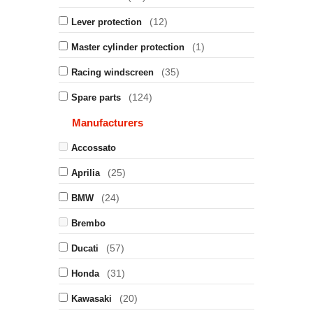
(12)
Lever protection
(1)
Master cylinder protection
(35)
Racing windscreen
(124)
Spare parts
Manufacturers
Accossato
(25)
Aprilia
(24)
BMW
Brembo
(57)
Ducati
(31)
Honda
(20)
Kawasaki