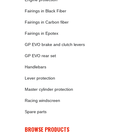
Fairings in Black Fiber
Fairings in Carbon fiber
Fairings in Epotex
GP EVO brake and clutch levers
GP EVO rear set
Handlebars
Lever protection
Master cylinder protection
Racing windscreen
Spare parts
BROWSE PRODUCTS