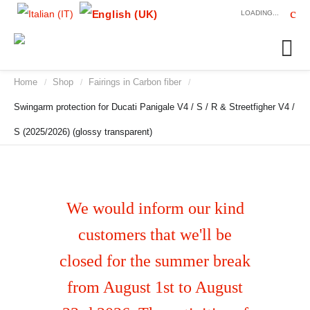
LOADING...
Home
Shop
Fairings in Carbon fiber
/
/
/
Swingarm protection for Ducati Panigale V4 / S / R & Streetfigher V4 /
S (2025/2026) (glossy transparent)
We would inform our kind
customers that we'll be
closed for the summer break
from August 1st to August