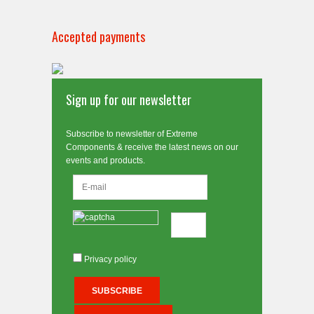
Accepted payments
Sign up for our newsletter
Subscribe to newsletter of Extreme
Components & receive the latest news on our
events and products.
Privacy policy