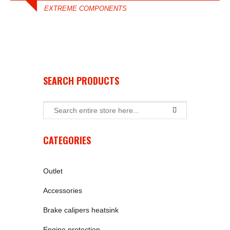
EXTREME COMPONENTS
SEARCH PRODUCTS
CATEGORIES
Outlet
Accessories
Brake calipers heatsink
Engine protection