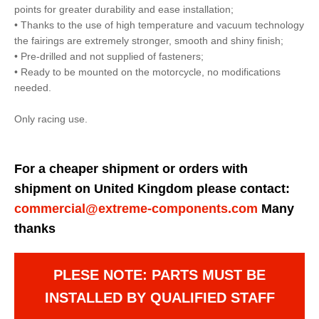
points for greater durability and ease installation;
• Thanks to the use of high temperature and vacuum technology
the fairings are extremely stronger, smooth and shiny finish;
• Pre-drilled and not supplied of fasteners;
• Ready to be mounted on the motorcycle, no modifications
needed.
Only racing use.
For a cheaper shipment or orders with
shipment on United Kingdom please contact:
commercial@extreme-components.com
Many
thanks
PLESE NOTE: PARTS MUST BE
INSTALLED BY QUALIFIED STAFF