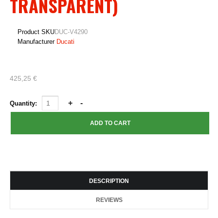
TRANSPARENT)
Product SKU
DUC-V4290
Manufacturer
Ducati
425,25 €
Quantity:
DESCRIPTION
REVIEWS