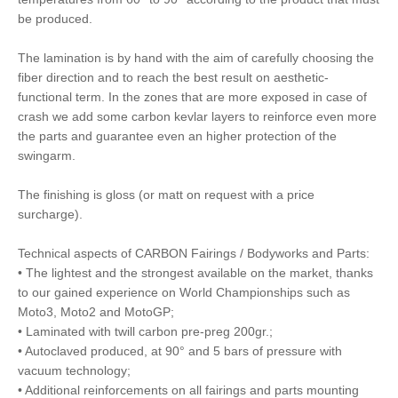
be produced.
The lamination is by hand with the aim of carefully choosing the
fiber direction and to reach the best result on aesthetic-
functional term. In the zones that are more exposed in case of
crash we add some carbon kevlar layers to reinforce even more
the parts and guarantee even an higher protection of the
swingarm.
The finishing is gloss (or matt on request with a price
surcharge).
Technical aspects of CARBON Fairings / Bodyworks and Parts:
• The lightest and the strongest available on the market, thanks
to our gained experience on World Championships such as
Moto3, Moto2 and MotoGP;
• Laminated with twill carbon pre-preg 200gr.;
• Autoclaved produced, at 90° and 5 bars of pressure with
vacuum technology;
• Additional reinforcements on all fairings and parts mounting