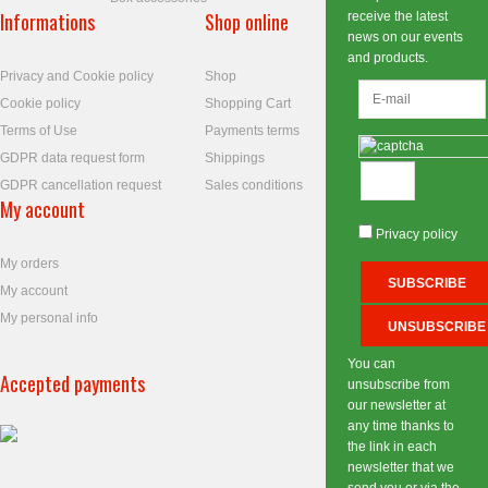
Informations
Shop online
receive the latest
news on our events
and products.
Privacy and Cookie policy
Shop
Cookie policy
Shopping Cart
Terms of Use
Payments terms
GDPR data request form
Shippings
GDPR cancellation request
Sales conditions
My account
Privacy policy
My orders
My account
My personal info
You can
Accepted payments
unsubscribe from
our newsletter at
any time thanks to
the link in each
newsletter that we