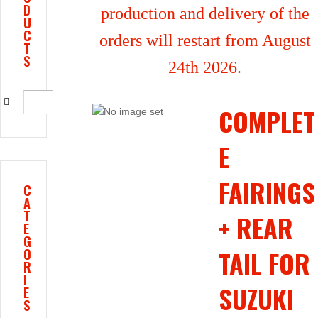
D
production and delivery of the
U
C
orders will restart from August
T
S
24th 2026.
COMPLET
E
FAIRINGS
C
A
T
+ REAR
E
G
TAIL FOR
O
R
I
SUZUKI
E
S