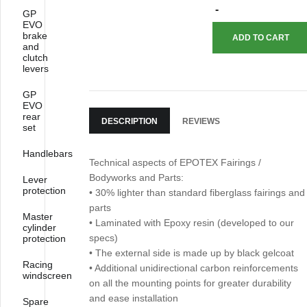
GP
EVO
brake
and
clutch
levers
GP
EVO
rear
DESCRIPTION
REVIEWS
set
Handlebars
Technical aspects of EPOTEX Fairings /
Bodyworks and Parts:
Lever
protection
• 30% lighter than standard fiberglass fairings and
parts
Master
• Laminated with Epoxy resin (developed to our
cylinder
specs)
protection
• The external side is made up by black gelcoat
Racing
• Additional unidirectional carbon reinforcements
windscreen
on all the mounting points for greater durability
and ease installation
Spare