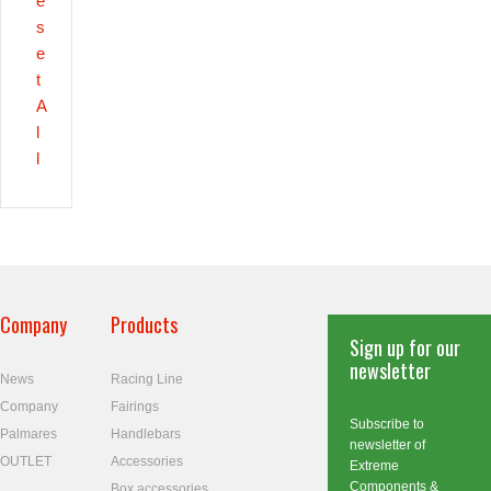
e
s
e
t
A
l
l
Company
Products
Sign up for our
newsletter
News
Racing Line
Company
Fairings
Subscribe to
Palmares
Handlebars
newsletter of
OUTLET
Accessories
Extreme
Components &
Box accessories