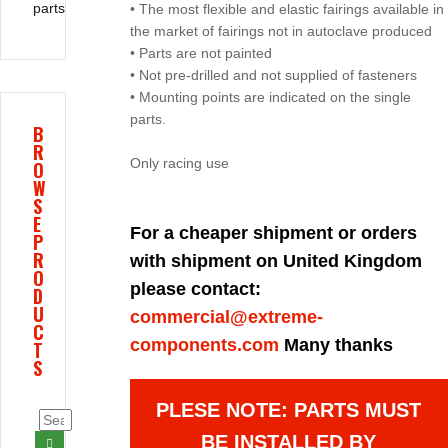
parts
• The most flexible and elastic fairings available in
the market of fairings not in autoclave produced
• Parts are not painted
• Not pre-drilled and not supplied of fasteners
• Mounting points are indicated on the single
parts.
B
R
Only racing use
O
W
S
E
For a cheaper shipment or orders
P
R
with shipment on United Kingdom
O
please contact:
D
U
commercial@extreme-
C
components.com
Many thanks
T
S
PLESE NOTE: PARTS MUST
BE INSTALLED BY