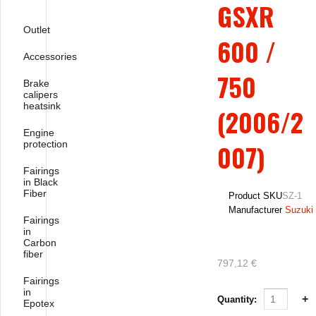
GSXR
Outlet
600 /
Accessories
750
Brake
calipers
heatsink
(2006/2
Engine
protection
007)
Fairings
in Black
Fiber
Product SKU
SZ-1
Manufacturer
Suzuki
Fairings
in
Carbon
fiber
797,12 €
Fairings
in
Quantity:
Epotex