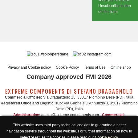
send you or via the
Unsubscribe button
on this form.
#solooperedarte
instagram.com
Privacy and Cookie policy
Cookie Policy
Terms of Use
Online shop
Company approved FMI 2026
EXTREME COMPONENTS DI STEFANO BRAGAGNOLO
Commercial Officies:
Via Draganziolo 15, 35017 Piombino Dese (PD), Italia
Registered Office and Logistic Hub:
Via Gabriele D'Annunzio 3, 35017 Piombino
Dese (PD), Italia
Administration:
admin@extreme-components.com
-
Commercial:
commercial@extreme-components.com
This website uses third party technical cookies to guarantee a better
Technical support:
technical@extreme-components.com
-
PEC:
extreme-
navigation service throughout the website. For further information on how to
components@pec.it
select or refuse the cookies, please read our
Cookie Policy
.