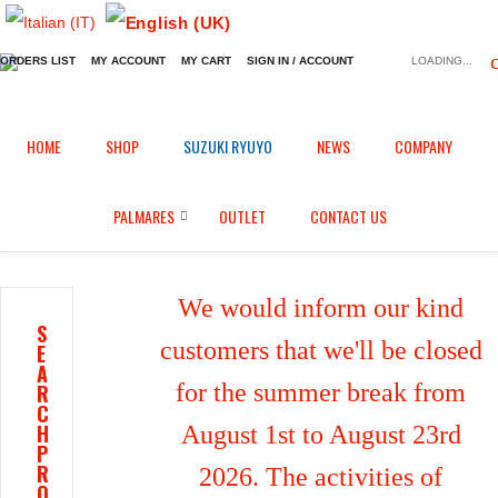
ORDERS LIST
MY ACCOUNT
MY CART
SIGN IN / ACCOUNT
LOADING...
Home
Shop
Fairings in Epotex
/
/
/
HOME
SHOP
SUZUKI RYUYO
NEWS
COMPANY
Complete fairings + rear tail for Suzuki GSXR 600 / 750 (2006/2007)
PALMARES
OUTLET
CONTACT US
We would inform our kind
S
customers that we'll be closed
E
A
for the summer break from
R
C
H
August 1st to August 23rd
P
R
2026. The activities of
O