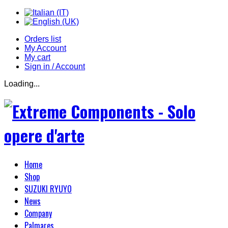
Orders list
My Account
My cart
Sign in / Account
Loading...
Home
Shop
SUZUKI RYUYO
News
Company
Palmares