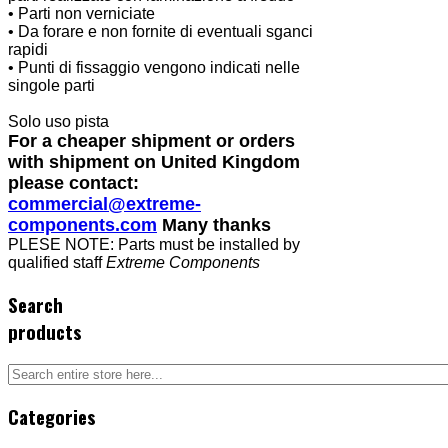
• Parti non verniciate
• Da forare e non fornite di eventuali sganci
rapidi
• Punti di fissaggio vengono indicati nelle
singole parti
Solo uso pista
For a cheaper shipment or orders
with shipment on United Kingdom
please contact:
commercial@extreme-
components.com
Many thanks
PLESE NOTE: Parts must be installed by
qualified staff
Extreme Components
Search
products
Categories