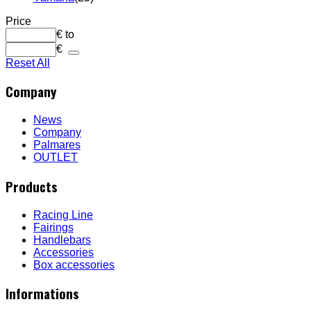
Price
€
to
€
Reset All
Company
News
Company
Palmares
OUTLET
Products
Racing Line
Fairings
Handlebars
Accessories
Box accessories
Informations