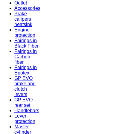
Outlet
Accessories
Brake
calipers
heatsink
Engine
protection
Fairings in
Black Fiber
Fairings in
Carbon
fiber
Fairings in
Epotex
GP EVO
brake and
clutch
levers
GP EVO
rear set
Handlebars
Lever
protection
Master
cylinder