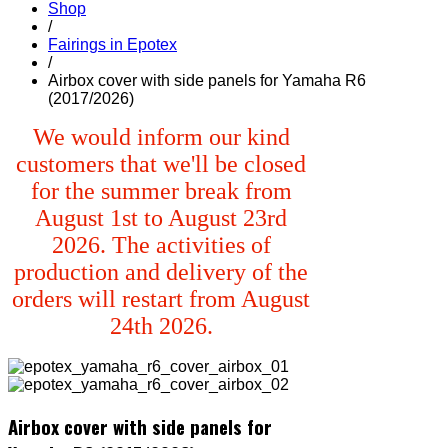
Shop
/
Fairings in Epotex
/
Airbox cover with side panels for Yamaha R6
(2017/2026)
We would inform our kind
customers that we'll be closed
for the summer break from
August 1st to August 23rd
2026. The activities of
production and delivery of the
orders will restart from August
24th 2026.
Airbox cover with side panels for