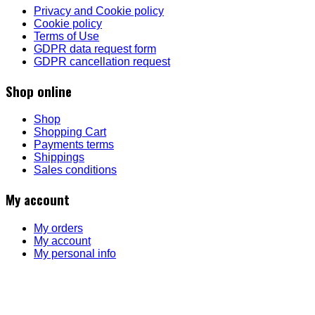
Privacy and Cookie policy
Cookie policy
Terms of Use
GDPR data request form
GDPR cancellation request
Shop online
Shop
Shopping Cart
Payments terms
Shippings
Sales conditions
My account
My orders
My account
My personal info