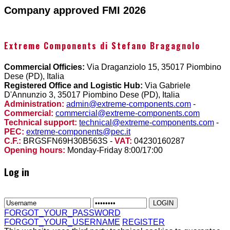
Company approved FMI 2026
Extreme Components di Stefano Bragagnolo
Commercial Officies:
Via Draganziolo 15, 35017 Piombino
Dese (PD), Italia
Registered Office and Logistic Hub:
Via Gabriele
D'Annunzio 3, 35017 Piombino Dese (PD), Italia
Administration:
admin@extreme-components.com
-
Commercial:
commercial@extreme-components.com
Technical support:
technical@extreme-components.com
-
PEC:
extreme-components@pec.it
C.F.:
BRGSFN69H30B563S -
VAT:
04230160287
Opening hours:
Monday-Friday 8:00/17:00
Log in
FORGOT_YOUR_PASSWORD
FORGOT_YOUR_USERNAME
REGISTER