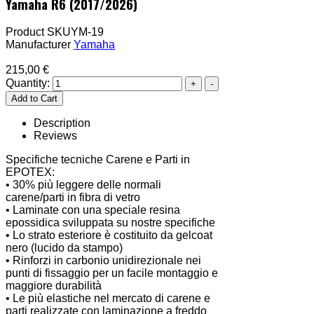
Yamaha R6 (2017/2026)
Product SKU
YM-19
Manufacturer
Yamaha
215,00 €
Quantity:
Description
Reviews
Specifiche tecniche Carene e Parti in
EPOTEX:
• 30% più leggere delle normali
carene/parti in fibra di vetro
• Laminate con una speciale resina
epossidica sviluppata su nostre specifiche
• Lo strato esteriore è costituito da gelcoat
nero (lucido da stampo)
• Rinforzi in carbonio unidirezionale nei
punti di fissaggio per un facile montaggio e
maggiore durabilità
• Le più elastiche nel mercato di carene e
parti realizzate con laminazione a freddo