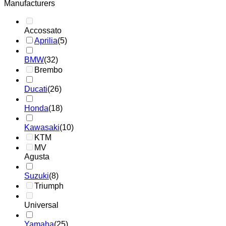
Manufacturers
Accossato
Aprilia
(5)
BMW
(32)
Brembo
Ducati
(26)
Honda
(18)
Kawasaki
(10)
KTM
MV
Agusta
Suzuki
(8)
Triumph
Universal
Yamaha
(25)