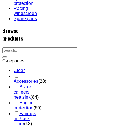
protection
Racing
windscreen
Spare parts
Browse
products
Categories
Clear
Accessories
(28)
Brake
calipers
heatsink
(84)
Engine
protection
(69)
Fairings
in Black
Fiber
(43)