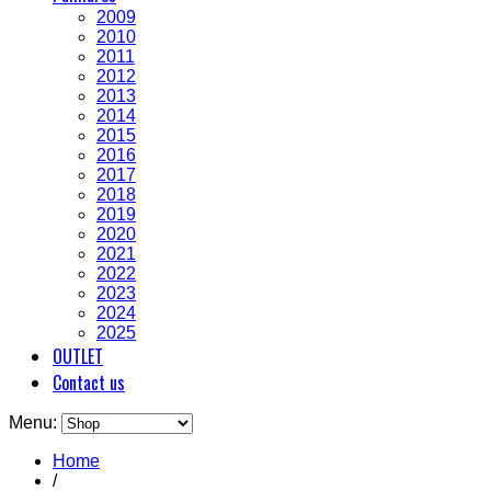
2009
2010
2011
2012
2013
2014
2015
2016
2017
2018
2019
2020
2021
2022
2023
2024
2025
OUTLET
Contact us
Menu:
Home
/