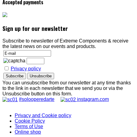
Accepted payments
Sign up for our newsletter
Subscribe to newsletter of Extreme Components & receive
the latest news on our events and products.
Privacy policy
You can unsubscribe from our newsletter at any time thanks
to the link in each newsletter that we send you or via the
Unsubscribe button on this form.
#solooperedarte
instagram.com
Privacy and Cookie policy
Cookie Policy
Terms of Use
Online shop