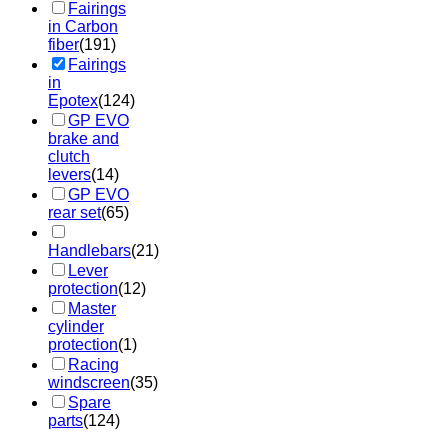
Fairings
in Carbon
fiber
(191)
Fairings
in
Epotex
(124)
GP EVO
brake and
clutch
levers
(14)
GP EVO
rear set
(65)
Handlebars
(21)
Lever
protection
(12)
Master
cylinder
protection
(1)
Racing
windscreen
(35)
Spare
parts
(124)