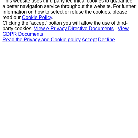
This website uses third party technical cookies to guarantee
a better navigation service throughout the website. For further
information on how to select or refuse the cookies, please
read our
Cookie Policy
.
Clicking the “accept” botton you will allow the use of third-
party cookies.
View e-Privacy Directive Documents
-
View
GDPR Documents
Read the Privacy and Cookie policy
Accept
Decline