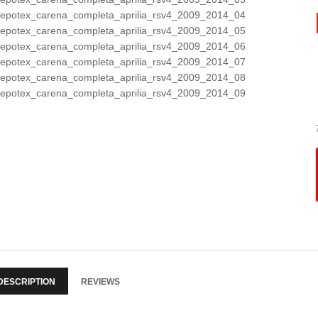
DESCRIPTION
REVIEWS