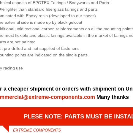
hnical aspects of EPOTEX Fairings / Bodyworks and Parts:
0% lighter than standard fiberglass fairings and parts
aminated with Epoxy resin (developed to our specs)
he external side is made up by black gelcoat
dditional unidirectional carbon reinforcements on all the mounting points 
he most flexible and elastic fairings available in the market of fairings 
arts are not painted
ot pre-drilled and not supplied of fasteners
ounting points are indicated on the single parts.
y racing use
r a cheaper shipment or orders with shipment on Un
mmercial@extreme-components.com
Many thanks
PLESE NOTE: PARTS MUST BE INSTA
EXTREME COMPONENTS