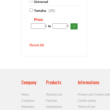
Universal
(25)
Yamaha
Price
€
€
to
Reset All
Company
Products
Informations
News
Racing Line
Privacy and Cookie poli
Company
Fairings
Cookie policy
Palmares
Handlebars
Terms of Use