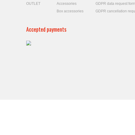
OUTLET
Accessories
GDPR data request for
Box accessories
GDPR cancellation requ
Accepted payments