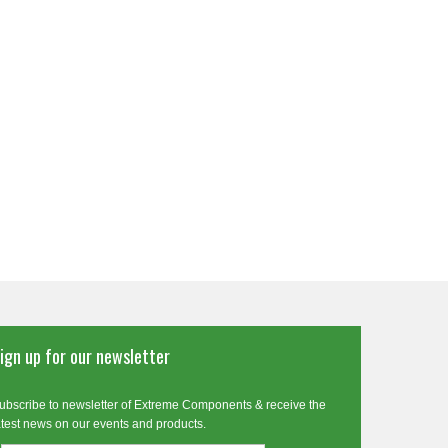
ign up for our newsletter
ubscribe to newsletter of Extreme Components & receive the
atest news on our events and products.