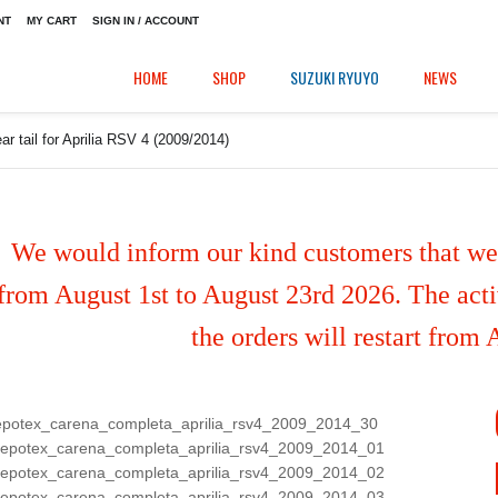
NT
MY CART
SIGN IN / ACCOUNT
HOME
SHOP
SUZUKI RYUYO
NEWS
ar tail for Aprilia RSV 4 (2009/2014)
We would inform our kind customers that we'
from August 1st to August 23rd 2026. The activ
the orders will restart from