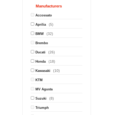
Manufacturers
Accossato
(5)
Aprilia
(32)
BMW
Brembo
(26)
Ducati
(18)
Honda
(10)
Kawasaki
KTM
MV Agusta
(8)
Suzuki
Triumph