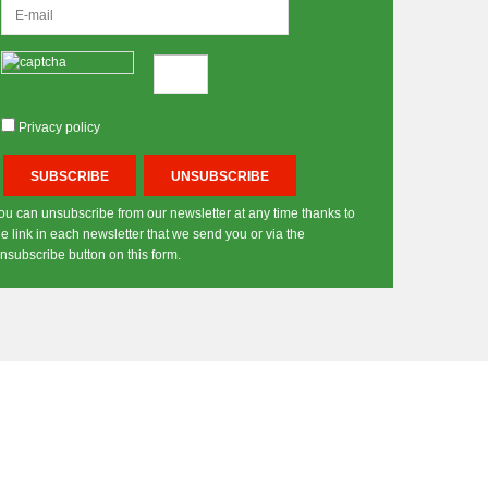
Privacy policy
ou can unsubscribe from our newsletter at any time thanks to
he link in each newsletter that we send you or via the
nsubscribe button on this form.