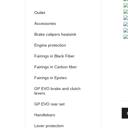
2021
2022
Outlet
2023
Accessories
2024
Brake calipers heatsink
2025
Engine protection
Fairings in Black Fiber
Fairings in Carbon fiber
Fairings in Epotex
GP EVO brake and clutch
levers
GP EVO rear set
Handlebars
Lever protection