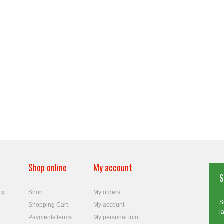
Shop online
My account
S
cy
Shop
My orders
S
Shopping Cart
My account
l
Payments terms
My personal info