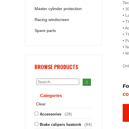
Tec
Master cylinder protection
• 3
• L
Racing windscreen
• T
• A
Spare parts
• T
• P
• N
• M
BROWSE PRODUCTS
Onl
Fo
co
Categories
Clear
(28)
Accessories
(84)
Brake calipers heatsink