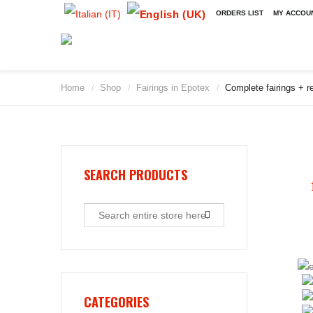
ORDERS LIST
MY ACCOU
Home
Shop
Fairings in Epotex
Complete fairings + re
/
/
/
2009
2010
2011
2012
2013
SEARCH PRODUCTS
2014
2015
2016
2017
2018
2019
CATEGORIES
2020