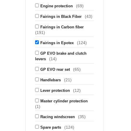
(69)
Engine protection
(43)
Fairings in Black Fiber
Fairings in Carbon fiber
(191)
(124)
Fairings in Epotex
GP EVO brake and clutch
(14)
levers
(65)
GP EVO rear set
(21)
Handlebars
(12)
Lever protection
Master cylinder protection
(1)
(35)
Racing windscreen
(124)
Spare parts