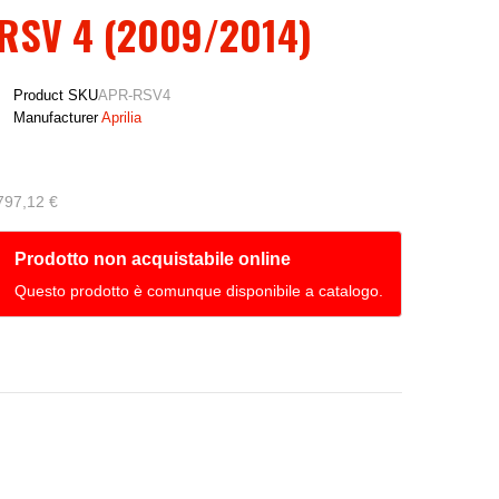
RSV 4 (2009/2014)
Product SKU
APR-RSV4
Manufacturer
Aprilia
797,12 €
Prodotto non acquistabile online
Questo prodotto è comunque disponibile a catalogo.