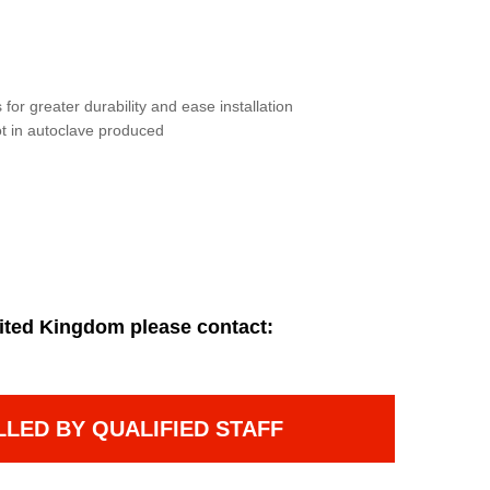
for greater durability and ease installation
not in autoclave produced
ited Kingdom please contact:
LLED BY QUALIFIED STAFF