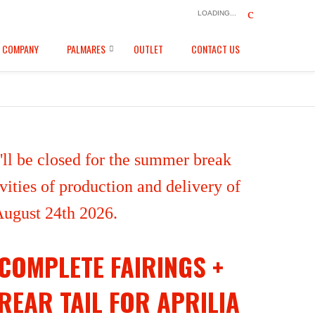
LOADING...
COMPANY
PALMARES
OUTLET
CONTACT US
ll be closed for the summer break
ities of production and delivery of
 August 24th 2026.
COMPLETE FAIRINGS +
REAR TAIL FOR APRILIA