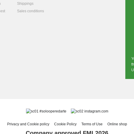
m
Shippings
est
Sales conditions
Y
t
U
#solooperedarte
instagram.com
Privacy and Cookie policy
Cookie Policy
Terms of Use
Online shop
Company approved FMI 2026