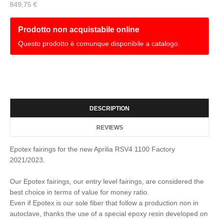
849,75 €
Prodotto non acquistabile online
Questo prodotto è comunque disponibile a catalogo.
DESCRIPTION
REVIEWS
Epotex fairings for the new Aprilia RSV4 1100 Factory
2021/2023.
Our Epotex fairings, our entry level fairings, are considered the
best choice in terms of value for money ratio.
Even if Epotex is our sole fiber that follow a production non in
autoclave, thanks the use of a special epoxy resin developed on