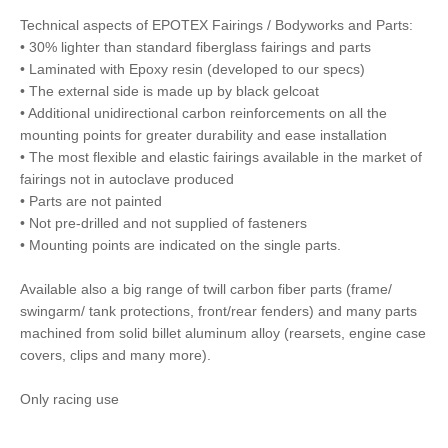
Technical aspects of EPOTEX Fairings / Bodyworks and Parts:
• 30% lighter than standard fiberglass fairings and parts
• Laminated with Epoxy resin (developed to our specs)
• The external side is made up by black gelcoat
• Additional unidirectional carbon reinforcements on all the
mounting points for greater durability and ease installation
• The most flexible and elastic fairings available in the market of
fairings not in autoclave produced
• Parts are not painted
• Not pre-drilled and not supplied of fasteners
• Mounting points are indicated on the single parts.
Available also a big range of twill carbon fiber parts (frame/
swingarm/ tank protections, front/rear fenders) and many parts
machined from solid billet aluminum alloy (rearsets, engine case
covers, clips and many more).
Only racing use