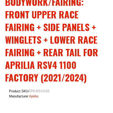
BODYWORK/FAIRING:
FRONT UPPER RACE
FAIRING + SIDE PANELS +
WINGLETS + LOWER RACE
FAIRING + REAR TAIL FOR
APRILIA RSV4 1100
FACTORY (2021/2024)
Product SKU
APR-RSV4-03
Manufacturer
Aprilia