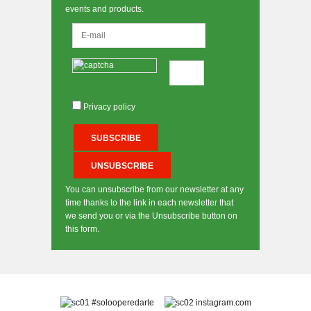
events and products.
Privacy policy
You can unsubscribe from our newsletter at any
time thanks to the link in each newsletter that
we send you or via the Unsubscribe button on
this form.
#solooperedarte
instagram.com