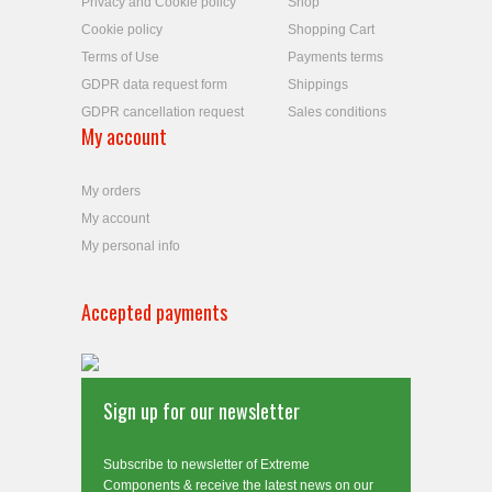
Privacy and Cookie policy
Shop
Cookie policy
Shopping Cart
Terms of Use
Payments terms
GDPR data request form
Shippings
GDPR cancellation request
Sales conditions
My account
My orders
My account
My personal info
Accepted payments
Sign up for our newsletter
Subscribe to newsletter of Extreme
Components & receive the latest news on our