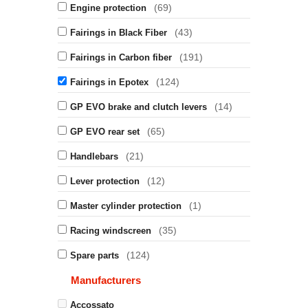
(69)
Engine protection
(43)
Fairings in Black Fiber
(191)
Fairings in Carbon fiber
(124)
Fairings in Epotex
(14)
GP EVO brake and clutch levers
(65)
GP EVO rear set
(21)
Handlebars
(12)
Lever protection
(1)
Master cylinder protection
(35)
Racing windscreen
(124)
Spare parts
Manufacturers
Accossato