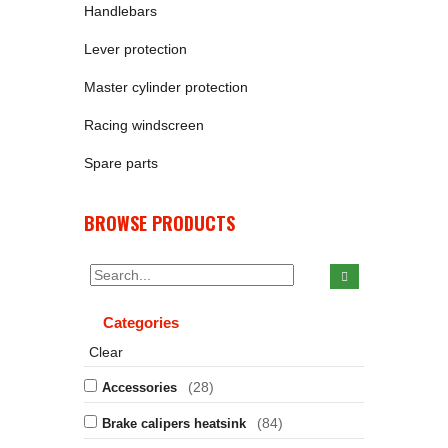
Handlebars
Lever protection
Master cylinder protection
Racing windscreen
Spare parts
BROWSE PRODUCTS
Categories
Clear
(28)
Accessories
(84)
Brake calipers heatsink