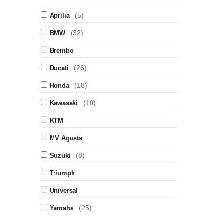
(5)
Aprilia
(32)
BMW
Brembo
(26)
Ducati
(18)
Honda
(10)
Kawasaki
KTM
MV Agusta
(8)
Suzuki
Triumph
Universal
(25)
Yamaha