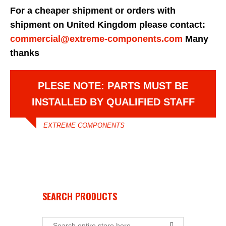
For a cheaper shipment or orders with
shipment on United Kingdom please contact:
commercial@extreme-components.com
Many
thanks
PLESE NOTE: PARTS MUST BE
INSTALLED BY QUALIFIED STAFF
EXTREME COMPONENTS
SEARCH PRODUCTS