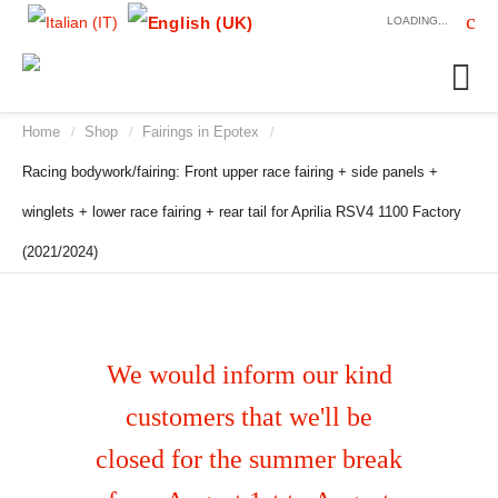
LOADING...
Home
Shop
Fairings in Epotex
/
/
/
Racing bodywork/fairing: Front upper race fairing + side panels +
winglets + lower race fairing + rear tail for Aprilia RSV4 1100 Factory
(2021/2024)
We would inform our kind
customers that we'll be
closed for the summer break