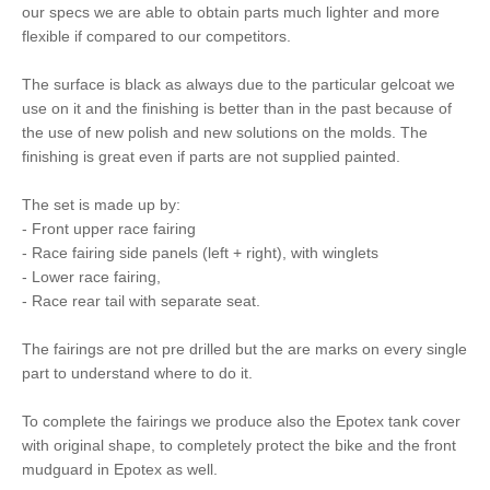
our specs we are able to obtain parts much lighter and more
flexible if compared to our competitors.
The surface is black as always due to the particular gelcoat we
use on it and the finishing is better than in the past because of
the use of new polish and new solutions on the molds. The
finishing is great even if parts are not supplied painted.
The set is made up by:
- Front upper race fairing
- Race fairing side panels (left + right), with winglets
- Lower race fairing,
- Race rear tail with separate seat.
The fairings are not pre drilled but the are marks on every single
part to understand where to do it.
To complete the fairings we produce also the Epotex tank cover
with original shape, to completely protect the bike and the front
mudguard in Epotex as well.