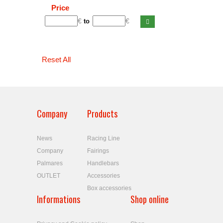
Price
€
€
to
Reset All
Company
Products
News
Racing Line
Company
Fairings
Palmares
Handlebars
OUTLET
Accessories
Box accessories
Informations
Shop online