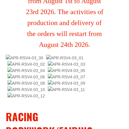
from August 1st to August
23rd 2026. The activities of
production and delivery of
the orders will restart from
August 24th 2026.
RACING