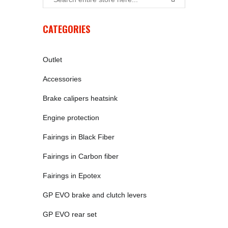
CATEGORIES
Outlet
Accessories
Brake calipers heatsink
Engine protection
Fairings in Black Fiber
Fairings in Carbon fiber
Fairings in Epotex
GP EVO brake and clutch levers
GP EVO rear set