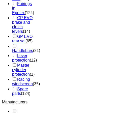
Fairings
in
Epotex
(124)
GP EVO
brake and
clutch
levers
(14)
GP EVO
rear set
(65)
Handlebars
(21)
Lever
protection
(12)
Master
cylinder
protection
(1)
Racing
windscreen
(35)
Spare
parts
(124)
Manufacturers