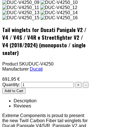
Tail winglets for Ducati Panigale V2 /
V4 / V4S / V4R e Streetfighter V2 /
V4 (2018/2024) (monoposto / single
seater)
Product SKU
DUC-V4250
Manufacturer
Ducati
691,95 €
Quantity:
Description
Reviews
Extreme Components is proud to present
the new Twill Carbon Fiber tail winglets for
Ducati Panigale V4/S/R, Panigale V2 and