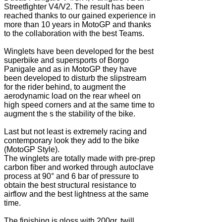
Streetfighter V4/V2. The result has been
reached thanks to our gained experience in
more than 10 years in MotoGP and thanks
to the collaboration with the best Teams.
Winglets have been developed for the best
superbike and supersports of Borgo
Panigale and as in MotoGP they have
been developed to disturb the slipstream
for the rider behind, to augment the
aerodynamic load on the rear wheel on
high speed corners and at the same time to
augment the s the stability of the bike.
Last but not least is extremely racing and
contemporary look they add to the bike
(MotoGP Style).
The winglets are totally made with pre-prep
carbon fiber and worked through autoclave
process at 90° and 6 bar of pressure to
obtain the best structural resistance to
airflow and the best lightness at the same
time.
The finishing is gloss with 200gr. twill