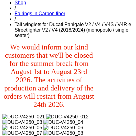
Shop
/
Fairings in Carbon fiber
/
Tail winglets for Ducati Panigale V2 / V4 / V4S / V4R e
Streetfighter V2 / V4 (2018/2024) (monoposto / single
seater)
We would inform our kind
customers that we'll be closed
for the summer break from
August 1st to August 23rd
2026. The activities of
production and delivery of the
orders will restart from August
24th 2026.