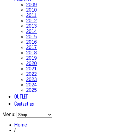
2009
2010
2011
2012
2013
2014
2015
2016
2017
2018
2019
2020
2021
2022
2023
2024
2025
OUTLET
Contact us
Menu:
Home
/