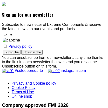
Sign up for our newsletter
Subscribe to newsletter of Extreme Components & receive
the latest news on our events and products.
Privacy policy
You can unsubscribe from our newsletter at any time thanks
to the link in each newsletter that we send you or via the
Unsubscribe button on this form.
#solooperedarte
instagram.com
Privacy and Cookie policy
Cookie Policy
Terms of Use
Online shop
Company approved FMI 2026