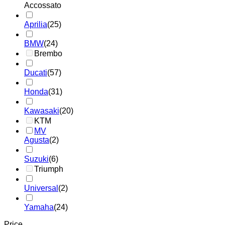
Accossato
Aprilia
(25)
BMW
(24)
Brembo
Ducati
(57)
Honda
(31)
Kawasaki
(20)
KTM
MV
Agusta
(2)
Suzuki
(6)
Triumph
Universal
(2)
Yamaha
(24)
Price