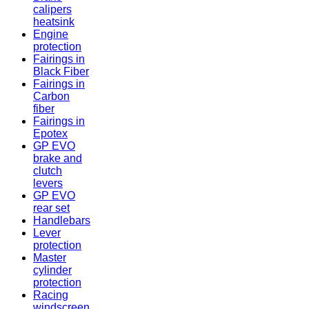
calipers
heatsink
Engine
protection
Fairings in
Black Fiber
Fairings in
Carbon
fiber
Fairings in
Epotex
GP EVO
brake and
clutch
levers
GP EVO
rear set
Handlebars
Lever
protection
Master
cylinder
protection
Racing
windscreen