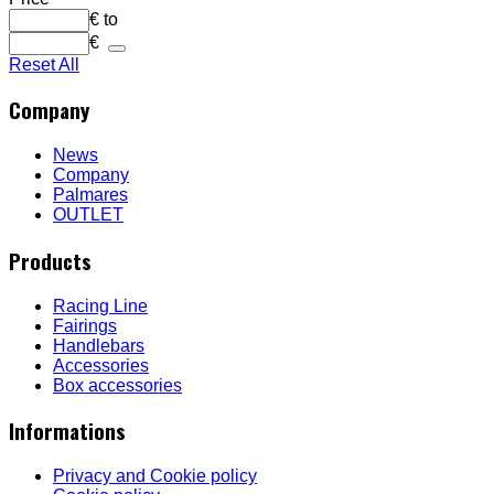
€
to
€
Reset All
Company
News
Company
Palmares
OUTLET
Products
Racing Line
Fairings
Handlebars
Accessories
Box accessories
Informations
Privacy and Cookie policy