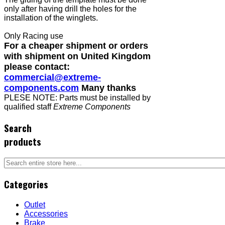
only after having drill the holes for the
installation of the winglets.
Only Racing use
For a cheaper shipment or orders
with shipment on United Kingdom
please contact:
commercial@extreme-
components.com
Many thanks
PLESE NOTE: Parts must be installed by
qualified staff
Extreme Components
Search
products
Categories
Outlet
Accessories
Brake