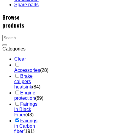
Spare parts
Browse
products
Categories
Clear
Accessories
(28)
Brake
calipers
heatsink
(84)
Engine
protection
(69)
Fairings
in Black
Fiber
(43)
Fairings
in Carbon
fiber
(191)