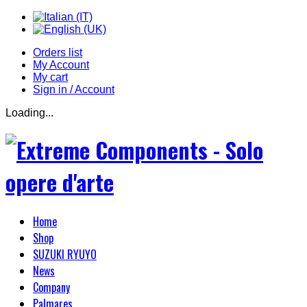
Orders list
My Account
My cart
Sign in / Account
Loading...
Home
Shop
SUZUKI RYUYO
News
Company
Palmares