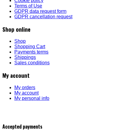
Cookie policy
Terms of Use
GDPR data request form
GDPR cancellation request
Shop online
Shop
Shopping Cart
Payments terms
Shippings
Sales conditions
My account
My orders
My account
My personal info
Accepted payments