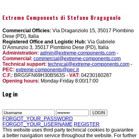
Extreme Components di Stefano Bragagnolo
Commercial Officies:
Via Draganziolo 15, 35017 Piombino
Dese (PD), Italia
Registered Office and Logistic Hub:
Via Gabriele
D'Annunzio 3, 35017 Piombino Dese (PD), Italia
Administration:
admin@extreme-components.com
-
Commercial:
commercial@extreme-components.com
Technical support:
technical@extreme-components.com
-
PEC:
extreme-components@pec.it
C.F.:
BRGSFN69H30B563S -
VAT:
04230160287
Opening hours:
Monday-Friday 8:00/17:00
Log in
FORGOT_YOUR_PASSWORD
FORGOT_YOUR_USERNAME
REGISTER
This website uses third party technical cookies to guarantee
a better navigation service throughout the website. For further