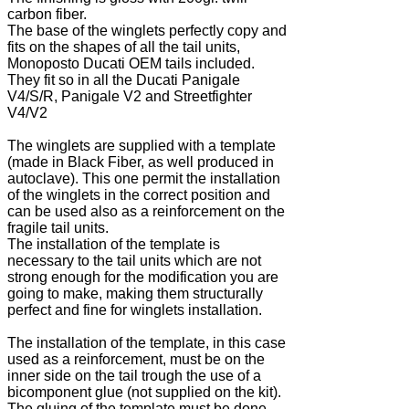
carbon fiber.
The base of the winglets perfectly copy and
fits on the shapes of all the tail units,
Monoposto Ducati OEM tails included.
They fit so in all the Ducati Panigale
V4/S/R, Panigale V2 and Streetfighter
V4/V2
The winglets are supplied with a template
(made in Black Fiber, as well produced in
autoclave). This one permit the installation
of the winglets in the correct position and
can be used also as a reinforcement on the
fragile tail units.
The installation of the template is
necessary to the tail units which are not
strong enough for the modification you are
going to make, making them structurally
perfect and fine for winglets installation.
The installation of the template, in this case
used as a reinforcement, must be on the
inner side on the tail trough the use of a
bicomponent glue (not supplied on the kit).
The gluing of the template must be done