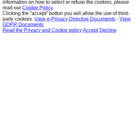
information on how to select or refuse the cookies, please
read our
Cookie Policy
.
Clicking the “accept” botton you will allow the use of third-
party cookies.
View e-Privacy Directive Documents
-
View
GDPR Documents
Read the Privacy and Cookie policy
Accept
Decline