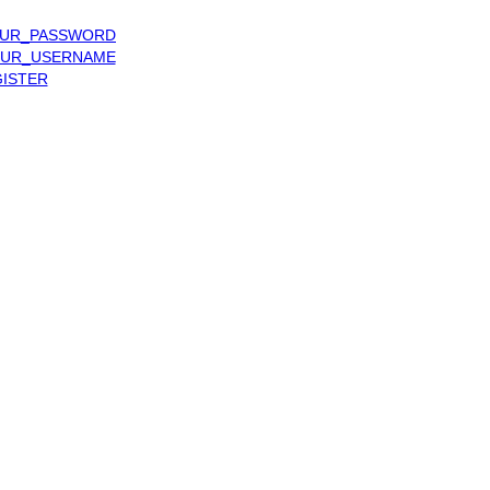
UR_PASSWORD
UR_USERNAME
ISTER