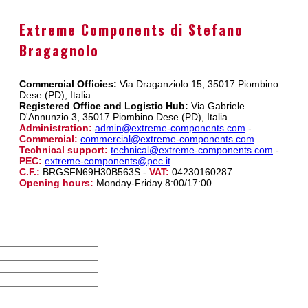
Extreme Components di Stefano
Bragagnolo
Commercial Officies:
Via Draganziolo 15, 35017 Piombino
Dese (PD), Italia
Registered Office and Logistic Hub:
Via Gabriele
D'Annunzio 3, 35017 Piombino Dese (PD), Italia
Administration:
admin@extreme-components.com
-
Commercial:
commercial@extreme-components.com
Technical support:
technical@extreme-components.com
-
PEC:
extreme-components@pec.it
C.F.:
BRGSFN69H30B563S -
VAT:
04230160287
Opening hours:
Monday-Friday 8:00/17:00