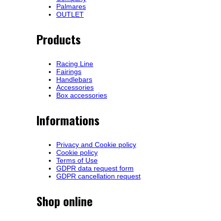
Palmares
OUTLET
Products
Racing Line
Fairings
Handlebars
Accessories
Box accessories
Informations
Privacy and Cookie policy
Cookie policy
Terms of Use
GDPR data request form
GDPR cancellation request
Shop online