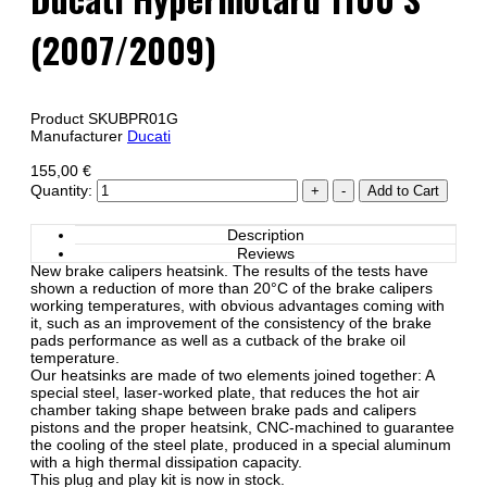
(2007/2009)
Product SKU
BPR01G
Manufacturer
Ducati
155,00 €
Quantity:
Description
Reviews
New brake calipers heatsink. The results of the tests have
shown a reduction of more than 20°C of the brake calipers
working temperatures, with obvious advantages coming with
it, such as an improvement of the consistency of the brake
pads performance as well as a cutback of the brake oil
temperature.
Our heatsinks are made of two elements joined together: A
special steel, laser-worked plate, that reduces the hot air
chamber taking shape between brake pads and calipers
pistons and the proper heatsink, CNC-machined to guarantee
the cooling of the steel plate, produced in a special aluminum
with a high thermal dissipation capacity.
This plug and play kit is now in stock.