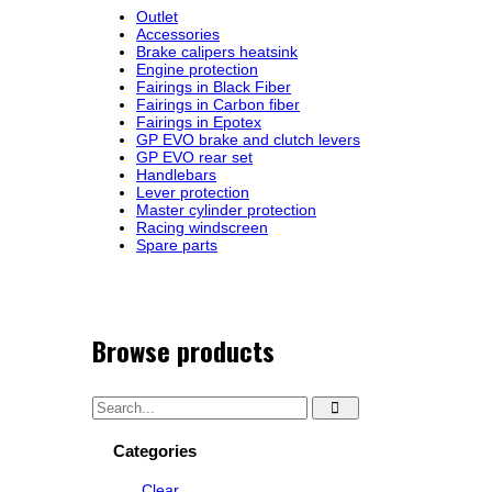
Outlet
Accessories
Brake calipers heatsink
Engine protection
Fairings in Black Fiber
Fairings in Carbon fiber
Fairings in Epotex
GP EVO brake and clutch levers
GP EVO rear set
Handlebars
Lever protection
Master cylinder protection
Racing windscreen
Spare parts
Browse products
Categories
Clear