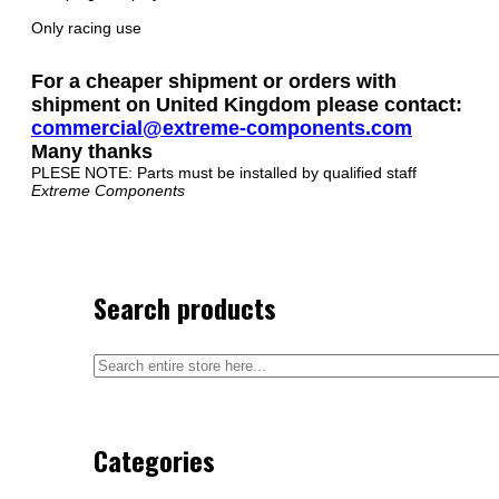
Only racing use
For a cheaper shipment or orders with
shipment on United Kingdom please contact:
commercial@extreme-components.com
Many thanks
PLESE NOTE: Parts must be installed by qualified staff
Extreme Components
Search products
Categories