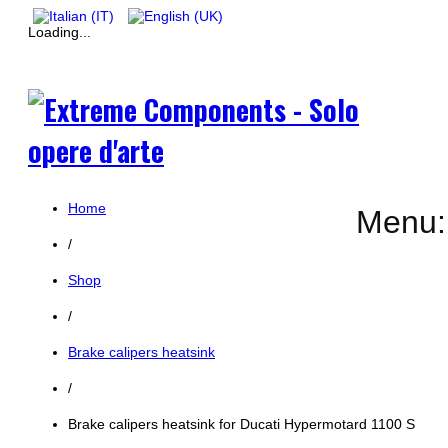
Loading...
Home
Menu:
/
Shop
/
Brake calipers heatsink
/
Brake calipers heatsink for Ducati Hypermotard 1100 S