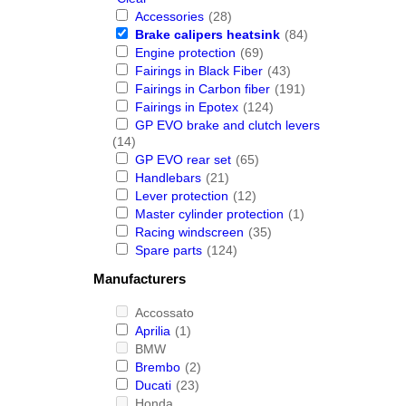
Accessories
(28)
Brake calipers heatsink
(84)
Engine protection
(69)
Fairings in Black Fiber
(43)
Fairings in Carbon fiber
(191)
Fairings in Epotex
(124)
GP EVO brake and clutch levers
(14)
GP EVO rear set
(65)
Handlebars
(21)
Lever protection
(12)
Master cylinder protection
(1)
Racing windscreen
(35)
Spare parts
(124)
Manufacturers
Accossato
Aprilia
(1)
BMW
Brembo
(2)
Ducati
(23)
Honda