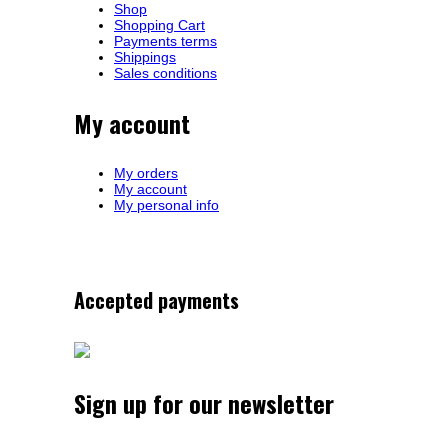
Shop
Shopping Cart
Payments terms
Shippings
Sales conditions
My account
My orders
My account
My personal info
Accepted payments
Sign up for our newsletter