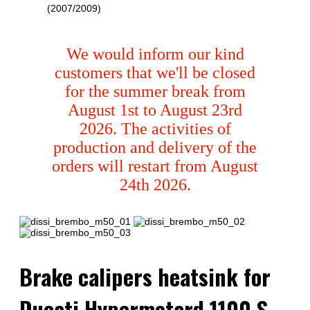
(2007/2009)
We would inform our kind
customers that we'll be closed
for the summer break from
August 1st to August 23rd
2026. The activities of
production and delivery of the
orders will restart from August
24th 2026.
Brake calipers heatsink for
Ducati Hypermotard 1100 S