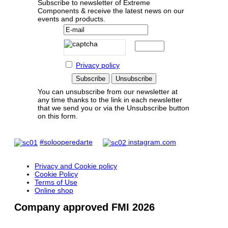
Subscribe to newsletter of Extreme
Components & receive the latest news on our
events and products.
Privacy policy
You can unsubscribe from our newsletter at
any time thanks to the link in each newsletter
that we send you or via the Unsubscribe button
on this form.
#solooperedarte
instagram.com
Privacy and Cookie policy
Cookie Policy
Terms of Use
Online shop
Company approved FMI 2026