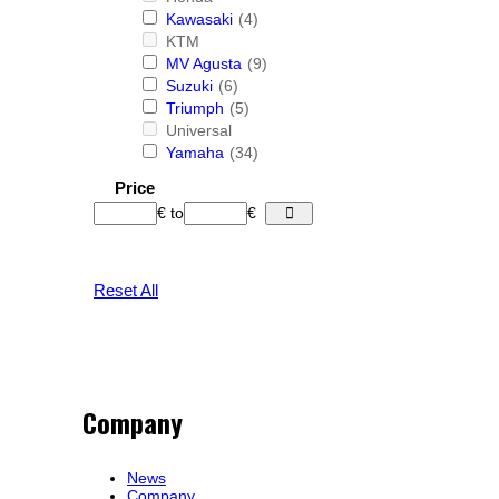
Kawasaki
(4)
KTM
MV Agusta
(9)
Suzuki
(6)
Triumph
(5)
Universal
Yamaha
(34)
Price
€
to
€
Reset All
Company
News
Company