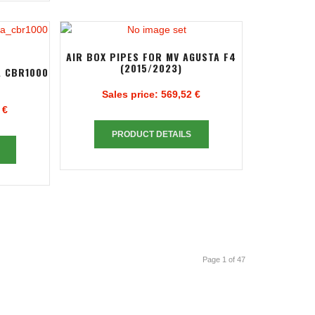
AIR BOX PIPES FOR MV AGUSTA F4
(2015/2023)
A CBR1000
Sales price:
569,52 €
 €
PRODUCT DETAILS
Page 1 of 47