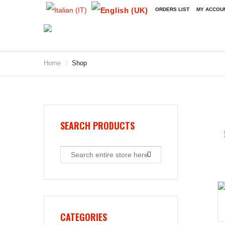
ORDERS LIST
MY ACCOU
Home
Shop
/
2009
2010
2011
2012
2013
SEARCH PRODUCTS
2014
2015
2016
2017
2018
2019
CATEGORIES
2020