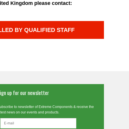
ited Kingdom please contact:
LLED BY QUALIFIED STAFF
ign up for our newsletter
ubscribe to newsletter of Extreme Components & receive the
atest news on our events and products.