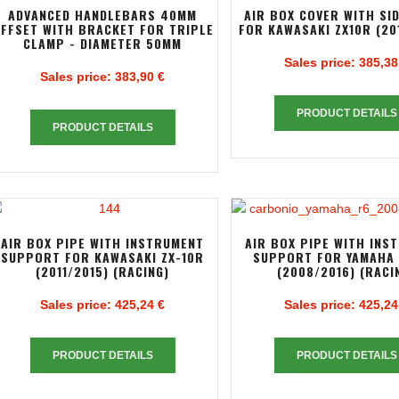
ADVANCED HANDLEBARS 40MM
AIR BOX COVER WITH SI
FFSET WITH BRACKET FOR TRIPLE
FOR KAWASAKI ZX10R (20
CLAMP - DIAMETER 50MM
Sales price:
385,38
Sales price:
383,90 €
PRODUCT DETAILS
PRODUCT DETAILS
AIR BOX PIPE WITH INSTRUMENT
AIR BOX PIPE WITH INS
SUPPORT FOR KAWASAKI ZX-10R
SUPPORT FOR YAMAHA 
(2011/2015) (RACING)
(2008/2016) (RACI
Sales price:
425,24 €
Sales price:
425,24
PRODUCT DETAILS
PRODUCT DETAILS