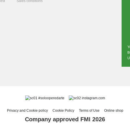
est
Sales conditions
Y
t
U
#solooperedarte
instagram.com
Privacy and Cookie policy
Cookie Policy
Terms of Use
Online shop
Company approved FMI 2026