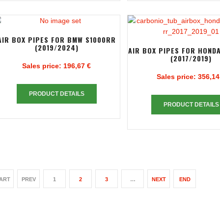
AIR BOX PIPES FOR BMW S1000RR
(2019/2024)
AIR BOX PIPES FOR HOND
(2017/2019)
Sales price:
196,67 €
Sales price:
356,14
PRODUCT DETAILS
PRODUCT DETAILS
ART
PREV
1
2
3
…
NEXT
END