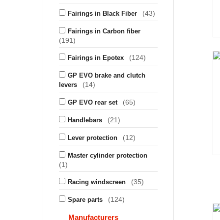
(43)
Fairings in Black Fiber
Fairings in Carbon fiber
(191)
(124)
Fairings in Epotex
GP EVO brake and clutch
(14)
levers
(65)
GP EVO rear set
(21)
Handlebars
(12)
Lever protection
Master cylinder protection
(1)
(35)
Racing windscreen
(124)
Spare parts
Manufacturers