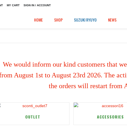
NT
MY CART
SIGN IN / ACCOUNT
HOME
SHOP
SUZUKI RYUYO
NEWS
We would inform our kind customers that we'
from August 1st to August 23rd 2026. The activ
the orders will restart from
OUTLET
ACCESSORIES