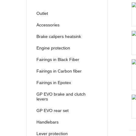
2021
2022
Outlet
2023
Accessories
2024
Brake calipers heatsink
2025
Engine protection
Fairings in Black Fiber
Fairings in Carbon fiber
Fairings in Epotex
GP EVO brake and clutch
levers
GP EVO rear set
Handlebars
Lever protection