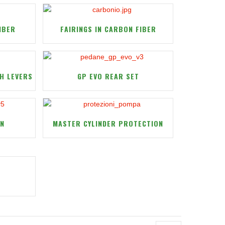
IBER
FAIRINGS IN CARBON FIBER
H LEVERS
GP EVO REAR SET
ON
MASTER CYLINDER PROTECTION