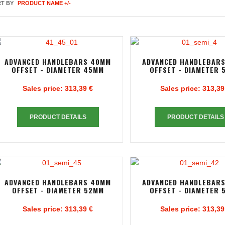
T BY
PRODUCT NAME +/-
ADVANCED HANDLEBARS 40MM
ADVANCED HANDLEBAR
OFFSET - DIAMETER 45MM
OFFSET - DIAMETER 
Sales price:
313,39 €
Sales price:
313,39
PRODUCT DETAILS
PRODUCT DETAILS
ADVANCED HANDLEBARS 40MM
ADVANCED HANDLEBAR
OFFSET - DIAMETER 52MM
OFFSET - DIAMETER 
Sales price:
313,39 €
Sales price:
313,39