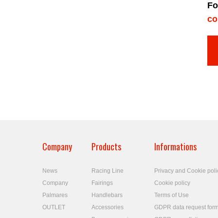
Fo
co
Company
Products
Informations
News
Racing Line
Privacy and Cookie poli
Company
Fairings
Cookie policy
Palmares
Handlebars
Terms of Use
OUTLET
Accessories
GDPR data request for