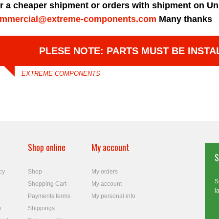
r a cheaper shipment or orders with shipment on Un
mmercial@extreme-components.com
Many thanks
PLESE NOTE: PARTS MUST BE INSTA
EXTREME COMPONENTS
Shop online
My account
S
cy
Shop
My orders
S
Shopping Cart
My account
l
Payments terms
My personal info
m
Shippings