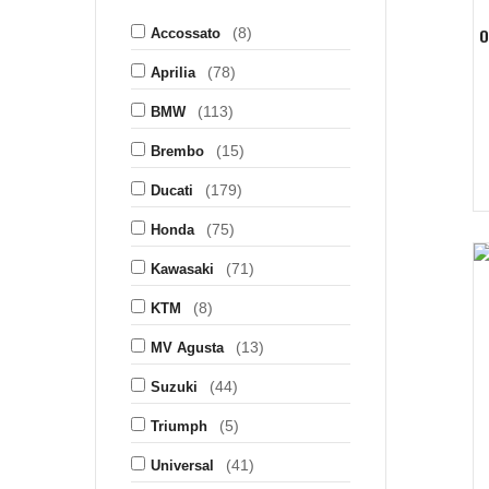
(8)
O
Accossato
(78)
Aprilia
(113)
BMW
(15)
Brembo
(179)
Ducati
(75)
Honda
(71)
Kawasaki
(8)
KTM
(13)
MV Agusta
(44)
Suzuki
(5)
Triumph
(41)
Universal