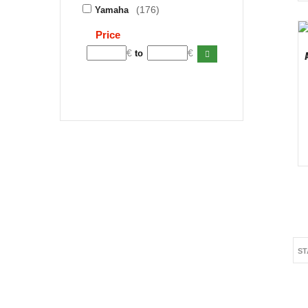
(176)
Yamaha
Price
€
€
to
ST