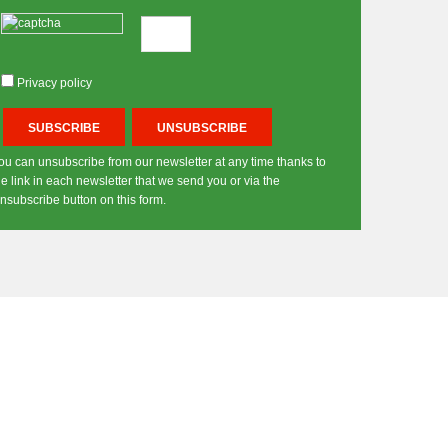
Privacy policy
ou can unsubscribe from our newsletter at any time thanks to
he link in each newsletter that we send you or via the
nsubscribe button on this form.