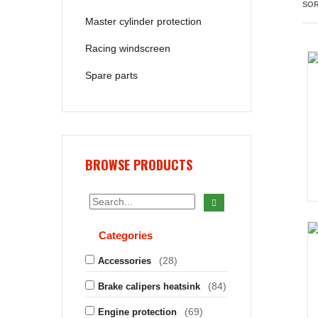
SOR
Master cylinder protection
Racing windscreen
Spare parts
BROWSE PRODUCTS
Categories
(28)
Accessories
(84)
Brake calipers heatsink
(69)
Engine protection