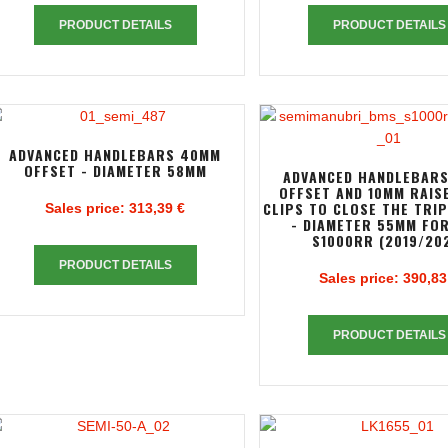
PRODUCT DETAILS
PRODUCT DETAILS
ADVANCED HANDLEBARS 40MM
OFFSET - DIAMETER 58MM
ADVANCED HANDLEBAR
OFFSET AND 10MM RAIS
CLIPS TO CLOSE THE TRI
Sales price:
313,39 €
- DIAMETER 55MM FO
S1000RR (2019/20
PRODUCT DETAILS
Sales price:
390,83
PRODUCT DETAILS