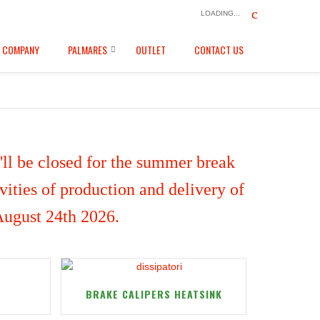
LOADING...
COMPANY
PALMARES
OUTLET
CONTACT US
ll be closed for the summer break
ities of production and delivery of
 August 24th 2026.
BRAKE CALIPERS HEATSINK