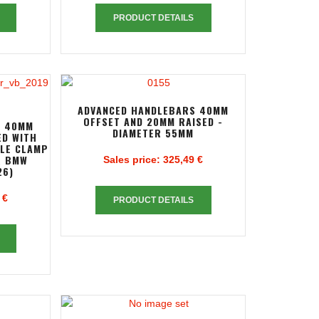
PRODUCT DETAILS
ADVANCED HANDLEBARS 40MM
OFFSET AND 20MM RAISED -
S 40MM
DIAMETER 55MM
ED WITH
PLE CLAMP
R BMW
Sales price:
325,49 €
26)
 €
PRODUCT DETAILS