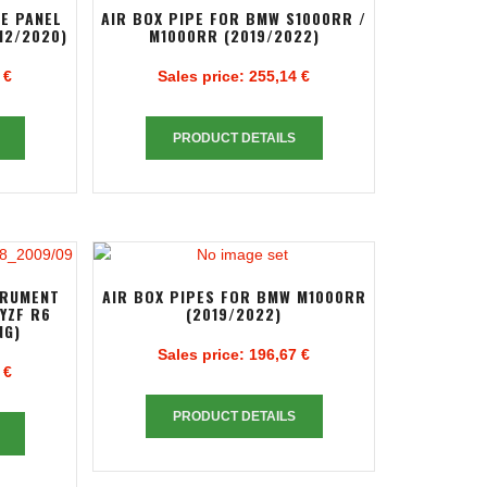
DE PANEL
AIR BOX PIPE FOR BMW S1000RR /
12/2020)
M1000RR (2019/2022)
 €
Sales price:
255,14 €
PRODUCT DETAILS
TRUMENT
AIR BOX PIPES FOR BMW M1000RR
YZF R6
(2019/2022)
NG)
Sales price:
196,67 €
 €
PRODUCT DETAILS