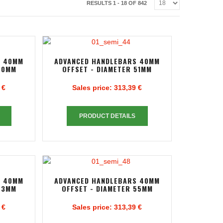
RESULTS 1 - 18 OF 842
S 40MM
ADVANCED HANDLEBARS 40MM
50MM
OFFSET - DIAMETER 51MM
 €
Sales price:
313,39 €
PRODUCT DETAILS
S 40MM
ADVANCED HANDLEBARS 40MM
53MM
OFFSET - DIAMETER 55MM
 €
Sales price:
313,39 €