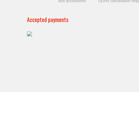
Box accessories
GDPR cancellation requ
Accepted payments