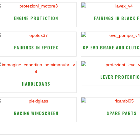
ENGINE PROTECTION
FAIRINGS IN BLACK F
FAIRINGS IN EPOTEX
GP EVO BRAKE AND CLUTC
LEVER PROTECTI
HANDLEBARS
RACING WINDSCREEN
SPARE PARTS