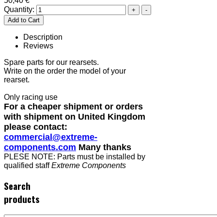
50,40 €
Quantity:
Description
Reviews
Spare parts for our rearsets.
Write on the order the model of your
rearset.
Only racing use
For a cheaper shipment or orders
with shipment on United Kingdom
please contact:
commercial@extreme-
components.com
Many thanks
PLESE NOTE: Parts must be installed by
qualified staff
Extreme Components
Search
products