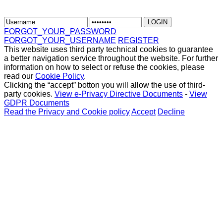
FORGOT_YOUR_PASSWORD
FORGOT_YOUR_USERNAME
REGISTER
This website uses third party technical cookies to guarantee
a better navigation service throughout the website. For further
information on how to select or refuse the cookies, please
read our
Cookie Policy
.
Clicking the “accept” botton you will allow the use of third-
party cookies.
View e-Privacy Directive Documents
-
View
GDPR Documents
Read the Privacy and Cookie policy
Accept
Decline