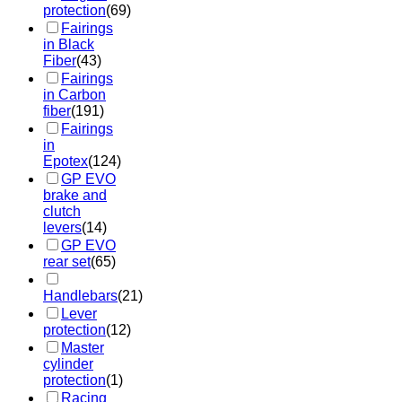
protection
(69)
Fairings
in Black
Fiber
(43)
Fairings
in Carbon
fiber
(191)
Fairings
in
Epotex
(124)
GP EVO
brake and
clutch
levers
(14)
GP EVO
rear set
(65)
Handlebars
(21)
Lever
protection
(12)
Master
cylinder
protection
(1)
Racing