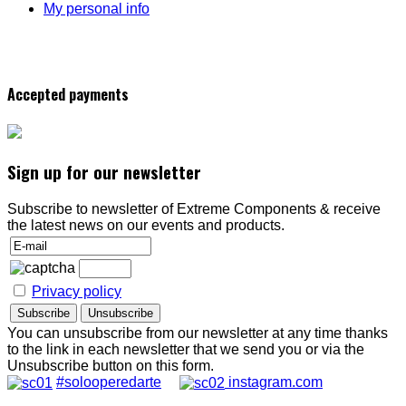
My personal info
Accepted payments
Sign up for our newsletter
Subscribe to newsletter of Extreme Components & receive
the latest news on our events and products.
Privacy policy
You can unsubscribe from our newsletter at any time thanks
to the link in each newsletter that we send you or via the
Unsubscribe button on this form.
#solooperedarte
instagram.com