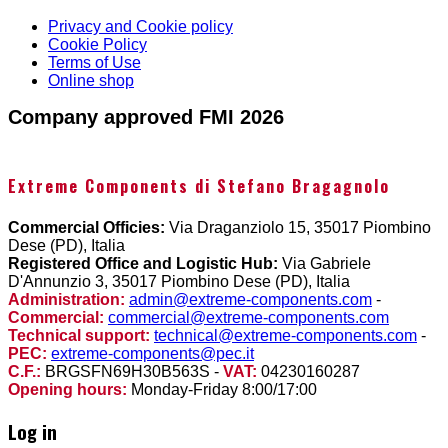
Privacy and Cookie policy
Cookie Policy
Terms of Use
Online shop
Company approved FMI 2026
Extreme Components di Stefano Bragagnolo
Commercial Officies:
Via Draganziolo 15, 35017 Piombino
Dese (PD), Italia
Registered Office and Logistic Hub:
Via Gabriele
D'Annunzio 3, 35017 Piombino Dese (PD), Italia
Administration:
admin@extreme-components.com
-
Commercial:
commercial@extreme-components.com
Technical support:
technical@extreme-components.com
-
PEC:
extreme-components@pec.it
C.F.:
BRGSFN69H30B563S -
VAT:
04230160287
Opening hours:
Monday-Friday 8:00/17:00
Log in