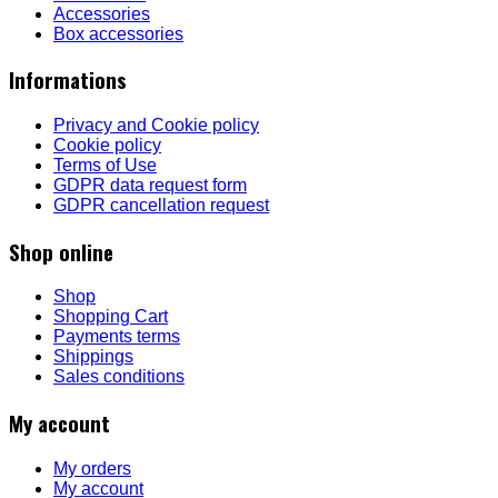
Accessories
Box accessories
Informations
Privacy and Cookie policy
Cookie policy
Terms of Use
GDPR data request form
GDPR cancellation request
Shop online
Shop
Shopping Cart
Payments terms
Shippings
Sales conditions
My account
My orders
My account