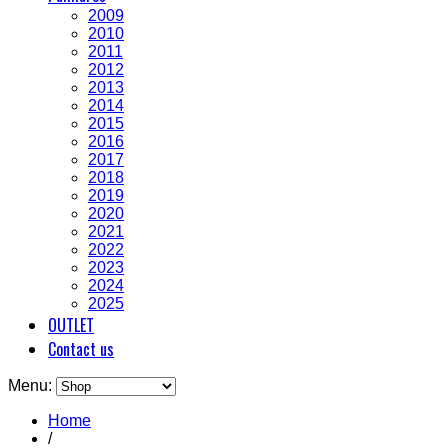
2009
2010
2011
2012
2013
2014
2015
2016
2017
2018
2019
2020
2021
2022
2023
2024
2025
OUTLET
Contact us
Menu:
Home
/