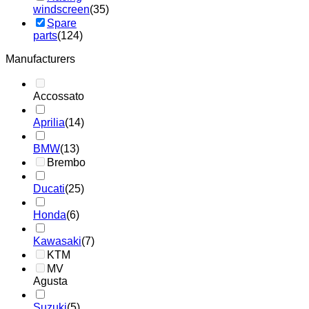
windscreen
(35)
Spare
parts
(124)
Manufacturers
Accossato
Aprilia
(14)
BMW
(13)
Brembo
Ducati
(25)
Honda
(6)
Kawasaki
(7)
KTM
MV
Agusta
Suzuki
(5)