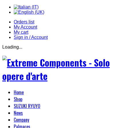
Orders list
My Account
My cart
Sign in / Account
Loading...
Home
Shop
SUZUKI RYUYO
News
Company
Palmares