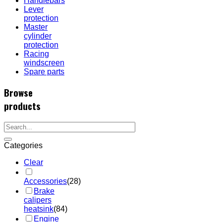
Handlebars
Lever
protection
Master
cylinder
protection
Racing
windscreen
Spare parts
Browse
products
Categories
Clear
Accessories
(28)
Brake
calipers
heatsink
(84)
Engine