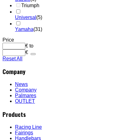
Triumph
Universal
(5)
Yamaha
(31)
Price
€
to
€
Reset All
Company
News
Company
Palmares
OUTLET
Products
Racing Line
Fairings
Handlebars