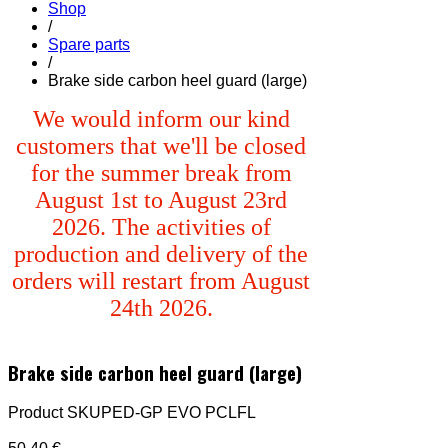
Shop
/
Spare parts
/
Brake side carbon heel guard (large)
We would inform our kind
customers that we'll be closed
for the summer break from
August 1st to August 23rd
2026. The activities of
production and delivery of the
orders will restart from August
24th 2026.
Brake side carbon heel guard (large)
Product SKU
PED-GP EVO PCLFL