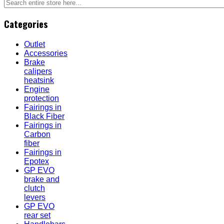
Categories
Outlet
Accessories
Brake
calipers
heatsink
Engine
protection
Fairings in
Black Fiber
Fairings in
Carbon
fiber
Fairings in
Epotex
GP EVO
brake and
clutch
levers
GP EVO
rear set