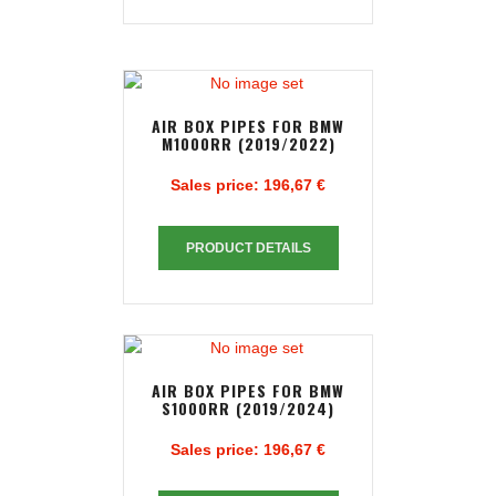
AIR BOX PIPES FOR BMW
M1000RR (2019/2022)
Sales price:
196,67 €
PRODUCT DETAILS
AIR BOX PIPES FOR BMW
S1000RR (2019/2024)
Sales price:
196,67 €