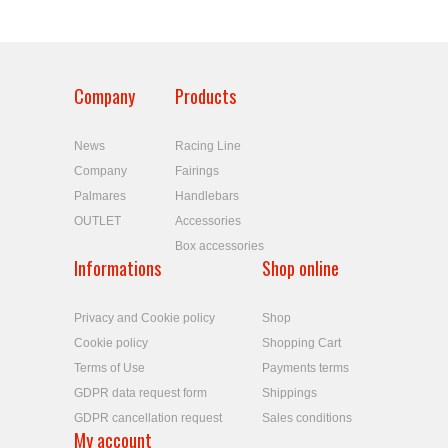
Company
Products
News
Racing Line
Company
Fairings
Palmares
Handlebars
OUTLET
Accessories
Box accessories
Informations
Shop online
Privacy and Cookie policy
Shop
Cookie policy
Shopping Cart
Terms of Use
Payments terms
GDPR data request form
Shippings
GDPR cancellation request
Sales conditions
My account