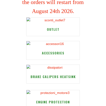
the orders will restart from
August 24th 2026.
OUTLET
ACCESSORIES
BRAKE CALIPERS HEATSINK
ENGINE PROTECTION