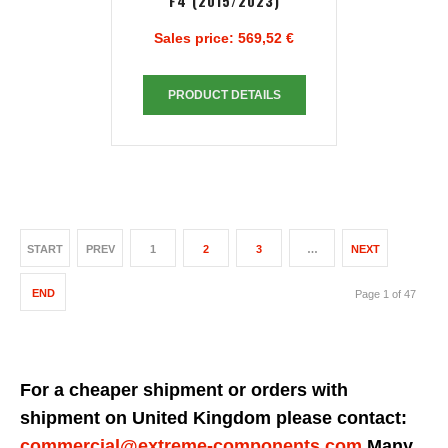
F4 (2015/2023)
Sales price:
569,52 €
PRODUCT DETAILS
START
PREV
1
2
3
…
NEXT
END
Page 1 of 47
For a cheaper shipment or orders with
shipment on United Kingdom please contact:
commercial@extreme-components.com
Many