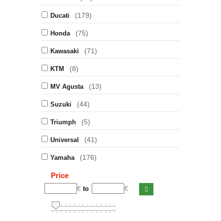
(179)
Ducati
(75)
Honda
(71)
Kawasaki
(8)
KTM
(13)
MV Agusta
(44)
Suzuki
(5)
Triumph
(41)
Universal
(176)
Yamaha
Price
€
€
to