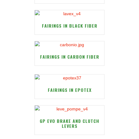
FAIRINGS IN BLACK FIBER
FAIRINGS IN CARBON FIBER
FAIRINGS IN EPOTEX
GP EVO BRAKE AND CLUTCH
LEVERS