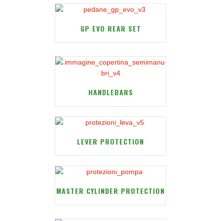
GP EVO REAR SET
HANDLEBARS
LEVER PROTECTION
MASTER CYLINDER PROTECTION