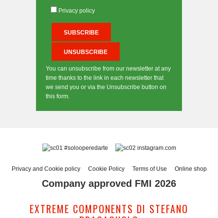
Privacy policy
You can unsubscribe from our newsletter at any
time thanks to the link in each newsletter that
we send you or via the Unsubscribe button on
this form.
#solooperedarte
instagram.com
Privacy and Cookie policy
Cookie Policy
Terms of Use
Online shop
Company approved FMI 2026
EXTREME COMPONENTS DI STEFANO