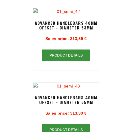
ADVANCED HANDLEBARS 40MM
OFFSET - DIAMETER 53MM
Sales price:
313,39 €
PRODUCT DETAILS
ADVANCED HANDLEBARS 40MM
OFFSET - DIAMETER 55MM
Sales price:
313,39 €
PRODUCT DETAILS