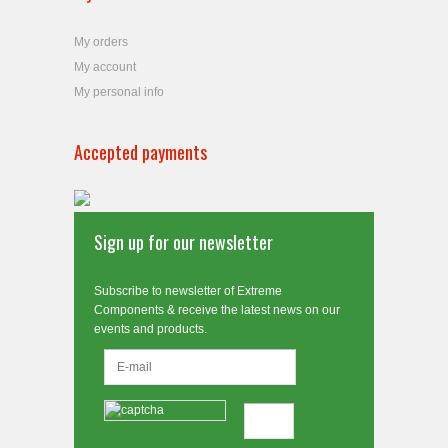
My orders
My account
My personal info
Accepted payments
Sign up for our newsletter
Subscribe to newsletter of Extreme
Components & receive the latest news on our
events and products.