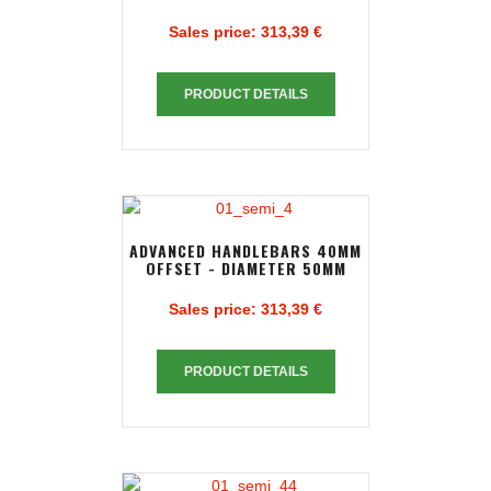
Sales price:
313,39 €
PRODUCT DETAILS
ADVANCED HANDLEBARS 40MM
OFFSET - DIAMETER 50MM
Sales price:
313,39 €
PRODUCT DETAILS