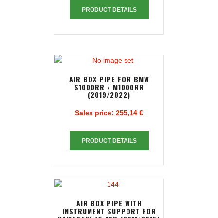
PRODUCT DETAILS
AIR BOX PIPE FOR BMW
S1000RR / M1000RR
(2019/2022)
Sales price:
255,14 €
PRODUCT DETAILS
AIR BOX PIPE WITH
INSTRUMENT SUPPORT FOR