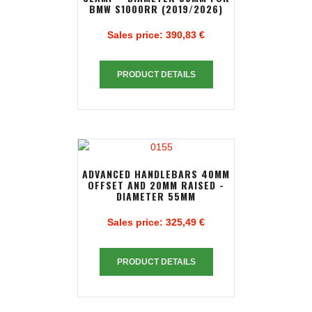
BMW S1000RR (2019/2026)
Sales price:
390,83 €
PRODUCT DETAILS
ADVANCED HANDLEBARS 40MM
OFFSET AND 20MM RAISED -
DIAMETER 55MM
Sales price:
325,49 €
PRODUCT DETAILS