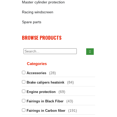
Master cylinder protection
Racing windscreen
Spare parts
BROWSE PRODUCTS
Categories
(28)
Accessories
(84)
Brake calipers heatsink
(69)
Engine protection
(43)
Fairings in Black Fiber
(191)
Fairings in Carbon fiber