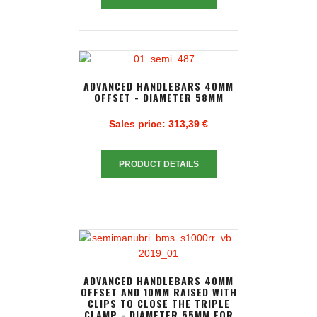
ADVANCED HANDLEBARS 40MM
OFFSET - DIAMETER 58MM
Sales price:
313,39 €
PRODUCT DETAILS
ADVANCED HANDLEBARS 40MM
OFFSET AND 10MM RAISED WITH
CLIPS TO CLOSE THE TRIPLE
CLAMP - DIAMETER 55MM FOR