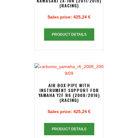
KAWASAKI ZX-10R (2011/2015)
(RACING)
Sales price:
425,24 €
PRODUCT DETAILS
AIR BOX PIPE WITH
INSTRUMENT SUPPORT FOR
YAMAHA YZF R6 (2008/2016)
(RACING)
Sales price:
425,24 €
PRODUCT DETAILS