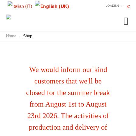
LOADING...
Home
Shop
/
We would inform our kind
customers that we'll be
closed for the summer break
from August 1st to August
23rd 2026. The activities of
production and delivery of