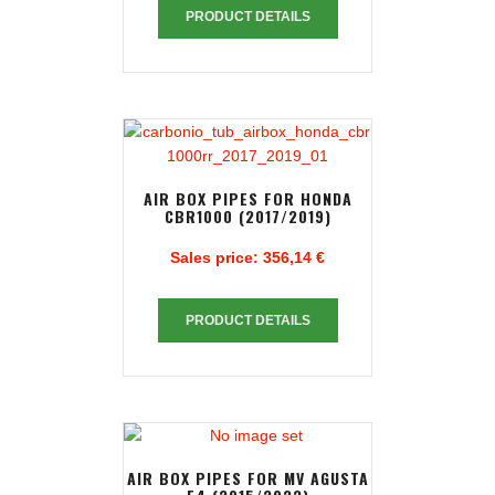
PRODUCT DETAILS
AIR BOX PIPES FOR HONDA
CBR1000 (2017/2019)
Sales price:
356,14 €
PRODUCT DETAILS
AIR BOX PIPES FOR MV AGUSTA