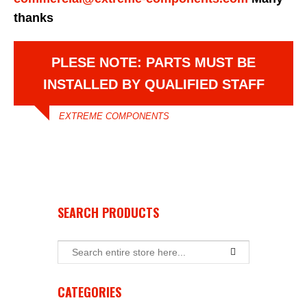
thanks
PLESE NOTE: PARTS MUST BE
INSTALLED BY QUALIFIED STAFF
EXTREME COMPONENTS
SEARCH PRODUCTS
CATEGORIES