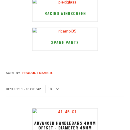
RACING WINDSCREEN
SPARE PARTS
SORT BY
PRODUCT NAME +/-
RESULTS 1 - 18 OF 842
ADVANCED HANDLEBARS 40MM
OFFSET - DIAMETER 45MM