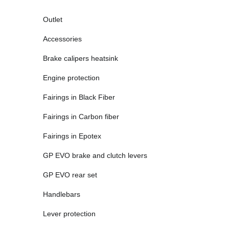
Outlet
Accessories
Brake calipers heatsink
Engine protection
Fairings in Black Fiber
Fairings in Carbon fiber
Fairings in Epotex
GP EVO brake and clutch levers
GP EVO rear set
Handlebars
Lever protection