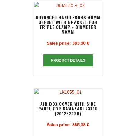
ADVANCED HANDLEBARS 40MM
OFFSET WITH BRACKET FOR
TRIPLE CLAMP - DIAMETER
50MM
Sales price:
383,90 €
PRODUCT DETAILS
AIR BOX COVER WITH SIDE
PANEL FOR KAWASAKI ZX10R
(2012/2020)
Sales price:
385,38 €