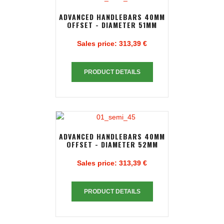
ADVANCED HANDLEBARS 40MM
OFFSET - DIAMETER 51MM
Sales price:
313,39 €
PRODUCT DETAILS
ADVANCED HANDLEBARS 40MM
OFFSET - DIAMETER 52MM
Sales price:
313,39 €
PRODUCT DETAILS