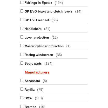
(124)
Fairings in Epotex
(14)
GP EVO brake and clutch levers
(65)
GP EVO rear set
(21)
Handlebars
(12)
Lever protection
(1)
Master cylinder protection
(35)
Racing windscreen
(124)
Spare parts
Manufacturers
(8)
Accossato
(78)
Aprilia
(113)
BMW
(15)
Brembo