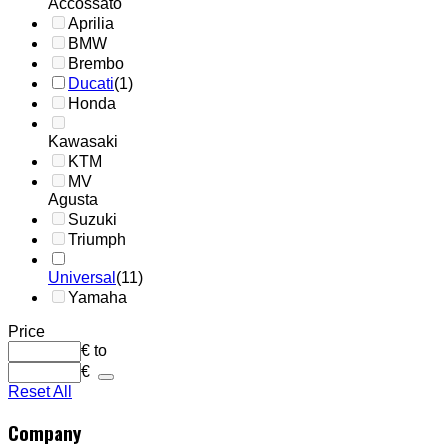
Accossato
Aprilia
BMW
Brembo
Ducati
(1)
Honda
Kawasaki
KTM
MV
Agusta
Suzuki
Triumph
Universal
(11)
Yamaha
Price
€
to
€
Reset All
Company