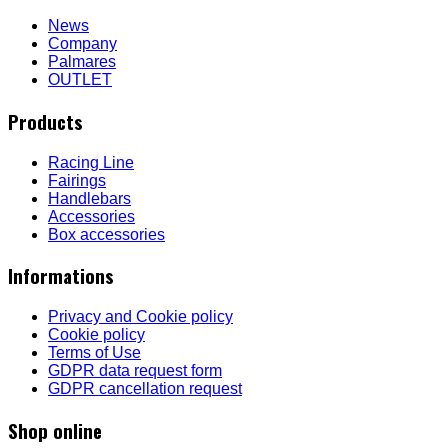
News
Company
Palmares
OUTLET
Products
Racing Line
Fairings
Handlebars
Accessories
Box accessories
Informations
Privacy and Cookie policy
Cookie policy
Terms of Use
GDPR data request form
GDPR cancellation request
Shop online