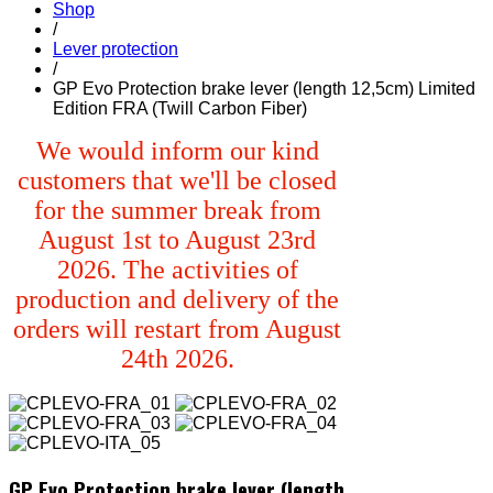
Shop
/
Lever protection
/
GP Evo Protection brake lever (length 12,5cm) Limited
Edition FRA (Twill Carbon Fiber)
We would inform our kind
customers that we'll be closed
for the summer break from
August 1st to August 23rd
2026. The activities of
production and delivery of the
orders will restart from August
24th 2026.
GP Evo Protection brake lever (length