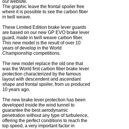
our website.
The graphic leave the frontal spoiler free
where it is possible to see the carbon fiber
in twill weave.
These Limited Edition brake lever guards
are based on our new GP EVO brake lever
guard, made in twill weave carbon fiber.
This new model is the result of over 10
years of develop in the World
Championship competitions.
The new model replace the old one that
was the World first carbon fiber brake lever
protection characterized by the famous
layout with descendent and ascendant
shape and frontal spoiler, from us produced
10 years ago.
The new brake lever protection has been
developed inside the wind tunnel to
guarantee the best aerodynamic
penetration without any type of turbulence,
offering the perfect conditions to reach the
top speed, a very important factor in