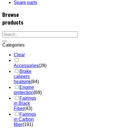
Spare parts
Browse
products
Categories
Clear
Accessories
(28)
Brake
calipers
heatsink
(84)
Engine
protection
(69)
Fairings
in Black
Fiber
(43)
Fairings
in Carbon
fiber
(191)