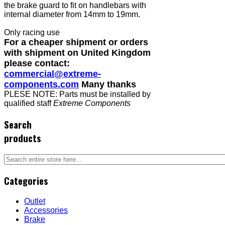
the brake guard to fit on handlebars with
internal diameter from 14mm to 19mm.
Only racing use
For a cheaper shipment or orders
with shipment on United Kingdom
please contact:
commercial@extreme-
components.com
Many thanks
PLESE NOTE: Parts must be installed by
qualified staff
Extreme Components
Search
products
Categories
Outlet
Accessories
Brake