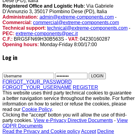
Dese (PD), Italia
Registered Office and Logistic Hub:
Via Gabriele
D'Annunzio 3, 35017 Piombino Dese (PD), Italia
Administration:
admin@extreme-components.com
-
Commercial:
commercial@extreme-components.com
Technical support:
technical@extreme-components.com
-
PEC:
extreme-components@pec.it
C.F.:
BRGSFN69H30B563S -
VAT:
04230160287
Opening hours:
Monday-Friday 8:00/17:00
Log in
FORGOT_YOUR_PASSWORD
FORGOT_YOUR_USERNAME
REGISTER
This website uses third party technical cookies to guarantee
a better navigation service throughout the website. For further
information on how to select or refuse the cookies, please
read our
Cookie Policy
.
Clicking the “accept” botton you will allow the use of third-
party cookies.
View e-Privacy Directive Documents
-
View
GDPR Documents
Read the Privacy and Cookie policy
Accept
Decline