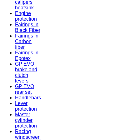
calipers
heatsink
Engine
protection
Fairings in
Black Fiber
Fairings in
Carbon
fiber
Fairings in
Epotex
GP EVO
brake and
clutch
levers
GP EVO
rear set
Handlebars
Lever
protection
Master
cylinder
protection
Racing
windscreen