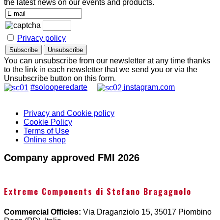
the latest news on our events and products.
Privacy policy
You can unsubscribe from our newsletter at any time thanks
to the link in each newsletter that we send you or via the
Unsubscribe button on this form.
#solooperedarte
instagram.com
Privacy and Cookie policy
Cookie Policy
Terms of Use
Online shop
Company approved FMI 2026
Extreme Components di Stefano Bragagnolo
Commercial Officies:
Via Draganziolo 15, 35017 Piombino