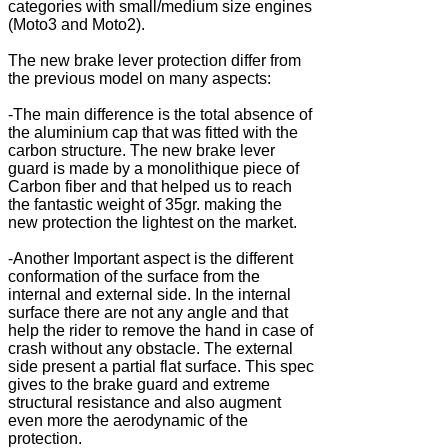
categories with small/medium size engines
(Moto3 and Moto2).
The new brake lever protection differ from
the previous model on many aspects:
-The main difference is the total absence of
the aluminium cap that was fitted with the
carbon structure. The new brake lever
guard is made by a monolithique piece of
Carbon fiber and that helped us to reach
the fantastic weight of 35gr. making the
new protection the lightest on the market.
-Another Important aspect is the different
conformation of the surface from the
internal and external side. In the internal
surface there are not any angle and that
help the rider to remove the hand in case of
crash without any obstacle. The external
side present a partial flat surface. This spec
gives to the brake guard and extreme
structural resistance and also augment
even more the aerodynamic of the
protection.