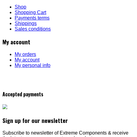
Shop
Shopping Cart
Payments terms
Shippings
Sales conditions
My account
My orders
My account
My personal info
Accepted payments
Sign up for our newsletter
Subscribe to newsletter of Extreme Components & receive