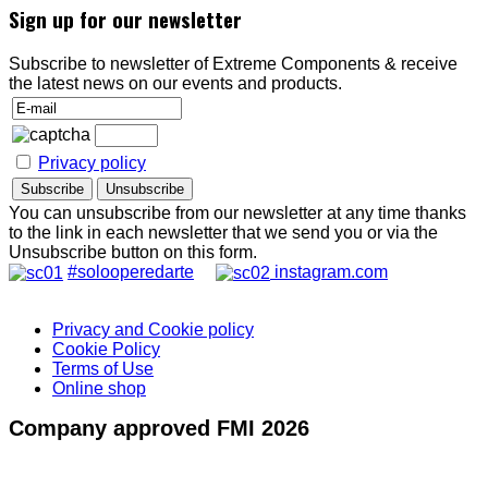
Sign up for our newsletter
Subscribe to newsletter of Extreme Components & receive
the latest news on our events and products.
Privacy policy
You can unsubscribe from our newsletter at any time thanks
to the link in each newsletter that we send you or via the
Unsubscribe button on this form.
#solooperedarte
instagram.com
Privacy and Cookie policy
Cookie Policy
Terms of Use
Online shop
Company approved FMI 2026