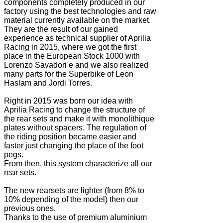
components completely produced in our
factory using the best technologies and raw
material currently available on the market.
They are the result of our gained
experience as technical supplier of Aprilia
Racing in 2015, where we got the first
place in the European Stock 1000 with
Lorenzo Savadori e and we also realized
many parts for the Superbike of Leon
Haslam and Jordi Torres.
Right in 2015 was born our idea with
Aprilia Racing to change the structure of
the rear sets and make it with monolithique
plates without spacers. The regulation of
the riding position became easier and
faster just changing the place of the foot
pegs.
From then, this system characterize all our
rear sets.
The new rearsets are lighter (from 8% to
10% depending of the model) then our
previous ones.
Thanks to the use of premium aluminium