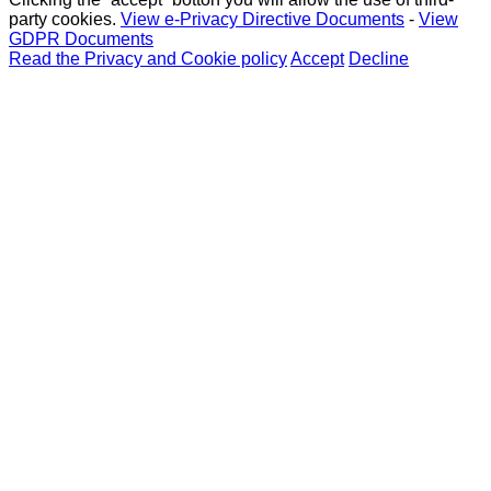
party cookies.
View e-Privacy Directive Documents
-
View
GDPR Documents
Read the Privacy and Cookie policy
Accept
Decline