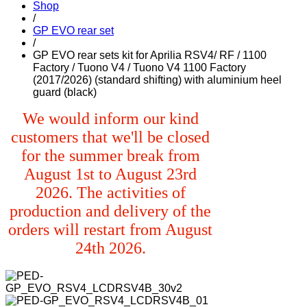
Shop
/
GP EVO rear set
/
GP EVO rear sets kit for Aprilia RSV4/ RF / 1100
Factory / Tuono V4 / Tuono V4 1100 Factory
(2017/2026) (standard shifting) with aluminium heel
guard (black)
We would inform our kind
customers that we'll be closed
for the summer break from
August 1st to August 23rd
2026. The activities of
production and delivery of the
orders will restart from August
24th 2026.