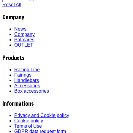
Reset All
Company
News
Company
Palmares
OUTLET
Products
Racing Line
Fairings
Handlebars
Accessories
Box accessories
Informations
Privacy and Cookie policy
Cookie policy
Terms of Use
GDPR data request form