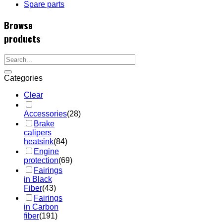
Spare parts
Browse
products
Categories
Clear
Accessories
(28)
Brake
calipers
heatsink
(84)
Engine
protection
(69)
Fairings
in Black
Fiber
(43)
Fairings
in Carbon
fiber
(191)