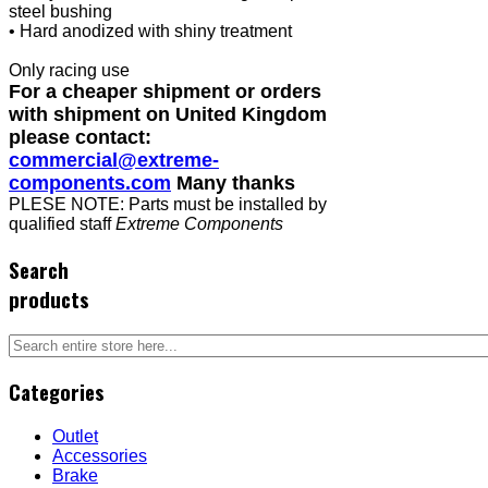
steel bushing
• Hard anodized with shiny treatment
Only racing use
For a cheaper shipment or orders
with shipment on United Kingdom
please contact:
commercial@extreme-
components.com
Many thanks
PLESE NOTE: Parts must be installed by
qualified staff
Extreme Components
Search
products
Categories
Outlet
Accessories
Brake