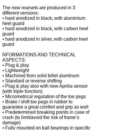
The new rearsets are produced in 3
different versions:
• hard anodized in black, with aluminium
heel guard
• hard anodized in black, with carbon heel
guard
• hard anodized in silver, with carbon heel
guard
NFORMATIONS AND TECHNICAL
ASPECTS:
• Plug & play
• Lightweight
• Machined from solid billet aluminum
• Standard or reverse shifting
• Plug & play also with new Aprilia sensor
(with triple function)
• Micrometrical regulation of the toe pegs
• Brake / shift toe pegs in rubber to
guarantee a great comfort and grip as well
• Predetermined breaking points in case of
crash (to limit/avoid the risk of frame’s
damage)
• Fully mounted on ball bearings in specific