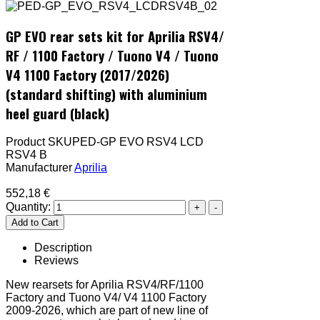
GP EVO rear sets kit for Aprilia RSV4/
RF / 1100 Factory / Tuono V4 / Tuono
V4 1100 Factory (2017/2026)
(standard shifting) with aluminium
heel guard (black)
Product SKU
PED-GP EVO RSV4 LCD
RSV4 B
Manufacturer
Aprilia
552,18 €
Quantity:
Description
Reviews
New rearsets for Aprilia RSV4/RF/1100
Factory and Tuono V4/ V4 1100 Factory
2009-2026, which are part of new line of