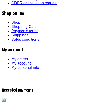
GDPR cancellation request
Shop online
Shop
Shopping Cart
Payments terms
Shippings
Sales conditions
My account
My orders
My account
My personal info
Accepted payments