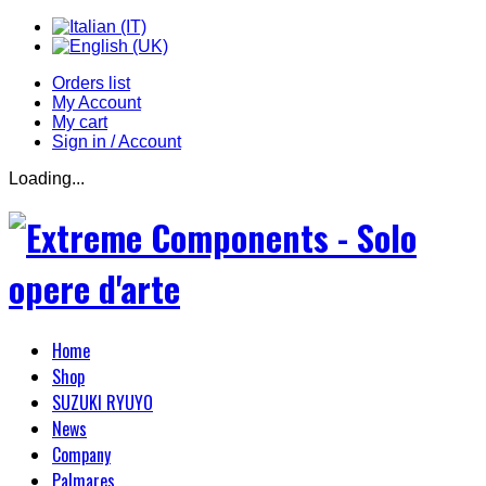
Orders list
My Account
My cart
Sign in / Account
Loading...
Home
Shop
SUZUKI RYUYO
News
Company
Palmares