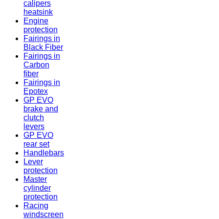
calipers
heatsink
Engine
protection
Fairings in
Black Fiber
Fairings in
Carbon
fiber
Fairings in
Epotex
GP EVO
brake and
clutch
levers
GP EVO
rear set
Handlebars
Lever
protection
Master
cylinder
protection
Racing
windscreen