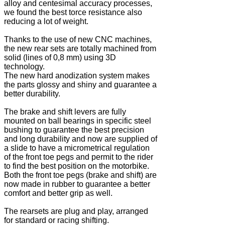
alloy and centesimal accuracy processes,
we found the best torce resistance also
reducing a lot of weight.
Thanks to the use of new CNC machines,
the new rear sets are totally machined from
solid (lines of 0,8 mm) using 3D
technology.
The new hard anodization system makes
the parts glossy and shiny and guarantee a
better durability.
The brake and shift levers are fully
mounted on ball bearings in specific steel
bushing to guarantee the best precision
and long durability and now are supplied of
a slide to have a micrometrical regulation
of the front toe pegs and permit to the rider
to find the best position on the motorbike.
Both the front toe pegs (brake and shift) are
now made in rubber to guarantee a better
comfort and better grip as well.
The rearsets are plug and play, arranged
for standard or racing shifting.