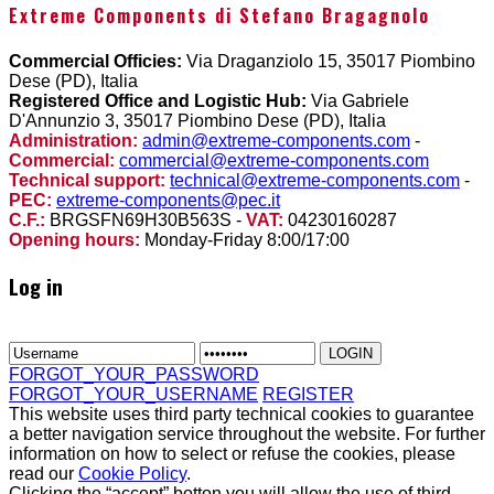
Extreme Components di Stefano Bragagnolo
Commercial Officies:
Via Draganziolo 15, 35017 Piombino
Dese (PD), Italia
Registered Office and Logistic Hub:
Via Gabriele
D'Annunzio 3, 35017 Piombino Dese (PD), Italia
Administration:
admin@extreme-components.com
-
Commercial:
commercial@extreme-components.com
Technical support:
technical@extreme-components.com
-
PEC:
extreme-components@pec.it
C.F.:
BRGSFN69H30B563S -
VAT:
04230160287
Opening hours:
Monday-Friday 8:00/17:00
Log in
FORGOT_YOUR_PASSWORD
FORGOT_YOUR_USERNAME
REGISTER
This website uses third party technical cookies to guarantee
a better navigation service throughout the website. For further
information on how to select or refuse the cookies, please
read our
Cookie Policy
.
Clicking the “accept” botton you will allow the use of third-