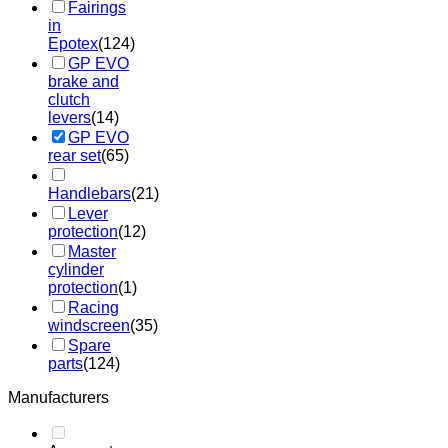
Fairings
in
Epotex
(124)
GP EVO
brake and
clutch
levers
(14)
GP EVO
rear set
(65)
Handlebars
(21)
Lever
protection
(12)
Master
cylinder
protection
(1)
Racing
windscreen
(35)
Spare
parts
(124)
Manufacturers