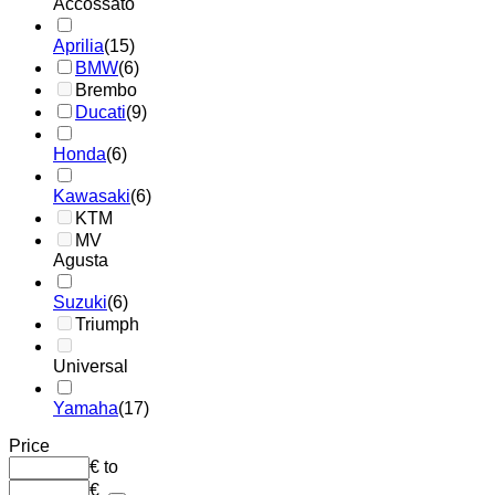
Accossato
Aprilia
(15)
BMW
(6)
Brembo
Ducati
(9)
Honda
(6)
Kawasaki
(6)
KTM
MV
Agusta
Suzuki
(6)
Triumph
Universal
Yamaha
(17)
Price
€
to
€