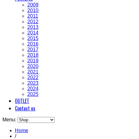
2009
2010
2011
2012
2013
2014
2015
2016
2017
2018
2019
2020
2021
2022
2023
2024
2025
OUTLET
Contact us
Menu:
Home
/