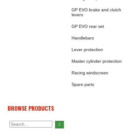
GP EVO brake and clutch
levers
GP EVO rear set
Handlebars
Lever protection
Master cylinder protection
Racing windscreen
Spare parts
BROWSE PRODUCTS