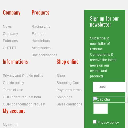
Company
Products
Sign up for our
newsletter
News
Racing Line
Company
Fairings
Subscribe to
Palmares
Handlebars
newsletter of
OUTLET
Accessories
Extreme
Components &
Box accessories
Informations
Shop online
receive the latest
news on our
events and
Privacy and Cookie policy
Shop
products.
Cookie policy
Shopping Cart
Terms of Use
Payments terms
GDPR data request form
Shippings
GDPR cancellation request
Sales conditions
My account
Privacy policy
My orders