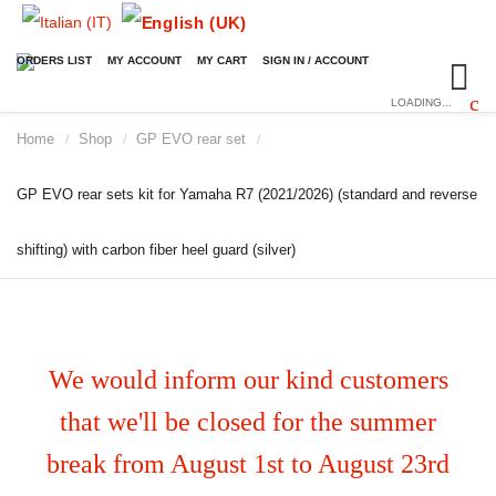
ORDERS LIST
MY ACCOUNT
MY CART
SIGN IN / ACCOUNT
LOADING...
Home
Shop
GP EVO rear set
/
/
/
GP EVO rear sets kit for Yamaha R7 (2021/2026) (standard and reverse
shifting) with carbon fiber heel guard (silver)
We would inform our kind customers
that we'll be closed for the summer
break from August 1st to August 23rd