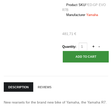
Product SKU
PED-GP EVO
R7B
Manufacturer
Yamaha
481,71 €
Quantity:
DESCRIPTION
REVIEWS
New rearsets for the brand new bike of Yamaha, the Yamaha R7.