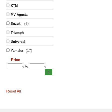
KTM
MV Agusta
(6)
Suzuki
Triumph
Universal
(17)
Yamaha
Price
€
€
to
Reset All