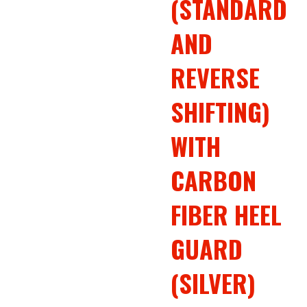
(STANDARD
AND
REVERSE
SHIFTING)
WITH
CARBON
FIBER HEEL
GUARD
(SILVER)