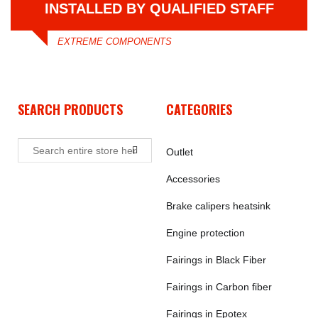
INSTALLED BY QUALIFIED STAFF
EXTREME COMPONENTS
SEARCH PRODUCTS
CATEGORIES
Outlet
Accessories
Brake calipers heatsink
Engine protection
Fairings in Black Fiber
Fairings in Carbon fiber
Fairings in Epotex