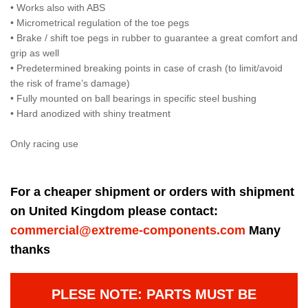
• Works also with ABS
• Micrometrical regulation of the toe pegs
• Brake / shift toe pegs in rubber to guarantee a great comfort and
grip as well
• Predetermined breaking points in case of crash (to limit/avoid
the risk of frame’s damage)
• Fully mounted on ball bearings in specific steel bushing
• Hard anodized with shiny treatment
Only racing use
For a cheaper shipment or orders with shipment
on United Kingdom please contact:
commercial@extreme-components.com
Many
thanks
PLESE NOTE: PARTS MUST BE