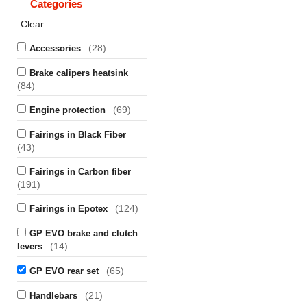
Categories
Clear
(28)
Accessories
Brake calipers heatsink
(84)
(69)
Engine protection
Fairings in Black Fiber
(43)
Fairings in Carbon fiber
(191)
(124)
Fairings in Epotex
GP EVO brake and clutch
(14)
levers
(65)
GP EVO rear set
(21)
Handlebars