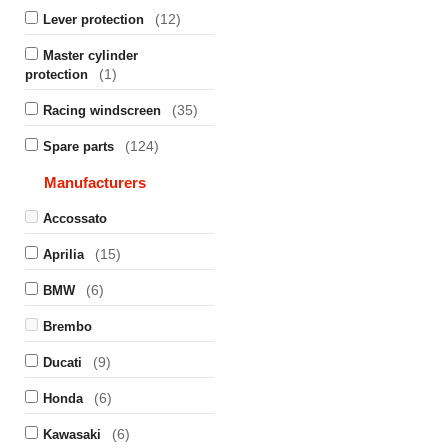
(12)
Lever protection
Master cylinder
(1)
protection
(35)
Racing windscreen
(124)
Spare parts
Manufacturers
Accossato
(15)
Aprilia
(6)
BMW
Brembo
(9)
Ducati
(6)
Honda
(6)
Kawasaki