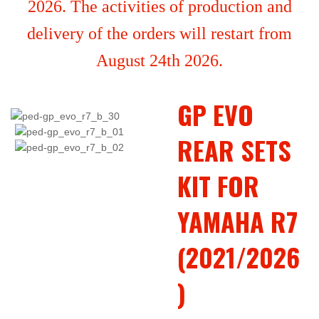
2026. The activities of production and
delivery of the orders will restart from
August 24th 2026.
GP EVO
REAR SETS
KIT FOR
YAMAHA R7
(2021/2026
)