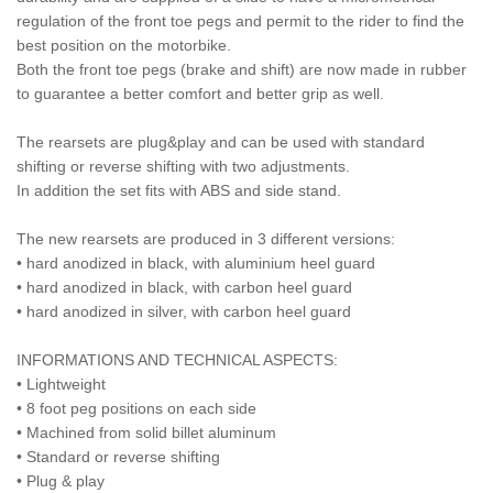
regulation of the front toe pegs and permit to the rider to find the
best position on the motorbike.
Both the front toe pegs (brake and shift) are now made in rubber
to guarantee a better comfort and better grip as well.
The rearsets are plug&play and can be used with standard
shifting or reverse shifting with two adjustments.
In addition the set fits with ABS and side stand.
The new rearsets are produced in 3 different versions:
• hard anodized in black, with aluminium heel guard
• hard anodized in black, with carbon heel guard
• hard anodized in silver, with carbon heel guard
INFORMATIONS AND TECHNICAL ASPECTS:
• Lightweight
• 8 foot peg positions on each side
• Machined from solid billet aluminum
• Standard or reverse shifting
• Plug & play