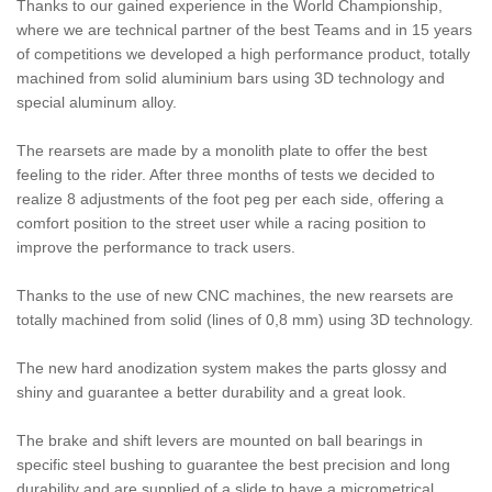
Thanks to our gained experience in the World Championship,
where we are technical partner of the best Teams and in 15 years
of competitions we developed a high performance product, totally
machined from solid aluminium bars using 3D technology and
special aluminum alloy.
The rearsets are made by a monolith plate to offer the best
feeling to the rider. After three months of tests we decided to
realize 8 adjustments of the foot peg per each side, offering a
comfort position to the street user while a racing position to
improve the performance to track users.
Thanks to the use of new CNC machines, the new rearsets are
totally machined from solid (lines of 0,8 mm) using 3D technology.
The new hard anodization system makes the parts glossy and
shiny and guarantee a better durability and a great look.
The brake and shift levers are mounted on ball bearings in
specific steel bushing to guarantee the best precision and long
durability and are supplied of a slide to have a micrometrical