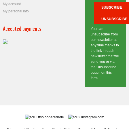
My account
My personal info
Accepted payments
You can
unsubscribe from
our newsletter at
any time thanks to
the link in each
newsletter that we
send you or via
the Unsubscribe
button on this
form.
#solooperedarte
instagram.com