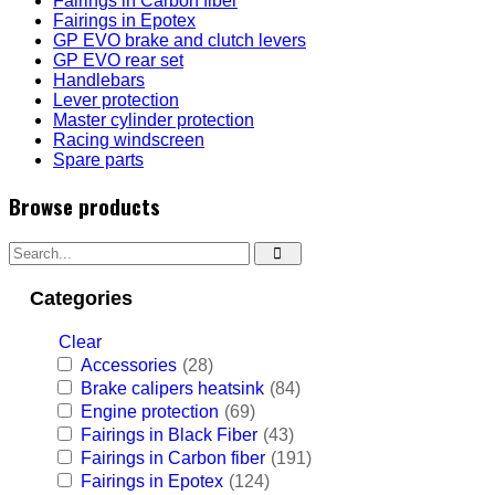
Fairings in Carbon fiber
Fairings in Epotex
GP EVO brake and clutch levers
GP EVO rear set
Handlebars
Lever protection
Master cylinder protection
Racing windscreen
Spare parts
Browse products
Categories
Clear
Accessories
(28)
Brake calipers heatsink
(84)
Engine protection
(69)
Fairings in Black Fiber
(43)
Fairings in Carbon fiber
(191)
Fairings in Epotex
(124)