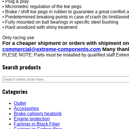
• Plug & play
• Micrometric regulation of the toe pegs
• Brake / shift toe pegs in rubber to guarantee a great comfort 
• Predetermined breaking points in case of crash (to limit/avoi
• Fully mounted on ball bearings in specific steel bushing
• Hard anodized with shiny treatment
Only racing use
For a cheaper shipment or orders with shipment o
commercial@extreme-components.com
Many than
PLESE NOTE: Parts must be installed by qualified staff
Extre
Search products
Categories
Outlet
Accessories
Brake calipers heatsink
Engine protection
Fairings in Black Fiber