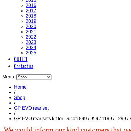
2015
2016
2017
2018
2019
2020
2021
2022
2023
2024
2025
OUTLET
Contact us
Menu:
Home
/
Shop
/
GP EVO rear set
/
GP EVO rear sets kit for Ducati 899 / 959 / 1199 / 1299 
We would inform our kind customers that we