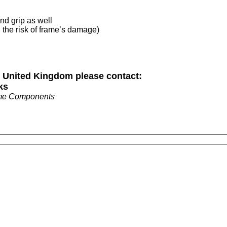
and grip as well
d the risk of frame’s damage)
n United Kingdom please contact:
ks
me Components