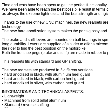
Time and tests have been spent to get the perfect functionality
We have been able to reach the best possibile result in terms o
as always the extreme lightness and the best strength and rigidi
Thanks to the use of new CNC machines, the new rearsets are
technology.
The new hard anodization system makes the parts glossy and sh
The brake and shift levers are mounted on ball bearings in spe
long durability. Levers are supplied of a slider to offer a microm
the rider to find the best position on the motorbike.
Both the front toe pegs (brake and shift) are made in rubber to
This rearsets fits with standard and GP shifting.
The new rearsets are produced in 3 different versions:
• hard anodized in black, with aluminium heel guard
• hard anodized in black, with carbon heel guard
• hard anodized in silver, with carbon heel guard
INFORMATIONS AND TECHNICAL ASPECTS:
• Lightweight
• Machined from solid billet aluminum
• Standard / reverse shifting