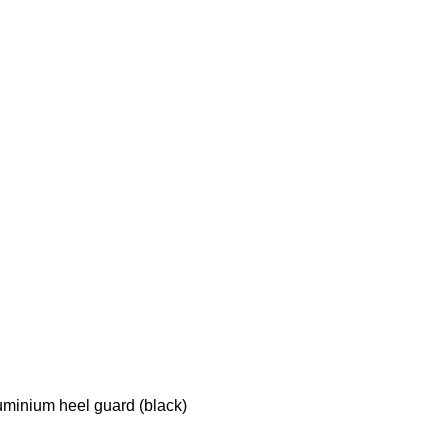
luminium heel guard (black)