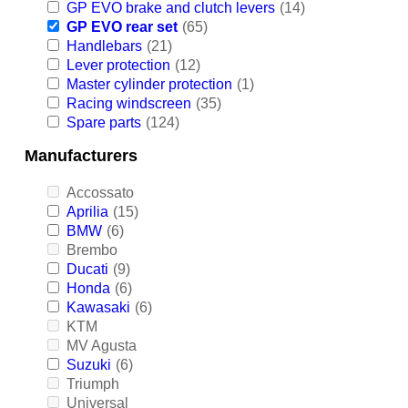
GP EVO brake and clutch levers
(14)
GP EVO rear set
(65)
Handlebars
(21)
Lever protection
(12)
Master cylinder protection
(1)
Racing windscreen
(35)
Spare parts
(124)
Manufacturers
Accossato
Aprilia
(15)
BMW
(6)
Brembo
Ducati
(9)
Honda
(6)
Kawasaki
(6)
KTM
MV Agusta
Suzuki
(6)
Triumph
Universal