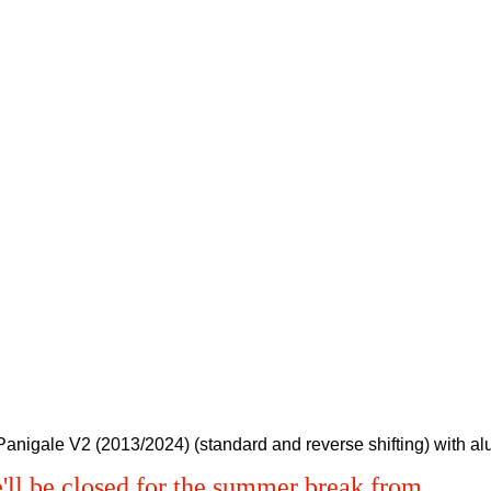
/ Panigale V2 (2013/2024) (standard and reverse shifting) with a
'll be closed for the summer break from