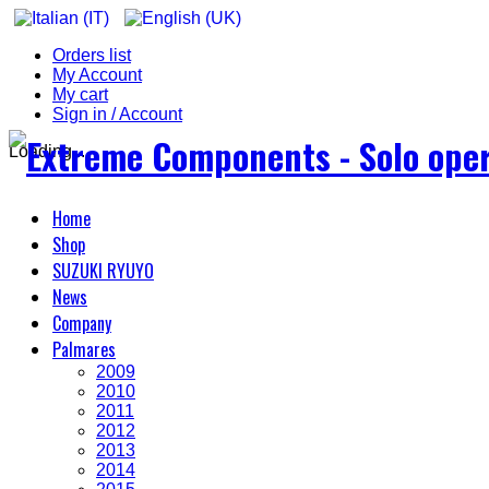
Orders list
My Account
My cart
Sign in / Account
Loading...
Home
Shop
SUZUKI RYUYO
News
Company
Palmares
2009
2010
2011
2012
2013
2014