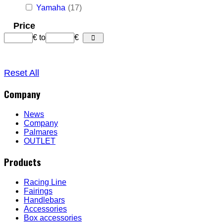
Yamaha
(17)
Price
€
to
€
Reset All
Company
News
Company
Palmares
OUTLET
Products
Racing Line
Fairings
Handlebars
Accessories
Box accessories