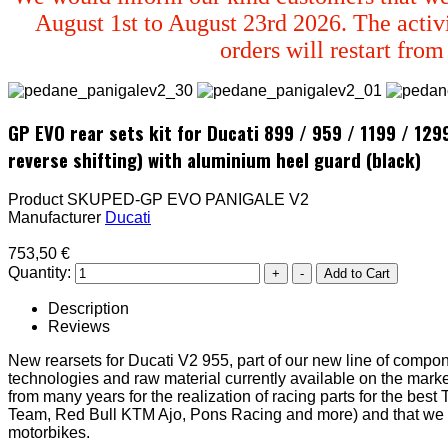
August 1st to August 23rd 2026. The activi
orders will restart fro
GP EVO rear sets kit for Ducati 899 / 959 / 1199 / 12
reverse shifting) with aluminium heel guard (black)
Product SKU
PED-GP EVO PANIGALE V2
Manufacturer
Ducati
753,50 €
Quantity:
Description
Reviews
New rearsets for Ducati V2 955, part of our new line of compon
technologies and raw material currently available on the marke
from many years for the realization of racing parts for the be
Team, Red Bull KTM Ajo, Pons Racing and more) and that we fina
motorbikes.