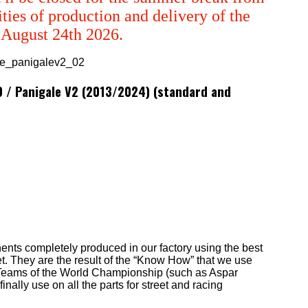
ties of production and delivery of the
m August 24th 2026.
99 / Panigale V2 (2013/2024) (standard and
ents completely produced in our factory using the best
t. They are the result of the “Know How” that we use
st Teams of the World Championship (such as Aspar
lly use on all the parts for street and racing