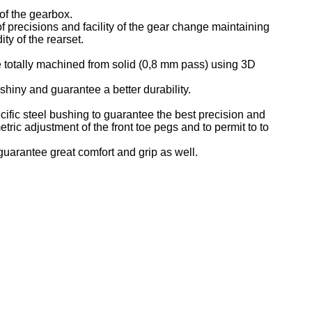
 of the gearbox.
f precisions and facility of the gear change maintaining
ty of the rearset.
 totally machined from solid (0,8 mm pass) using 3D
iny and guarantee a better durability.
cific steel bushing to guarantee the best precision and
etric adjustment of the front toe pegs and to permit to to
 guarantee great comfort and grip as well.