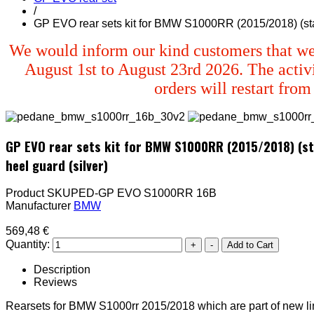
/
GP EVO rear sets kit for BMW S1000RR (2015/2018) (stand
We would inform our kind customers that we
August 1st to August 23rd 2026. The activi
orders will restart fro
GP EVO rear sets kit for BMW S1000RR (2015/2018) (sta
heel guard (silver)
Product SKU
PED-GP EVO S1000RR 16B
Manufacturer
BMW
569,48 €
Quantity:
Description
Reviews
Rearsets for BMW S1000rr 2015/2018 which are part of new li