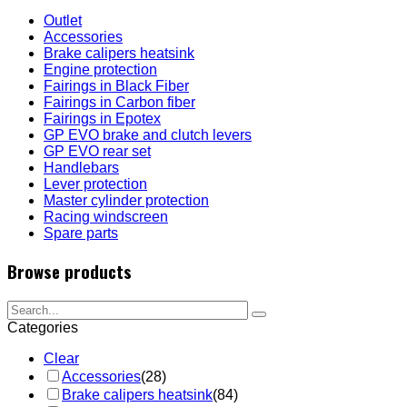
Outlet
Accessories
Brake calipers heatsink
Engine protection
Fairings in Black Fiber
Fairings in Carbon fiber
Fairings in Epotex
GP EVO brake and clutch levers
GP EVO rear set
Handlebars
Lever protection
Master cylinder protection
Racing windscreen
Spare parts
Browse products
Categories
Clear
Accessories
(28)
Brake calipers heatsink
(84)