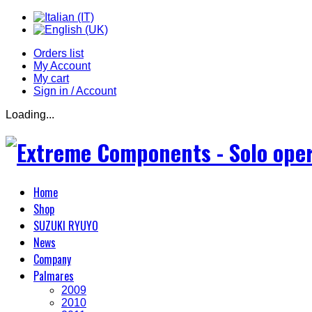
Orders list
My Account
My cart
Sign in / Account
Loading...
Home
Shop
SUZUKI RYUYO
News
Company
Palmares
2009
2010