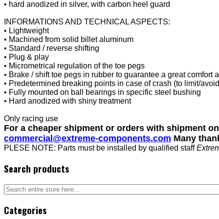
• hard anodized in silver, with carbon heel guard
INFORMATIONS AND TECHNICAL ASPECTS:
• Lightweight
• Machined from solid billet aluminum
• Standard / reverse shifting
• Plug & play
• Micrometrical regulation of the toe pegs
• Brake / shift toe pegs in rubber to guarantee a great comfort 
• Predetermined breaking points in case of crash (to limit/avoi
• Fully mounted on ball bearings in specific steel bushing
• Hard anodized with shiny treatment
Only racing use
For a cheaper shipment or orders with shipment o
commercial@extreme-components.com
Many than
PLESE NOTE: Parts must be installed by qualified staff
Extre
Search products
Categories