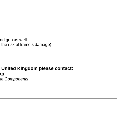
and grip as well
d the risk of frame’s damage)
n United Kingdom please contact:
ks
me Components