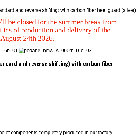
ard and reverse shifting) with carbon fiber heel guard (silver)
'll be closed for the summer break from
ties of production and delivery of the
m August 24th 2026.
ndard and reverse shifting) with carbon fiber
ne of components completely produced in our factory