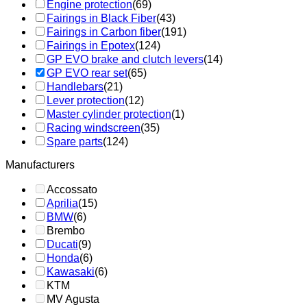
Engine protection
(69)
Fairings in Black Fiber
(43)
Fairings in Carbon fiber
(191)
Fairings in Epotex
(124)
GP EVO brake and clutch levers
(14)
GP EVO rear set
(65)
Handlebars
(21)
Lever protection
(12)
Master cylinder protection
(1)
Racing windscreen
(35)
Spare parts
(124)
Manufacturers
Accossato
Aprilia
(15)
BMW
(6)
Brembo
Ducati
(9)
Honda
(6)
Kawasaki
(6)
KTM
MV Agusta