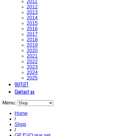
2011
2012
2013
2014
2015
2016
2017
2018
2019
2020
2021
2022
2023
2024
2025
OUTLET
Contact us
Menu:
Home
/
Shop
/
GP EVO rear set