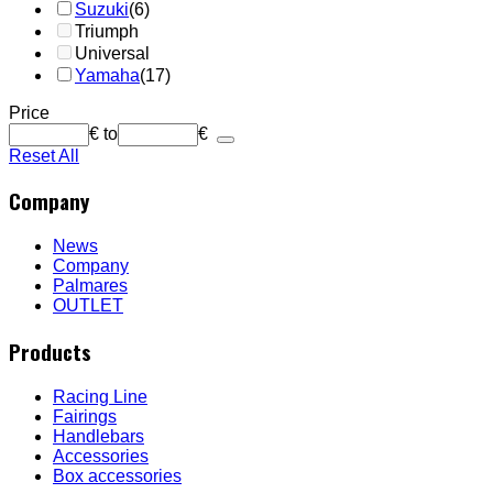
Suzuki
(6)
Triumph
Universal
Yamaha
(17)
Price
€
to
€
Reset All
Company
News
Company
Palmares
OUTLET
Products
Racing Line
Fairings
Handlebars
Accessories
Box accessories