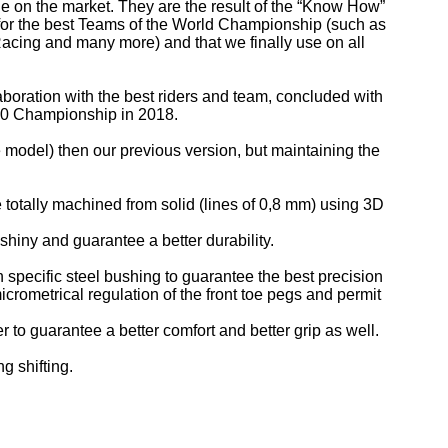
le on the market. They are the result of the “Know How”
s for the best Teams of the World Championship (such as
cing and many more) and that we finally use on all
aboration with the best riders and team, concluded with
00 Championship in 2018.
 model) then our previous version, but maintaining the
totally machined from solid (lines of 0,8 mm) using 3D
iny and guarantee a better durability.
n specific steel bushing to guarantee the best precision
icrometrical regulation of the front toe pegs and permit
r to guarantee a better comfort and better grip as well.
g shifting.