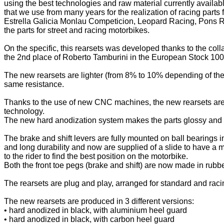
using the best technologies and raw material currently availab
that we use from many years for the realization of racing part
Estrella Galicia Monlau Competicion, Leopard Racing, Pons Ra
the parts for street and racing motorbikes.
On the specific, this rearsets was developed thanks to the coll
the 2nd place of Roberto Tamburini in the European Stock 10
The new rearsets are lighter (from 8% to 10% depending of the
same resistance.
Thanks to the use of new CNC machines, the new rearsets are 
technology.
The new hard anodization system makes the parts glossy and sh
The brake and shift levers are fully mounted on ball bearings i
and long durability and now are supplied of a slide to have a m
to the rider to find the best position on the motorbike.
Both the front toe pegs (brake and shift) are now made in rubbe
The rearsets are plug and play, arranged for standard and racin
The new rearsets are produced in 3 different versions:
• hard anodized in black, with aluminium heel guard
• hard anodized in black, with carbon heel guard