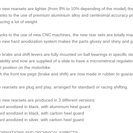
 new rearsets are lighter (from 8% to 10% depending of the model) th
nks to the use of premium aluminium alloy and centesimal accuracy pr
ucing a lot of weight.
nks to the use of new CNC machines, the new rear sets are totally mac
 new hard anodization system makes the parts glossy and shiny and gua
 brake and shift levers are fully mounted on ball bearings in specific s
ability and now are supplied of a slide to have a micrometrical regulation
t position on the motorbike.
h the front toe pegs (brake and shift) are now made in rubber to guaran
 rearsets are plug and play, arranged for standard or racing shifting.
 new rearsets are produced in 3 different versions:
ard anodized in black, with aluminium heel guard
ard anodized in black, with carbon heel guard
ard anodized in silver, with carbon heel guard
ORMATIONS AND TECHNICAL ASPECTS: