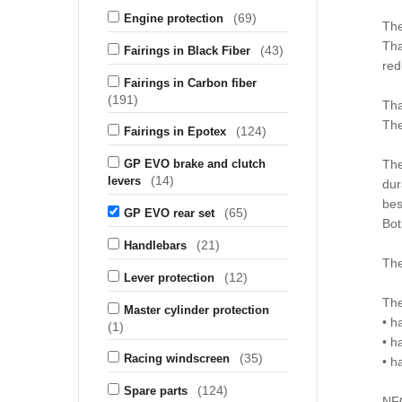
(69)
Engine protection
The
Tha
(43)
Fairings in Black Fiber
red
Fairings in Carbon fiber
(191)
Tha
The
(124)
Fairings in Epotex
GP EVO brake and clutch
The
(14)
levers
dur
bes
(65)
GP EVO rear set
Bot
(21)
Handlebars
The
(12)
Lever protection
The
Master cylinder protection
• h
(1)
• h
(35)
Racing windscreen
• h
(124)
Spare parts
NF