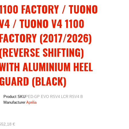
1100 FACTORY / TUONO
V4 / TUONO V4 1100
FACTORY (2017/2026)
(REVERSE SHIFTING)
WITH ALUMINIUM HEEL
GUARD (BLACK)
Product SKU
PED-GP EVO RSV4 LCR RSV4 B
Manufacturer
Aprilia
552,18 €