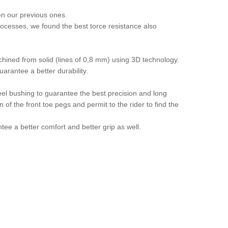
en our previous ones.
ocesses, we found the best torce resistance also
hined from solid (lines of 0,8 mm) using 3D technology.
rantee a better durability.
teel bushing to guarantee the best precision and long
 of the front toe pegs and permit to the rider to find the
tee a better comfort and better grip as well.