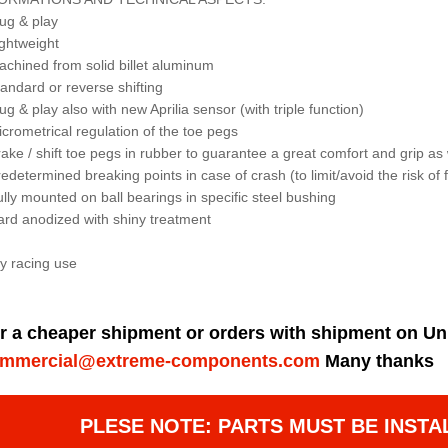
lug & play
ightweight
achined from solid billet aluminum
tandard or reverse shifting
lug & play also with new Aprilia sensor (with triple function)
icrometrical regulation of the toe pegs
rake / shift toe pegs in rubber to guarantee a great comfort and grip as 
redetermined breaking points in case of crash (to limit/avoid the risk o
ully mounted on ball bearings in specific steel bushing
ard anodized with shiny treatment
y racing use
r a cheaper shipment or orders with shipment on Un
mmercial@extreme-components.com
Many thanks
PLESE NOTE: PARTS MUST BE INSTA