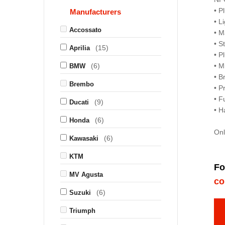
• P
Manufacturers
• L
Accossato
• M
• S
(15)
Aprilia
• P
(6)
• M
BMW
• B
Brembo
• P
• F
(9)
Ducati
• H
(6)
Honda
Onl
(6)
Kawasaki
KTM
Fo
MV Agusta
co
(6)
Suzuki
Triumph