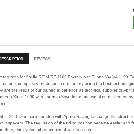
DESCRIPTION
REVIEWS
 rearsets for Aprilia RSV4/RF/1100 Factory and Tuono V4/ V4 1100 Fac
ponents completely produced in our factory using the best technologies
y are the result of our gained experience as technical supplier of Aprili
opean Stock 1000 with Lorenzo Savadori e and we also realized many 
res.
ht in 2015 was born our idea with Aprilia Racing to change the structure
hout spacers. The regulation of the riding position became easier and fa
m then, this system characterize all our rear sets.