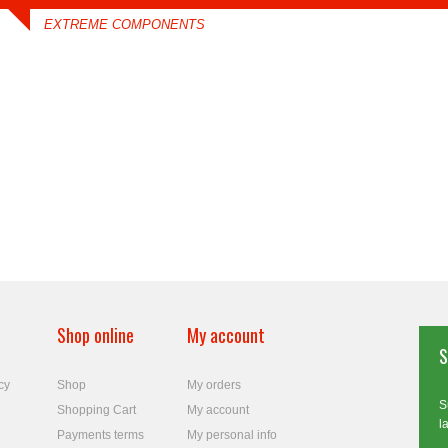
EXTREME COMPONENTS
Shop online
My account
S
cy
Shop
My orders
S
Shopping Cart
My account
l
Payments terms
My personal info