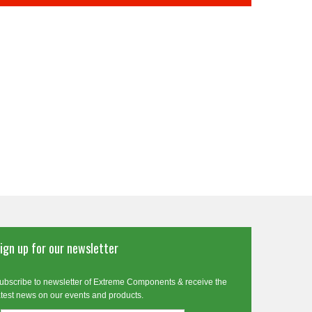
ign up for our newsletter
ubscribe to newsletter of Extreme Components & receive the
atest news on our events and products.