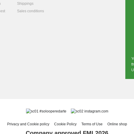
m
Shippings
est
Sales conditions
Y
t
U
#solooperedarte
instagram.com
Privacy and Cookie policy
Cookie Policy
Terms of Use
Online shop
Company approved FMI 2026