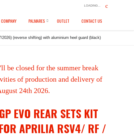
LOADING...
COMPANY
PALMARES
OUTLET
CONTACT US
2026) (reverse shifting) with aluminium heel guard (black)
ll be closed for the summer break
ities of production and delivery of
 August 24th 2026.
GP EVO REAR SETS KIT
FOR APRILIA RSV4/ RF /