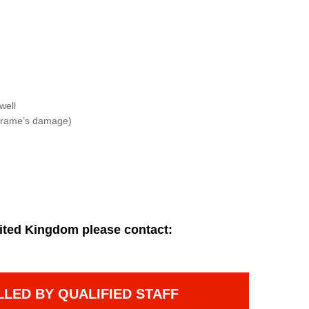
well
f frame’s damage)
ited Kingdom please contact:
LLED BY QUALIFIED STAFF