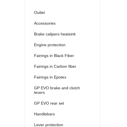
2021
2022
Outlet
2023
Accessories
2024
Brake calipers heatsink
2025
Engine protection
Fairings in Black Fiber
Fairings in Carbon fiber
Fairings in Epotex
GP EVO brake and clutch
levers
GP EVO rear set
Handlebars
Lever protection