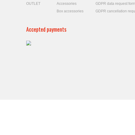
OUTLET
Accessories
GDPR data request for
Box accessories
GDPR cancellation requ
Accepted payments