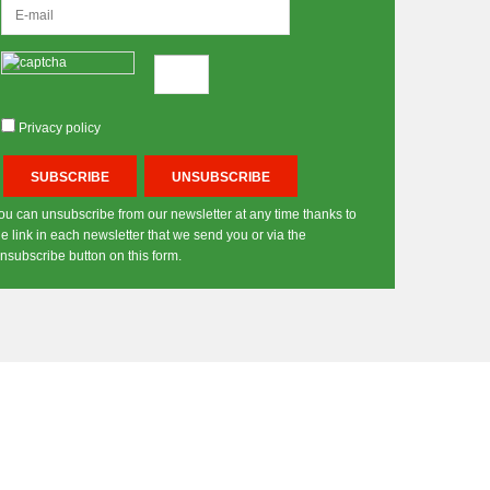
Privacy policy
ou can unsubscribe from our newsletter at any time thanks to
he link in each newsletter that we send you or via the
nsubscribe button on this form.