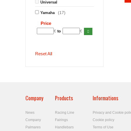
Universal
(17)
Yamaha
Price
€
€
to
Reset All
Company
Products
Informations
News
Racing Line
Privacy and Cookie poli
Company
Fairings
Cookie policy
Palmares
Handlebars
Terms of Use