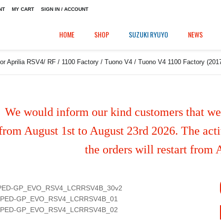
NT
MY CART
SIGN IN / ACCOUNT
HOME
SHOP
SUZUKI RYUYO
NEWS
or Aprilia RSV4/ RF / 1100 Factory / Tuono V4 / Tuono V4 1100 Factory (2017/
We would inform our kind customers that we'
from August 1st to August 23rd 2026. The activ
the orders will restart from