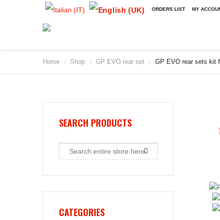
ORDERS LIST
MY ACCOU
Home
Shop
GP EVO rear set
GP EVO rear sets kit f
/
/
/
2009
2010
2011
2012
2013
SEARCH PRODUCTS
2014
2015
2016
2017
2018
2019
CATEGORIES
2020