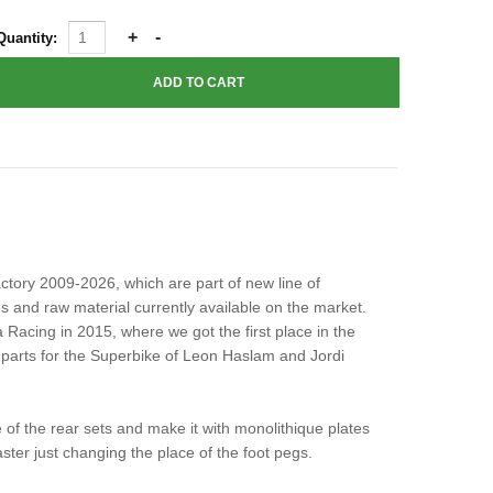
Quantity:
tory 2009-2026, which are part of new line of
 and raw material currently available on the market.
a Racing in 2015, where we got the first place in the
parts for the Superbike of Leon Haslam and Jordi
 of the rear sets and make it with monolithique plates
ster just changing the place of the foot pegs.