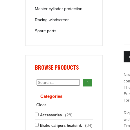
Master cylinder protection
Racing windscreen
Spare parts
BROWSE PRODUCTS
New
com
The
Eur
Categories
Tor
Clear
Rig
(28)
Accessories
wit
(84)
Brake calipers heatsink
Fro