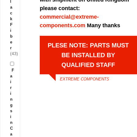
l
a
please contact:
c
commercial@extreme-
k
F
components.com
Many thanks
i
b
e
PLESE NOTE: PARTS MUST
r
(43)
BE INSTALLED BY
QUALIFIED STAFF
F
a
EXTREME COMPONENTS
i
r
i
n
g
s
i
n
C
a