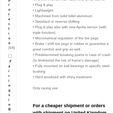
r
• Plug & play
o
• Lightweight
t
• Machined from solid billet aluminum
e
• Standard or reverse shifting
c
• Plug & play also with new Aprilia sensor (with
t
triple function)
i
• Micrometrical regulation of the toe pegs
o
n
• Brake / shift toe pegs in rubber to guarantee a
(69)
great comfort and grip as well
• Predetermined breaking points in case of crash
(to limit/avoid the risk of frame’s damage)
F
• Fully mounted on ball bearings in specific steel
a
i
bushing
r
• Hard anodized with shiny treatment
i
n
Only racing use
g
s
i
n
For a cheaper shipment or orders
B
with shipment on United Kingdom