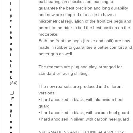
ball bearings in specific steel bushing to
l
guarantee the best precision and long durability
i
and now are supplied of a slide to have a
p
e
micrometrical regulation of the front toe pegs and
r
permit to the rider to find the best position on the
s
motorbike.
h
Both the front toe pegs (brake and shift) are now
e
made in rubber to guarantee a better comfort and
a
better grip as well.
t
s
i
The rearsets are plug and play, arranged for
n
standard or racing shifting.
k
(84)
The new rearsets are produced in 3 different
versions:
E
• hard anodized in black, with aluminium heel
n
guard
g
• hard anodized in black, with carbon heel guard
i
• hard anodized in silver, with carbon heel guard
n
e
NFORMATIONS AND TECHNICAL ASPECTS:
p