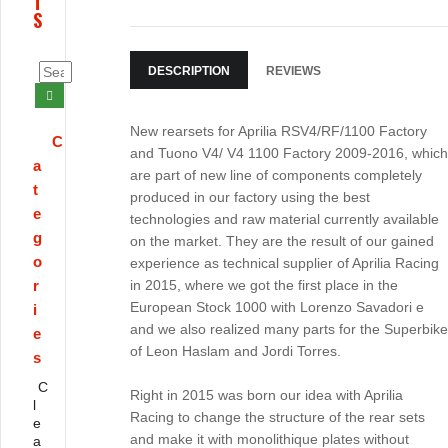
T
S
DESCRIPTION
REVIEWS
New rearsets for Aprilia RSV4/RF/1100 Factory
C
and Tuono V4/ V4 1100 Factory 2009-2016, which
a
are part of new line of components completely
t
produced in our factory using the best
e
technologies and raw material currently available
g
on the market. They are the result of our gained
o
experience as technical supplier of Aprilia Racing
r
in 2015, where we got the first place in the
European Stock 1000 with Lorenzo Savadori e
i
and we also realized many parts for the Superbike
e
of Leon Haslam and Jordi Torres.
s
C
Right in 2015 was born our idea with Aprilia
l
Racing to change the structure of the rear sets
e
and make it with monolithique plates without
a