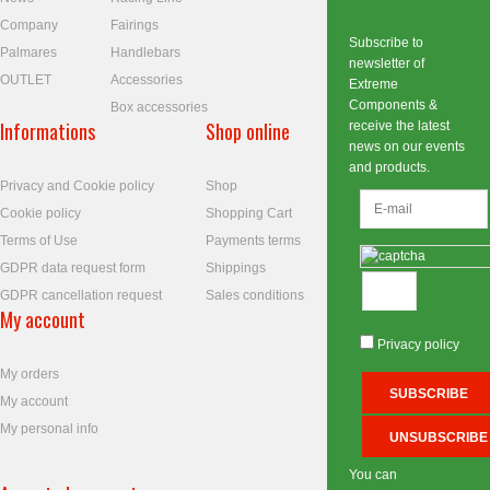
Company
Fairings
Subscribe to
Palmares
Handlebars
newsletter of
OUTLET
Accessories
Extreme
Components &
Box accessories
Informations
Shop online
receive the latest
news on our events
and products.
Privacy and Cookie policy
Shop
Cookie policy
Shopping Cart
Terms of Use
Payments terms
GDPR data request form
Shippings
GDPR cancellation request
Sales conditions
My account
Privacy policy
My orders
My account
My personal info
You can