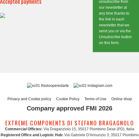
Accepted payments
unsubscribe from
our newsletter at
any time thanks to
the link in each
newsletter that we
send you or via the
Unsubscribe button
on this form.
#solooperedarte
instagram.com
Privacy and Cookie policy
Cookie Policy
Terms of Use
Online shop
Company approved FMI 2026
EXTREME COMPONENTS DI STEFANO BRAGAGNOLO
Commercial Officies:
Via Draganziolo 15, 35017 Piombino Dese (PD), Italia
Registered Office and Logistic Hub:
Via Gabriele D'Annunzio 3, 35017 Piombino