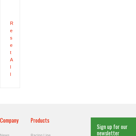
R
e
s
e
t
A
l
l
Company
Products
Sign up for our
newsletter
News
Racing Line