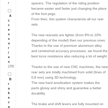
r
spacers. The regulation of the riding position
became easier and faster just changing the place
of the foot pegs.
A
From then, this system characterize all our rear
c
sets.
c
e
s
The new rearsets are lighter (from 8% to 10%
s
depending of the model) then our previous ones.
o
Thanks to the use of premium aluminium alloy
r
and centesimal accuracy processes, we found the
i
best torce resistance also reducing a lot of weight.
e
s
(28)
Thanks to the use of new CNC machines, the new
rear sets are totally machined from solid (lines of
0,8 mm) using 3D technology.
B
The new hard anodization system makes the
r
parts glossy and shiny and guarantee a better
a
k
durability.
e
c
The brake and shift levers are fully mounted on
a