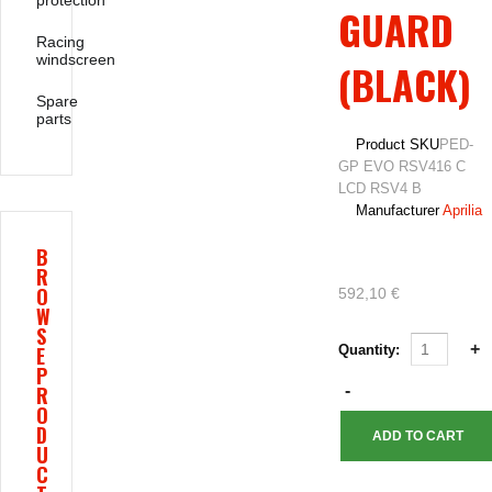
protection
GUARD
Racing
windscreen
(BLACK)
Spare
parts
Product SKU
PED-
GP EVO RSV416 C
LCD RSV4 B
Manufacturer
Aprilia
B
R
O
592,10 €
W
S
E
Quantity:
P
R
O
D
U
C