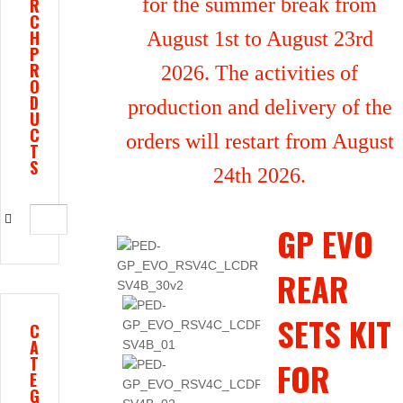
for the summer break from
R
C
H
August 1st to August 23rd
P
R
2026. The activities of
O
D
production and delivery of the
U
C
orders will restart from August
T
S
24th 2026.
GP EVO
REAR
SETS KIT
C
A
T
FOR
E
G