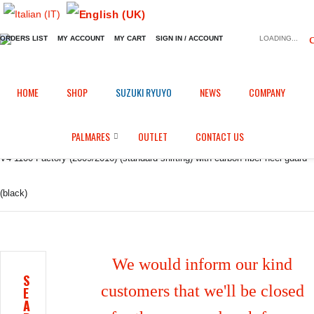
ORDERS LIST
MY ACCOUNT
MY CART
SIGN IN / ACCOUNT
LOADING...
Home
Shop
GP EVO rear set
/
/
/
HOME
SHOP
SUZUKI RYUYO
NEWS
COMPANY
GP EVO rear sets kit for Aprilia RSV4/ RF / 1100 Factory / Tuono V4 / Tuono
PALMARES
OUTLET
CONTACT US
V4 1100 Factory (2009/2016) (standard shifting) with carbon fiber heel guard
(black)
We would inform our kind
S
customers that we'll be closed
E
A