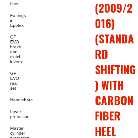
(2009/2
fiber
Fairings
016)
in
Epotex
(STANDA
GP
EVO
brake
RD
and
clutch
levers
SHIFTING
GP
EVO
) WITH
rear
set
CARBON
Handlebars
FIBER
Lever
protection
HEEL
Master
cylinder