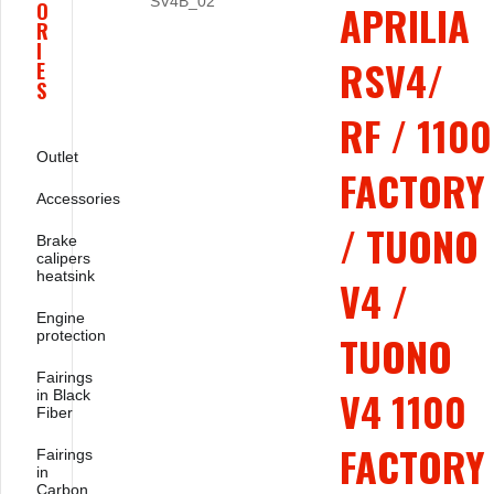
APRILIA
O
R
I
RSV4/
E
S
RF / 1100
Outlet
FACTORY
Accessories
/ TUONO
Brake
calipers
heatsink
V4 /
Engine
protection
TUONO
Fairings
V4 1100
in Black
Fiber
FACTORY
Fairings
in
Carbon