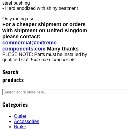
steel bushing
• Hard anodized with shiny treatment
Only racing use
For a cheaper shipment or orders
with shipment on United Kingdom
please contact:
commercial@extreme-
components.com
Many thanks
PLESE NOTE: Parts must be installed by
qualified staff
Extreme Components
Search
products
Categories
Outlet
Accessories
Brake