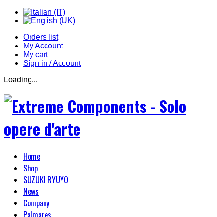
Orders list
My Account
My cart
Sign in / Account
Loading...
Home
Shop
SUZUKI RYUYO
News
Company
Palmares