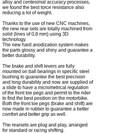
alloy and centesimal accuracy processes,
we found the best torce resistance also
reducing a lot of weight.
Thanks to the use of new CNC machines,
the new rear sets are totally machined from
solid (lines of 0,8 mm) using 3D
technology.
The new hard anodization system makes
the parts glossy and shiny and guarantee a
better durability.
The brake and shift levers are fully
mounted on ball bearings in specific steel
bushing to guarantee the best precision
and long durability and now are supplied of
a slide to have a micrometrical regulation
of the front toe pegs and permit to the rider
to find the best position on the motorbike.
Both the front toe pegs (brake and shift) are
now made in rubber to guarantee a better
comfort and better grip as well.
The rearsets are plug and play, arranged
for standard or racing shifting.