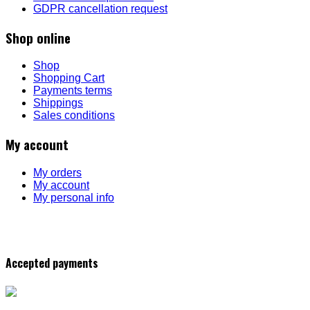
GDPR cancellation request
Shop online
Shop
Shopping Cart
Payments terms
Shippings
Sales conditions
My account
My orders
My account
My personal info
Accepted payments