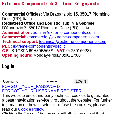
Extreme Components di Stefano Bragagnolo
Commercial Officies:
Via Draganziolo 15, 35017 Piombino
Dese (PD), Italia
Registered Office and Logistic Hub:
Via Gabriele
D'Annunzio 3, 35017 Piombino Dese (PD), Italia
Administration:
admin@extreme-components.com
-
Commercial:
commercial@extreme-components.com
Technical support:
technical@extreme-components.com
-
PEC:
extreme-components@pec.it
C.F.:
BRGSFN69H30B563S -
VAT:
04230160287
Opening hours:
Monday-Friday 8:00/17:00
Log in
FORGOT_YOUR_PASSWORD
FORGOT_YOUR_USERNAME
REGISTER
This website uses third party technical cookies to guarantee
a better navigation service throughout the website. For further
information on how to select or refuse the cookies, please
read our
Cookie Policy
.
Clicking the “accept” botton you will allow the use of third-