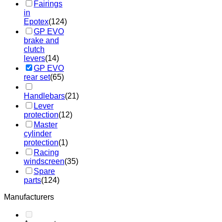
Fairings
in
Epotex
(124)
GP EVO
brake and
clutch
levers
(14)
GP EVO
rear set
(65)
Handlebars
(21)
Lever
protection
(12)
Master
cylinder
protection
(1)
Racing
windscreen
(35)
Spare
parts
(124)
Manufacturers