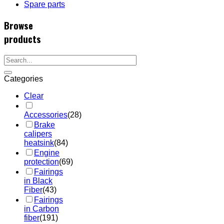
Spare parts
Browse
products
Categories
Clear
Accessories
(28)
Brake
calipers
heatsink
(84)
Engine
protection
(69)
Fairings
in Black
Fiber
(43)
Fairings
in Carbon
fiber
(191)