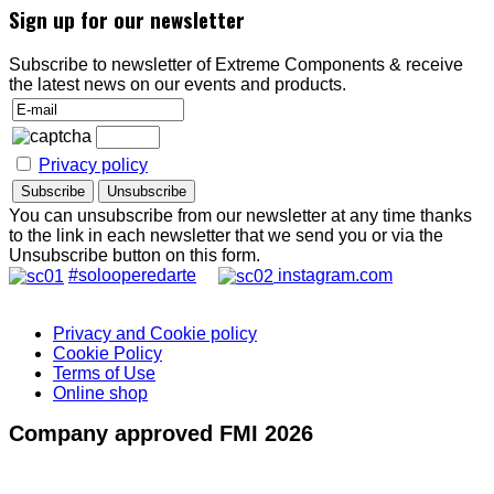
Sign up for our newsletter
Subscribe to newsletter of Extreme Components & receive
the latest news on our events and products.
Privacy policy
You can unsubscribe from our newsletter at any time thanks
to the link in each newsletter that we send you or via the
Unsubscribe button on this form.
#solooperedarte
instagram.com
Privacy and Cookie policy
Cookie Policy
Terms of Use
Online shop
Company approved FMI 2026