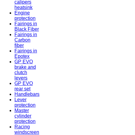
calipers
heatsink
Engine
protection
Fairings in
Black Fiber
Fairings in
Carbon
fiber
Fairings in
Epotex
GP EVO
brake and
clutch
levers
GP EVO
rear set
Handlebars
Lever
protection
Master
cylinder
protection
Racing
windscreen