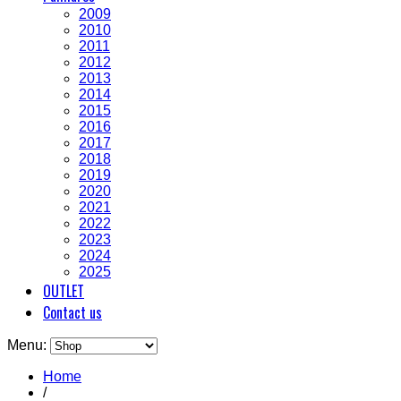
2009
2010
2011
2012
2013
2014
2015
2016
2017
2018
2019
2020
2021
2022
2023
2024
2025
OUTLET
Contact us
Menu:
Home
/