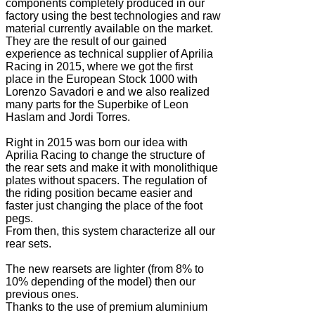
components completely produced in our
factory using the best technologies and raw
material currently available on the market.
They are the result of our gained
experience as technical supplier of Aprilia
Racing in 2015, where we got the first
place in the European Stock 1000 with
Lorenzo Savadori e and we also realized
many parts for the Superbike of Leon
Haslam and Jordi Torres.
Right in 2015 was born our idea with
Aprilia Racing to change the structure of
the rear sets and make it with monolithique
plates without spacers. The regulation of
the riding position became easier and
faster just changing the place of the foot
pegs.
From then, this system characterize all our
rear sets.
The new rearsets are lighter (from 8% to
10% depending of the model) then our
previous ones.
Thanks to the use of premium aluminium