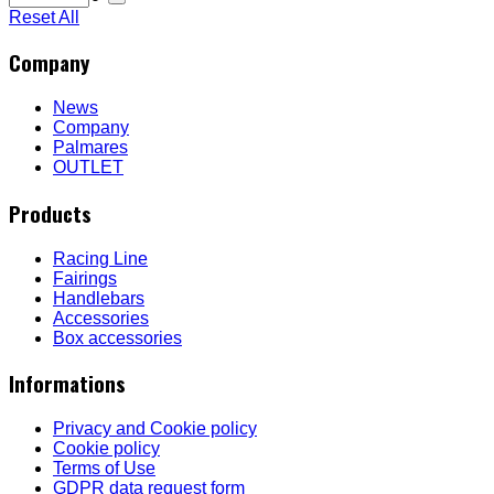
Reset All
Company
News
Company
Palmares
OUTLET
Products
Racing Line
Fairings
Handlebars
Accessories
Box accessories
Informations
Privacy and Cookie policy
Cookie policy
Terms of Use
GDPR data request form