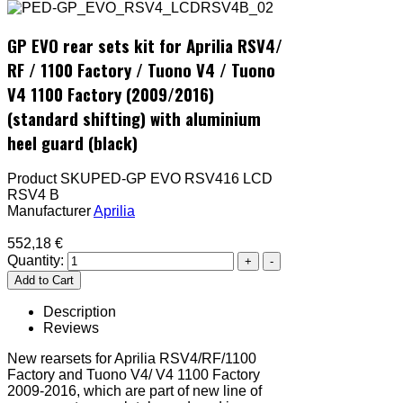
GP EVO rear sets kit for Aprilia RSV4/
RF / 1100 Factory / Tuono V4 / Tuono
V4 1100 Factory (2009/2016)
(standard shifting) with aluminium
heel guard (black)
Product SKU
PED-GP EVO RSV416 LCD
RSV4 B
Manufacturer
Aprilia
552,18 €
Quantity:
Description
Reviews
New rearsets for Aprilia RSV4/RF/1100
Factory and Tuono V4/ V4 1100 Factory
2009-2016, which are part of new line of