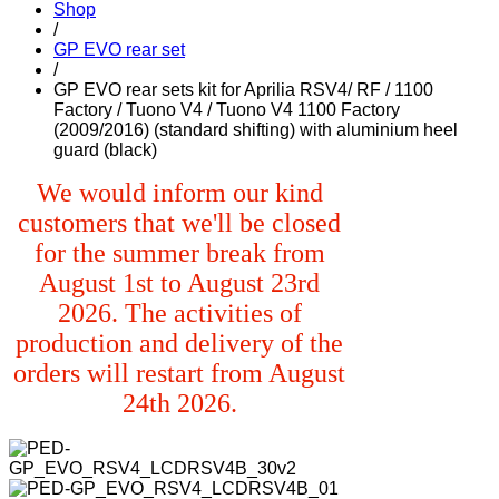
Shop
/
GP EVO rear set
/
GP EVO rear sets kit for Aprilia RSV4/ RF / 1100
Factory / Tuono V4 / Tuono V4 1100 Factory
(2009/2016) (standard shifting) with aluminium heel
guard (black)
We would inform our kind
customers that we'll be closed
for the summer break from
August 1st to August 23rd
2026. The activities of
production and delivery of the
orders will restart from August
24th 2026.