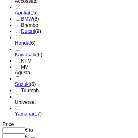
Accossato
Aprilia
(15)
BMW
(6)
Brembo
Ducati
(9)
Honda
(6)
Kawasaki
(6)
KTM
MV
Agusta
Suzuki
(6)
Triumph
Universal
Yamaha
(17)
Price
€
to
€