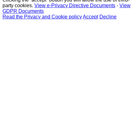
party cookies.
View e-Privacy Directive Documents
-
View
GDPR Documents
Read the Privacy and Cookie policy
Accept
Decline