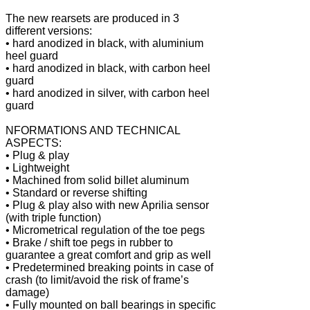
The new rearsets are produced in 3
different versions:
• hard anodized in black, with aluminium
heel guard
• hard anodized in black, with carbon heel
guard
• hard anodized in silver, with carbon heel
guard
NFORMATIONS AND TECHNICAL
ASPECTS:
• Plug & play
• Lightweight
• Machined from solid billet aluminum
• Standard or reverse shifting
• Plug & play also with new Aprilia sensor
(with triple function)
• Micrometrical regulation of the toe pegs
• Brake / shift toe pegs in rubber to
guarantee a great comfort and grip as well
• Predetermined breaking points in case of
crash (to limit/avoid the risk of frame’s
damage)
• Fully mounted on ball bearings in specific