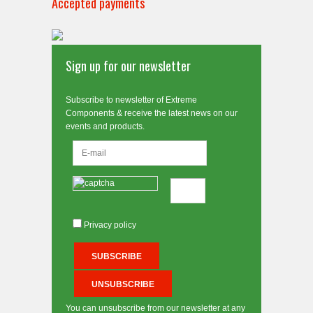
Accepted payments
Sign up for our newsletter
Subscribe to newsletter of Extreme
Components & receive the latest news on our
events and products.
Privacy policy
You can unsubscribe from our newsletter at any