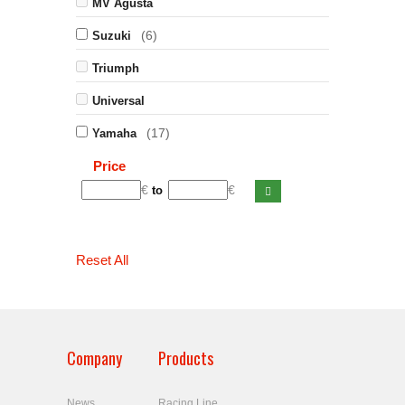
MV Agusta
(6)
Suzuki
Triumph
Universal
(17)
Yamaha
Price
€
€
to
Reset All
Company
Products
News
Racing Line