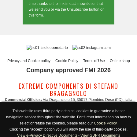
time thanks to the link in each newsletter that
we send you or via the Unsubscribe button on
this form.
#solooperedarte
instagram.com
Privacy and Cookie policy
Cookie Policy
Terms of Use
Online shop
Company approved FMI 2026
EXTREME COMPONENTS DI STEFANO
BRAGAGNOLO
Commercial Officies:
Via Draganziolo 15, 35017 Piombino Dese (PD), Italia
Registered Office and Logistic Hub:
Via Gabriele D'Annunzio 3, 35017 Piombino
This website uses third party technical cookies to guarantee a better
Dese (PD), Italia
navigation service throughout the website. For further information on how to
Administration:
admin@extreme-components.com
-
Commercial:
commercial@extreme-components.com
select or refuse the cookies, please read our
Cookie Policy
.
Technical support:
technical@extreme-components.com
-
PEC:
extreme-
Clicking the “accept” botton you will allow the use of third-party cookies.
components@pec.it
View e-Privacy Directive Documents
-
View GDPR Documents