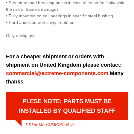
• Predetermined breaking points in case of crash (to limit/avoid
the risk of frame’s damage)
• Fully mounted on ball bearings in specific steel bushing
• Hard anodized with shiny treatment
Only racing use
For a cheaper shipment or orders with
shipment on United Kingdom please contact:
commercial@extreme-components.com
Many
thanks
PLESE NOTE: PARTS MUST BE
INSTALLED BY QUALIFIED STAFF
EXTREME COMPONENTS