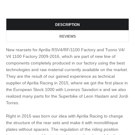
DESCRIPTION
REVIEWS
New rearsets for Aprilia RSV4/RF/1100 Factory and Tuono V4/
V4 1100 Factory 2009-2016, which are part of new line of
components completely produced in our factory using the best
technologies and raw material currently available on the market.
They are the result of our gained experience as technical
supplier of Aprilia Racing in 2015, where we got the first place in
the European Stock 1000 with Lorenzo Savadori e and we also
realized many parts for the Superbike of Leon Haslam and Jordi
Torres.
Right in 2015 was born our idea with Aprilia Racing to change
the structure of the rear sets and make it with monolithique
plates without spacers. The regulation of the riding position