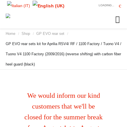
LOADING...
Home
Shop
GP EVO rear set
/
/
/
GP EVO rear sets kit for Aprilia RSV4/ RF / 1100 Factory / Tuono V4 /
Tuono V4 1100 Factory (2009/2016) (reverse shifting) with carbon fiber
heel guard (black)
We would inform our kind
customers that we'll be
closed for the summer break