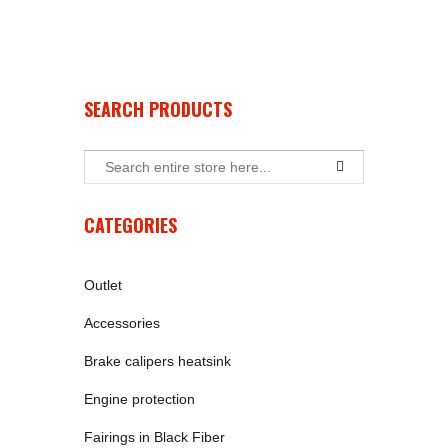
SEARCH PRODUCTS
CATEGORIES
Outlet
Accessories
Brake calipers heatsink
Engine protection
Fairings in Black Fiber