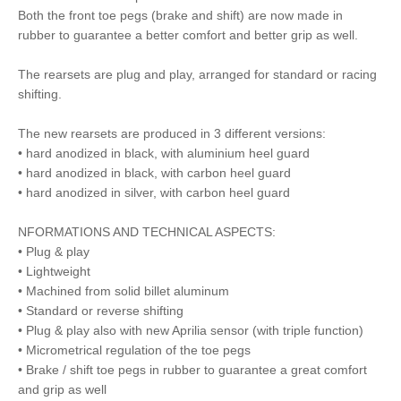
Both the front toe pegs (brake and shift) are now made in
rubber to guarantee a better comfort and better grip as well.
The rearsets are plug and play, arranged for standard or racing
shifting.
The new rearsets are produced in 3 different versions:
• hard anodized in black, with aluminium heel guard
• hard anodized in black, with carbon heel guard
• hard anodized in silver, with carbon heel guard
NFORMATIONS AND TECHNICAL ASPECTS:
• Plug & play
• Lightweight
• Machined from solid billet aluminum
• Standard or reverse shifting
• Plug & play also with new Aprilia sensor (with triple function)
• Micrometrical regulation of the toe pegs
• Brake / shift toe pegs in rubber to guarantee a great comfort
and grip as well