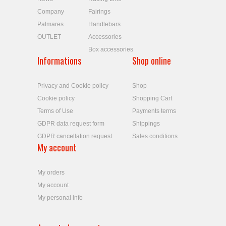
Company
Fairings
Palmares
Handlebars
OUTLET
Accessories
Box accessories
Informations
Shop online
Privacy and Cookie policy
Shop
Cookie policy
Shopping Cart
Terms of Use
Payments terms
GDPR data request form
Shippings
GDPR cancellation request
Sales conditions
My account
My orders
My account
My personal info