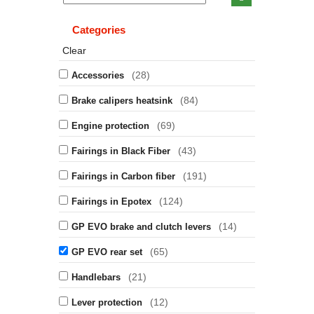
Categories
Clear
(28)
Accessories
(84)
Brake calipers heatsink
(69)
Engine protection
(43)
Fairings in Black Fiber
(191)
Fairings in Carbon fiber
(124)
Fairings in Epotex
(14)
GP EVO brake and clutch levers
(65)
GP EVO rear set
(21)
Handlebars
(12)
Lever protection