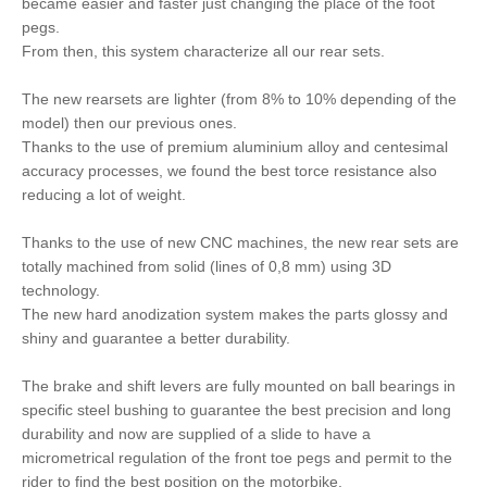
became easier and faster just changing the place of the foot
pegs.
From then, this system characterize all our rear sets.
The new rearsets are lighter (from 8% to 10% depending of the
model) then our previous ones.
Thanks to the use of premium aluminium alloy and centesimal
accuracy processes, we found the best torce resistance also
reducing a lot of weight.
Thanks to the use of new CNC machines, the new rear sets are
totally machined from solid (lines of 0,8 mm) using 3D
technology.
The new hard anodization system makes the parts glossy and
shiny and guarantee a better durability.
The brake and shift levers are fully mounted on ball bearings in
specific steel bushing to guarantee the best precision and long
durability and now are supplied of a slide to have a
micrometrical regulation of the front toe pegs and permit to the
rider to find the best position on the motorbike.