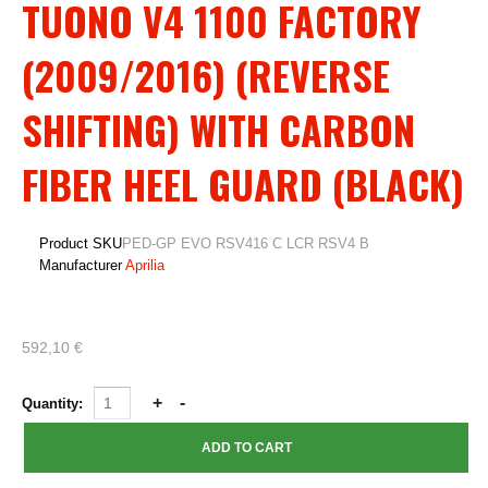
TUONO V4 1100 FACTORY
(2009/2016) (REVERSE
SHIFTING) WITH CARBON
FIBER HEEL GUARD (BLACK)
Product SKU
PED-GP EVO RSV416 C LCR RSV4 B
Manufacturer
Aprilia
592,10 €
Quantity: