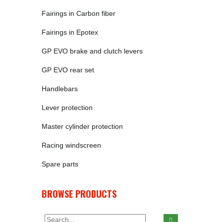
Fairings in Carbon fiber
Fairings in Epotex
GP EVO brake and clutch levers
GP EVO rear set
Handlebars
Lever protection
Master cylinder protection
Racing windscreen
Spare parts
BROWSE PRODUCTS