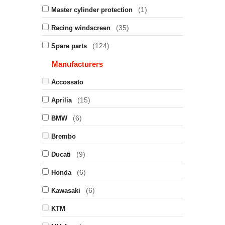
(1)
Master cylinder protection
(35)
Racing windscreen
(124)
Spare parts
Manufacturers
Accossato
(15)
Aprilia
(6)
BMW
Brembo
(9)
Ducati
(6)
Honda
(6)
Kawasaki
KTM