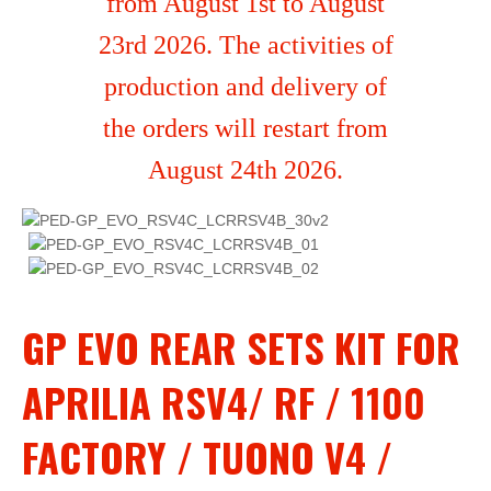
from August 1st to August
23rd 2026. The activities of
production and delivery of
the orders will restart from
August 24th 2026.
GP EVO REAR SETS KIT FOR
APRILIA RSV4/ RF / 1100
FACTORY / TUONO V4 /