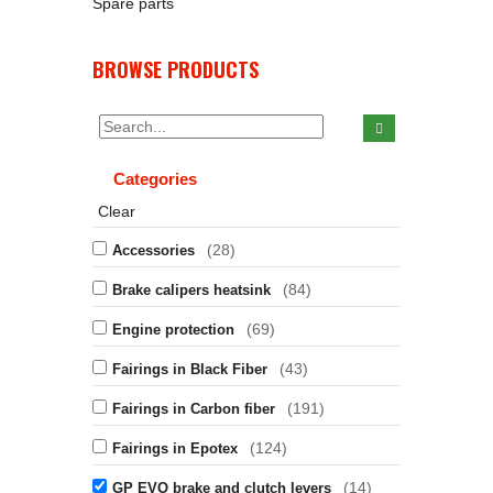
Spare parts
BROWSE PRODUCTS
Categories
Clear
(28)
Accessories
(84)
Brake calipers heatsink
(69)
Engine protection
(43)
Fairings in Black Fiber
(191)
Fairings in Carbon fiber
(124)
Fairings in Epotex
(14)
GP EVO brake and clutch levers