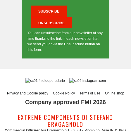
You can unsubscribe from our newsletter at any
time thanks to the link in each newsletter that
we send you or via the Unsubscribe button on
this form.
#solooperedarte
instagram.com
Privacy and Cookie policy
Cookie Policy
Terms of Use
Online shop
Company approved FMI 2026
EXTREME COMPONENTS DI STEFANO
BRAGAGNOLO
Commercial Officies:
Via Draganziolo 15, 35017 Piombino Dese (PD), Italia