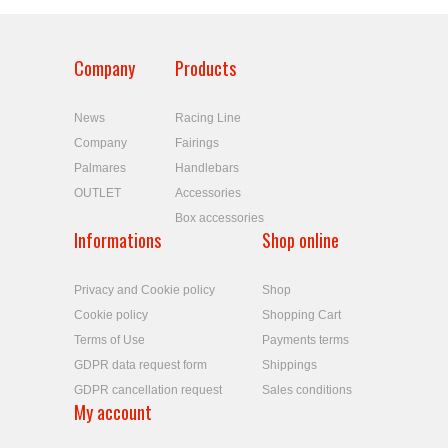
Company
Products
News
Racing Line
Company
Fairings
Palmares
Handlebars
OUTLET
Accessories
Box accessories
Informations
Shop online
Privacy and Cookie policy
Shop
Cookie policy
Shopping Cart
Terms of Use
Payments terms
GDPR data request form
Shippings
GDPR cancellation request
Sales conditions
My account