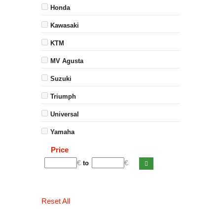
Honda
Kawasaki
KTM
MV Agusta
Suzuki
Triumph
Universal
Yamaha
Price
€
€
to
Reset All