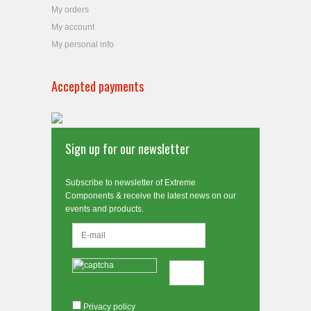
My orders
My account
My personal info
Accepted payments
Sign up for our newsletter
Subscribe to newsletter of Extreme
Components & receive the latest news on our
events and products.
Privacy policy