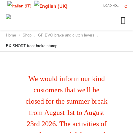
LOADING...
Home
Shop
GP EVO brake and clutch levers
/
/
/
EX SHORT front brake stump
We would inform our kind
customers that we'll be
closed for the summer break
from August 1st to August
23rd 2026. The activities of