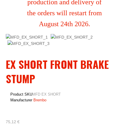
production and delivery of
the orders will restart from
August 24th 2026.
EX SHORT FRONT BRAKE
STUMP
Product SKU
MFD EX SHORT
Manufacturer
Brembo
75,12 €