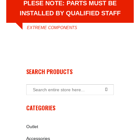
PLESE NOTE: PARTS MUST BE
INSTALLED BY QUALIFIED STAFF
EXTREME COMPONENTS
SEARCH PRODUCTS
CATEGORIES
Outlet
Accessories