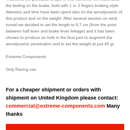
the feeling on the brake, both with 1 or 2 fingers braking style.
Attention and time have been spent also on the aerodynamic of
this product and on the weight. After several session on wind
tunnel we decided to set the length to 9,7 cm (from the point
between half lever and brake lever linkage) and it has been
chosen to produce an hole in the final part to augment the
aerodynamic penetration and to set the weight at just 45 gr.
Extreme Components.
Only Racing use.
For a cheaper shipment or orders with
shipment on United Kingdom please contact:
commercial@extreme-components.com
Many
thanks