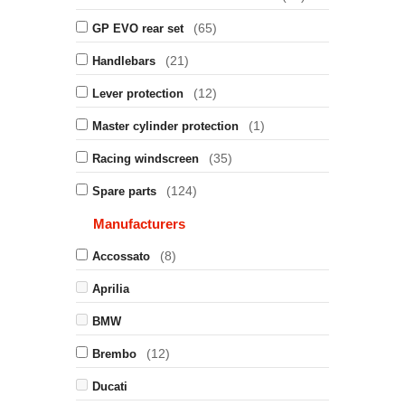
(65)
GP EVO rear set
(21)
Handlebars
(12)
Lever protection
(1)
Master cylinder protection
(35)
Racing windscreen
(124)
Spare parts
Manufacturers
(8)
Accossato
Aprilia
BMW
(12)
Brembo
Ducati