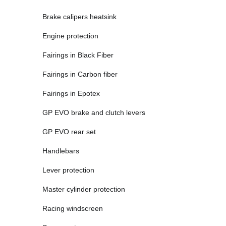
Brake calipers heatsink
Engine protection
Fairings in Black Fiber
Fairings in Carbon fiber
Fairings in Epotex
GP EVO brake and clutch levers
GP EVO rear set
Handlebars
Lever protection
Master cylinder protection
Racing windscreen