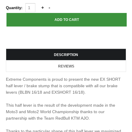
Quantity:
DESCRIPTION
REVIEWS
Extreme Components is proud to present the new EX SHORT
half lever / brake stump that is compatibile with all our brake
levers (BLBN 16/18 and EXSHORT 16/18).
This half lever is the result of the development made in the
Moto3 and Moto2 World Championship thanks to our
partnership with the Team RedBull KTM AJO.
Thanks to the particular shape of this half lever we maximized