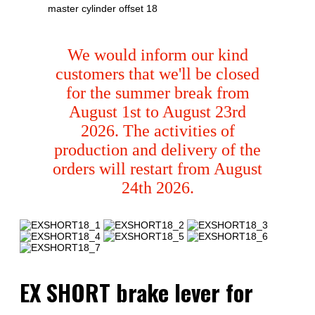
master cylinder offset 18
We would inform our kind
customers that we'll be closed
for the summer break from
August 1st to August 23rd
2026. The activities of
production and delivery of the
orders will restart from August
24th 2026.
EX SHORT brake lever for