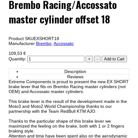
Brembo Racing/Accossato
master cylinder offset 18
Product SKU
EXSHORT18
Manufacturer
Brembo
,
Accossato
109,53 €
Quantity:
Description
Reviews
Extreme Components is proud to present the new EX SHORT
brake lever that fits on Brembo Racing master cylinders (not
OEM) and Accossato master cylinders.
This brake lever is the result of the development made in the
Moto3 and Moto2 World Championship thanks to our
partnership with the Team RedBull KTM AJO.
Thanks to the particular shape of this brake lever we
maximized the feeling on the brake, both with 1 or 2 fingers
braking style.
Attention and time have been spent also on the aerodynamic