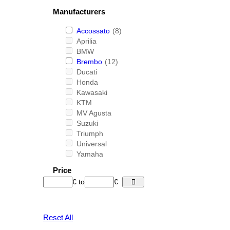
Manufacturers
Accossato
(8)
Aprilia
BMW
Brembo
(12)
Ducati
Honda
Kawasaki
KTM
MV Agusta
Suzuki
Triumph
Universal
Yamaha
Price
€
to
€
Reset All