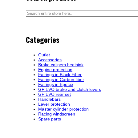
Categories
Outlet
Accessories
Brake calipers heatsink
Engine protection
Fairings in Black Fiber
Fairings in Carbon fiber
Fairings in Epotex
GP EVO brake and clutch levers
GP EVO rear set
Handlebars
Lever protection
Master cylinder protection
Racing windscreen
Spare parts