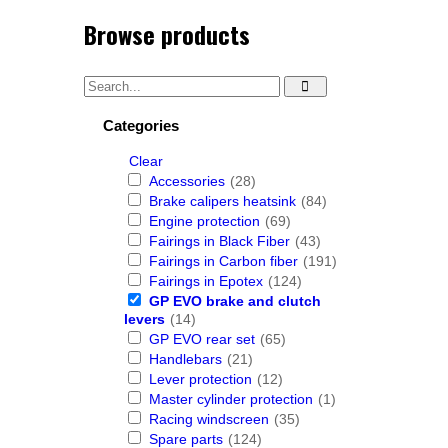
Browse products
Categories
Clear
Accessories
(28)
Brake calipers heatsink
(84)
Engine protection
(69)
Fairings in Black Fiber
(43)
Fairings in Carbon fiber
(191)
Fairings in Epotex
(124)
GP EVO brake and clutch
levers
(14)
GP EVO rear set
(65)
Handlebars
(21)
Lever protection
(12)
Master cylinder protection
(1)
Racing windscreen
(35)
Spare parts
(124)