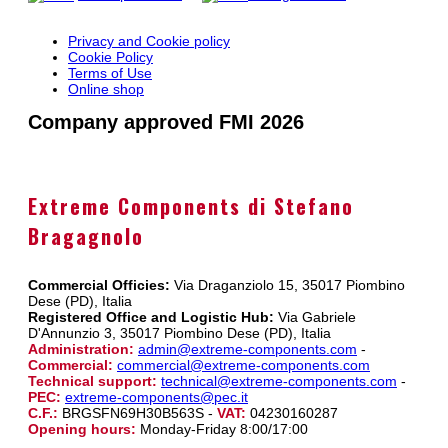
Privacy and Cookie policy
Cookie Policy
Terms of Use
Online shop
Company approved FMI 2026
Extreme Components di Stefano
Bragagnolo
Commercial Officies:
Via Draganziolo 15, 35017 Piombino
Dese (PD), Italia
Registered Office and Logistic Hub:
Via Gabriele
D'Annunzio 3, 35017 Piombino Dese (PD), Italia
Administration:
admin@extreme-components.com
-
Commercial:
commercial@extreme-components.com
Technical support:
technical@extreme-components.com
-
PEC:
extreme-components@pec.it
C.F.:
BRGSFN69H30B563S -
VAT:
04230160287
Opening hours:
Monday-Friday 8:00/17:00