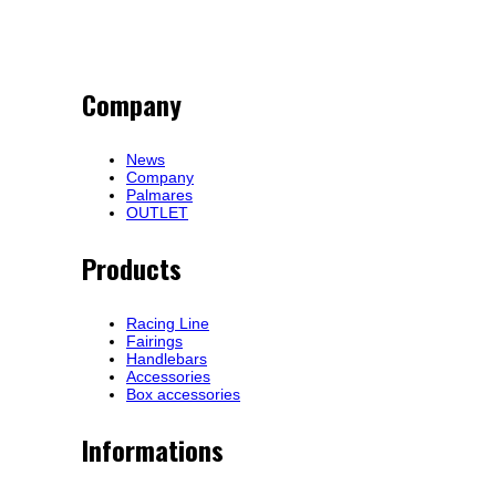
Company
News
Company
Palmares
OUTLET
Products
Racing Line
Fairings
Handlebars
Accessories
Box accessories
Informations