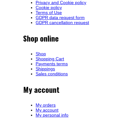
Privacy and Cookie policy
Cookie policy
Terms of Use
GDPR data request form
GDPR cancellation request
Shop online
Shop
Shopping Cart
Payments terms
Shippings
Sales conditions
My account
My orders
My account
My personal info