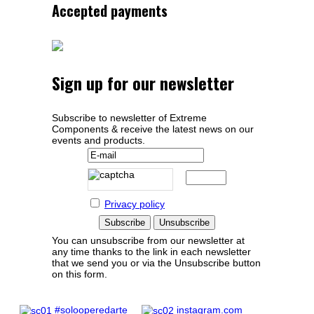
Accepted payments
Sign up for our newsletter
Subscribe to newsletter of Extreme
Components & receive the latest news on our
events and products.
Privacy policy
You can unsubscribe from our newsletter at
any time thanks to the link in each newsletter
that we send you or via the Unsubscribe button
on this form.
#solooperedarte
instagram.com