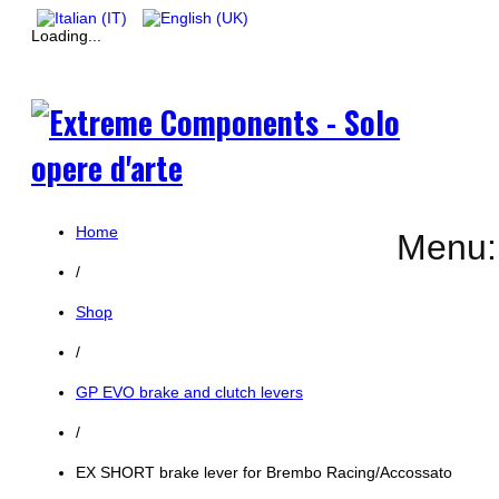
Loading...
Home
Menu:
/
Shop
/
GP EVO brake and clutch levers
/
EX SHORT brake lever for Brembo Racing/Accossato