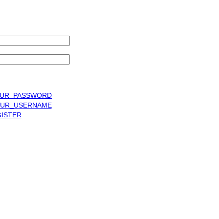
UR_PASSWORD
UR_USERNAME
ISTER