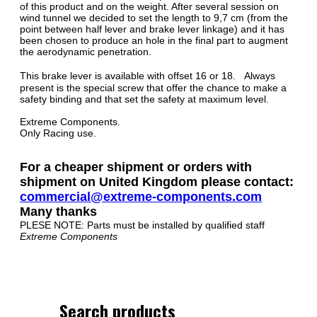
of this product and on the weight. After several session on
wind tunnel we decided to set the length to 9,7 cm (from the
point between half lever and brake lever linkage) and it has
been chosen to produce an hole in the final part to augment
the aerodynamic penetration.
This brake lever is available with offset 16 or 18. Always
present is the special screw that offer the chance to make a
safety binding and that set the safety at maximum level.
Extreme Components.
Only Racing use.
For a cheaper shipment or orders with
shipment on United Kingdom please contact:
commercial@extreme-components.com
Many thanks
PLESE NOTE: Parts must be installed by qualified staff
Extreme Components
Search products