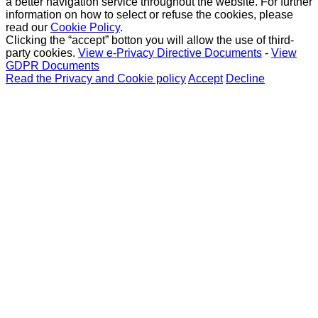
a better navigation service throughout the website. For further
information on how to select or refuse the cookies, please
read our
Cookie Policy
.
Clicking the “accept” botton you will allow the use of third-
party cookies.
View e-Privacy Directive Documents
-
View
GDPR Documents
Read the Privacy and Cookie policy
Accept
Decline