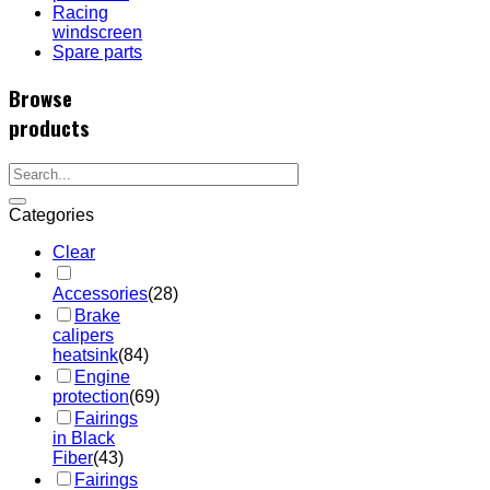
Racing
windscreen
Spare parts
Browse
products
Categories
Clear
Accessories
(28)
Brake
calipers
heatsink
(84)
Engine
protection
(69)
Fairings
in Black
Fiber
(43)
Fairings