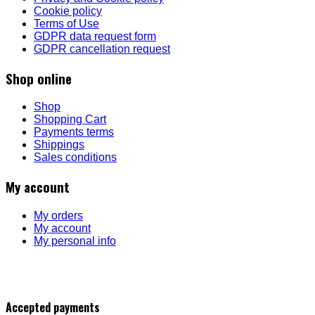
Cookie policy
Terms of Use
GDPR data request form
GDPR cancellation request
Shop online
Shop
Shopping Cart
Payments terms
Shippings
Sales conditions
My account
My orders
My account
My personal info
Accepted payments