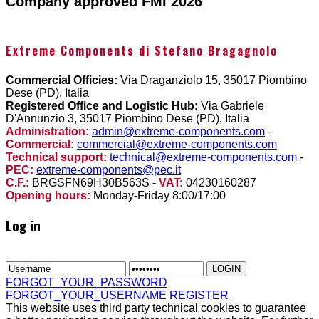
Company approved FMI 2026
Extreme Components di Stefano Bragagnolo
Commercial Officies:
Via Draganziolo 15, 35017 Piombino
Dese (PD), Italia
Registered Office and Logistic Hub:
Via Gabriele
D'Annunzio 3, 35017 Piombino Dese (PD), Italia
Administration:
admin@extreme-components.com
-
Commercial:
commercial@extreme-components.com
Technical support:
technical@extreme-components.com
-
PEC:
extreme-components@pec.it
C.F.:
BRGSFN69H30B563S -
VAT:
04230160287
Opening hours:
Monday-Friday 8:00/17:00
Log in
FORGOT_YOUR_PASSWORD
FORGOT_YOUR_USERNAME
REGISTER
This website uses third party technical cookies to guarantee