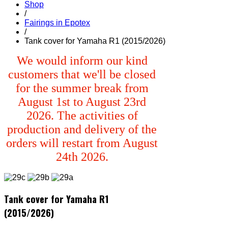
Shop
/
Fairings in Epotex
/
Tank cover for Yamaha R1 (2015/2026)
We would inform our kind
customers that we'll be closed
for the summer break from
August 1st to August 23rd
2026. The activities of
production and delivery of the
orders will restart from August
24th 2026.
Tank cover for Yamaha R1
(2015/2026)