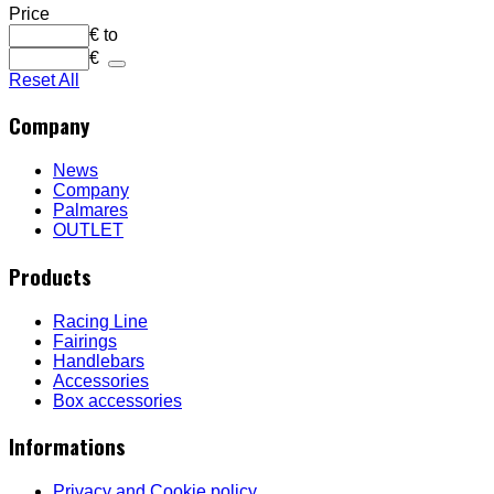
Price
€
to
€
Reset All
Company
News
Company
Palmares
OUTLET
Products
Racing Line
Fairings
Handlebars
Accessories
Box accessories
Informations
Privacy and Cookie policy