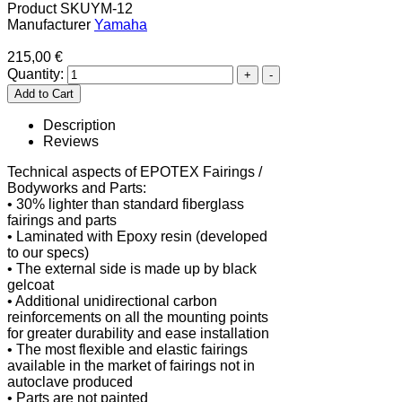
Product SKU
YM-12
Manufacturer
Yamaha
215,00 €
Quantity:
Description
Reviews
Technical aspects of EPOTEX Fairings /
Bodyworks and Parts:
• 30% lighter than standard fiberglass
fairings and parts
• Laminated with Epoxy resin (developed
to our specs)
• The external side is made up by black
gelcoat
• Additional unidirectional carbon
reinforcements on all the mounting points
for greater durability and ease installation
• The most flexible and elastic fairings
available in the market of fairings not in
autoclave produced
• Parts are not painted