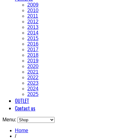
2009
2010
2011
2012
2013
2014
2015
2016
2017
2018
2019
2020
2021
2022
2023
2024
2025
OUTLET
Contact us
Menu:
Home
/