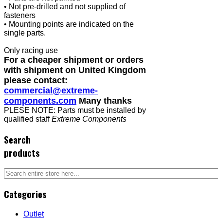
• Not pre-drilled and not supplied of
fasteners
• Mounting points are indicated on the
single parts.
Only racing use
For a cheaper shipment or orders
with shipment on United Kingdom
please contact:
commercial@extreme-
components.com
Many thanks
PLESE NOTE: Parts must be installed by
qualified staff
Extreme Components
Search
products
Categories
Outlet