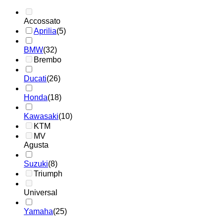
Accossato
Aprilia
(5)
BMW
(32)
Brembo
Ducati
(26)
Honda
(18)
Kawasaki
(10)
KTM
MV
Agusta
Suzuki
(8)
Triumph
Universal
Yamaha
(25)