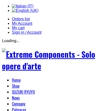
Orders list
My Account
My cart
Sign in / Account
Loading...
Home
Shop
SUZUKI RYUYO
News
Company
Palmares