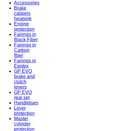
Accessories
Brake
calipers
heatsink
Engine
protection
Fairings in
Black Fiber
Fairings in
Carbon
fiber
Fairings in
Epotex
GP EVO
brake and
clutch
levers
GP EVO
rear set
Handlebars
Lever
protection
Master
cylinder
protection