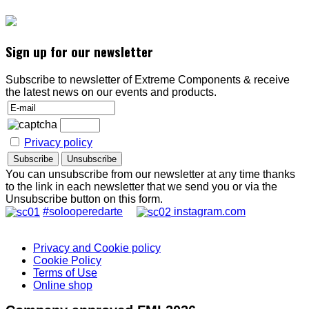
Sign up for our newsletter
Subscribe to newsletter of Extreme Components & receive
the latest news on our events and products.
Privacy policy
You can unsubscribe from our newsletter at any time thanks
to the link in each newsletter that we send you or via the
Unsubscribe button on this form.
#solooperedarte
instagram.com
Privacy and Cookie policy
Cookie Policy
Terms of Use
Online shop