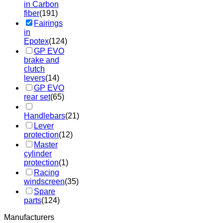
in Carbon
fiber
(191)
Fairings
in
Epotex
(124)
GP EVO
brake and
clutch
levers
(14)
GP EVO
rear set
(65)
Handlebars
(21)
Lever
protection
(12)
Master
cylinder
protection
(1)
Racing
windscreen
(35)
Spare
parts
(124)
Manufacturers