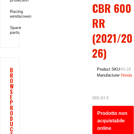
protection
CBR 600
Racing
windscreen
RR
Spare
parts
(2021/20
26)
B
Product SKU
HO-18
R
Manufacturer
Honda
O
W
S
E
989,83 €
P
R
O
Prodotto non
D
acquistabile
U
C
online