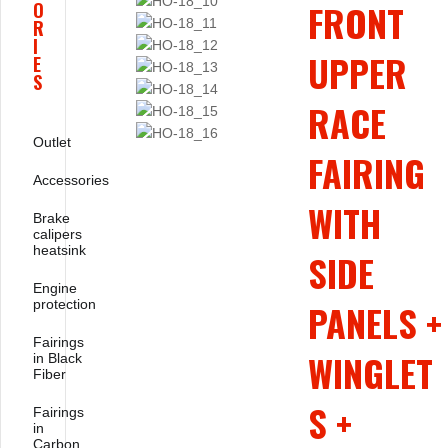
FRONT
O
R
I
UPPER
E
S
RACE
Outlet
FAIRING
Accessories
WITH
Brake
calipers
heatsink
SIDE
Engine
protection
PANELS +
Fairings
WINGLET
in Black
Fiber
S +
Fairings
in
Carbon