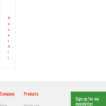
R
e
s
e
t
A
l
l
Company
Products
Sign up for our
newsletter
News
Racing Line