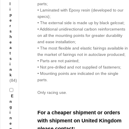
parts;
l
i
• Laminated with Epoxy resin (developed to our
p
specs);
e
• The external side is made up by black gelcoat;
r
• Additional unidirectional carbon reinforcements
s
on all the mounting points for greater durability
h
and ease installation;
e
a
• The most flexible and elastic fairings available in
t
the market of fairings not in autoclave produced;
s
• Parts are not painted;
i
• Not pre-drilled and not supplied of fasteners;
n
• Mounting points are indicated on the single
k
parts.
(84)
Only racing use.
E
n
g
For a cheaper shipment or orders
i
n
with shipment on United Kingdom
e
please contact:
p