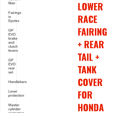
LOWER
fiber
Fairings
RACE
in
Epotex
FAIRING
GP
EVO
brake
+ REAR
and
clutch
levers
TAIL +
GP
EVO
TANK
rear
set
COVER
Handlebars
FOR
Lever
protection
HONDA
Master
cylinder