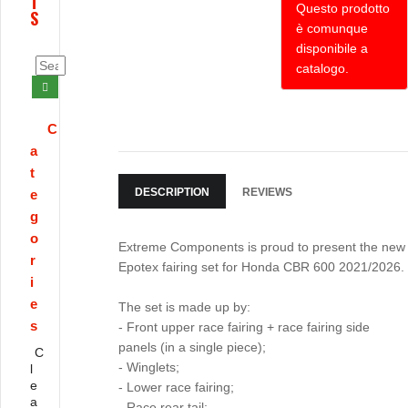
T
Questo prodotto
S
è comunque
disponibile a
catalogo.
C
a
t
DESCRIPTION
REVIEWS
e
g
o
Extreme Components is proud to present the new
r
Epotex fairing set for Honda CBR 600 2021/2026.
i
e
The set is made up by:
s
- Front upper race fairing + race fairing side
panels (in a single piece);
C
- Winglets;
l
e
- Lower race fairing;
a
- Race rear tail;