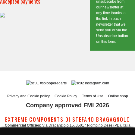
Accepted payments
unsubscribe from
our newsletter at
any time thanks to
the link in each
newsletter that we
send you or via the
Unsubscribe button
on this form.
#solooperedarte
instagram.com
Privacy and Cookie policy
Cookie Policy
Terms of Use
Online shop
Company approved FMI 2026
EXTREME COMPONENTS DI STEFANO BRAGAGNOLO
Commercial Officies:
Via Draganziolo 15, 35017 Piombino Dese (PD), Italia
Registered Office and Logistic Hub:
Via Gabriele D'Annunzio 3, 35017 Piombino