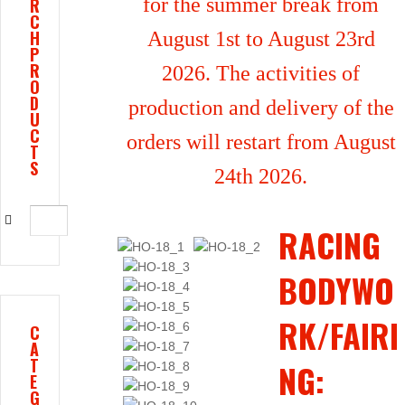
for the summer break from
R
C
H
August 1st to August 23rd
P
R
2026. The activities of
O
D
production and delivery of the
U
C
orders will restart from August
T
S
24th 2026.
RACING
BODYWO
RK/FAIRI
C
A
T
NG:
E
G