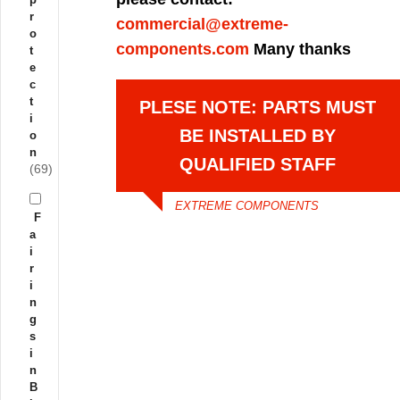
r
commercial@extreme-
o
components.com
Many thanks
t
e
c
t
PLESE NOTE: PARTS MUST
i
BE INSTALLED BY
o
n
QUALIFIED STAFF
(69)
EXTREME COMPONENTS
F
a
i
r
i
n
g
s
i
n
B