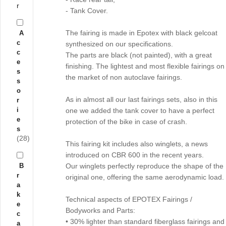
r
- Tank Cover.
The fairing is made in Epotex with black gelcoat
A
c
synthesized on our specifications.
c
The parts are black (not painted), with a great
e
finishing. The lightest and most flexible fairings on
s
the market of non autoclave fairings.
s
o
As in almost all our last fairings sets, also in this
r
i
one we added the tank cover to have a perfect
e
protection of the bike in case of crash.
s
(28)
This fairing kit includes also winglets, a news
introduced on CBR 600 in the recent years.
B
Our winglets perfectly reproduce the shape of the
r
original one, offering the same aerodynamic load.
a
k
Technical aspects of EPOTEX Fairings /
e
Bodyworks and Parts:
c
• 30% lighter than standard fiberglass fairings and
a