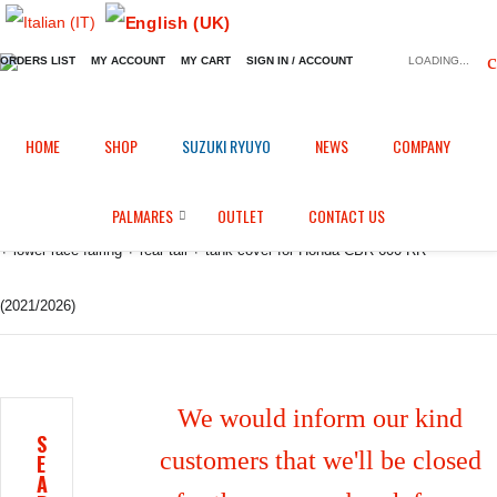
ORDERS LIST
MY ACCOUNT
MY CART
SIGN IN / ACCOUNT
LOADING...
Home
Shop
Fairings in Epotex
/
/
/
HOME
SHOP
SUZUKI RYUYO
NEWS
COMPANY
Racing bodywork/fairing: Front upper race fairing with side panels + winglets
PALMARES
OUTLET
CONTACT US
+ lower race fairing + rear tail + tank cover for Honda CBR 600 RR
(2021/2026)
We would inform our kind
S
customers that we'll be closed
E
A