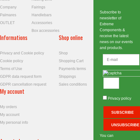
Company
Fairings
Subscribe to
Palmares
Handlebars
newsletter of
OUTLET
Accessories
Extreme
Components &
Box accessories
Informations
Shop online
receive the latest
news on our events
and products.
Privacy and Cookie policy
Shop
Cookie policy
Shopping Cart
Terms of Use
Payments terms
GDPR data request form
Shippings
GDPR cancellation request
Sales conditions
My account
Privacy policy
My orders
My account
My personal info
You can