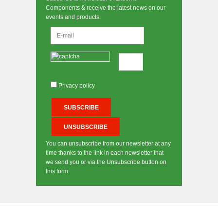
Components & receive the latest news on our
events and products.
Privacy policy
You can unsubscribe from our newsletter at any
time thanks to the link in each newsletter that
we send you or via the Unsubscribe button on
this form.