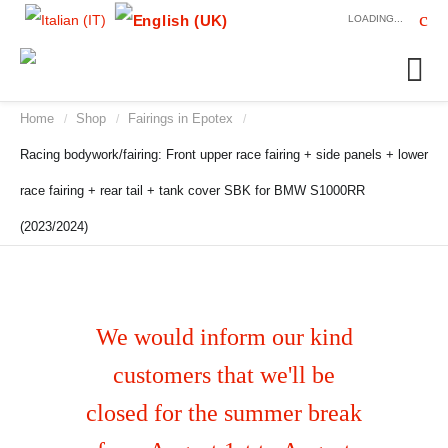
LOADING...
Home
Shop
Fairings in Epotex
/
/
/
Racing bodywork/fairing: Front upper race fairing + side panels + lower
race fairing + rear tail + tank cover SBK for BMW S1000RR
(2023/2024)
We would inform our kind
customers that we'll be
closed for the summer break