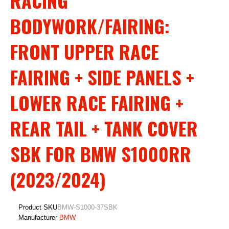
RACING
BODYWORK/FAIRING:
FRONT UPPER RACE
FAIRING + SIDE PANELS +
LOWER RACE FAIRING +
REAR TAIL + TANK COVER
SBK FOR BMW S1000RR
(2023/2024)
Product SKU
BMW-S1000-37SBK
Manufacturer
BMW