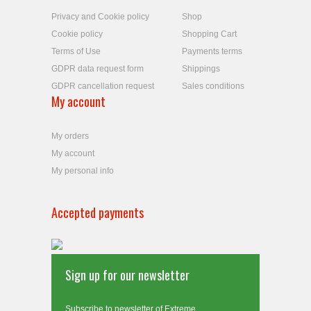
Privacy and Cookie policy
Shop
Cookie policy
Shopping Cart
Terms of Use
Payments terms
GDPR data request form
Shippings
GDPR cancellation request
Sales conditions
My account
My orders
My account
My personal info
Accepted payments
Sign up for our newsletter
Subscribe to newsletter of Extreme