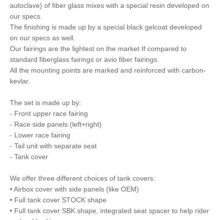
autoclave) of fiber glass mixes with a special resin developed on
our specs.
The finishing is made up by a special black gelcoat developed
on our specs as well.
Our fairings are the lightest on the market If compared to
standard fiberglass fairings or avio fiber fairings.
All the mounting points are marked and reinforced with carbon-
kevlar.
The set is made up by:
- Front upper race fairing
- Race side panels (left+right)
- Lower race fairing
- Tail unit with separate seat
- Tank cover
We offer three different choices of tank covers:
• Airbox cover with side panels (like OEM)
• Full tank cover STOCK shape
• Full tank cover SBK shape, integrated seat spacer to help rider