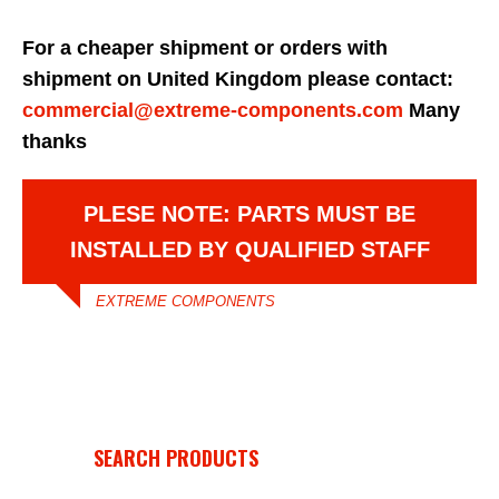
For a cheaper shipment or orders with
shipment on United Kingdom please contact:
commercial@extreme-components.com
Many
thanks
PLESE NOTE: PARTS MUST BE
INSTALLED BY QUALIFIED STAFF
EXTREME COMPONENTS
SEARCH PRODUCTS