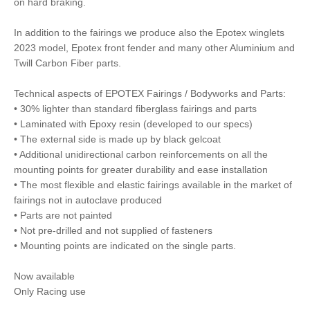
on hard braking.
In addition to the fairings we produce also the Epotex winglets
2023 model, Epotex front fender and many other Aluminium and
Twill Carbon Fiber parts.
Technical aspects of EPOTEX Fairings / Bodyworks and Parts:
• 30% lighter than standard fiberglass fairings and parts
• Laminated with Epoxy resin (developed to our specs)
• The external side is made up by black gelcoat
• Additional unidirectional carbon reinforcements on all the
mounting points for greater durability and ease installation
• The most flexible and elastic fairings available in the market of
fairings not in autoclave produced
• Parts are not painted
• Not pre-drilled and not supplied of fasteners
• Mounting points are indicated on the single parts.
Now available
Only Racing use