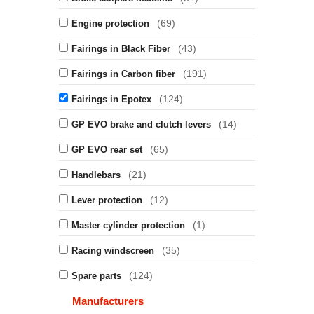
(69)
Engine protection
(43)
Fairings in Black Fiber
(191)
Fairings in Carbon fiber
(124)
Fairings in Epotex
(14)
GP EVO brake and clutch levers
(65)
GP EVO rear set
(21)
Handlebars
(12)
Lever protection
(1)
Master cylinder protection
(35)
Racing windscreen
(124)
Spare parts
Manufacturers