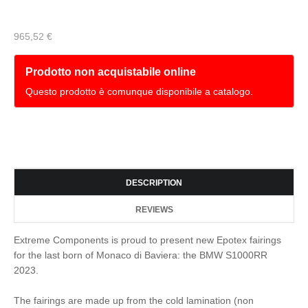
965,52 €
Prodotto non acquistabile online
Questo prodotto è comunque disponibile a catalogo.
DESCRIPTION
REVIEWS
Extreme Components is proud to present new Epotex fairings
for the last born of Monaco di Baviera: the BMW S1000RR
2023.
The fairings are made up from the cold lamination (non