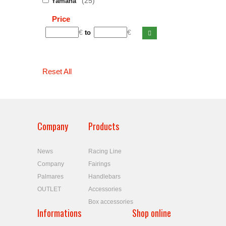
(25)
Yamaha
Price
€
€
to
Reset All
Company
Products
News
Racing Line
Company
Fairings
Palmares
Handlebars
OUTLET
Accessories
Box accessories
Informations
Shop online