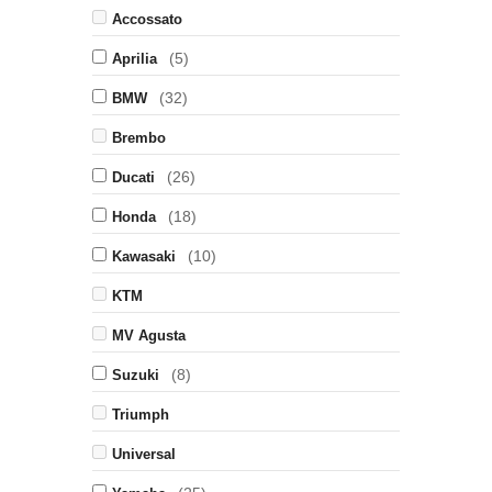
Accossato
(5)
Aprilia
(32)
BMW
Brembo
(26)
Ducati
(18)
Honda
(10)
Kawasaki
KTM
MV Agusta
(8)
Suzuki
Triumph
Universal