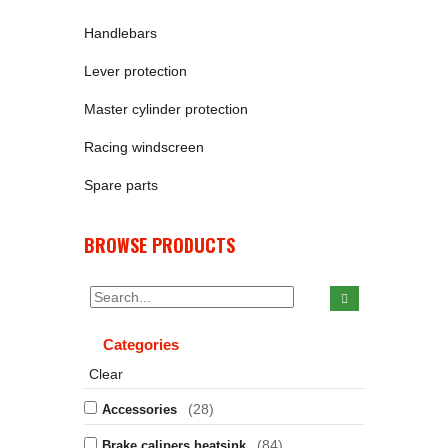
Handlebars
Lever protection
Master cylinder protection
Racing windscreen
Spare parts
BROWSE PRODUCTS
Categories
Clear
(28)
Accessories
(84)
Brake calipers heatsink