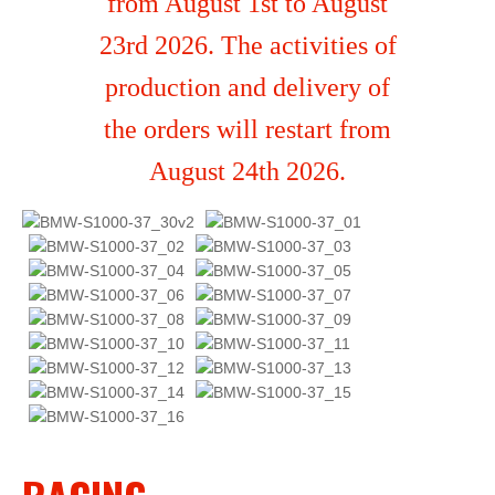
from August 1st to August
23rd 2026. The activities of
production and delivery of
the orders will restart from
August 24th 2026.