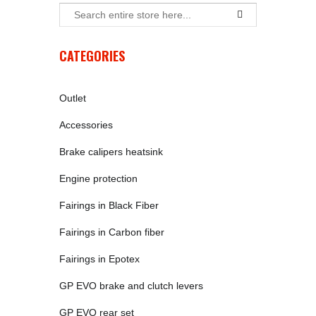
CATEGORIES
Outlet
Accessories
Brake calipers heatsink
Engine protection
Fairings in Black Fiber
Fairings in Carbon fiber
Fairings in Epotex
GP EVO brake and clutch levers
GP EVO rear set